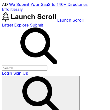
AD
We Submit Your SaaS to 140+ Directories
Effortlessly
Launch Scroll
Latest
Explore
Submit
Login
Sign Up