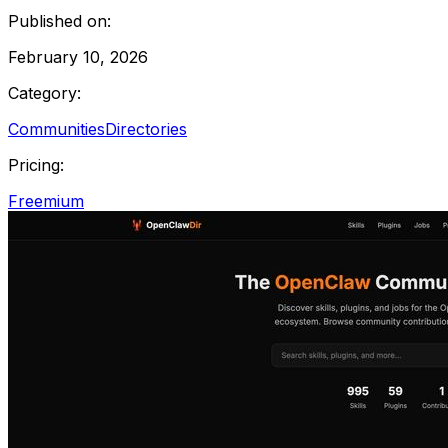
Published on:
February 10, 2026
Category:
Communities
Directories
Pricing:
Freemium