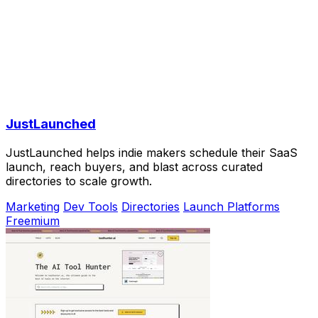
JustLaunched
JustLaunched helps indie makers schedule their SaaS
launch, reach buyers, and blast across curated
directories to scale growth.
Marketing
Dev Tools
Directories
Launch Platforms
Freemium