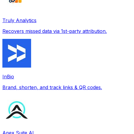
Truly Analytics
Recovers missed data via 1st-party attribution.
InBio
Brand, shorten, and track links & QR codes.
Apex Suite AI