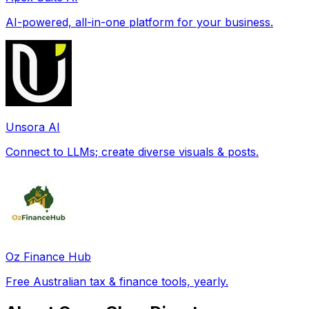
AI-powered, all-in-one platform for your business.
Unsora AI
Connect to LLMs; create diverse visuals & posts.
Oz Finance Hub
Free Australian tax & finance tools, yearly.