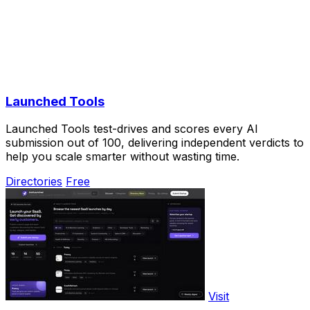
Launched Tools
Launched Tools test-drives and scores every AI
submission out of 100, delivering independent verdicts to
help you scale smarter without wasting time.
Directories
Free
Visit