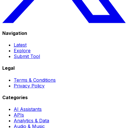
Navigation
Latest
Explore
Submit Tool
Legal
Terms & Conditions
Privacy Policy
Categories
AI Assistants
APIs
Analytics & Data
Audio & Music