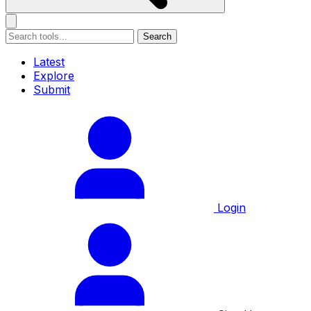
Search
Latest
Explore
Submit
Login