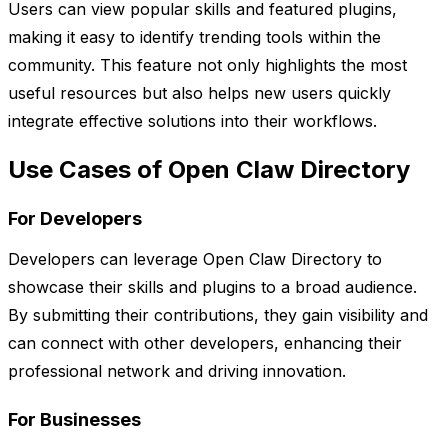
Users can view popular skills and featured plugins,
making it easy to identify trending tools within the
community. This feature not only highlights the most
useful resources but also helps new users quickly
integrate effective solutions into their workflows.
Use Cases of Open Claw Directory
For Developers
Developers can leverage Open Claw Directory to
showcase their skills and plugins to a broad audience.
By submitting their contributions, they gain visibility and
can connect with other developers, enhancing their
professional network and driving innovation.
For Businesses