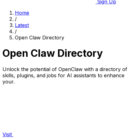
Sign Up
Home
/
Latest
/
Open Claw Directory
Open Claw Directory
Unlock the potential of OpenClaw with a directory of
skills, plugins, and jobs for AI assistants to enhance
your.
Visit