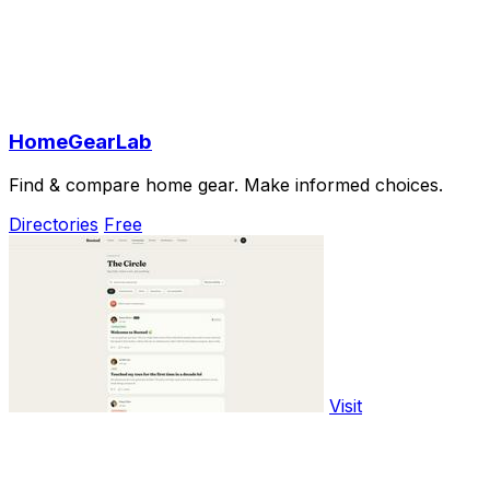
HomeGearLab
Find & compare home gear. Make informed choices.
Directories
Free
Visit