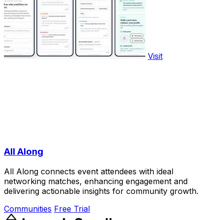
Visit
All Along
All Along connects event attendees with ideal
networking matches, enhancing engagement and
delivering actionable insights for community growth.
Communities
Free Trial