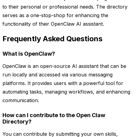
to their personal or professional needs. The directory
serves as a one-stop-shop for enhancing the
functionality of their OpenClaw AI assistant.
Frequently Asked Questions
What is OpenClaw?
OpenClaw is an open-source AI assistant that can be
run locally and accessed via various messaging
platforms. It provides users with a powerful tool for
automating tasks, managing workflows, and enhancing
communication.
How can I contribute to the Open Claw
Directory?
You can contribute by submitting your own skills,