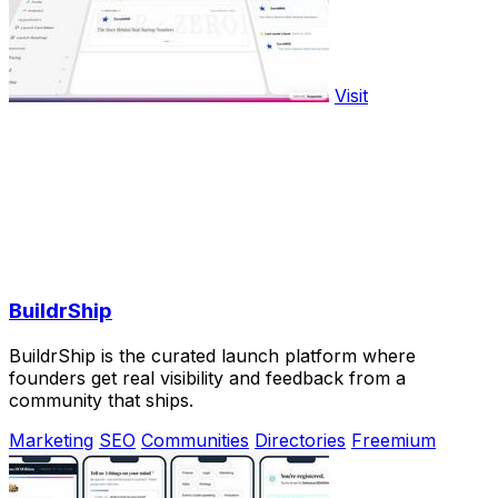
Visit
BuildrShip
BuildrShip is the curated launch platform where
founders get real visibility and feedback from a
community that ships.
Marketing
SEO
Communities
Directories
Freemium