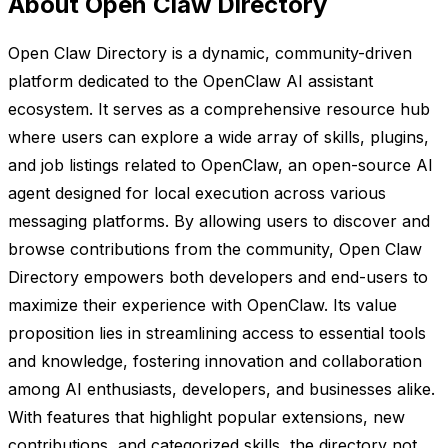
About Open Claw Directory
Open Claw Directory is a dynamic, community-driven
platform dedicated to the OpenClaw AI assistant
ecosystem. It serves as a comprehensive resource hub
where users can explore a wide array of skills, plugins,
and job listings related to OpenClaw, an open-source AI
agent designed for local execution across various
messaging platforms. By allowing users to discover and
browse contributions from the community, Open Claw
Directory empowers both developers and end-users to
maximize their experience with OpenClaw. Its value
proposition lies in streamlining access to essential tools
and knowledge, fostering innovation and collaboration
among AI enthusiasts, developers, and businesses alike.
With features that highlight popular extensions, new
contributions, and categorized skills, the directory not