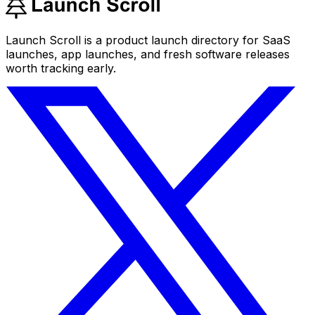
Launch Scroll is a product launch directory for SaaS
launches, app launches, and fresh software releases
worth tracking early.