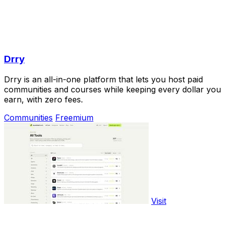
Drry
Drry is an all-in-one platform that lets you host paid
communities and courses while keeping every dollar you
earn, with zero fees.
Communities
Freemium
Visit