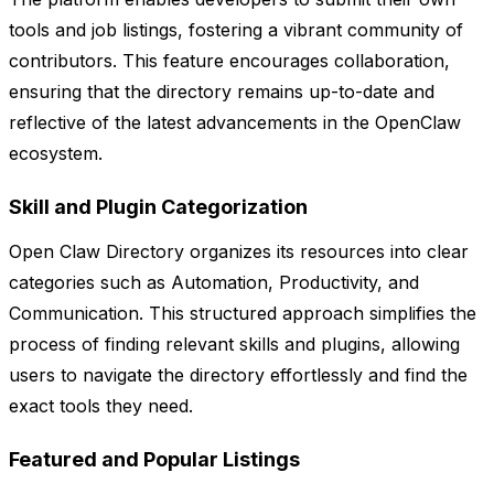
tools and job listings, fostering a vibrant community of
contributors. This feature encourages collaboration,
ensuring that the directory remains up-to-date and
reflective of the latest advancements in the OpenClaw
ecosystem.
Skill and Plugin Categorization
Open Claw Directory organizes its resources into clear
categories such as Automation, Productivity, and
Communication. This structured approach simplifies the
process of finding relevant skills and plugins, allowing
users to navigate the directory effortlessly and find the
exact tools they need.
Featured and Popular Listings