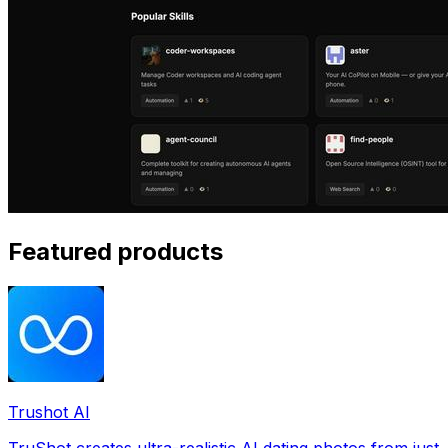
Featured products
Trushot AI
TruShot creates ultra-realistic AI dating photos from just