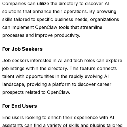
Companies can utilize the directory to discover AI
solutions that enhance their operations. By browsing
skills tailored to specific business needs, organizations
can implement OpenClaw tools that streamline
processes and improve productivity.
For Job Seekers
Job seekers interested in AI and tech roles can explore
job listings within the directory. This feature connects
talent with opportunities in the rapidly evolving AI
landscape, providing a platform to discover career
prospects related to OpenClaw.
For End Users
End users looking to enrich their experience with AI
assistants can find a variety of skills and plugins tailored