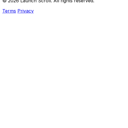
© 2026 Launch Scroll. All rights reserved.
Terms
Privacy