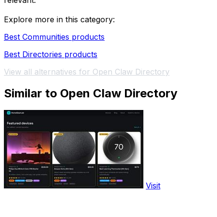
relevant.
Explore more in this category:
Best Communities products
Best Directories products
View all alternatives for Open Claw Directory
Similar to Open Claw Directory
Visit