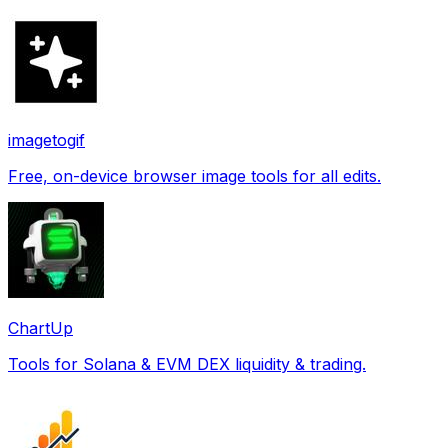
imagetogif
Free, on-device browser image tools for all edits.
ChartUp
Tools for Solana & EVM DEX liquidity & trading.