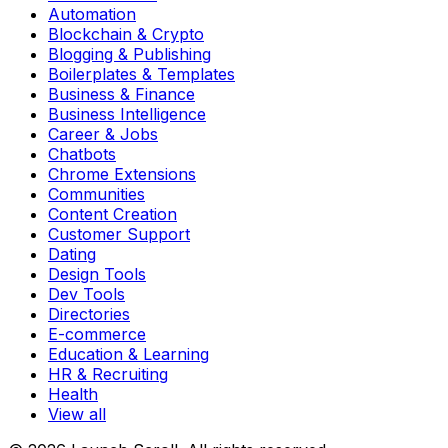
Automation
Blockchain & Crypto
Blogging & Publishing
Boilerplates & Templates
Business & Finance
Business Intelligence
Career & Jobs
Chatbots
Chrome Extensions
Communities
Content Creation
Customer Support
Dating
Design Tools
Dev Tools
Directories
E-commerce
Education & Learning
HR & Recruiting
Health
View all