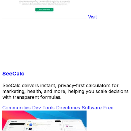
Visit
SeeCalc
SeeCalc delivers instant, privacy-first calculators for
marketing, health, and more, helping you scale decisions
with transparent formulas.
Communities
Dev Tools
Directories
Software
Free