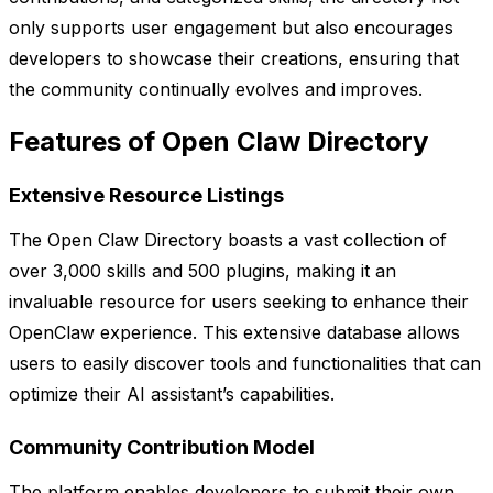
only supports user engagement but also encourages
developers to showcase their creations, ensuring that
the community continually evolves and improves.
Features of Open Claw Directory
Extensive Resource Listings
The Open Claw Directory boasts a vast collection of
over 3,000 skills and 500 plugins, making it an
invaluable resource for users seeking to enhance their
OpenClaw experience. This extensive database allows
users to easily discover tools and functionalities that can
optimize their AI assistant’s capabilities.
Community Contribution Model
The platform enables developers to submit their own