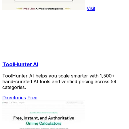
Visit
ToolHunter AI
ToolHunter AI helps you scale smarter with 1,500+
hand-curated AI tools and verified pricing across 54
categories.
Directories
Free