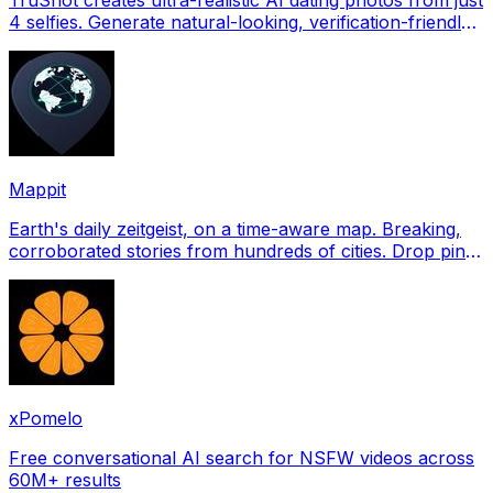
4 selfies. Generate natural-looking, verification-friendly
profile pictures for Tinder, Hin
Mappit
Earth's daily zeitgeist, on a time-aware map. Breaking,
corroborated stories from hundreds of cities. Drop pins,
subscribe & share your places.
xPomelo
Free conversational AI search for NSFW videos across
60M+ results