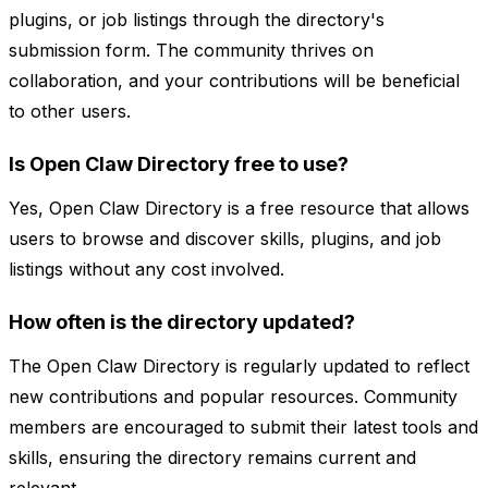
plugins, or job listings through the directory's
submission form. The community thrives on
collaboration, and your contributions will be beneficial
to other users.
Is Open Claw Directory free to use?
Yes, Open Claw Directory is a free resource that allows
users to browse and discover skills, plugins, and job
listings without any cost involved.
How often is the directory updated?
The Open Claw Directory is regularly updated to reflect
new contributions and popular resources. Community
members are encouraged to submit their latest tools and
skills, ensuring the directory remains current and