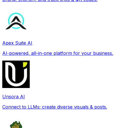
Apex Suite AI
AI-powered, all-in-one platform for your business.
Unsora AI
Connect to LLMs; create diverse visuals & posts.