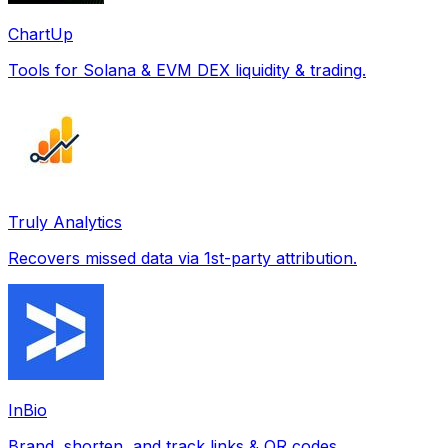
ChartUp
Tools for Solana & EVM DEX liquidity & trading.
Truly Analytics
Recovers missed data via 1st-party attribution.
InBio
Brand, shorten, and track links & QR codes.