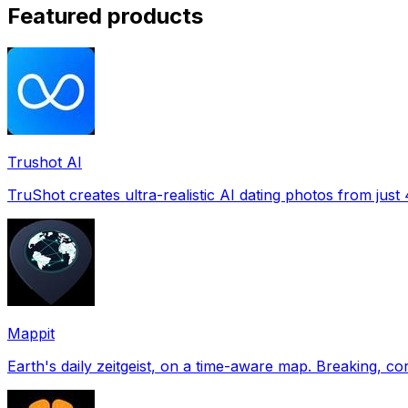
Featured products
Trushot AI
TruShot creates ultra-realistic AI dating photos from just 4
Mappit