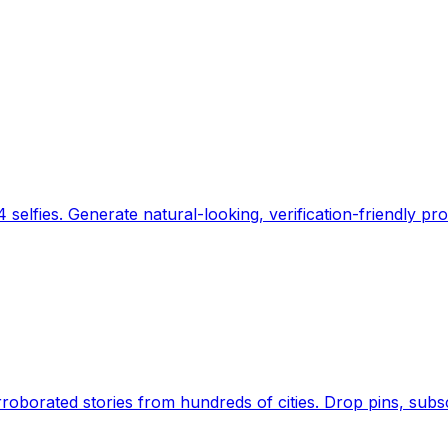
 selfies. Generate natural-looking, verification-friendly pro
Earth's daily zeitgeist, on a time-aware map. Breaking,