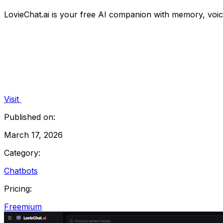
LovieChat.ai is your free AI companion with memory, voice
Visit
Published on:
March 17, 2026
Category:
Chatbots
Pricing:
Freemium