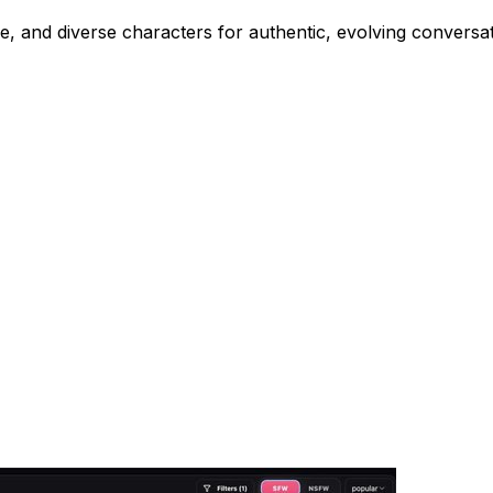
, and diverse characters for authentic, evolving conversat