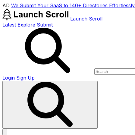
AD
We Submit Your SaaS to 140+ Directories Effortlessly
Launch Scroll
Latest
Explore
Submit
Login
Sign Up