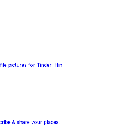
file pictures for Tinder, Hin
 corroborated stories from hundreds of cities. Drop pins, subscribe & share your places.