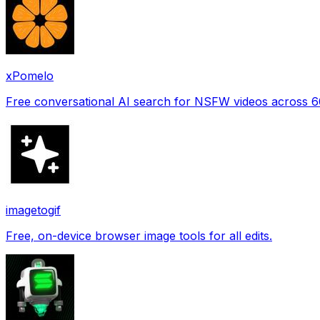
xPomelo
Free conversational AI search for NSFW videos across 
imagetogif
Free, on-device browser image tools for all edits.