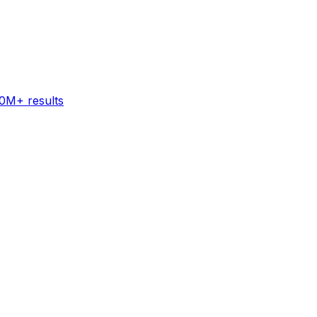
60M+ results