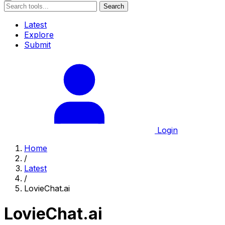
Search
Latest
Explore
Submit
Login
Home
/
Latest
/
LovieChat.ai
LovieChat.ai