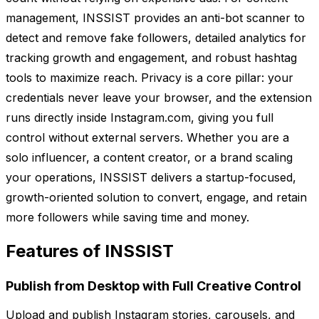
management, INSSIST provides an anti-bot scanner to
detect and remove fake followers, detailed analytics for
tracking growth and engagement, and robust hashtag
tools to maximize reach. Privacy is a core pillar: your
credentials never leave your browser, and the extension
runs directly inside Instagram.com, giving you full
control without external servers. Whether you are a
solo influencer, a content creator, or a brand scaling
your operations, INSSIST delivers a startup-focused,
growth-oriented solution to convert, engage, and retain
more followers while saving time and money.
Features of INSSIST
Publish from Desktop with Full Creative Control
Upload and publish Instagram stories, carousels, and