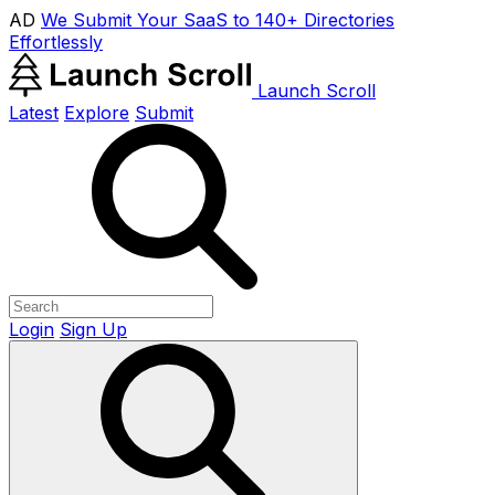
AD
We Submit Your SaaS to 140+ Directories
Effortlessly
Launch Scroll
Latest
Explore
Submit
Login
Sign Up