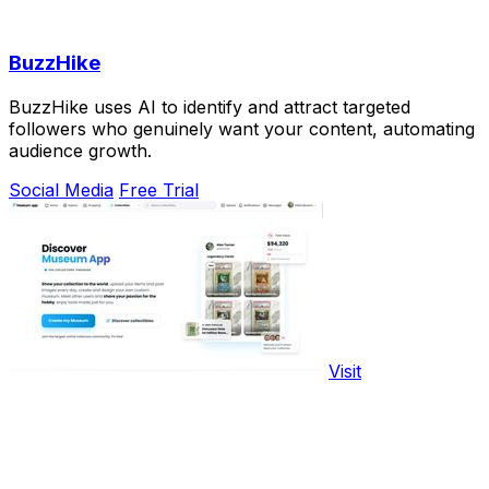
BuzzHike
BuzzHike uses AI to identify and attract targeted
followers who genuinely want your content, automating
audience growth.
Social Media
Free Trial
Visit