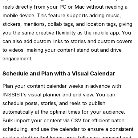
reels directly from your PC or Mac without needing a
mobile device. This feature supports adding music,
stickers, mentions, collab tags, and location tags, giving
you the same creative flexibility as the mobile app. You
can also add custom links to stories and custom covers
to videos, making your content stand out and drive
engagement.
Schedule and Plan with a Visual Calendar
Plan your content calendar weeks in advance with
INSSIST’s visual planner and grid view. You can
schedule posts, stories, and reels to publish
automatically at the optimal times for your audience.
Bulk import your content via CSV for efficient batch
scheduling, and use the calendar to ensure a consistent
posting rhythm that keeps your followers engaged and