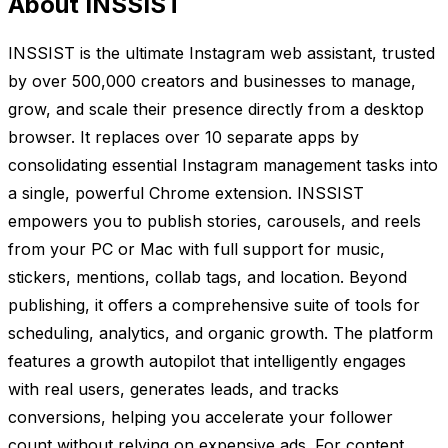
About INSSIST
INSSIST is the ultimate Instagram web assistant, trusted
by over 500,000 creators and businesses to manage,
grow, and scale their presence directly from a desktop
browser. It replaces over 10 separate apps by
consolidating essential Instagram management tasks into
a single, powerful Chrome extension. INSSIST
empowers you to publish stories, carousels, and reels
from your PC or Mac with full support for music,
stickers, mentions, collab tags, and location. Beyond
publishing, it offers a comprehensive suite of tools for
scheduling, analytics, and organic growth. The platform
features a growth autopilot that intelligently engages
with real users, generates leads, and tracks
conversions, helping you accelerate your follower
count without relying on expensive ads. For content