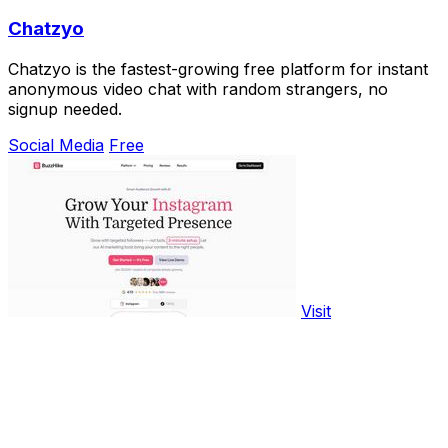
Chatzyo
Chatzyo is the fastest-growing free platform for instant
anonymous video chat with random strangers, no
signup needed.
Social Media
Free
Visit