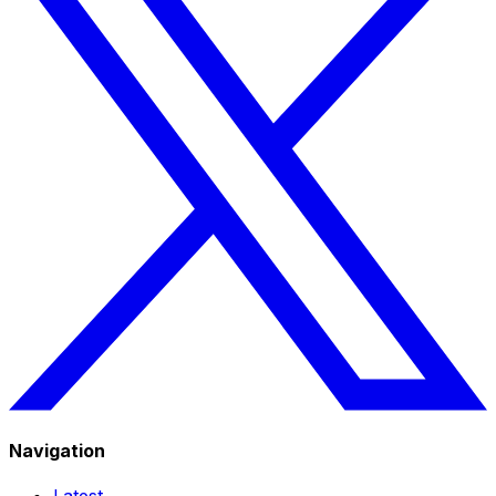
Navigation
Latest