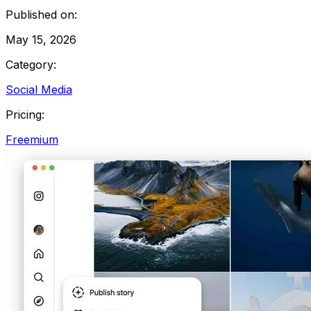
Published on:
May 15, 2026
Category:
Social Media
Pricing:
Freemium