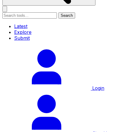
Search
Latest
Explore
Submit
Login