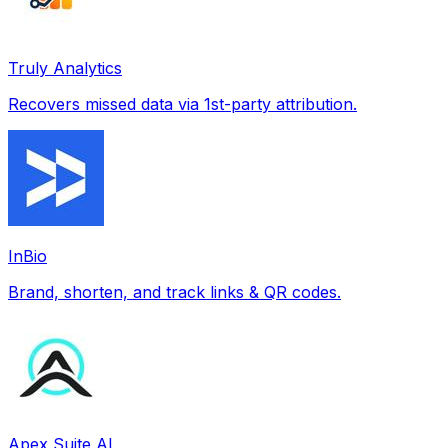
Truly Analytics
Recovers missed data via 1st-party attribution.
InBio
Brand, shorten, and track links & QR codes.
Apex Suite AI