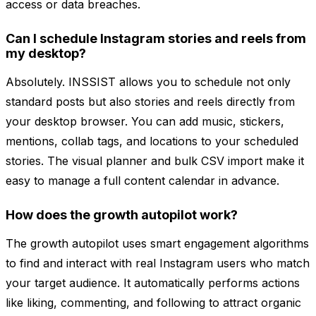
access or data breaches.
Can I schedule Instagram stories and reels from
my desktop?
Absolutely. INSSIST allows you to schedule not only
standard posts but also stories and reels directly from
your desktop browser. You can add music, stickers,
mentions, collab tags, and locations to your scheduled
stories. The visual planner and bulk CSV import make it
easy to manage a full content calendar in advance.
How does the growth autopilot work?
The growth autopilot uses smart engagement algorithms
to find and interact with real Instagram users who match
your target audience. It automatically performs actions
like liking, commenting, and following to attract organic