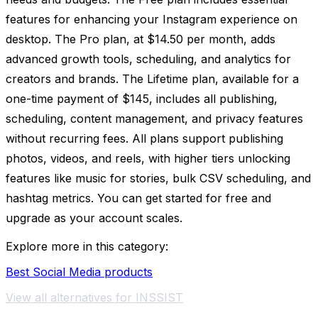
features for enhancing your Instagram experience on
desktop. The Pro plan, at $14.50 per month, adds
advanced growth tools, scheduling, and analytics for
creators and brands. The Lifetime plan, available for a
one-time payment of $145, includes all publishing,
scheduling, content management, and privacy features
without recurring fees. All plans support publishing
photos, videos, and reels, with higher tiers unlocking
features like music for stories, bulk CSV scheduling, and
hashtag metrics. You can get started for free and
upgrade as your account scales.
Explore more in this category:
Best Social Media products
View all alternatives for INSSIST