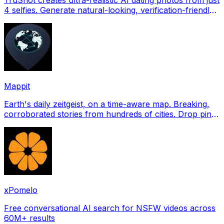
4 selfies. Generate natural-looking, verification-friendly
profile pictures for Tinder, Hin
Mappit
Earth's daily zeitgeist, on a time-aware map. Breaking,
corroborated stories from hundreds of cities. Drop pins,
subscribe & share your places.
xPomelo
Free conversational AI search for NSFW videos across
60M+ results