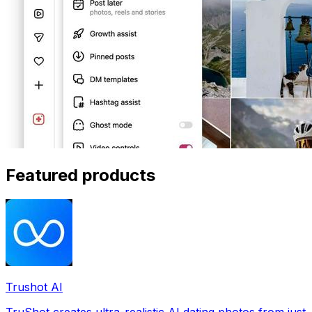
Featured products
Trushot AI
TruShot creates ultra-realistic AI dating photos from just