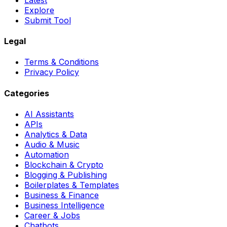
Explore
Submit Tool
Legal
Terms & Conditions
Privacy Policy
Categories
AI Assistants
APIs
Analytics & Data
Audio & Music
Automation
Blockchain & Crypto
Blogging & Publishing
Boilerplates & Templates
Business & Finance
Business Intelligence
Career & Jobs
Chatbots