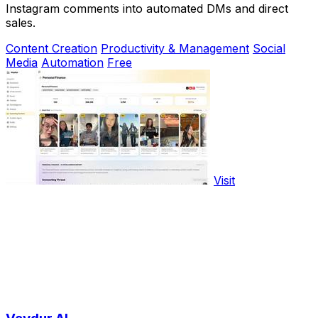
Instagram comments into automated DMs and direct
sales.
Content Creation
Productivity & Management
Social
Media
Automation
Free
Visit