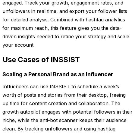
engaged. Track your growth, engagement rates, and
unfollowers in real time, and export your follower lists
for detailed analysis. Combined with hashtag analytics
for maximum reach, this feature gives you the data-
driven insights needed to refine your strategy and scale
your account.
Use Cases of INSSIST
Scaling a Personal Brand as an Influencer
Influencers can use INSSIST to schedule a week’s
worth of posts and stories from their desktop, freeing
up time for content creation and collaboration. The
growth autopilot engages with potential followers in their
niche, while the anti-bot scanner keeps their audience
clean. By tracking unfollowers and using hashtag