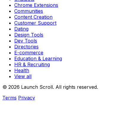
Chrome Extensions
Communities
Content Creation
Customer Support
Dating
Design Tools
Dev Tools
Directories
E-commerce
Education & Learning
HR & Recruiting
Health
View all
© 2026 Launch Scroll. All rights reserved.
Terms
Privacy