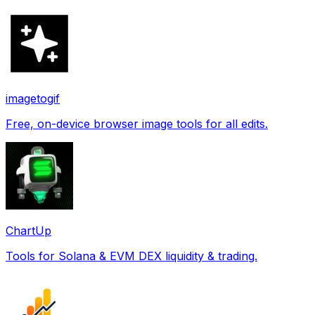
imagetogif
Free, on-device browser image tools for all edits.
ChartUp
Tools for Solana & EVM DEX liquidity & trading.