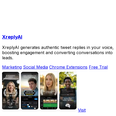
XreplyAI
XreplyAI generates authentic tweet replies in your voice,
boosting engagement and converting conversations into
leads.
Marketing
Social Media
Chrome Extensions
Free Trial
Visit