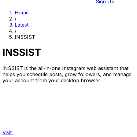
Sign Up
Home
/
Latest
/
INSSIST
INSSIST
INSSIST is the all-in-one Instagram web assistant that
helps you schedule posts, grow followers, and manage
your account from your desktop browser.
Visit