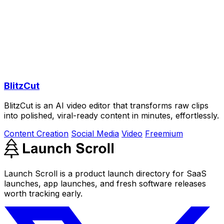
BlitzCut
BlitzCut is an AI video editor that transforms raw clips
into polished, viral-ready content in minutes, effortlessly.
Content Creation
Social Media
Video
Freemium
Launch Scroll is a product launch directory for SaaS
launches, app launches, and fresh software releases
worth tracking early.