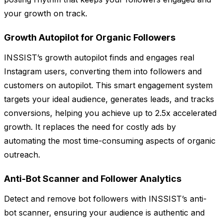
your growth on track.
Growth Autopilot for Organic Followers
INSSIST’s growth autopilot finds and engages real
Instagram users, converting them into followers and
customers on autopilot. This smart engagement system
targets your ideal audience, generates leads, and tracks
conversions, helping you achieve up to 2.5x accelerated
growth. It replaces the need for costly ads by
automating the most time-consuming aspects of organic
outreach.
Anti-Bot Scanner and Follower Analytics
Detect and remove bot followers with INSSIST’s anti-
bot scanner, ensuring your audience is authentic and