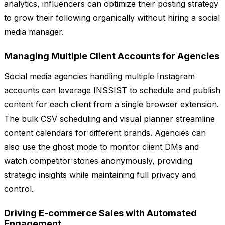
analytics, influencers can optimize their posting strategy
to grow their following organically without hiring a social
media manager.
Managing Multiple Client Accounts for Agencies
Social media agencies handling multiple Instagram
accounts can leverage INSSIST to schedule and publish
content for each client from a single browser extension.
The bulk CSV scheduling and visual planner streamline
content calendars for different brands. Agencies can
also use the ghost mode to monitor client DMs and
watch competitor stories anonymously, providing
strategic insights while maintaining full privacy and
control.
Driving E-commerce Sales with Automated
Engagement