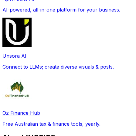
AI-powered, all-in-one platform for your business.
Unsora AI
Connect to LLMs; create diverse visuals & posts.
Oz Finance Hub
Free Australian tax & finance tools, yearly.