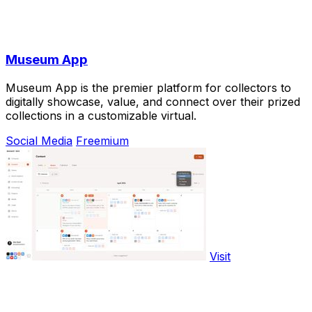
Museum App
Museum App is the premier platform for collectors to
digitally showcase, value, and connect over their prized
collections in a customizable virtual.
Social Media
Freemium
Visit