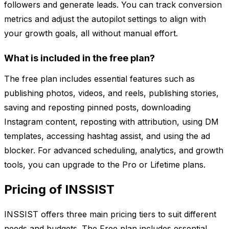
followers and generate leads. You can track conversion
metrics and adjust the autopilot settings to align with
your growth goals, all without manual effort.
What is included in the free plan?
The free plan includes essential features such as
publishing photos, videos, and reels, publishing stories,
saving and reposting pinned posts, downloading
Instagram content, reposting with attribution, using DM
templates, accessing hashtag assist, and using the ad
blocker. For advanced scheduling, analytics, and growth
tools, you can upgrade to the Pro or Lifetime plans.
Pricing of INSSIST
INSSIST offers three main pricing tiers to suit different
needs and budgets. The Free plan includes essential