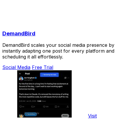
DemandBird
DemandBird scales your social media presence by
instantly adapting one post for every platform and
scheduling it all effortlessly.
Social Media
Free Trial
Visit