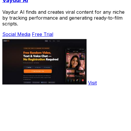
Vaydur AI
Vaydur AI finds and creates viral content for any niche
by tracking performance and generating ready-to-film
scripts.
Social Media
Free Trial
Visit