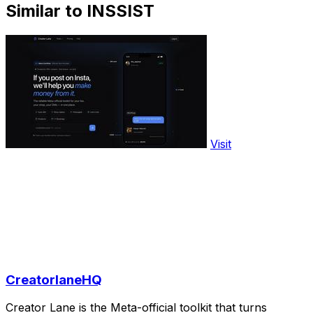
Similar to INSSIST
Visit
CreatorlaneHQ
Creator Lane is the Meta-official toolkit that turns