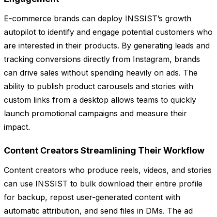
E-commerce brands can deploy INSSIST’s growth
autopilot to identify and engage potential customers who
are interested in their products. By generating leads and
tracking conversions directly from Instagram, brands
can drive sales without spending heavily on ads. The
ability to publish product carousels and stories with
custom links from a desktop allows teams to quickly
launch promotional campaigns and measure their
impact.
Content Creators Streamlining Their Workflow
Content creators who produce reels, videos, and stories
can use INSSIST to bulk download their entire profile
for backup, repost user-generated content with
automatic attribution, and send files in DMs. The ad