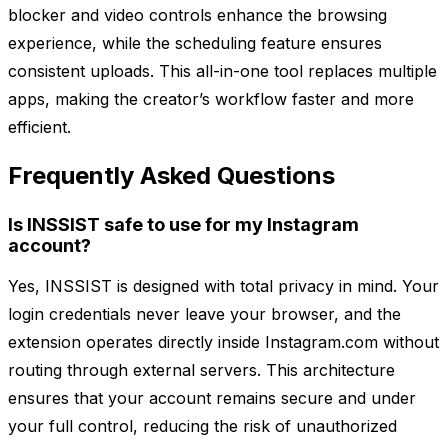
blocker and video controls enhance the browsing
experience, while the scheduling feature ensures
consistent uploads. This all-in-one tool replaces multiple
apps, making the creator’s workflow faster and more
efficient.
Frequently Asked Questions
Is INSSIST safe to use for my Instagram
account?
Yes, INSSIST is designed with total privacy in mind. Your
login credentials never leave your browser, and the
extension operates directly inside Instagram.com without
routing through external servers. This architecture
ensures that your account remains secure and under
your full control, reducing the risk of unauthorized