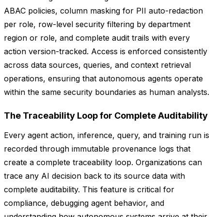
ABAC policies, column masking for PII auto-redaction
per role, row-level security filtering by department
region or role, and complete audit trails with every
action version-tracked. Access is enforced consistently
across data sources, queries, and context retrieval
operations, ensuring that autonomous agents operate
within the same security boundaries as human analysts.
The Traceability Loop for Complete Auditability
Every agent action, inference, query, and training run is
recorded through immutable provenance logs that
create a complete traceability loop. Organizations can
trace any AI decision back to its source data with
complete auditability. This feature is critical for
compliance, debugging agent behavior, and
understanding how autonomous systems arrive at their