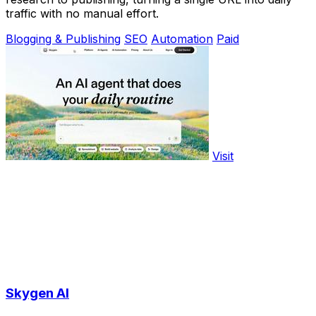
traffic with no manual effort.
Blogging & Publishing
SEO
Automation
Paid
Visit
Skygen AI