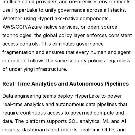
multiple cloud providers and on-premises environments
use HyperLake to unify governance across all stacks.
Whether using HyperLake-native components,
AWS/GCP/Azure-native services, or open-source
technologies, the global policy layer enforces consistent
access controls. This eliminates governance
fragmentation and ensures that every human and agent
interaction follows the same security policies regardless
of underlying infrastructure.
Real-Time Analytics and Autonomous Pipelines
Data engineering teams deploy HyperLake to power
real-time analytics and autonomous data pipelines that
require continuous access to governed compute and
data. The platform supports SQL analytics, ML and AI
insights, dashboards and reports, real-time OLTP, and