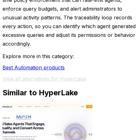
time policy enforcement that can rate-limit agents,
enforce query budgets, and alert administrators to
unusual activity patterns. The traceability loop records
every action, so you can identify which agent generated
excessive queries and adjust its permissions or behavior
accordingly.
Explore more in this category:
Best Automation products
View all alternatives for HyperLake
Similar to HyperLake