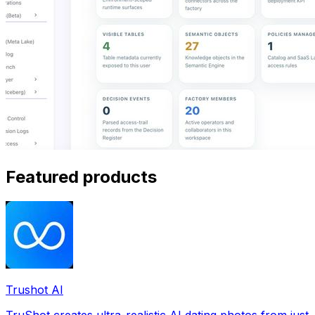
Featured products
Trushot AI
TruShot creates ultra-realistic AI dating photos from just