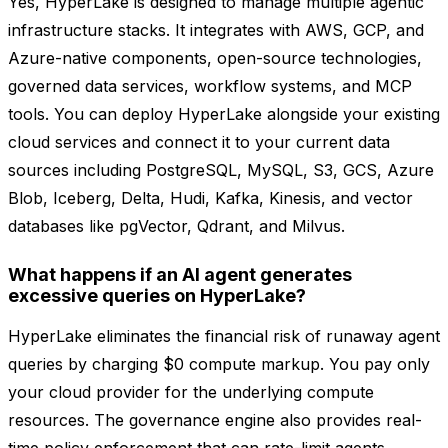
Yes, HyperLake is designed to manage multiple agentic
infrastructure stacks. It integrates with AWS, GCP, and
Azure-native components, open-source technologies,
governed data services, workflow systems, and MCP
tools. You can deploy HyperLake alongside your existing
cloud services and connect it to your current data
sources including PostgreSQL, MySQL, S3, GCS, Azure
Blob, Iceberg, Delta, Hudi, Kafka, Kinesis, and vector
databases like pgVector, Qdrant, and Milvus.
What happens if an AI agent generates
excessive queries on HyperLake?
HyperLake eliminates the financial risk of runaway agent
queries by charging $0 compute markup. You pay only
your cloud provider for the underlying compute
resources. The governance engine also provides real-