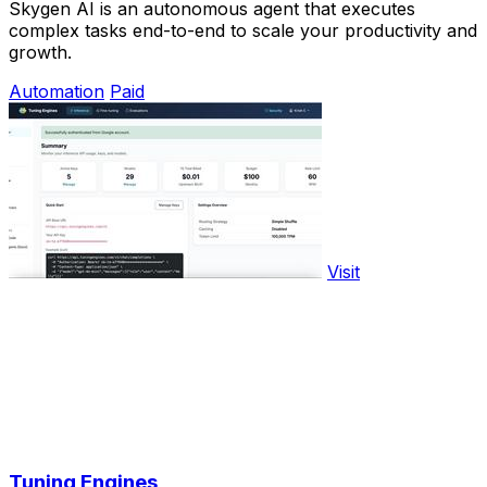
Skygen AI is an autonomous agent that executes
complex tasks end-to-end to scale your productivity and
growth.
Automation
Paid
Visit
Tuning Engines