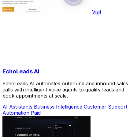
Visit
EchoLeads AI
EchoLeads AI automates outbound and inbound sales
calls with intelligent voice agents to qualify leads and
book appointments at scale.
AI Assistants
Business Intelligence
Customer Support
Automation
Paid