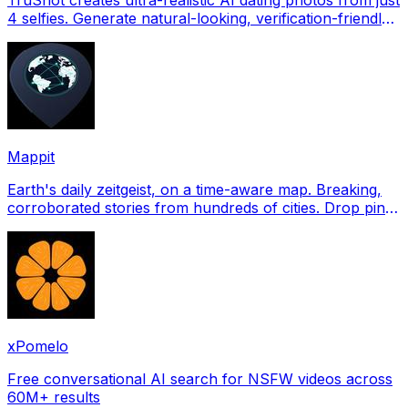
4 selfies. Generate natural-looking, verification-friendly
profile pictures for Tinder, Hin
Mappit
Earth's daily zeitgeist, on a time-aware map. Breaking,
corroborated stories from hundreds of cities. Drop pins,
subscribe & share your places.
xPomelo
Free conversational AI search for NSFW videos across
60M+ results