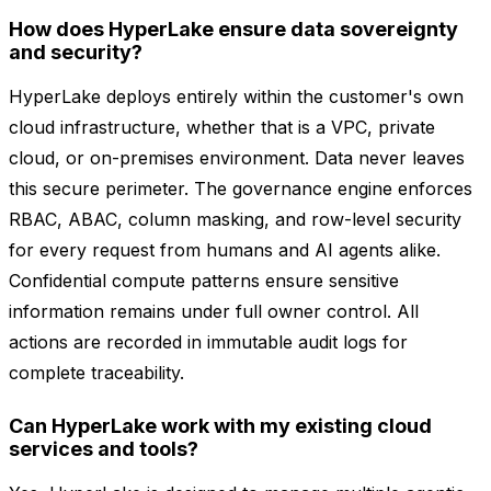
How does HyperLake ensure data sovereignty
and security?
HyperLake deploys entirely within the customer's own
cloud infrastructure, whether that is a VPC, private
cloud, or on-premises environment. Data never leaves
this secure perimeter. The governance engine enforces
RBAC, ABAC, column masking, and row-level security
for every request from humans and AI agents alike.
Confidential compute patterns ensure sensitive
information remains under full owner control. All
actions are recorded in immutable audit logs for
complete traceability.
Can HyperLake work with my existing cloud
services and tools?