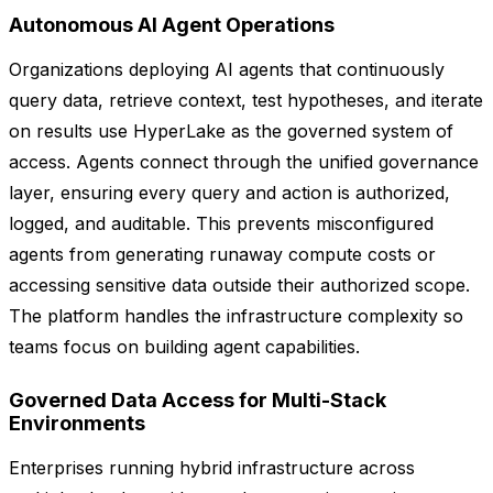
Autonomous AI Agent Operations
Organizations deploying AI agents that continuously
query data, retrieve context, test hypotheses, and iterate
on results use HyperLake as the governed system of
access. Agents connect through the unified governance
layer, ensuring every query and action is authorized,
logged, and auditable. This prevents misconfigured
agents from generating runaway compute costs or
accessing sensitive data outside their authorized scope.
The platform handles the infrastructure complexity so
teams focus on building agent capabilities.
Governed Data Access for Multi-Stack
Environments
Enterprises running hybrid infrastructure across