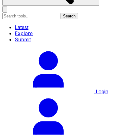
Search
Latest
Explore
Submit
Login