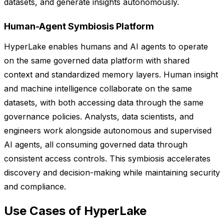
datasets, and generate insights autonomously.
Human-Agent Symbiosis Platform
HyperLake enables humans and AI agents to operate
on the same governed data platform with shared
context and standardized memory layers. Human insight
and machine intelligence collaborate on the same
datasets, with both accessing data through the same
governance policies. Analysts, data scientists, and
engineers work alongside autonomous and supervised
AI agents, all consuming governed data through
consistent access controls. This symbiosis accelerates
discovery and decision-making while maintaining security
and compliance.
Use Cases of HyperLake