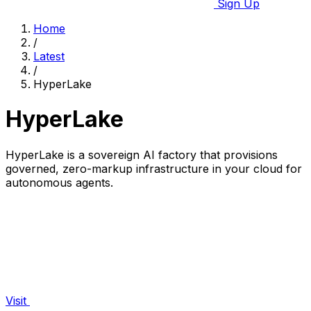
Sign Up
Home
/
Latest
/
HyperLake
HyperLake
HyperLake is a sovereign AI factory that provisions
governed, zero-markup infrastructure in your cloud for
autonomous agents.
Visit