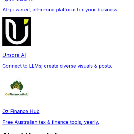
AI-powered, all-in-one platform for your business.
Unsora AI
Connect to LLMs; create diverse visuals & posts.
Oz Finance Hub
Free Australian tax & finance tools, yearly.