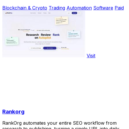
Blockchain & Crypto
Trading
Automation
Software
Paid
Visit
Rankorg
RankOrg automates your entire SEO workflow from
research to publishing, turning a single URL into daily