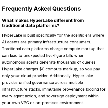
Frequently Asked Questions
What makes HyperLake different from
traditional data platforms?
HyperLake is built specifically for the agentic era where
AI agents are primary infrastructure consumers.
Traditional data platforms charge compute markup that
can lead to unexpected five-figure bills when
autonomous agents generate thousands of queries.
HyperLake charges $0 compute markup, so you pay
only your cloud provider. Additionally, HyperLake
provides unified governance across multiple
infrastructure stacks, immutable provenance logging for
every agent action, and sovereign deployment within
your own VPC or on-premises environment.