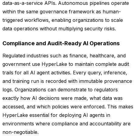
data-as-a-service APIs. Autonomous pipelines operate
within the same governance framework as human-
triggered workflows, enabling organizations to scale
data operations without multiplying security risks.
Compliance and Audit-Ready AI Operations
Regulated industries such as finance, healthcare, and
government use HyperLake to maintain complete audit
trails for all AI agent activities. Every query, inference,
and training run is recorded with immutable provenance
logs. Organizations can demonstrate to regulators
exactly how AI decisions were made, what data was
accessed, and which policies were enforced. This makes
HyperLake essential for deploying AI agents in
environments where compliance and accountability are
non-negotiable.