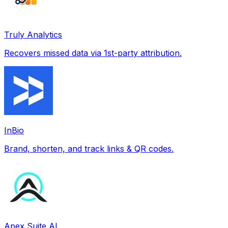
Truly Analytics
Recovers missed data via 1st-party attribution.
InBio
Brand, shorten, and track links & QR codes.
Apex Suite AI