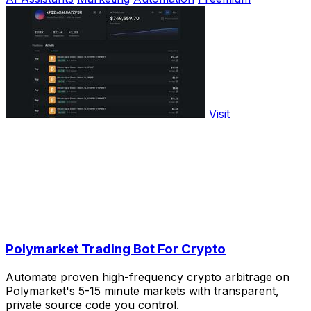
Visit
Polymarket Trading Bot For Crypto
Automate proven high-frequency crypto arbitrage on
Polymarket's 5-15 minute markets with transparent,
private source code you control.