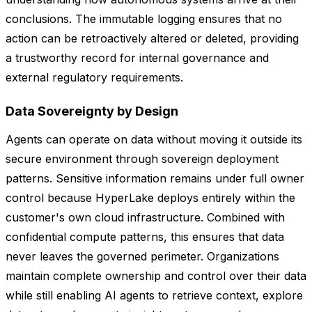
conclusions. The immutable logging ensures that no
action can be retroactively altered or deleted, providing
a trustworthy record for internal governance and
external regulatory requirements.
Data Sovereignty by Design
Agents can operate on data without moving it outside its
secure environment through sovereign deployment
patterns. Sensitive information remains under full owner
control because HyperLake deploys entirely within the
customer's own cloud infrastructure. Combined with
confidential compute patterns, this ensures that data
never leaves the governed perimeter. Organizations
maintain complete ownership and control over their data
while still enabling AI agents to retrieve context, explore