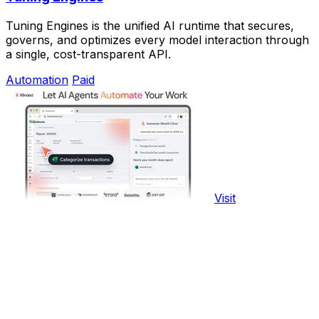
Tuning Engines is the unified AI runtime that secures,
governs, and optimizes every model interaction through
a single, cost-transparent API.
Automation
Paid
Visit