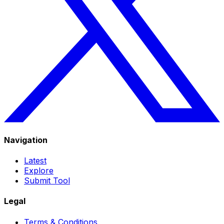
Navigation
Latest
Explore
Submit Tool
Legal
Terms & Conditions