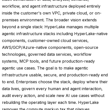
workflow, and agent infrastructure deployed entirely
inside the customer's own VPC, private cloud, or on-
premises environment. The broader vision extends
beyond a single stack: HyperLake manages multiple
agentic infrastructure stacks including HyperLake-native
components, customer-owned cloud services,
AWS/GCP/Azure-native components, open-source
technologies, governed data services, workflow
systems, MCP tools, and future production-ready
agentic use cases. The goal is to make agentic
infrastructure usable, secure, and production-ready end
to end. Enterprises choose the stack, deploy where their
data lives, govern every human and agent interaction,
audit every action, and scale new AI use cases without
rebuilding the operating layer each time. HyperLake
removes the compute markup tax that plagues