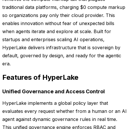
traditional data platforms, charging $0 compute markup
so organizations pay only their cloud provider. This
enables innovation without fear of unexpected bills
when agents iterate and explore at scale. Built for
startups and enterprises scaling AI operations,
HyperLake delivers infrastructure that is sovereign by
default, governed by design, and ready for the agentic
era.
Features of HyperLake
Unified Governance and Access Control
HyperLake implements a global policy layer that
evaluates every request whether from a human or an AI
agent against dynamic governance rules in real time.
This unified governance engine enforces RBAC and