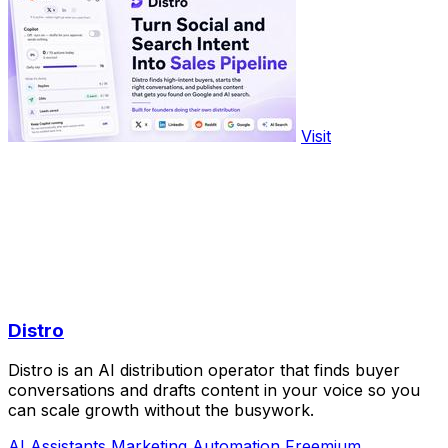
Visit
Distro
Distro is an AI distribution operator that finds buyer
conversations and drafts content in your voice so you
can scale growth without the busywork.
AI Assistants
Marketing
Automation
Freemium