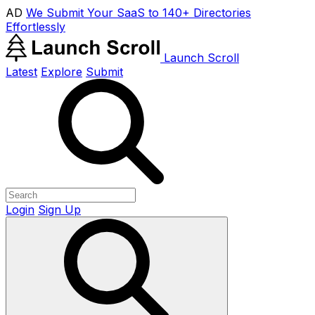
AD
We Submit Your SaaS to 140+ Directories
Effortlessly
Launch Scroll
Latest
Explore
Submit
Login
Sign Up