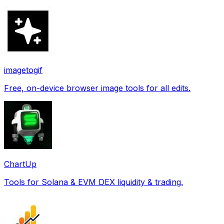
imagetogif
Free, on-device browser image tools for all edits.
ChartUp
Tools for Solana & EVM DEX liquidity & trading.