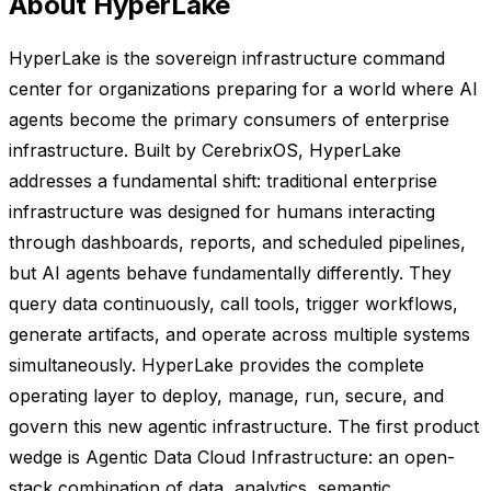
About HyperLake
HyperLake is the sovereign infrastructure command
center for organizations preparing for a world where AI
agents become the primary consumers of enterprise
infrastructure. Built by CerebrixOS, HyperLake
addresses a fundamental shift: traditional enterprise
infrastructure was designed for humans interacting
through dashboards, reports, and scheduled pipelines,
but AI agents behave fundamentally differently. They
query data continuously, call tools, trigger workflows,
generate artifacts, and operate across multiple systems
simultaneously. HyperLake provides the complete
operating layer to deploy, manage, run, secure, and
govern this new agentic infrastructure. The first product
wedge is Agentic Data Cloud Infrastructure: an open-
stack combination of data, analytics, semantic,