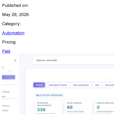
Published on:
May 29, 2026
Category:
Automation
Pricing:
Paid