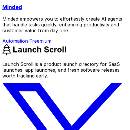
Minded
Minded empowers you to effortlessly create AI agents
that handle tasks quickly, enhancing productivity and
customer value from day one.
Automation
Freemium
Launch Scroll is a product launch directory for SaaS
launches, app launches, and fresh software releases
worth tracking early.