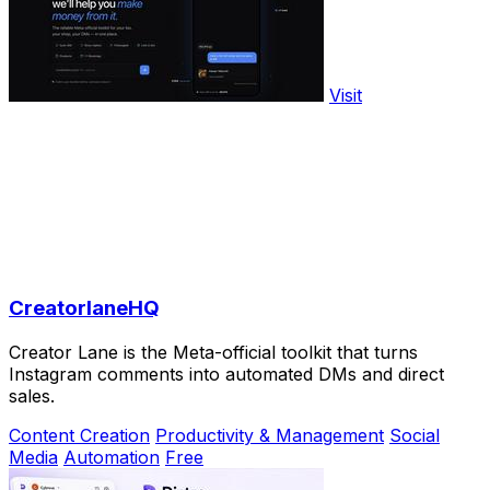
Visit
CreatorlaneHQ
Creator Lane is the Meta-official toolkit that turns
Instagram comments into automated DMs and direct
sales.
Content Creation
Productivity & Management
Social
Media
Automation
Free