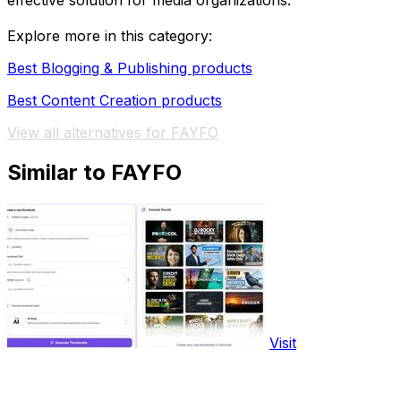
effective solution for media organizations.
Explore more in this category:
Best Blogging & Publishing products
Best Content Creation products
View all alternatives for FAYFO
Similar to FAYFO
Visit