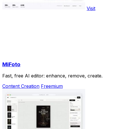
Visit
MiFoto
Fast, free AI editor: enhance, remove, create.
Content Creation
Freemium