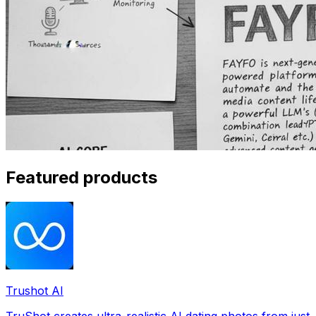
Featured products
Trushot AI
TruShot creates ultra-realistic AI dating photos from just