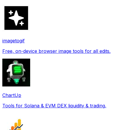
imagetogif
Free, on-device browser image tools for all edits.
ChartUp
Tools for Solana & EVM DEX liquidity & trading.