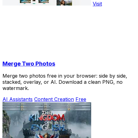
Visit
Merge Two Photos
Merge two photos free in your browser: side by side,
stacked, overlay, or AI. Download a clean PNG, no
watermark.
AI Assistants
Content Creation
Free