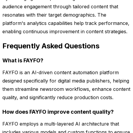
audience engagement through tailored content that
resonates with their target demographics. The
platform's analytics capabilities help track performance,
enabling continuous improvement in content strategies.
Frequently Asked Questions
What is FAYFO?
FAYFO is an AI-driven content automation platform
designed specifically for digital media publishers, helping
them streamline newsroom workflows, enhance content
quality, and significantly reduce production costs.
How does FAYFO improve content quality?
FAYFO employs a multi-layered AI architecture that
includes various models and custom functions to ensure