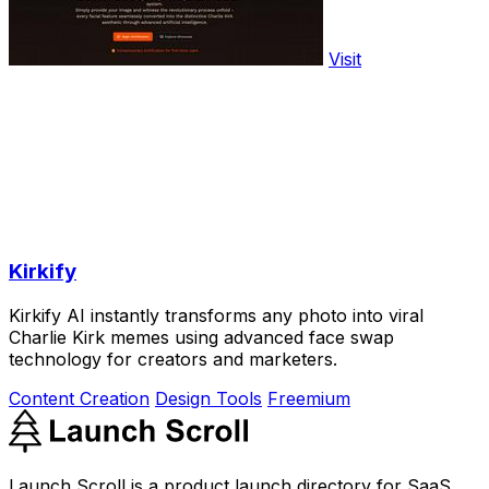
Visit
Kirkify
Kirkify AI instantly transforms any photo into viral
Charlie Kirk memes using advanced face swap
technology for creators and marketers.
Content Creation
Design Tools
Freemium
Launch Scroll is a product launch directory for SaaS