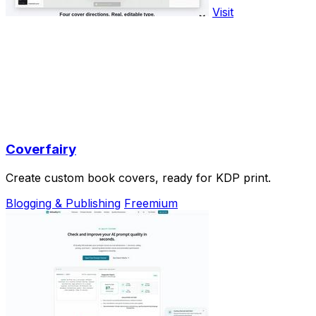
Visit
Coverfairy
Create custom book covers, ready for KDP print.
Blogging & Publishing
Freemium