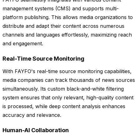
management systems (CMS) and supports multi-
platform publishing. This allows media organizations to
distribute and adapt their content across numerous
channels and languages effortlessly, maximizing reach
and engagement.
Real-Time Source Monitoring
With FAYFO's real-time source monitoring capabilities,
media companies can track thousands of news sources
simultaneously. Its custom black-and-white filtering
system ensures that only relevant, high-quality content
is processed, while deep content analysis enhances
accuracy and relevance.
Human-AI Collaboration