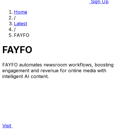
Sign Up
Home
/
Latest
/
FAYFO
FAYFO
FAYFO automates newsroom workflows, boosting
engagement and revenue for online media with
intelligent AI content.
Visit