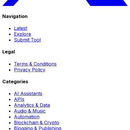
Navigation
Latest
Explore
Submit Tool
Legal
Terms & Conditions
Privacy Policy
Categories
AI Assistants
APIs
Analytics & Data
Audio & Music
Automation
Blockchain & Crypto
Blogging & Publishing