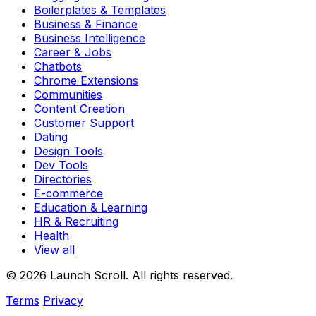
Boilerplates & Templates
Business & Finance
Business Intelligence
Career & Jobs
Chatbots
Chrome Extensions
Communities
Content Creation
Customer Support
Dating
Design Tools
Dev Tools
Directories
E-commerce
Education & Learning
HR & Recruiting
Health
View all
© 2026 Launch Scroll. All rights reserved.
Terms
Privacy