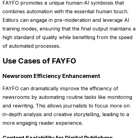
FAYFO promotes a unique human-AI symbiosis that
combines automation with the essential human touch.
Editors can engage in pre-moderation and leverage AI
training modes, ensuring that the final output maintains a
high standard of quality while benefiting from the speed
of automated processes.
Use Cases of FAYFO
Newsroom Efficiency Enhancement
FAYFO can dramatically improve the efficiency of
newsrooms by automating routine tasks like monitoring
and rewriting. This allows journalists to focus more on
in-depth analysis and creative storytelling, leading to a
more engaging reader experience.
Content Scalability for Digital Publishers