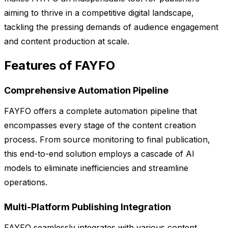
aiming to thrive in a competitive digital landscape,
tackling the pressing demands of audience engagement
and content production at scale.
Features of FAYFO
Comprehensive Automation Pipeline
FAYFO offers a complete automation pipeline that
encompasses every stage of the content creation
process. From source monitoring to final publication,
this end-to-end solution employs a cascade of AI
models to eliminate inefficiencies and streamline
operations.
Multi-Platform Publishing Integration
FAYFO seamlessly integrates with various content