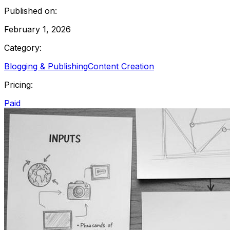
Published on:
February 1, 2026
Category:
Blogging & Publishing
Content Creation
Pricing:
Paid