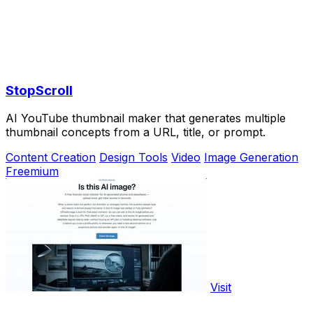
StopScroll
AI YouTube thumbnail maker that generates multiple
thumbnail concepts from a URL, title, or prompt.
Content Creation
Design Tools
Video
Image Generation
Freemium
Visit