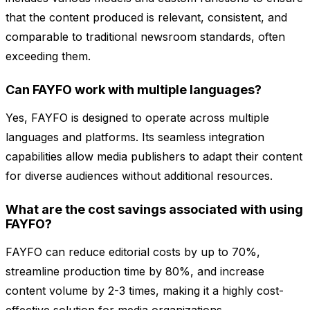
that the content produced is relevant, consistent, and
comparable to traditional newsroom standards, often
exceeding them.
Can FAYFO work with multiple languages?
Yes, FAYFO is designed to operate across multiple
languages and platforms. Its seamless integration
capabilities allow media publishers to adapt their content
for diverse audiences without additional resources.
What are the cost savings associated with using
FAYFO?
FAYFO can reduce editorial costs by up to 70%,
streamline production time by 80%, and increase
content volume by 2-3 times, making it a highly cost-