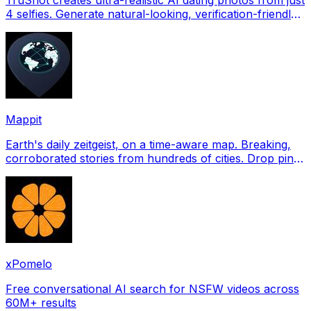
4 selfies. Generate natural-looking, verification-friendly
profile pictures for Tinder, Hin
Mappit
Earth's daily zeitgeist, on a time-aware map. Breaking,
corroborated stories from hundreds of cities. Drop pins,
subscribe & share your places.
xPomelo
Free conversational AI search for NSFW videos across
60M+ results