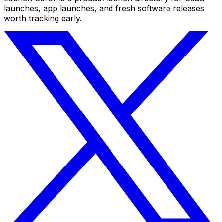
launches, app launches, and fresh software releases
worth tracking early.