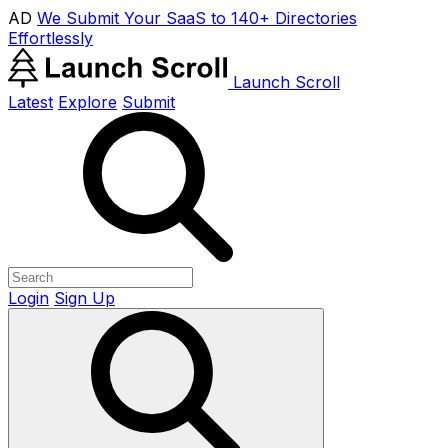
AD
We Submit Your SaaS to 140+ Directories
Effortlessly
Launch Scroll
Latest
Explore
Submit
Login
Sign Up