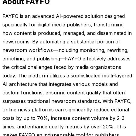
About FAYFO
FAYFO is an advanced AI-powered solution designed
specifically for digital media publishers, transforming
how content is produced, managed, and disseminated in
newsrooms. By automating a substantial portion of
newsroom workflows—including monitoring, rewriting,
enriching, and publishing—FAYFO effectively addresses
the critical challenges faced by media organizations
today. The platform utilizes a sophisticated multi-layered
AI architecture that integrates various models and
custom functions, ensuring content quality that often
surpasses traditional newsroom standards. With FAYFO,
online news platforms can significantly reduce editorial
costs by up to 70%, increase content volume by 2-3
times, and enhance quality metrics by over 20%. This
makes FAYFO an indispensable tool for publishers