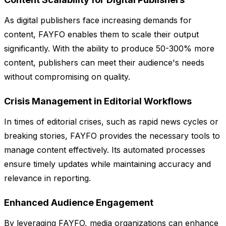
As digital publishers face increasing demands for
content, FAYFO enables them to scale their output
significantly. With the ability to produce 50-300% more
content, publishers can meet their audience's needs
without compromising on quality.
Crisis Management in Editorial Workflows
In times of editorial crises, such as rapid news cycles or
breaking stories, FAYFO provides the necessary tools to
manage content effectively. Its automated processes
ensure timely updates while maintaining accuracy and
relevance in reporting.
Enhanced Audience Engagement
By leveraging FAYFO, media organizations can enhance