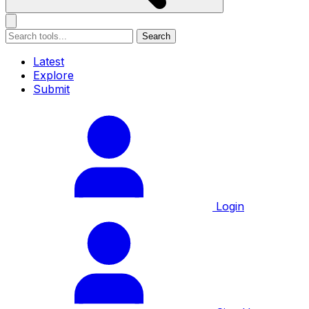
Search
Latest
Explore
Submit
Login