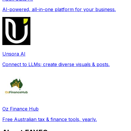
AI-powered, all-in-one platform for your business.
Unsora AI
Connect to LLMs; create diverse visuals & posts.
Oz Finance Hub
Free Australian tax & finance tools, yearly.