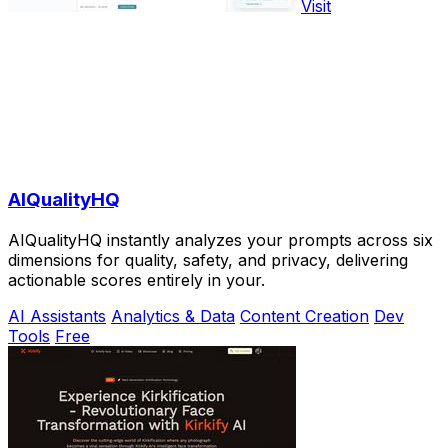
Visit
AIQualityHQ
AIQualityHQ instantly analyzes your prompts across six
dimensions for quality, safety, and privacy, delivering
actionable scores entirely in your.
AI Assistants
Analytics & Data
Content Creation
Dev
Tools
Free