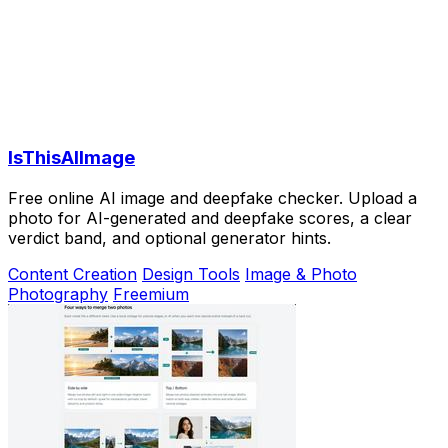
IsThisAIImage
Free online AI image and deepfake checker. Upload a
photo for AI-generated and deepfake scores, a clear
verdict band, and optional generator hints.
Content Creation
Design Tools
Image & Photo
Photography
Freemium