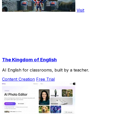
Visit
The Kingdom of English
AI English for classrooms, built by a teacher.
Content Creation
Free Trial