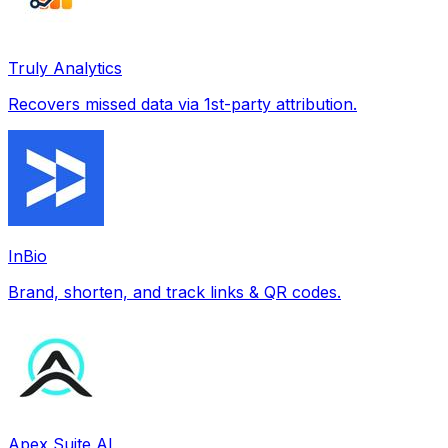
Truly Analytics
Recovers missed data via 1st-party attribution.
InBio
Brand, shorten, and track links & QR codes.
Apex Suite AI