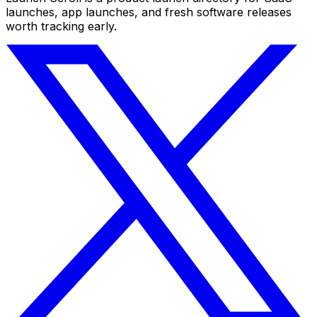
launches, app launches, and fresh software releases
worth tracking early.