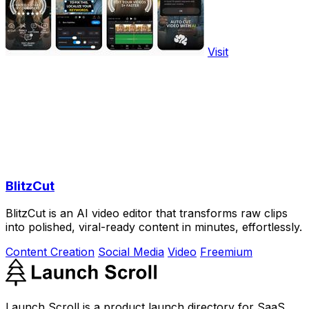
Visit
BlitzCut
BlitzCut is an AI video editor that transforms raw clips
into polished, viral-ready content in minutes, effortlessly.
Content Creation
Social Media
Video
Freemium
Launch Scroll is a product launch directory for SaaS