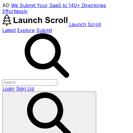
AD
We Submit Your SaaS to 140+ Directories
Effortlessly
Launch Scroll
Latest
Explore
Submit
Login
Sign Up