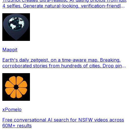
4 selfies. Generate natural-looking, verification-friendly
profile pictures for Tinder, Hin
Mappit
Earth's daily zeitgeist, on a time-aware map. Breaking,
corroborated stories from hundreds of cities. Drop pins,
subscribe & share your places.
xPomelo
Free conversational AI search for NSFW videos across
60M+ results