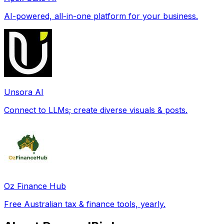
AI-powered, all-in-one platform for your business.
Unsora AI
Connect to LLMs; create diverse visuals & posts.
Oz Finance Hub
Free Australian tax & finance tools, yearly.