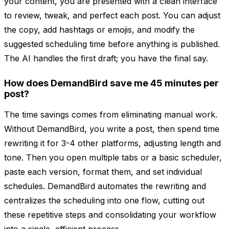
your content, you are presented with a clean interface
to review, tweak, and perfect each post. You can adjust
the copy, add hashtags or emojis, and modify the
suggested scheduling time before anything is published.
The AI handles the first draft; you have the final say.
How does DemandBird save me 45 minutes per
post?
The time savings comes from eliminating manual work.
Without DemandBird, you write a post, then spend time
rewriting it for 3-4 other platforms, adjusting length and
tone. Then you open multiple tabs or a basic scheduler,
paste each version, format them, and set individual
schedules. DemandBird automates the rewriting and
centralizes the scheduling into one flow, cutting out
these repetitive steps and consolidating your workflow