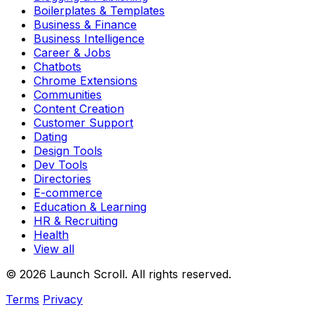
Boilerplates & Templates
Business & Finance
Business Intelligence
Career & Jobs
Chatbots
Chrome Extensions
Communities
Content Creation
Customer Support
Dating
Design Tools
Dev Tools
Directories
E-commerce
Education & Learning
HR & Recruiting
Health
View all
© 2026 Launch Scroll. All rights reserved.
Terms
Privacy