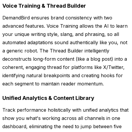
Voice Training & Thread Builder
DemandBird ensures brand consistency with two
advanced features. Voice Training allows the AI to learn
your unique writing style, slang, and phrasing, so all
automated adaptations sound authentically like you, not
a generic robot. The Thread Builder intelligently
deconstructs long-form content (like a blog post) into a
coherent, engaging thread for platforms like X/Twitter,
identifying natural breakpoints and creating hooks for
each segment to maintain reader momentum.
Unified Analytics & Content Library
Track performance holistically with unified analytics that
show you what's working across all channels in one
dashboard, eliminating the need to jump between five