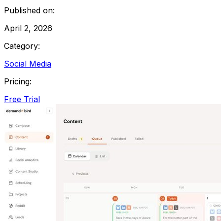
Published on:
April 2, 2026
Category:
Social Media
Pricing:
Free Trial