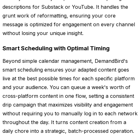
descriptions for Substack or YouTube. It handles the
grunt work of reformatting, ensuring your core
message is optimized for engagement on every channel
without losing your unique insight.
Smart Scheduling with Optimal Timing
Beyond simple calendar management, DemandBird's
smart scheduling ensures your adapted content goes
live at the best possible times for each specific platform
and your audience. You can queue a week's worth of
cross-platform content in one flow, setting a consistent
drip campaign that maximizes visibility and engagement
without requiring you to manually log in to each network
throughout the day. It turns content creation from a
daily chore into a strategic, batch-processed operation.