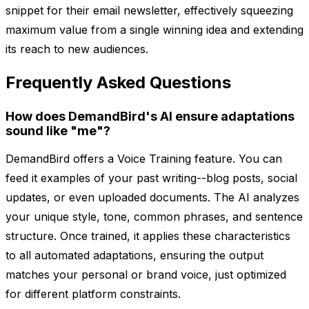
snippet for their email newsletter, effectively squeezing
maximum value from a single winning idea and extending
its reach to new audiences.
Frequently Asked Questions
How does DemandBird's AI ensure adaptations
sound like "me"?
DemandBird offers a Voice Training feature. You can
feed it examples of your past writing--blog posts, social
updates, or even uploaded documents. The AI analyzes
your unique style, tone, common phrases, and sentence
structure. Once trained, it applies these characteristics
to all automated adaptations, ensuring the output
matches your personal or brand voice, just optimized
for different platform constraints.