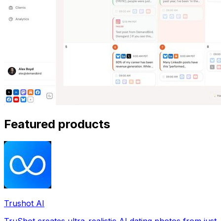
Featured products
Trushot AI
TruShot creates ultra-realistic AI dating photos from just