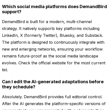
Which social media platforms does DemandBird
support?
DemandBird is built for a modern, multi-channel
strategy. It natively supports key platforms including
LinkedIn, X (formerly Twitter), Bluesky, and Substack.
The platform is designed to continuously integrate with
new and emerging networks, ensuring your workflow
remains future-proof as the social media landscape
evolves. Check the official website for the most current
list.
Can I edit the AI-generated adaptations before
they schedule?
Absolutely. DemandBird provides full editorial control.
After the AI generates the platform-specific versions of