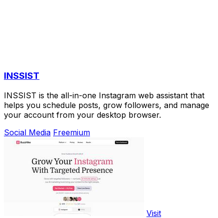
INSSIST
INSSIST is the all-in-one Instagram web assistant that
helps you schedule posts, grow followers, and manage
your account from your desktop browser.
Social Media
Freemium
Visit