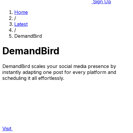
Sign Up
Home
/
Latest
/
DemandBird
DemandBird
DemandBird scales your social media presence by
instantly adapting one post for every platform and
scheduling it all effortlessly.
Visit