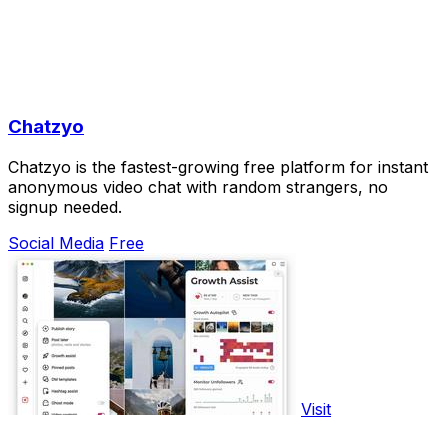
Chatzyo
Chatzyo is the fastest-growing free platform for instant
anonymous video chat with random strangers, no
signup needed.
Social Media
Free
Visit