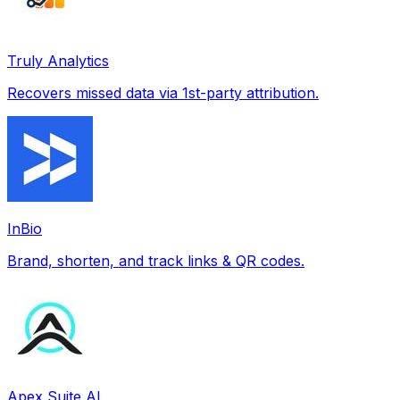
Truly Analytics
Recovers missed data via 1st-party attribution.
InBio
Brand, shorten, and track links & QR codes.
Apex Suite AI