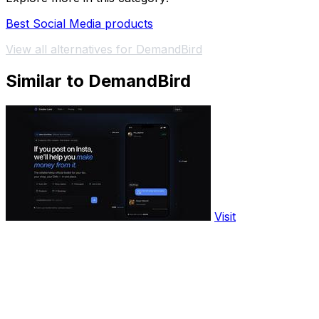
Best Social Media products
View all alternatives for DemandBird
Similar to DemandBird
Visit