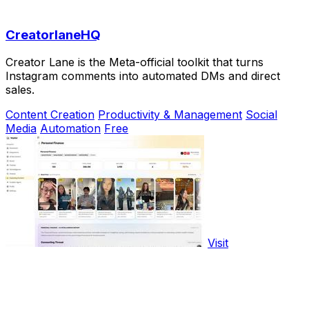
CreatorlaneHQ
Creator Lane is the Meta-official toolkit that turns
Instagram comments into automated DMs and direct
sales.
Content Creation
Productivity & Management
Social
Media
Automation
Free
Visit