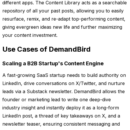
different apps. The Content Library acts as a searchable
repository of all your past posts, allowing you to easily
resurface, remix, and re-adapt top-performing content,
giving evergreen ideas new life and further maximizing
your content investment.
Use Cases of DemandBird
Scaling a B2B Startup's Content Engine
A fast-growing SaaS startup needs to build authority on
LinkedIn, drive conversations on X/Twitter, and nurture
leads via a Substack newsletter. DemandBird allows the
founder or marketing lead to write one deep-dive
industry insight and instantly deploy it as a long-form
LinkedIn post, a thread of key takeaways on X, and a
newsletter teaser, ensuring consistent messaging and