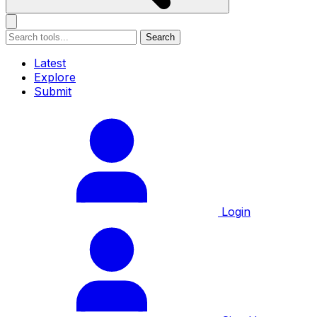
Search
Latest
Explore
Submit
Login