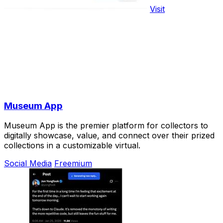
Visit
Museum App
Museum App is the premier platform for collectors to
digitally showcase, value, and connect over their prized
collections in a customizable virtual.
Social Media
Freemium