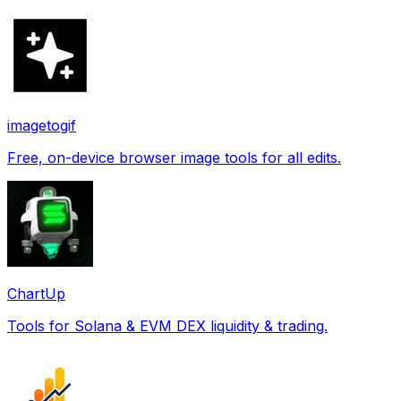
imagetogif
Free, on-device browser image tools for all edits.
ChartUp
Tools for Solana & EVM DEX liquidity & trading.