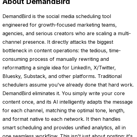
About DemandBird
DemandBird is the social media scheduling tool
engineered for growth-focused marketing teams,
agencies, and serious creators who are scaling a multi-
channel presence. It directly attacks the biggest
bottleneck in content operations: the tedious, time-
consuming process of manually rewriting and
reformatting a single idea for LinkedIn, X/Twitter,
Bluesky, Substack, and other platforms. Traditional
schedulers assume you've already done that hard work.
DemandBird eliminates it. You simply write your core
content once, and its AI intelligently adapts the message
for each channel, matching the optimal tone, length,
and format native to each network. It then handles
smart scheduling and provides unified analytics, all in
one seamless workflow. This isn't just about posting; it's