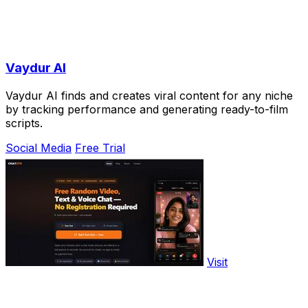
Vaydur AI
Vaydur AI finds and creates viral content for any niche
by tracking performance and generating ready-to-film
scripts.
Social Media
Free Trial
Visit