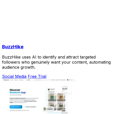
BuzzHike
BuzzHike uses AI to identify and attract targeted
followers who genuinely want your content, automating
audience growth.
Social Media
Free Trial