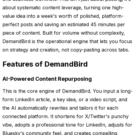
about systematic content leverage, turning one high-
value idea into a week's worth of polished, platform-
perfect posts and saving an estimated 45 minutes per
piece of content. Built for volume without complexity,
DemandBird is the operational engine that lets you focus
on strategy and creation, not copy-pasting across tabs.
Features of DemandBird
AI-Powered Content Repurposing
This is the core engine of DemandBird. You input a long-
form LinkedIn article, a key idea, or a video script, and
the AI automatically rewrites and tailors it for each
connected platform. It shortens for X/Twitter's punchy
vibe, adopts a professional tone for LinkedIn, adjusts for
Bluesky's community feel, and creates compelling