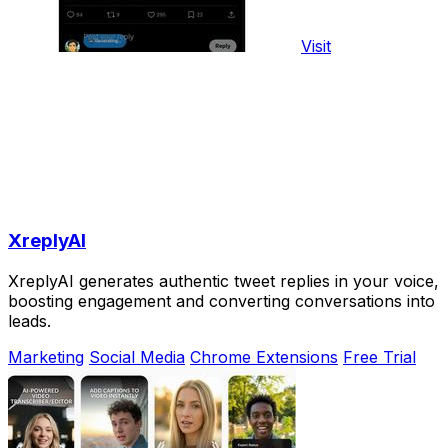
Visit
XreplyAI
XreplyAI generates authentic tweet replies in your voice,
boosting engagement and converting conversations into
leads.
Marketing
Social Media
Chrome Extensions
Free Trial