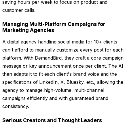
saving hours per week to focus on product and
customer calls.
Managing Multi-Platform Campaigns for
Marketing Agencies
A digital agency handling social media for 10+ clients
can't afford to manually customize every post for each
platform. With DemandBird, they craft a core campaign
message or key announcement once per client. The AI
then adapts it to fit each client's brand voice and the
specifications of LinkedIn, X, Bluesky, etc., allowing the
agency to manage high-volume, multi-channel
campaigns efficiently and with guaranteed brand
consistency.
Serious Creators and Thought Leaders