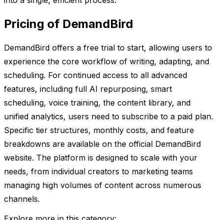
into a single, efficient process.
Pricing of DemandBird
DemandBird offers a free trial to start, allowing users to
experience the core workflow of writing, adapting, and
scheduling. For continued access to all advanced
features, including full AI repurposing, smart
scheduling, voice training, the content library, and
unified analytics, users need to subscribe to a paid plan.
Specific tier structures, monthly costs, and feature
breakdowns are available on the official DemandBird
website. The platform is designed to scale with your
needs, from individual creators to marketing teams
managing high volumes of content across numerous
channels.
Explore more in this category: