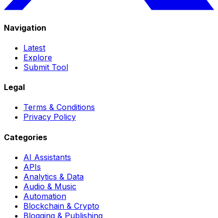
Navigation
Latest
Explore
Submit Tool
Legal
Terms & Conditions
Privacy Policy
Categories
AI Assistants
APIs
Analytics & Data
Audio & Music
Automation
Blockchain & Crypto
Blogging & Publishing