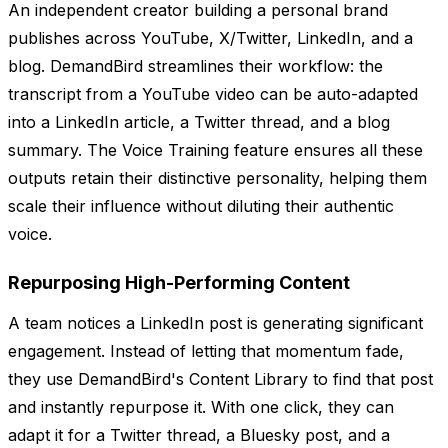
An independent creator building a personal brand
publishes across YouTube, X/Twitter, LinkedIn, and a
blog. DemandBird streamlines their workflow: the
transcript from a YouTube video can be auto-adapted
into a LinkedIn article, a Twitter thread, and a blog
summary. The Voice Training feature ensures all these
outputs retain their distinctive personality, helping them
scale their influence without diluting their authentic
voice.
Repurposing High-Performing Content
A team notices a LinkedIn post is generating significant
engagement. Instead of letting that momentum fade,
they use DemandBird's Content Library to find that post
and instantly repurpose it. With one click, they can
adapt it for a Twitter thread, a Bluesky post, and a