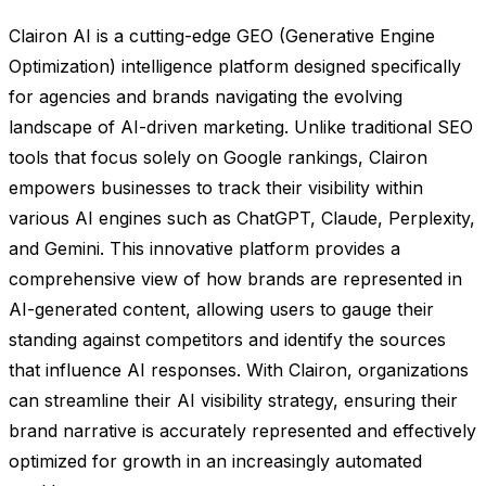
Clairon AI is a cutting-edge GEO (Generative Engine
Optimization) intelligence platform designed specifically
for agencies and brands navigating the evolving
landscape of AI-driven marketing. Unlike traditional SEO
tools that focus solely on Google rankings, Clairon
empowers businesses to track their visibility within
various AI engines such as ChatGPT, Claude, Perplexity,
and Gemini. This innovative platform provides a
comprehensive view of how brands are represented in
AI-generated content, allowing users to gauge their
standing against competitors and identify the sources
that influence AI responses. With Clairon, organizations
can streamline their AI visibility strategy, ensuring their
brand narrative is accurately represented and effectively
optimized for growth in an increasingly automated