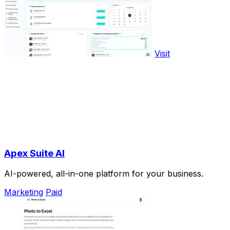
Visit
Apex Suite AI
AI-powered, all-in-one platform for your business.
Marketing
Paid