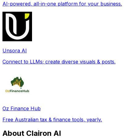
AI-powered, all-in-one platform for your business.
Unsora AI
Connect to LLMs; create diverse visuals & posts.
Oz Finance Hub
Free Australian tax & finance tools, yearly.
About Clairon AI