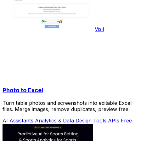
Visit
Photo to Excel
Turn table photos and screenshots into editable Excel
files. Merge images, remove duplicates, preview free.
AI Assistants
Analytics & Data
Design Tools
APIs
Free