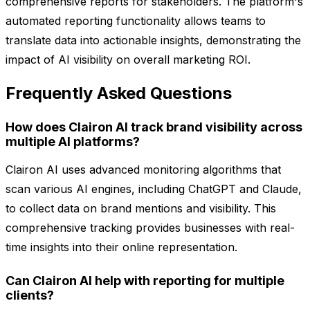
comprehensive reports for stakeholders. The platform's
automated reporting functionality allows teams to
translate data into actionable insights, demonstrating the
impact of AI visibility on overall marketing ROI.
Frequently Asked Questions
How does Clairon AI track brand visibility across
multiple AI platforms?
Clairon AI uses advanced monitoring algorithms that
scan various AI engines, including ChatGPT and Claude,
to collect data on brand mentions and visibility. This
comprehensive tracking provides businesses with real-
time insights into their online representation.
Can Clairon AI help with reporting for multiple
clients?