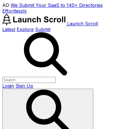
AD
We Submit Your SaaS to 140+ Directories
Effortlessly
Launch Scroll
Latest
Explore
Submit
Login
Sign Up