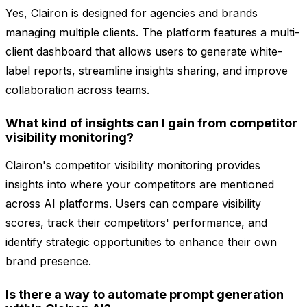
Yes, Clairon is designed for agencies and brands
managing multiple clients. The platform features a multi-
client dashboard that allows users to generate white-
label reports, streamline insights sharing, and improve
collaboration across teams.
What kind of insights can I gain from competitor
visibility monitoring?
Clairon's competitor visibility monitoring provides
insights into where your competitors are mentioned
across AI platforms. Users can compare visibility
scores, track their competitors' performance, and
identify strategic opportunities to enhance their own
brand presence.
Is there a way to automate prompt generation