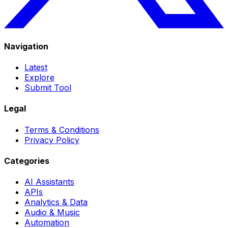
Navigation
Latest
Explore
Submit Tool
Legal
Terms & Conditions
Privacy Policy
Categories
AI Assistants
APIs
Analytics & Data
Audio & Music
Automation