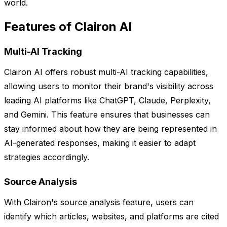
world.
Features of Clairon AI
Multi-AI Tracking
Clairon AI offers robust multi-AI tracking capabilities,
allowing users to monitor their brand's visibility across
leading AI platforms like ChatGPT, Claude, Perplexity,
and Gemini. This feature ensures that businesses can
stay informed about how they are being represented in
AI-generated responses, making it easier to adapt
strategies accordingly.
Source Analysis
With Clairon's source analysis feature, users can
identify which articles, websites, and platforms are cited