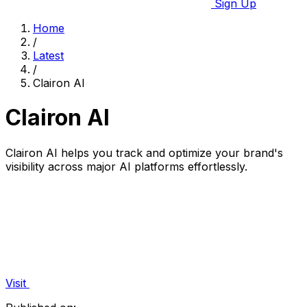
Sign Up
Home
/
Latest
/
Clairon AI
Clairon AI
Clairon AI helps you track and optimize your brand's
visibility across major AI platforms effortlessly.
Visit