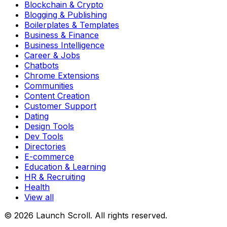
Blockchain & Crypto
Blogging & Publishing
Boilerplates & Templates
Business & Finance
Business Intelligence
Career & Jobs
Chatbots
Chrome Extensions
Communities
Content Creation
Customer Support
Dating
Design Tools
Dev Tools
Directories
E-commerce
Education & Learning
HR & Recruiting
Health
View all
© 2026 Launch Scroll. All rights reserved.