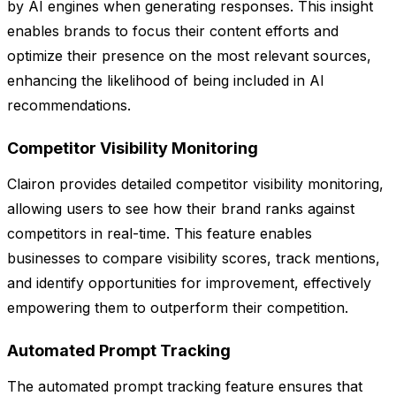
by AI engines when generating responses. This insight
enables brands to focus their content efforts and
optimize their presence on the most relevant sources,
enhancing the likelihood of being included in AI
recommendations.
Competitor Visibility Monitoring
Clairon provides detailed competitor visibility monitoring,
allowing users to see how their brand ranks against
competitors in real-time. This feature enables
businesses to compare visibility scores, track mentions,
and identify opportunities for improvement, effectively
empowering them to outperform their competition.
Automated Prompt Tracking
The automated prompt tracking feature ensures that