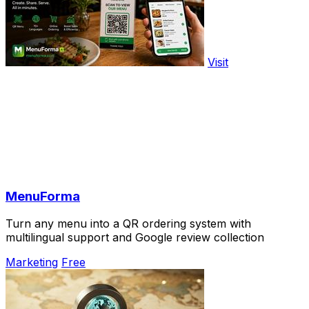
Visit
MenuForma
Turn any menu into a QR ordering system with
multilingual support and Google review collection
Marketing
Free