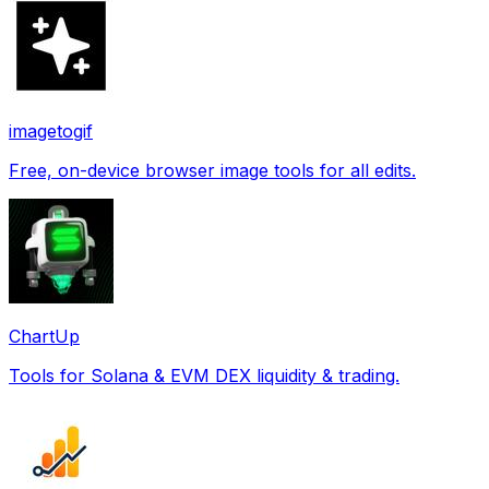
imagetogif
Free, on-device browser image tools for all edits.
ChartUp
Tools for Solana & EVM DEX liquidity & trading.