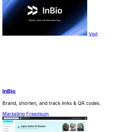
Visit
InBio
Brand, shorten, and track links & QR codes.
Marketing
Freemium