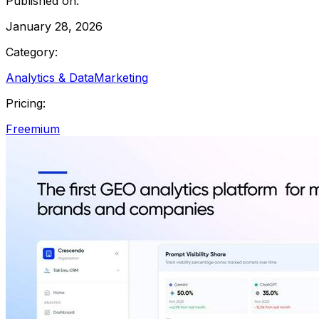
Published on:
January 28, 2026
Category:
Analytics & Data
Marketing
Pricing:
Freemium