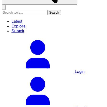
Search
Latest
Explore
Submit
Login