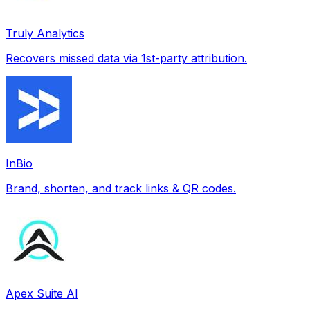
Truly Analytics
Recovers missed data via 1st-party attribution.
InBio
Brand, shorten, and track links & QR codes.
Apex Suite AI