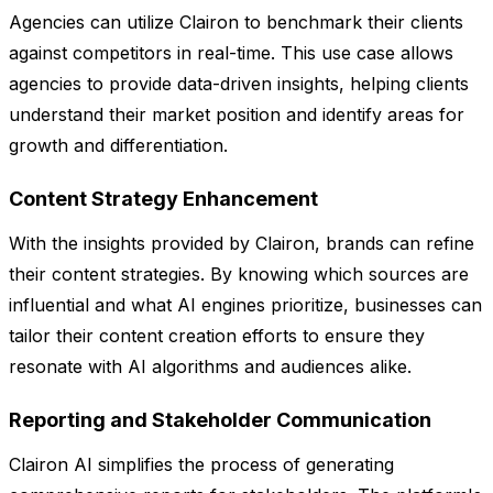
Agencies can utilize Clairon to benchmark their clients
against competitors in real-time. This use case allows
agencies to provide data-driven insights, helping clients
understand their market position and identify areas for
growth and differentiation.
Content Strategy Enhancement
With the insights provided by Clairon, brands can refine
their content strategies. By knowing which sources are
influential and what AI engines prioritize, businesses can
tailor their content creation efforts to ensure they
resonate with AI algorithms and audiences alike.
Reporting and Stakeholder Communication
Clairon AI simplifies the process of generating