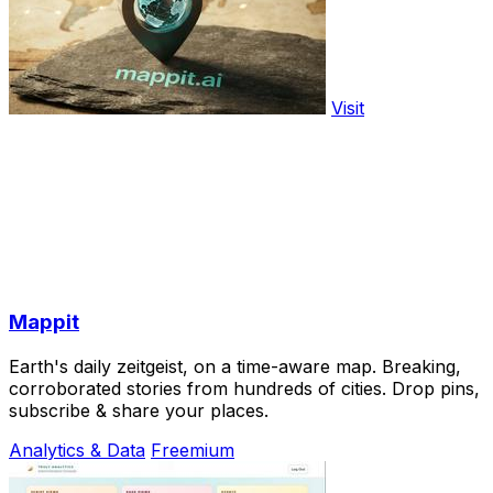
Visit
Mappit
Earth's daily zeitgeist, on a time-aware map. Breaking,
corroborated stories from hundreds of cities. Drop pins,
subscribe & share your places.
Analytics & Data
Freemium