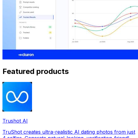
Featured products
Trushot AI
TruShot creates ultra-realistic AI dating photos from just
4 selfies. Generate natural-looking, verification-friendly