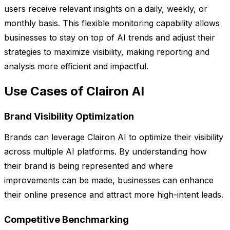
users receive relevant insights on a daily, weekly, or
monthly basis. This flexible monitoring capability allows
businesses to stay on top of AI trends and adjust their
strategies to maximize visibility, making reporting and
analysis more efficient and impactful.
Use Cases of Clairon AI
Brand Visibility Optimization
Brands can leverage Clairon AI to optimize their visibility
across multiple AI platforms. By understanding how
their brand is being represented and where
improvements can be made, businesses can enhance
their online presence and attract more high-intent leads.
Competitive Benchmarking