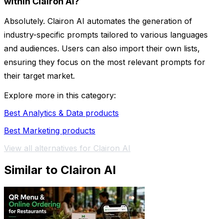
within Clairon AI?
Absolutely. Clairon AI automates the generation of
industry-specific prompts tailored to various languages
and audiences. Users can also import their own lists,
ensuring they focus on the most relevant prompts for
their target market.
Explore more in this category:
Best Analytics & Data products
Best Marketing products
View all alternatives for Clairon AI
Similar to Clairon AI