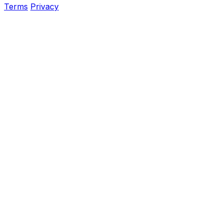
Terms
Privacy