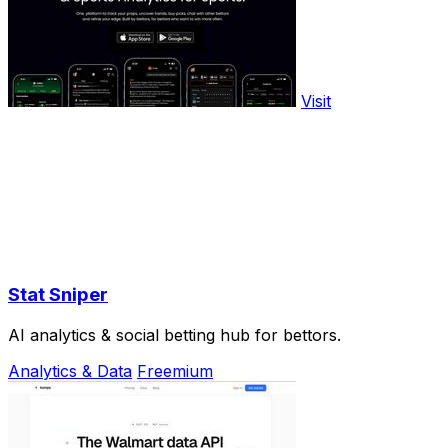
Visit
Stat Sniper
AI analytics & social betting hub for bettors.
Analytics & Data
Freemium