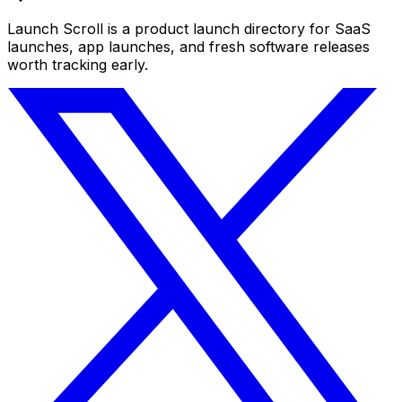
Launch Scroll is a product launch directory for SaaS
launches, app launches, and fresh software releases
worth tracking early.