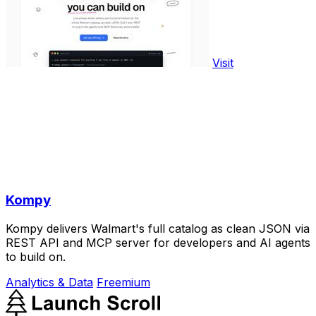
Visit
Kompy
Kompy delivers Walmart's full catalog as clean JSON via
REST API and MCP server for developers and AI agents
to build on.
Analytics & Data
Freemium