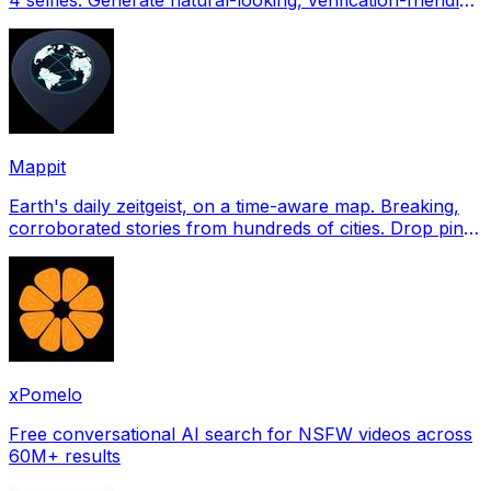
profile pictures for Tinder, Hin
Mappit
Earth's daily zeitgeist, on a time-aware map. Breaking,
corroborated stories from hundreds of cities. Drop pins,
subscribe & share your places.
xPomelo
Free conversational AI search for NSFW videos across
60M+ results