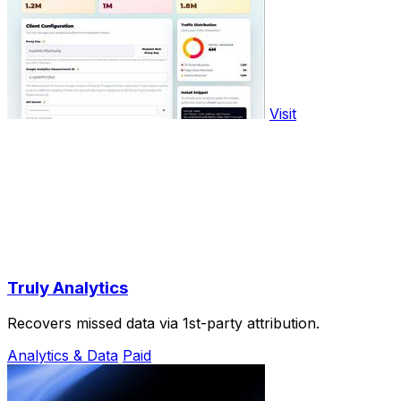
Visit
Truly Analytics
Recovers missed data via 1st-party attribution.
Analytics & Data
Paid