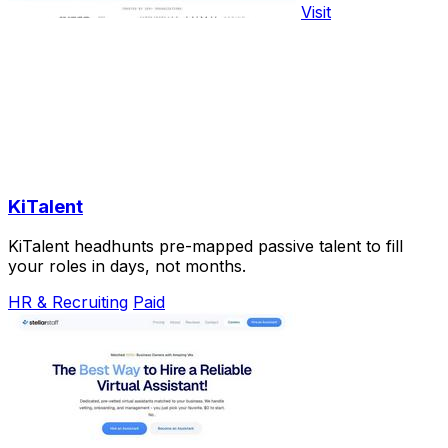
Visit
KiTalent
KiTalent headhunts pre-mapped passive talent to fill
your roles in days, not months.
HR & Recruiting
Paid