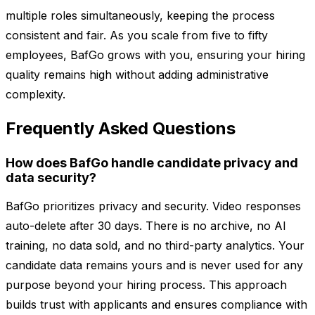
multiple roles simultaneously, keeping the process
consistent and fair. As you scale from five to fifty
employees, BafGo grows with you, ensuring your hiring
quality remains high without adding administrative
complexity.
Frequently Asked Questions
How does BafGo handle candidate privacy and
data security?
BafGo prioritizes privacy and security. Video responses
auto-delete after 30 days. There is no archive, no AI
training, no data sold, and no third-party analytics. Your
candidate data remains yours and is never used for any
purpose beyond your hiring process. This approach
builds trust with applicants and ensures compliance with