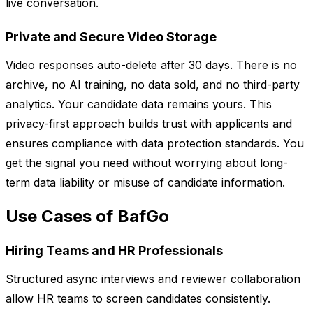
live conversation.
Private and Secure Video Storage
Video responses auto-delete after 30 days. There is no
archive, no AI training, no data sold, and no third-party
analytics. Your candidate data remains yours. This
privacy-first approach builds trust with applicants and
ensures compliance with data protection standards. You
get the signal you need without worrying about long-
term data liability or misuse of candidate information.
Use Cases of BafGo
Hiring Teams and HR Professionals
Structured async interviews and reviewer collaboration
allow HR teams to screen candidates consistently.