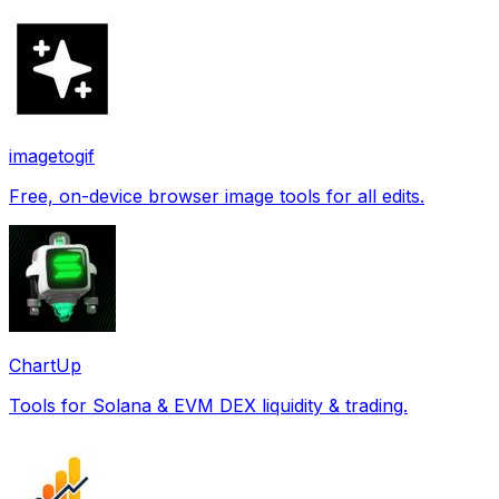
imagetogif
Free, on-device browser image tools for all edits.
ChartUp
Tools for Solana & EVM DEX liquidity & trading.