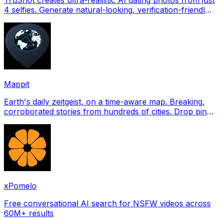
4 selfies. Generate natural-looking, verification-friendly
profile pictures for Tinder, Hin
Mappit
Earth's daily zeitgeist, on a time-aware map. Breaking,
corroborated stories from hundreds of cities. Drop pins,
subscribe & share your places.
xPomelo
Free conversational AI search for NSFW videos across
60M+ results