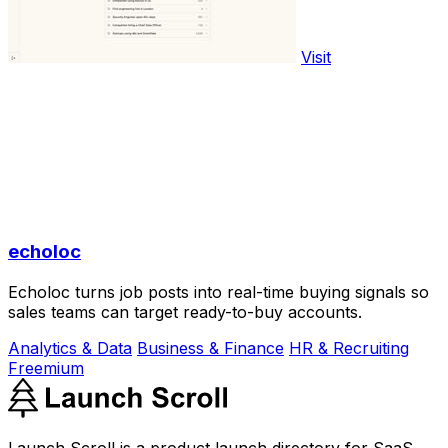
Visit
echoloc
Echoloc turns job posts into real-time buying signals so
sales teams can target ready-to-buy accounts.
Analytics & Data
Business & Finance
HR & Recruiting
Freemium
Launch Scroll is a product launch directory for SaaS