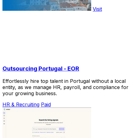
Visit
Outsourcing Portugal - EOR
Effortlessly hire top talent in Portugal without a local
entity, as we manage HR, payroll, and compliance for
your growing business.
HR & Recruiting
Paid