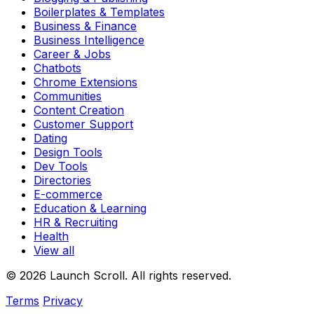
Boilerplates & Templates
Business & Finance
Business Intelligence
Career & Jobs
Chatbots
Chrome Extensions
Communities
Content Creation
Customer Support
Dating
Design Tools
Dev Tools
Directories
E-commerce
Education & Learning
HR & Recruiting
Health
View all
© 2026 Launch Scroll. All rights reserved.
Terms
Privacy