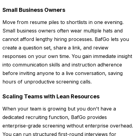
Small Business Owners
Move from resume piles to shortlists in one evening.
Small business owners often wear multiple hats and
cannot afford lengthy hiring processes. BafGo lets you
create a question set, share a link, and review
responses on your own time. You gain immediate insight
into communication skills and instruction adherence
before inviting anyone to a live conversation, saving
hours of unproductive screening calls.
Scaling Teams with Lean Resources
When your team is growing but you don't have a
dedicated recruiting function, BafGo provides
enterprise-grade screening without enterprise overhead.
You can run structured first-round interviews for