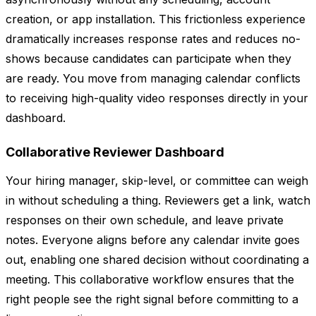
creation, or app installation. This frictionless experience
dramatically increases response rates and reduces no-
shows because candidates can participate when they
are ready. You move from managing calendar conflicts
to receiving high-quality video responses directly in your
dashboard.
Collaborative Reviewer Dashboard
Your hiring manager, skip-level, or committee can weigh
in without scheduling a thing. Reviewers get a link, watch
responses on their own schedule, and leave private
notes. Everyone aligns before any calendar invite goes
out, enabling one shared decision without coordinating a
meeting. This collaborative workflow ensures that the
right people see the right signal before committing to a