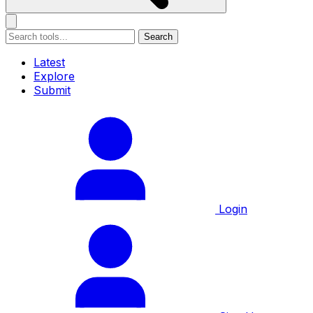
Search
Latest
Explore
Submit
Login