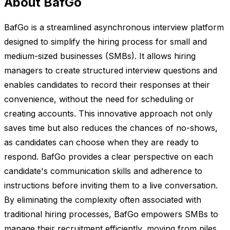
About BafGo
BafGo is a streamlined asynchronous interview platform
designed to simplify the hiring process for small and
medium-sized businesses (SMBs). It allows hiring
managers to create structured interview questions and
enables candidates to record their responses at their
convenience, without the need for scheduling or
creating accounts. This innovative approach not only
saves time but also reduces the chances of no-shows,
as candidates can choose when they are ready to
respond. BafGo provides a clear perspective on each
candidate's communication skills and adherence to
instructions before inviting them to a live conversation.
By eliminating the complexity often associated with
traditional hiring processes, BafGo empowers SMBs to
manage their recruitment efficiently, moving from piles