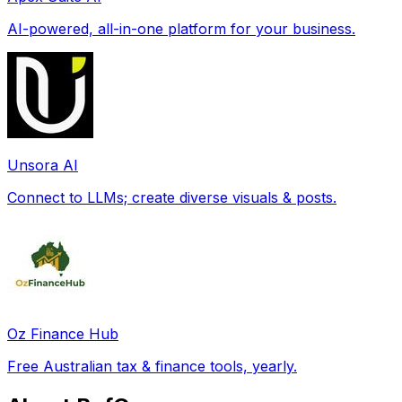
AI-powered, all-in-one platform for your business.
Unsora AI
Connect to LLMs; create diverse visuals & posts.
Oz Finance Hub
Free Australian tax & finance tools, yearly.