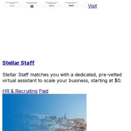
Visit
Stellar Staff
Stellar Staff matches you with a dedicated, pre-vetted
virtual assistant to scale your business, starting at $0.
HR & Recruiting
Paid