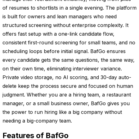
of resumes to shortlists in a single evening. The platform
is built for owners and lean managers who need
structured screening without enterprise complexity. It
offers fast setup with a one-link candidate flow,
consistent first-round screening for small teams, and no
scheduling loops before initial signal. BafGo ensures
every candidate gets the same questions, the same way,
on their own time, eliminating interviewer variance.
Private video storage, no AI scoring, and 30-day auto-
delete keep the process secure and focused on human
judgment. Whether you are a hiring team, a restaurant
manager, or a small business owner, BafGo gives you
the power to run hiring like a big company without
needing a big-company team.
Features of BafGo