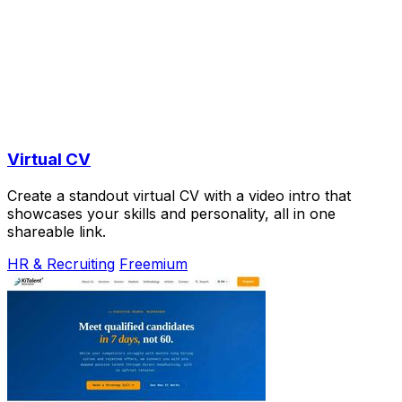
Virtual CV
Create a standout virtual CV with a video intro that
showcases your skills and personality, all in one
shareable link.
HR & Recruiting
Freemium