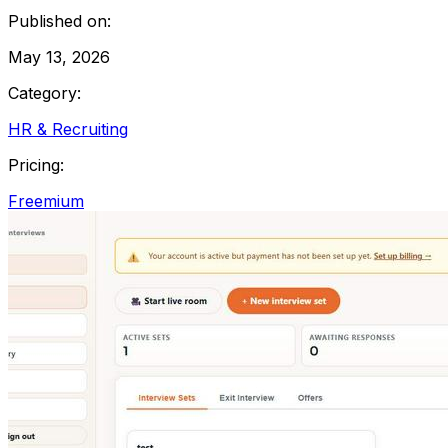
Published on:
May 13, 2026
Category:
HR & Recruiting
Pricing:
Freemium