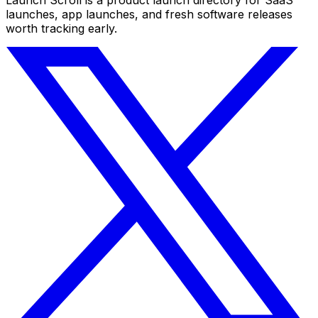
launches, app launches, and fresh software releases
worth tracking early.