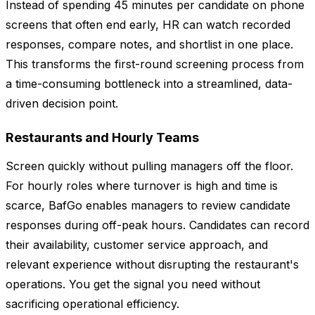
Instead of spending 45 minutes per candidate on phone
screens that often end early, HR can watch recorded
responses, compare notes, and shortlist in one place.
This transforms the first-round screening process from
a time-consuming bottleneck into a streamlined, data-
driven decision point.
Restaurants and Hourly Teams
Screen quickly without pulling managers off the floor.
For hourly roles where turnover is high and time is
scarce, BafGo enables managers to review candidate
responses during off-peak hours. Candidates can record
their availability, customer service approach, and
relevant experience without disrupting the restaurant's
operations. You get the signal you need without
sacrificing operational efficiency.