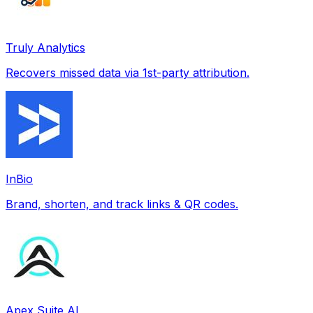
Truly Analytics
Recovers missed data via 1st-party attribution.
InBio
Brand, shorten, and track links & QR codes.
Apex Suite AI