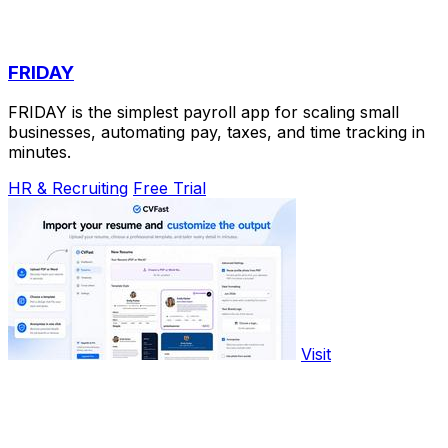
FRIDAY
FRIDAY is the simplest payroll app for scaling small
businesses, automating pay, taxes, and time tracking in
minutes.
HR & Recruiting
Free Trial
Visit