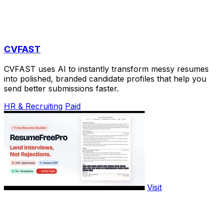
CVFAST
CVFAST uses AI to instantly transform messy resumes
into polished, branded candidate profiles that help you
send better submissions faster.
HR & Recruiting
Paid
Visit