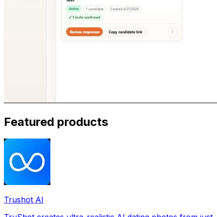
Featured products
Trushot AI
TruShot creates ultra-realistic AI dating photos from just