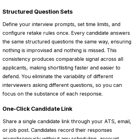
Structured Question Sets
Define your interview prompts, set time limits, and
configure retake rules once. Every candidate answers
the same structured questions the same way, ensuring
nothing is improvised and nothing is missed. This
consistency produces comparable signal across all
applicants, making shortlisting faster and easier to
defend. You eliminate the variability of different
interviewers asking different questions, so you can
focus on the substance of each response.
One-Click Candidate Link
Share a single candidate link through your ATS, email,
or job post. Candidates record their responses
asynchronously without any scheduling, account