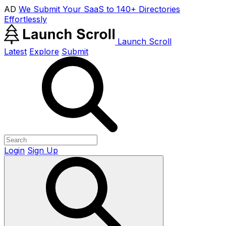
AD
We Submit Your SaaS to 140+ Directories
Effortlessly
Launch Scroll
Latest
Explore
Submit
Login
Sign Up