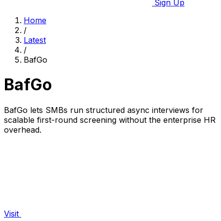
Sign Up
Home
/
Latest
/
BafGo
BafGo
BafGo lets SMBs run structured async interviews for
scalable first-round screening without the enterprise HR
overhead.
Visit