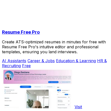
Resume Free Pro
Create ATS-optimized resumes in minutes for free with
Resume Free Pro's intuitive editor and professional
templates, ensuring you land interviews.
AI Assistants
Career & Jobs
Education & Learning
HR &
Recruiting
Free
Visit