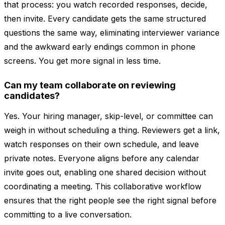
that process: you watch recorded responses, decide,
then invite. Every candidate gets the same structured
questions the same way, eliminating interviewer variance
and the awkward early endings common in phone
screens. You get more signal in less time.
Can my team collaborate on reviewing
candidates?
Yes. Your hiring manager, skip-level, or committee can
weigh in without scheduling a thing. Reviewers get a link,
watch responses on their own schedule, and leave
private notes. Everyone aligns before any calendar
invite goes out, enabling one shared decision without
coordinating a meeting. This collaborative workflow
ensures that the right people see the right signal before
committing to a live conversation.