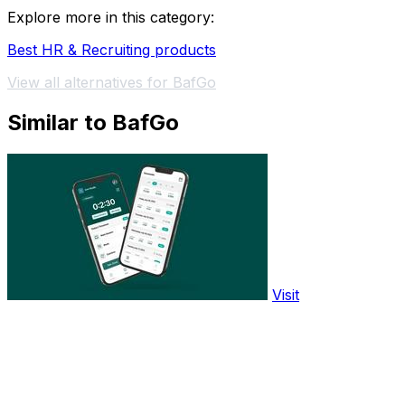
Explore more in this category:
Best HR & Recruiting products
View all alternatives for BafGo
Similar to BafGo
Visit