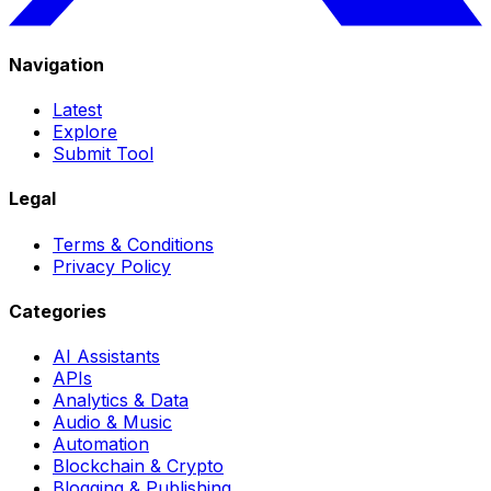
Navigation
Latest
Explore
Submit Tool
Legal
Terms & Conditions
Privacy Policy
Categories
AI Assistants
APIs
Analytics & Data
Audio & Music
Automation
Blockchain & Crypto
Blogging & Publishing