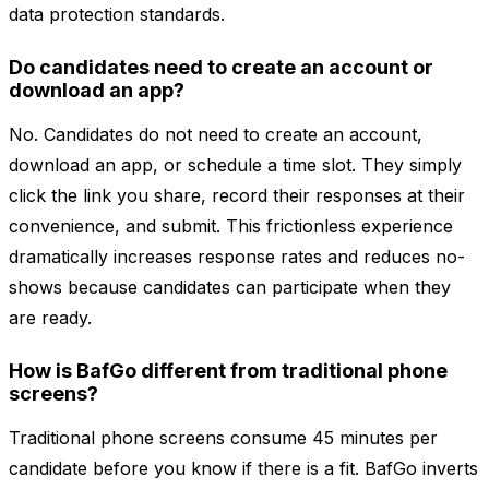
data protection standards.
Do candidates need to create an account or
download an app?
No. Candidates do not need to create an account,
download an app, or schedule a time slot. They simply
click the link you share, record their responses at their
convenience, and submit. This frictionless experience
dramatically increases response rates and reduces no-
shows because candidates can participate when they
are ready.
How is BafGo different from traditional phone
screens?
Traditional phone screens consume 45 minutes per
candidate before you know if there is a fit. BafGo inverts