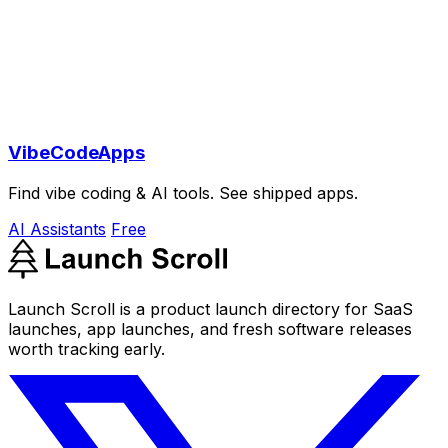
VibeCodeApps
Find vibe coding & AI tools. See shipped apps.
AI Assistants
Free
Launch Scroll is a product launch directory for SaaS
launches, app launches, and fresh software releases
worth tracking early.