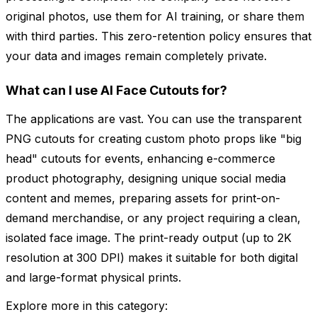
original photos, use them for AI training, or share them
with third parties. This zero-retention policy ensures that
your data and images remain completely private.
What can I use AI Face Cutouts for?
The applications are vast. You can use the transparent
PNG cutouts for creating custom photo props like "big
head" cutouts for events, enhancing e-commerce
product photography, designing unique social media
content and memes, preparing assets for print-on-
demand merchandise, or any project requiring a clean,
isolated face image. The print-ready output (up to 2K
resolution at 300 DPI) makes it suitable for both digital
and large-format physical prints.
Explore more in this category: