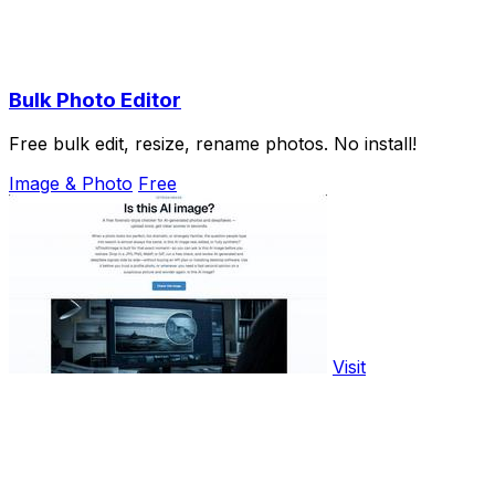
Bulk Photo Editor
Free bulk edit, resize, rename photos. No install!
Image & Photo
Free
Visit