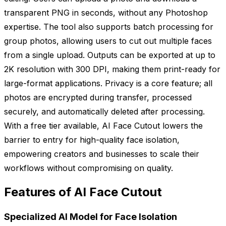
transparent PNG in seconds, without any Photoshop
expertise. The tool also supports batch processing for
group photos, allowing users to cut out multiple faces
from a single upload. Outputs can be exported at up to
2K resolution with 300 DPI, making them print-ready for
large-format applications. Privacy is a core feature; all
photos are encrypted during transfer, processed
securely, and automatically deleted after processing.
With a free tier available, AI Face Cutout lowers the
barrier to entry for high-quality face isolation,
empowering creators and businesses to scale their
workflows without compromising on quality.
Features of AI Face Cutout
Specialized AI Model for Face Isolation