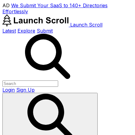
AD
We Submit Your SaaS to 140+ Directories
Effortlessly
Launch Scroll
Latest
Explore
Submit
Login
Sign Up