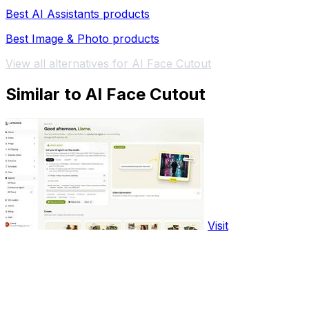
Best AI Assistants products
Best Image & Photo products
View all alternatives for AI Face Cutout
Similar to AI Face Cutout
Visit