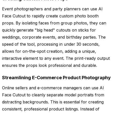
Event photographers and party planners can use AI
Face Cutout to rapidly create custom photo booth
props. By isolating faces from group photos, they can
quickly generate "big head" cutouts on sticks for
weddings, corporate events, and birthday parties. The
speed of the tool, processing in under 30 seconds,
allows for on-the-spot creation, adding a unique,
interactive element to any event. The print-ready output
ensures the props look professional and durable.
Streamlining E-Commerce Product Photography
Online sellers and e-commerce managers can use AI
Face Cutout to cleanly separate model portraits from
distracting backgrounds. This is essential for creating
consistent, professional product listings. Instead of