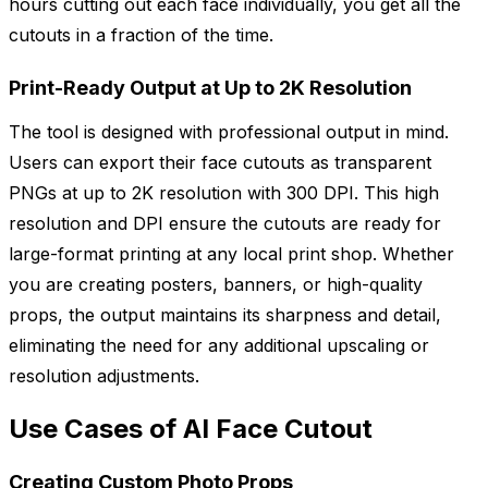
hours cutting out each face individually, you get all the
cutouts in a fraction of the time.
Print-Ready Output at Up to 2K Resolution
The tool is designed with professional output in mind.
Users can export their face cutouts as transparent
PNGs at up to 2K resolution with 300 DPI. This high
resolution and DPI ensure the cutouts are ready for
large-format printing at any local print shop. Whether
you are creating posters, banners, or high-quality
props, the output maintains its sharpness and detail,
eliminating the need for any additional upscaling or
resolution adjustments.
Use Cases of AI Face Cutout
Creating Custom Photo Props