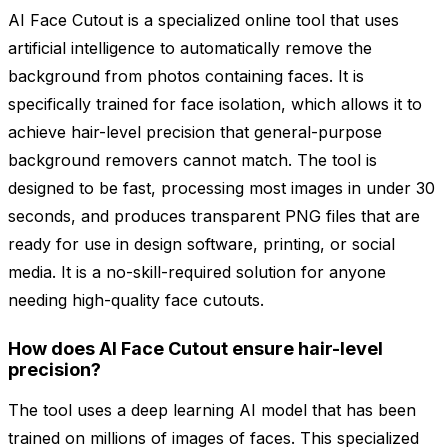
AI Face Cutout is a specialized online tool that uses
artificial intelligence to automatically remove the
background from photos containing faces. It is
specifically trained for face isolation, which allows it to
achieve hair-level precision that general-purpose
background removers cannot match. The tool is
designed to be fast, processing most images in under 30
seconds, and produces transparent PNG files that are
ready for use in design software, printing, or social
media. It is a no-skill-required solution for anyone
needing high-quality face cutouts.
How does AI Face Cutout ensure hair-level
precision?
The tool uses a deep learning AI model that has been
trained on millions of images of faces. This specialized