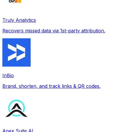
Truly Analytics
Recovers missed data via 1st-party attribution.
InBio
Brand, shorten, and track links & QR codes.
Apex Suite AI