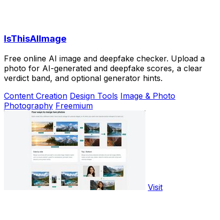
IsThisAIImage
Free online AI image and deepfake checker. Upload a
photo for AI-generated and deepfake scores, a clear
verdict band, and optional generator hints.
Content Creation
Design Tools
Image & Photo
Photography
Freemium
Visit