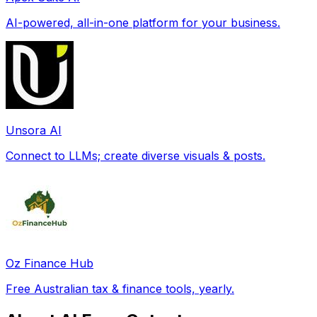
AI-powered, all-in-one platform for your business.
Unsora AI
Connect to LLMs; create diverse visuals & posts.
Oz Finance Hub
Free Australian tax & finance tools, yearly.