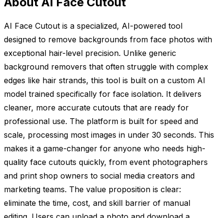
About AI Face Cutout
AI Face Cutout is a specialized, AI-powered tool
designed to remove backgrounds from face photos with
exceptional hair-level precision. Unlike generic
background removers that often struggle with complex
edges like hair strands, this tool is built on a custom AI
model trained specifically for face isolation. It delivers
cleaner, more accurate cutouts that are ready for
professional use. The platform is built for speed and
scale, processing most images in under 30 seconds. This
makes it a game-changer for anyone who needs high-
quality face cutouts quickly, from event photographers
and print shop owners to social media creators and
marketing teams. The value proposition is clear:
eliminate the time, cost, and skill barrier of manual
editing. Users can upload a photo and download a