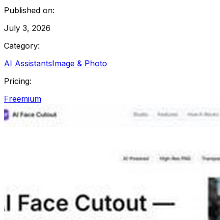
Published on:
July 3, 2026
Category:
AI Assistants
Image & Photo
Pricing:
Freemium