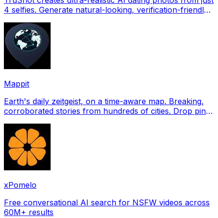
4 selfies. Generate natural-looking, verification-friendly
profile pictures for Tinder, Hin
Mappit
Earth's daily zeitgeist, on a time-aware map. Breaking,
corroborated stories from hundreds of cities. Drop pins,
subscribe & share your places.
xPomelo
Free conversational AI search for NSFW videos across
60M+ results