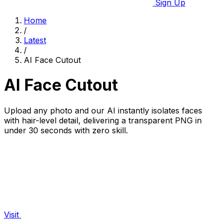
Sign Up
Home
/
Latest
/
AI Face Cutout
AI Face Cutout
Upload any photo and our AI instantly isolates faces
with hair-level detail, delivering a transparent PNG in
under 30 seconds with zero skill.
Visit