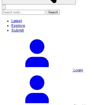
Search
Latest
Explore
Submit
Login