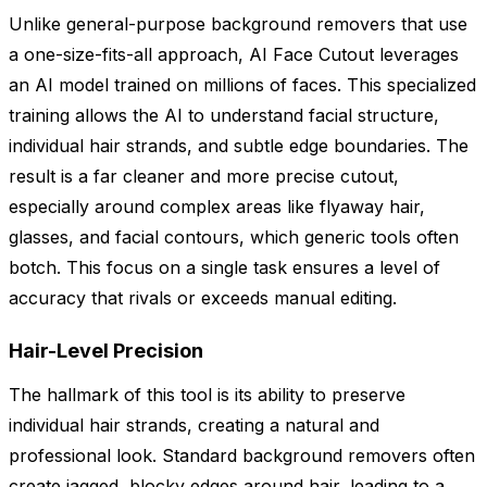
Unlike general-purpose background removers that use
a one-size-fits-all approach, AI Face Cutout leverages
an AI model trained on millions of faces. This specialized
training allows the AI to understand facial structure,
individual hair strands, and subtle edge boundaries. The
result is a far cleaner and more precise cutout,
especially around complex areas like flyaway hair,
glasses, and facial contours, which generic tools often
botch. This focus on a single task ensures a level of
accuracy that rivals or exceeds manual editing.
Hair-Level Precision
The hallmark of this tool is its ability to preserve
individual hair strands, creating a natural and
professional look. Standard background removers often
create jagged, blocky edges around hair, leading to a