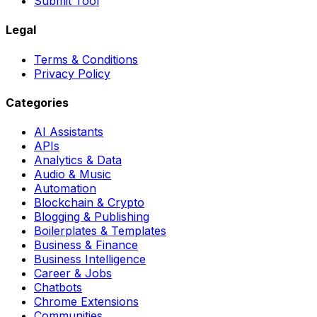
Submit Tool
Legal
Terms & Conditions
Privacy Policy
Categories
AI Assistants
APIs
Analytics & Data
Audio & Music
Automation
Blockchain & Crypto
Blogging & Publishing
Boilerplates & Templates
Business & Finance
Business Intelligence
Career & Jobs
Chatbots
Chrome Extensions
Communities