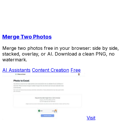
Merge Two Photos
Merge two photos free in your browser: side by side,
stacked, overlay, or AI. Download a clean PNG, no
watermark.
AI Assistants
Content Creation
Free
Visit