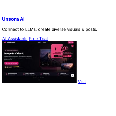
Unsora AI
Connect to LLMs; create diverse visuals & posts.
AI Assistants
Free Trial
Visit