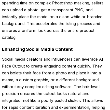
spending time on complex Photoshop masking, sellers
can upload a photo, get a transparent PNG, and
instantly place the model on a clean white or branded
background. This accelerates the listing process and
ensures a uniform look across the entire product
catalog.
Enhancing Social Media Content
Social media creators and influencers can leverage AI
Face Cutout to create engaging content quickly. They
can isolate their face from a photo and place it into a
meme, a custom graphic, or a different background
without any complex editing software. The hair-level
precision ensures the cutout looks natural and
integrated, not like a poorly pasted sticker. This allows
for rapid content iteration and experimentation, helping