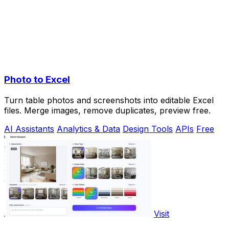
Photo to Excel
Turn table photos and screenshots into editable Excel
files. Merge images, remove duplicates, preview free.
AI Assistants
Analytics & Data
Design Tools
APIs
Free
Visit