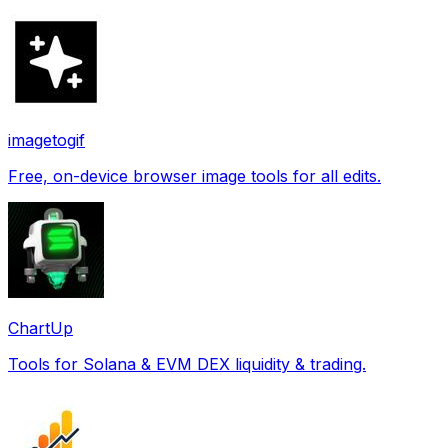
imagetogif
Free, on-device browser image tools for all edits.
ChartUp
Tools for Solana & EVM DEX liquidity & trading.