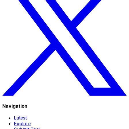
Navigation
Latest
Explore