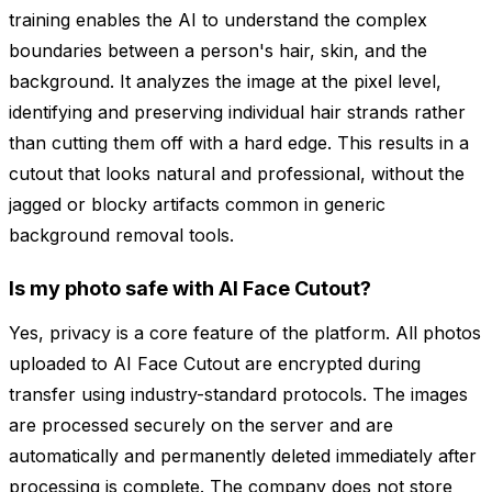
training enables the AI to understand the complex
boundaries between a person's hair, skin, and the
background. It analyzes the image at the pixel level,
identifying and preserving individual hair strands rather
than cutting them off with a hard edge. This results in a
cutout that looks natural and professional, without the
jagged or blocky artifacts common in generic
background removal tools.
Is my photo safe with AI Face Cutout?
Yes, privacy is a core feature of the platform. All photos
uploaded to AI Face Cutout are encrypted during
transfer using industry-standard protocols. The images
are processed securely on the server and are
automatically and permanently deleted immediately after
processing is complete. The company does not store