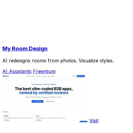
My Room Design
AI redesigns rooms from photos. Visualize styles.
AI Assistants
Freemium
Visit