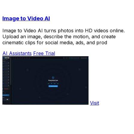
Image to Video AI
Image to Video AI turns photos into HD videos online.
Upload an image, describe the motion, and create
cinematic clips for social media, ads, and prod
AI Assistants
Free Trial
Visit