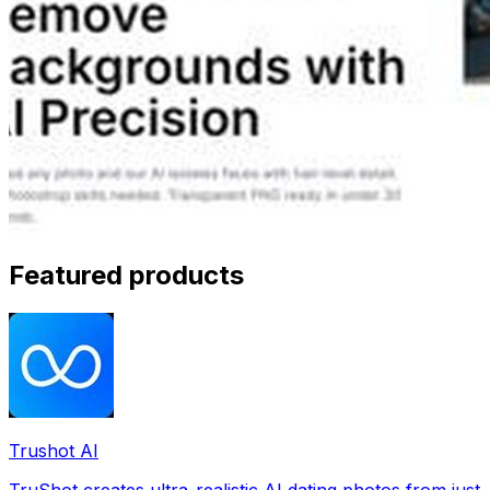
Featured products
Trushot AI
TruShot creates ultra-realistic AI dating photos from just