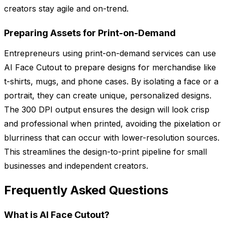
creators stay agile and on-trend.
Preparing Assets for Print-on-Demand
Entrepreneurs using print-on-demand services can use
AI Face Cutout to prepare designs for merchandise like
t-shirts, mugs, and phone cases. By isolating a face or a
portrait, they can create unique, personalized designs.
The 300 DPI output ensures the design will look crisp
and professional when printed, avoiding the pixelation or
blurriness that can occur with lower-resolution sources.
This streamlines the design-to-print pipeline for small
businesses and independent creators.
Frequently Asked Questions
What is AI Face Cutout?