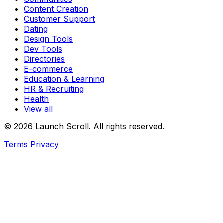
Content Creation
Customer Support
Dating
Design Tools
Dev Tools
Directories
E-commerce
Education & Learning
HR & Recruiting
Health
View all
© 2026 Launch Scroll. All rights reserved.
Terms
Privacy