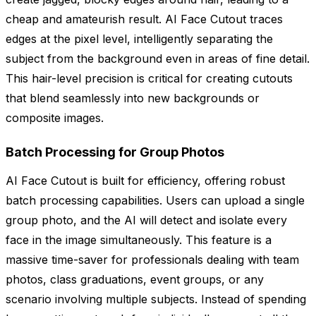
cheap and amateurish result. AI Face Cutout traces
edges at the pixel level, intelligently separating the
subject from the background even in areas of fine detail.
This hair-level precision is critical for creating cutouts
that blend seamlessly into new backgrounds or
composite images.
Batch Processing for Group Photos
AI Face Cutout is built for efficiency, offering robust
batch processing capabilities. Users can upload a single
group photo, and the AI will detect and isolate every
face in the image simultaneously. This feature is a
massive time-saver for professionals dealing with team
photos, class graduations, event groups, or any
scenario involving multiple subjects. Instead of spending