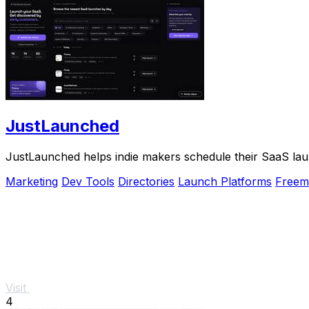
JustLaunched
JustLaunched helps indie makers schedule their SaaS laun
Marketing
Dev Tools
Directories
Launch Platforms
Freem
Visit
4