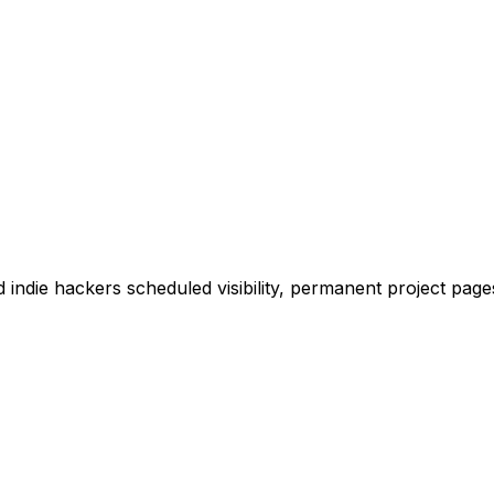
 indie hackers scheduled visibility, permanent project pages