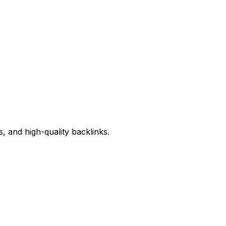
, and high-quality backlinks.