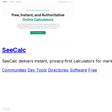
SeeCalc
SeeCalc delivers instant, privacy-first calculators for ma
Communities
Dev Tools
Directories
Software
Free
Visit