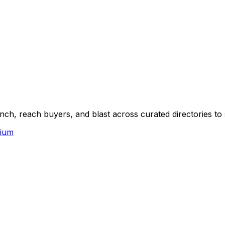
ch, reach buyers, and blast across curated directories to 
ium