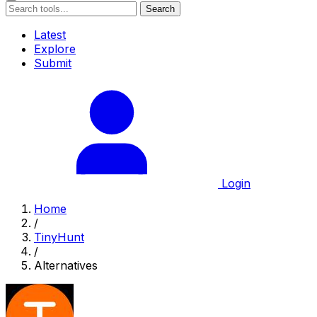
Search
Latest
Explore
Submit
Login
Home
/
TinyHunt
/
Alternatives