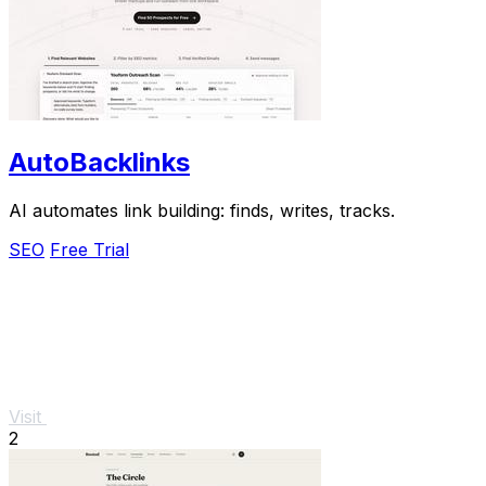
AutoBacklinks
AI automates link building: finds, writes, tracks.
SEO
Free Trial
Visit
2