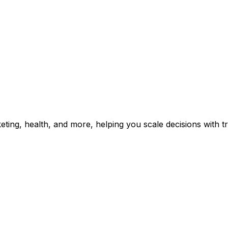
rketing, health, and more, helping you scale decisions with 