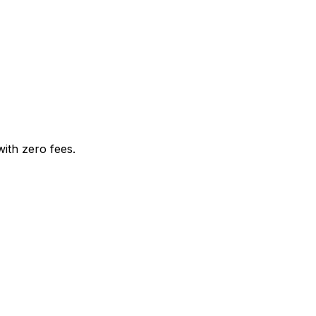
with zero fees.