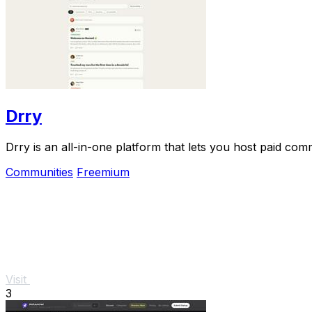
Drry
Drry is an all-in-one platform that lets you host paid co
Communities
Freemium
Visit
3