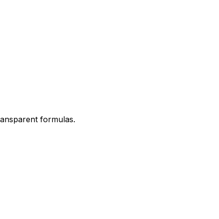
transparent formulas.