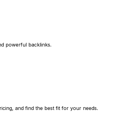
and powerful backlinks.
cing, and find the best fit for your needs.