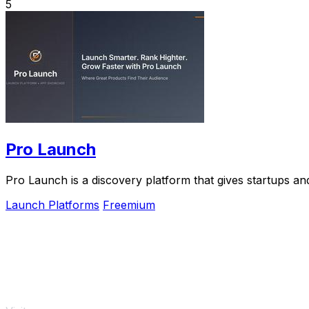
5
Pro Launch
Pro Launch is a discovery platform that gives startups and
Launch Platforms
Freemium