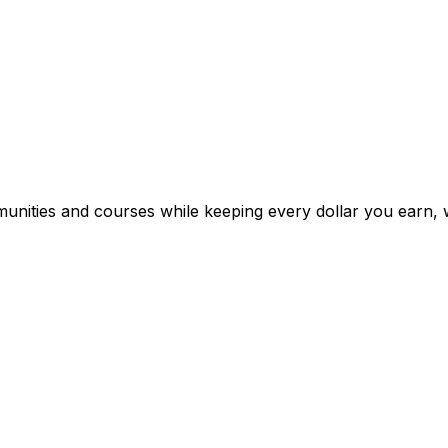
mmunities and courses while keeping every dollar you earn, 