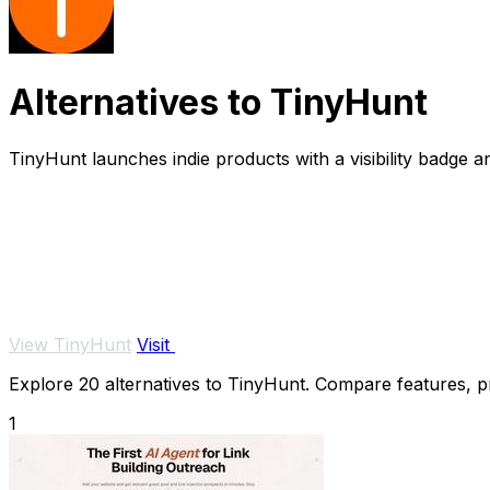
Alternatives to TinyHunt
TinyHunt launches indie products with a visibility badge 
View TinyHunt
Visit
Explore 20 alternatives to TinyHunt. Compare features, pri
1