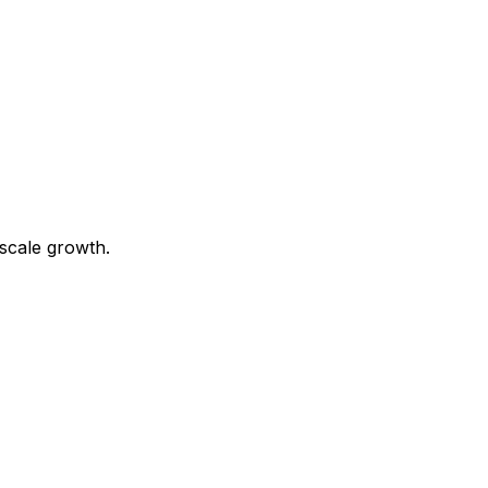
scale growth.