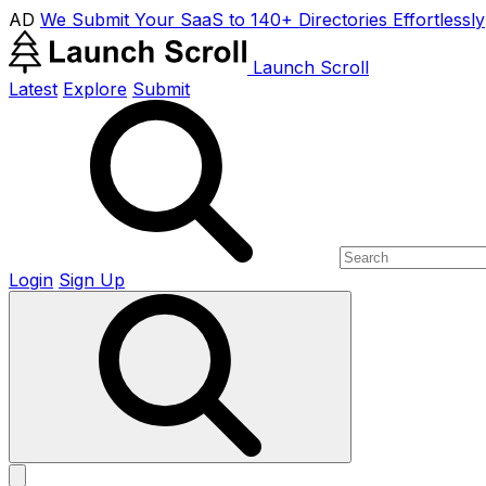
AD
We Submit Your SaaS to 140+ Directories Effortlessly
Launch Scroll
Latest
Explore
Submit
Login
Sign Up