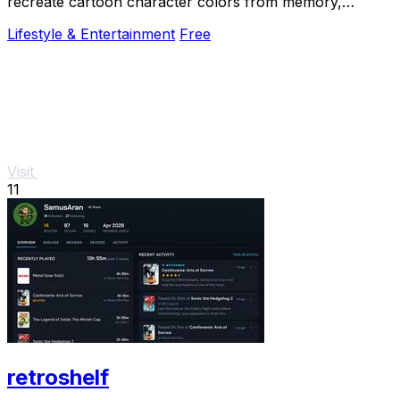
recreate cartoon character colors from memory,
enhancing your color skills while having fun.
Lifestyle & Entertainment
Free
Visit
11
retroshelf