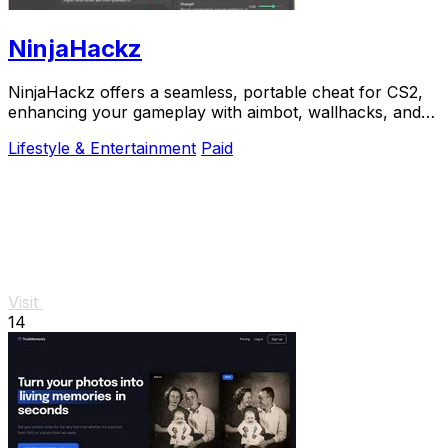
NinjaHackz
NinjaHackz offers a seamless, portable cheat for CS2,
enhancing your gameplay with aimbot, wallhacks, and
real-time enemy insights.
Lifestyle & Entertainment
Paid
Visit
14