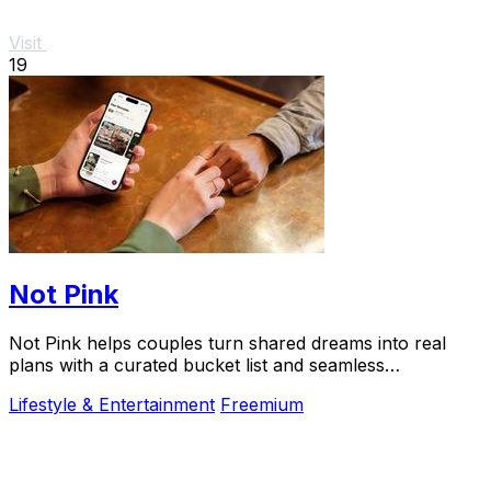
Visit
19
Not Pink
Not Pink helps couples turn shared dreams into real
plans with a curated bucket list and seamless
coordination.
Lifestyle & Entertainment
Freemium