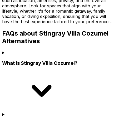
such as location, amenities, privacy, and the overall
atmosphere. Look for spaces that align with your
lifestyle, whether it's for a romantic getaway, family
vacation, or diving expedition, ensuring that you will
have the best experience tailored to your preferences.
FAQs about Stingray Villa Cozumel
Alternatives
What is Stingray Villa Cozumel?