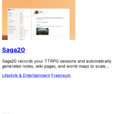
Saga20
Saga20 records your TTRPG sessions and automatically
generates notes, wiki pages, and world maps to scale
your campaign.
Lifestyle & Entertainment
Freemium