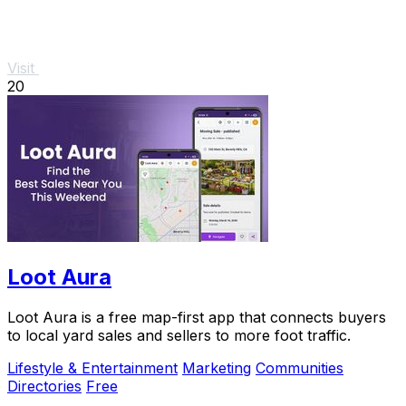
Visit
20
Loot Aura
Loot Aura is a free map-first app that connects buyers
to local yard sales and sellers to more foot traffic.
Lifestyle & Entertainment
Marketing
Communities
Directories
Free