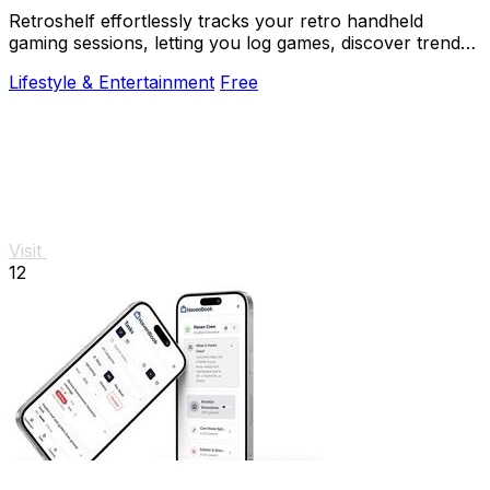
Retroshelf effortlessly tracks your retro handheld
gaming sessions, letting you log games, discover trends,
and connect with fellow players.
Lifestyle & Entertainment
Free
Visit
12