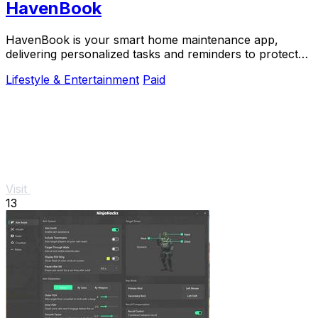
HavenBook
HavenBook is your smart home maintenance app,
delivering personalized tasks and reminders to protect
your investment and prevent costly repairs.
Lifestyle & Entertainment
Paid
Visit
13