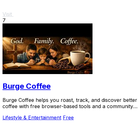
Visit
7
Burge Coffee
Burge Coffee helps you roast, track, and discover better
coffee with free browser-based tools and a community
of serious craft lovers.
Lifestyle & Entertainment
Free