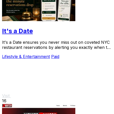
It's a Date
It's a Date ensures you never miss out on coveted NYC
restaurant reservations by alerting you exactly when to
book your special occasion.
Lifestyle & Entertainment
Paid
Visit
16