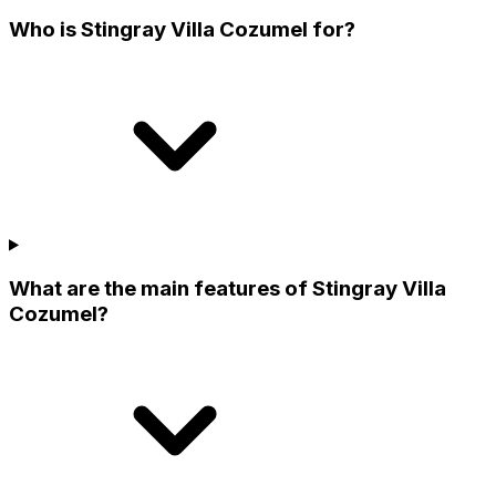
Who is Stingray Villa Cozumel for?
What are the main features of Stingray Villa
Cozumel?