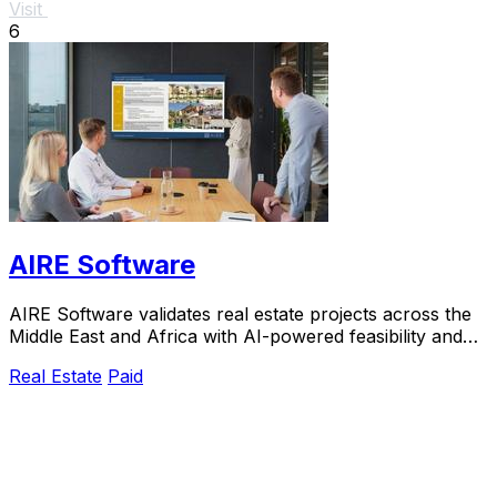
Visit
6
AIRE Software
AIRE Software validates real estate projects across the
Middle East and Africa with AI-powered feasibility and
market insights in just five days.
Real Estate
Paid