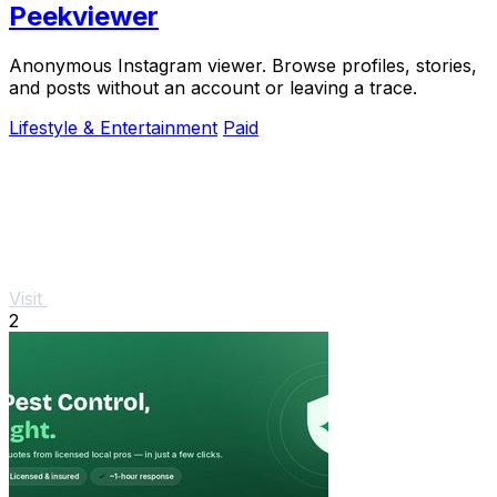
Peekviewer
Anonymous Instagram viewer. Browse profiles, stories,
and posts without an account or leaving a trace.
Lifestyle & Entertainment
Paid
Visit
2