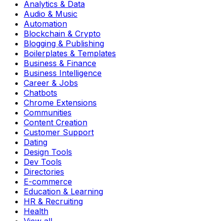
Analytics & Data
Audio & Music
Automation
Blockchain & Crypto
Blogging & Publishing
Boilerplates & Templates
Business & Finance
Business Intelligence
Career & Jobs
Chatbots
Chrome Extensions
Communities
Content Creation
Customer Support
Dating
Design Tools
Dev Tools
Directories
E-commerce
Education & Learning
HR & Recruiting
Health
View all