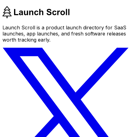
Launch Scroll is a product launch directory for SaaS
launches, app launches, and fresh software releases
worth tracking early.