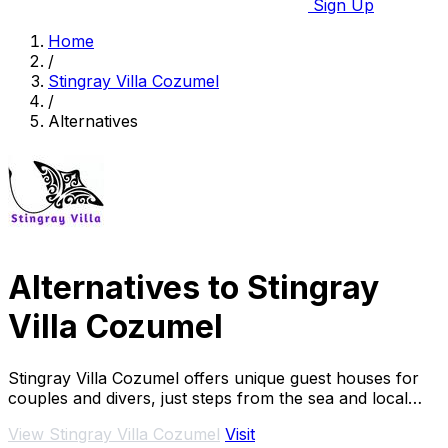
Sign Up
Home
/
Stingray Villa Cozumel
/
Alternatives
Alternatives to Stingray
Villa Cozumel
Stingray Villa Cozumel offers unique guest houses for
couples and divers, just steps from the sea and local
attractions.
View Stingray Villa Cozumel
Visit