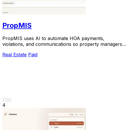
PropMIS
PropMIS uses AI to automate HOA payments,
violations, and communications so property managers
can scale without adding headcount.
Real Estate
Paid
Visit
4