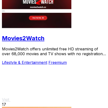
Movies2Watch
Movies2Watch offers unlimited free HD streaming of
over 68,000 movies and TV shows with no registration,
just instant access and smart.
Lifestyle & Entertainment
Freemium
Visit
17