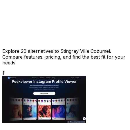
Explore 20 alternatives to Stingray Villa Cozumel.
Compare features, pricing, and find the best fit for your
needs.
1