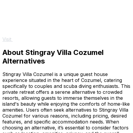
Visit
About Stingray Villa Cozumel
Alternatives
Stingray Villa Cozumel is a unique guest house
experience situated in the heart of Cozumel, catering
specifically to couples and scuba diving enthusiasts. This
private retreat offers a serene alternative to crowded
resorts, allowing guests to immerse themselves in the
island's beauty while enjoying the comforts of home-like
amenities. Users often seek alternatives to Stingray Villa
Cozumel for various reasons, including pricing, desired
features, and specific accommodation needs. When
choosing an alternative, it’s essential to consider factors