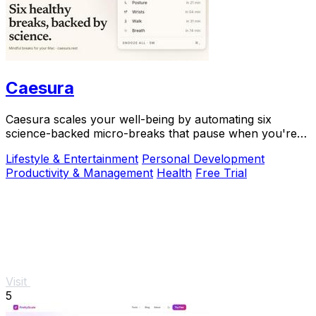
Caesura
Caesura scales your well-being by automating six
science-backed micro-breaks that pause when you're
busy, so you can sustain deep focus without.
Lifestyle & Entertainment
Personal Development
Productivity & Management
Health
Free Trial
Visit
5