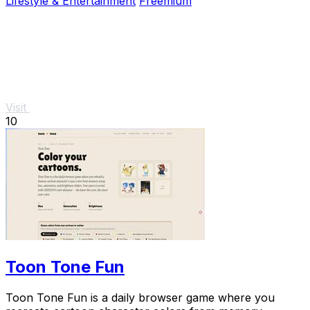
Lifestyle & Entertainment
Freemium
Visit
10
Toon Tone Fun
Toon Tone Fun is a daily browser game where you