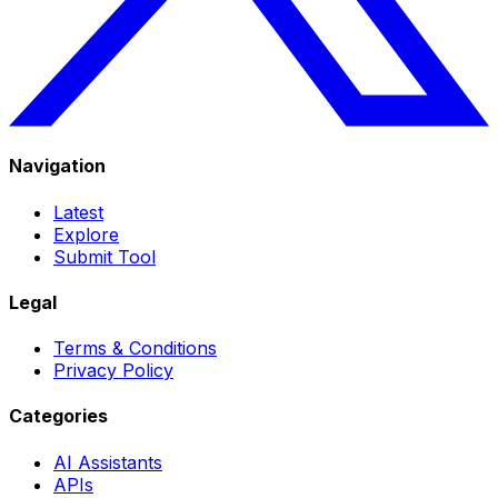
Navigation
Latest
Explore
Submit Tool
Legal
Terms & Conditions
Privacy Policy
Categories
AI Assistants
APIs