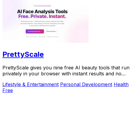
PrettyScale
PrettyScale gives you nine free AI beauty tools that run
privately in your browser with instant results and no
account needed.
Lifestyle & Entertainment
Personal Development
Health
Free