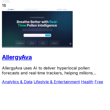
Visit
18
AllergyAva
AllergyAva uses AI to deliver hyperlocal pollen
forecasts and real-time trackers, helping millions
breathe easier and plan smarter.
Analytics & Data
Lifestyle & Entertainment
Health
Free