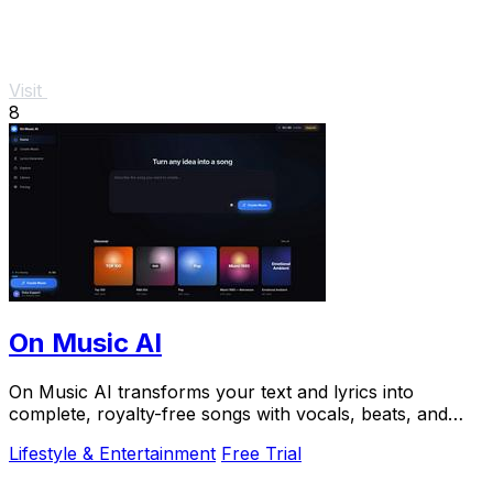
Visit
8
On Music AI
On Music AI transforms your text and lyrics into
complete, royalty-free songs with vocals, beats, and
instrumentals in minutes.
Lifestyle & Entertainment
Free Trial