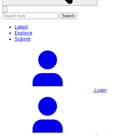
Search
Latest
Explore
Submit
Login