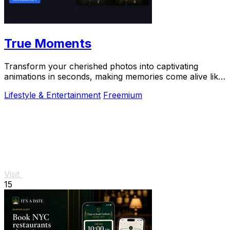
True Moments
Transform your cherished photos into captivating
animations in seconds, making memories come alive like
never before.
Lifestyle & Entertainment
Freemium
Visit
15