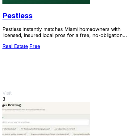
Pestless
Pestless instantly matches Miami homeowners with
licensed, insured local pros for a free, no-obligation
pest control quote.
Real Estate
Free
Visit
3