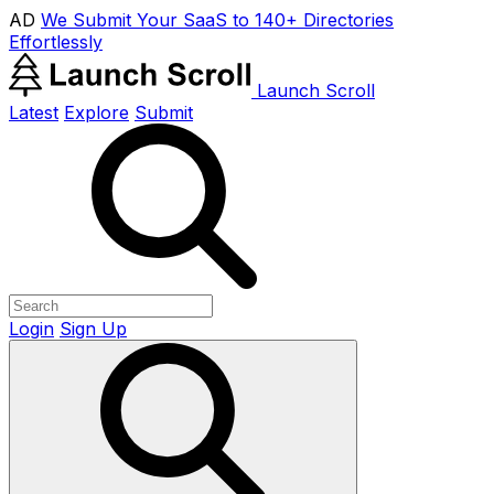
AD
We Submit Your SaaS to 140+ Directories
Effortlessly
Launch Scroll
Latest
Explore
Submit
Login
Sign Up