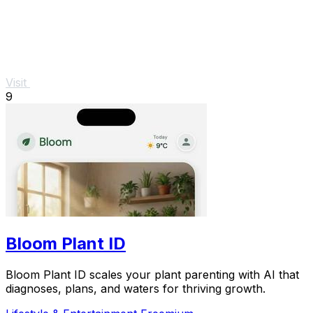
Visit
9
Bloom Plant ID
Bloom Plant ID scales your plant parenting with AI that
diagnoses, plans, and waters for thriving growth.