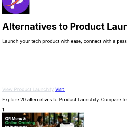
Alternatives to Product Lau
Launch your tech product with ease, connect with a passi
View Product Launchify
Visit
Explore 20 alternatives to Product Launchify. Compare feat
1