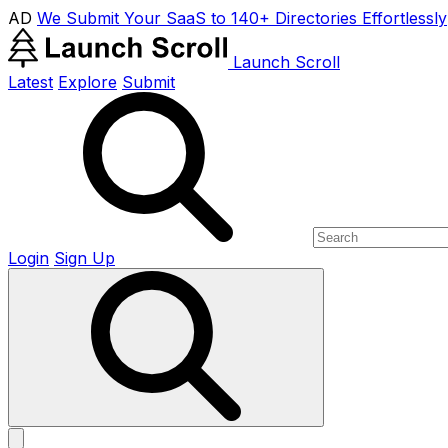
AD
We Submit Your SaaS to 140+ Directories Effortlessly
Launch Scroll
Latest
Explore
Submit
Login
Sign Up