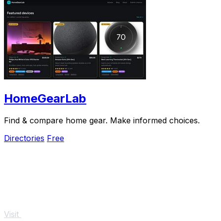
HomeGearLab
Find & compare home gear. Make informed choices.
Directories
Free
Visit