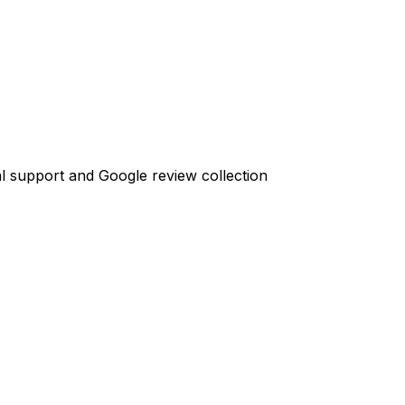
l support and Google review collection