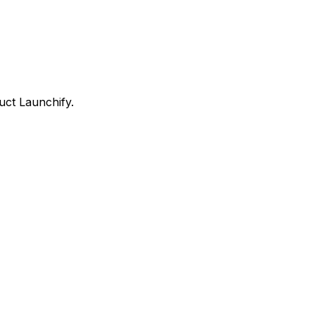
uct Launchify.