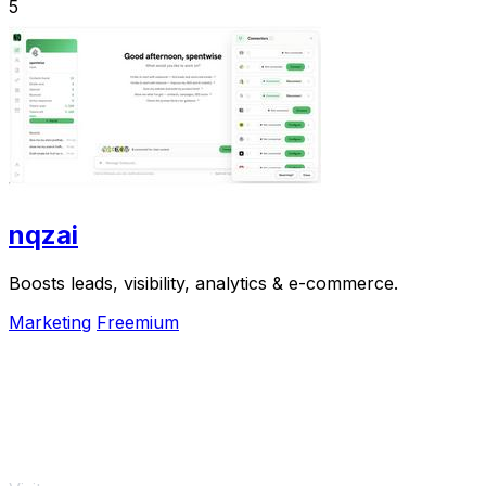
5
nqzai
Boosts leads, visibility, analytics & e-commerce.
Marketing
Freemium