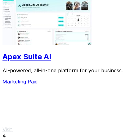
Apex Suite AI
AI-powered, all-in-one platform for your business.
Marketing
Paid
Visit
4