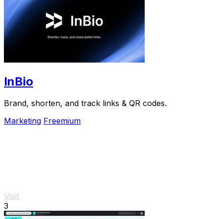
InBio
Brand, shorten, and track links & QR codes.
Marketing
Freemium
Visit
3