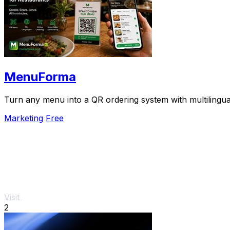
MenuForma
Turn any menu into a QR ordering system with multilingua
Marketing
Free
Visit
2