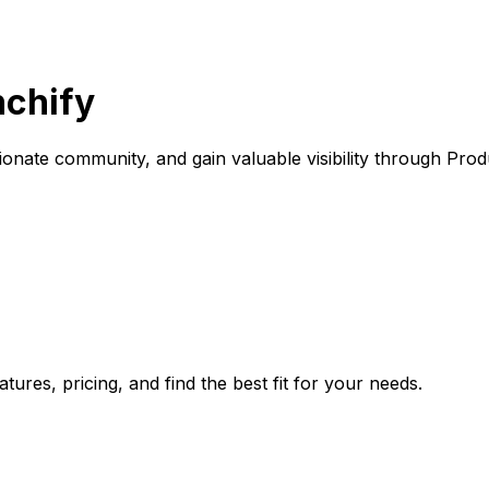
nchify
onate community, and gain valuable visibility through Prod
ures, pricing, and find the best fit for your needs.