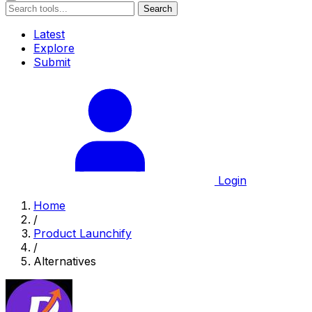
Search
Latest
Explore
Submit
Login
Home
/
Product Launchify
/
Alternatives