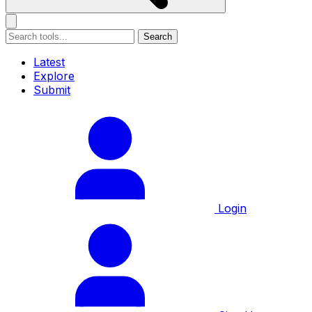
Search
Latest
Explore
Submit
Login