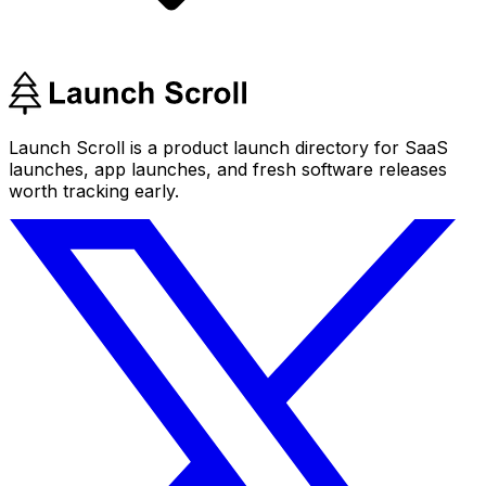
Launch Scroll is a product launch directory for SaaS
launches, app launches, and fresh software releases
worth tracking early.