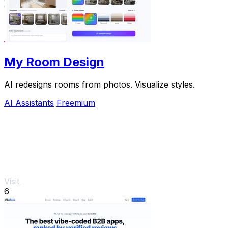
My Room Design
AI redesigns rooms from photos. Visualize styles.
AI Assistants
Freemium
Visit
6