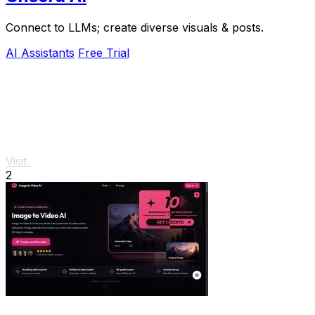
Connect to LLMs; create diverse visuals & posts.
AI Assistants
Free Trial
Visit
2