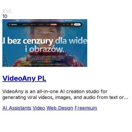
Visit
10
VideoAny PL
VideoAny is an all-in-one AI creation studio for
generating viral videos, images, and audio from text or
photos.
AI Assistants
Video
Web Design
Freemium