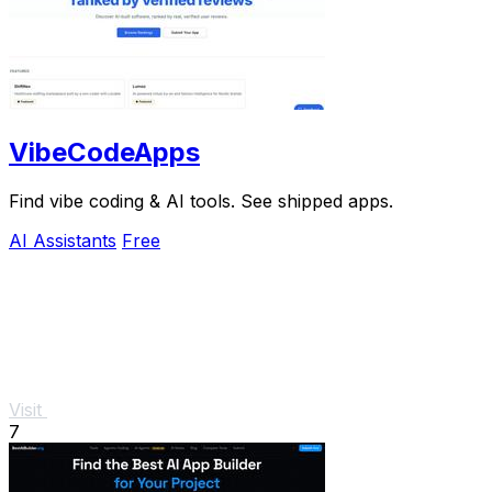
VibeCodeApps
Find vibe coding & AI tools. See shipped apps.
AI Assistants
Free
Visit
7