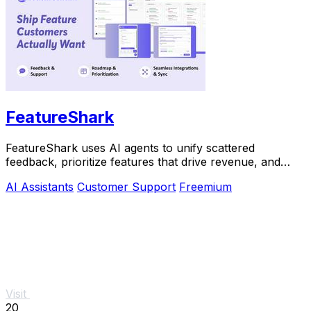
FeatureShark
FeatureShark uses AI agents to unify scattered
feedback, prioritize features that drive revenue, and
automate release workflows.
AI Assistants
Customer Support
Freemium
Visit
20