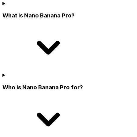
What is Nano Banana Pro?
Who is Nano Banana Pro for?