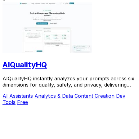
AIQualityHQ
AIQualityHQ instantly analyzes your prompts across six
dimensions for quality, safety, and privacy, delivering
actionable scores entirely in your.
AI Assistants
Analytics & Data
Content Creation
Dev
Tools
Free