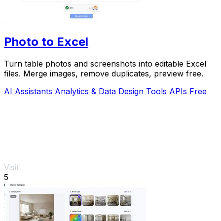
Photo to Excel
Turn table photos and screenshots into editable Excel
files. Merge images, remove duplicates, preview free.
AI Assistants
Analytics & Data
Design Tools
APIs
Free
Visit
5