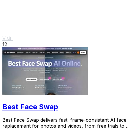
Visit
12
Best Face Swap
Best Face Swap delivers fast, frame-consistent AI face
replacement for photos and videos, from free trials to
NSFW workflows.