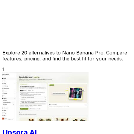
Explore 20 alternatives to Nano Banana Pro. Compare
features, pricing, and find the best fit for your needs.
1
Unsora AI