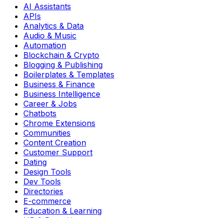
AI Assistants
APIs
Analytics & Data
Audio & Music
Automation
Blockchain & Crypto
Blogging & Publishing
Boilerplates & Templates
Business & Finance
Business Intelligence
Career & Jobs
Chatbots
Chrome Extensions
Communities
Content Creation
Customer Support
Dating
Design Tools
Dev Tools
Directories
E-commerce
Education & Learning