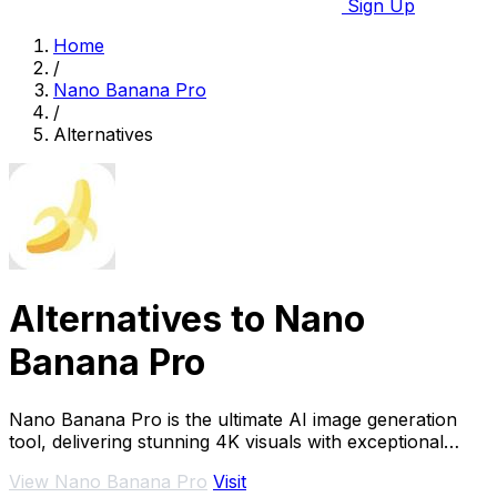
Sign Up
Home
/
Nano Banana Pro
/
Alternatives
Alternatives to Nano
Banana Pro
Nano Banana Pro is the ultimate AI image generation
tool, delivering stunning 4K visuals with exceptional
detail, composition, and character.
View Nano Banana Pro
Visit