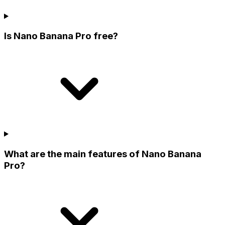
Is Nano Banana Pro free?
What are the main features of Nano Banana
Pro?