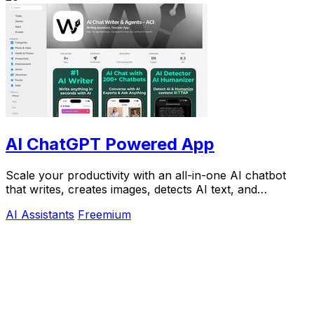
AI ChatGPT Powered App
Scale your productivity with an all-in-one AI chatbot
that writes, creates images, detects AI text, and
humanizes content on iPhone.
AI Assistants
Freemium