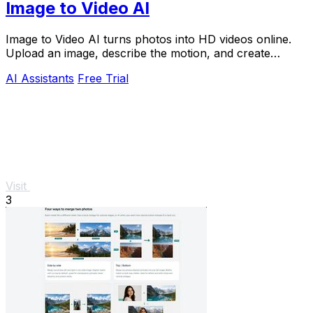
Image to Video AI
Image to Video AI turns photos into HD videos online.
Upload an image, describe the motion, and create
cinematic clips for social media, ads, and prod
AI Assistants
Free Trial
Visit
3