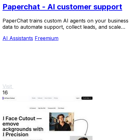
Paperchat - AI customer support
PaperChat trains custom AI agents on your business
data to automate support, collect leads, and scale
growth with CRM integration.
AI Assistants
Freemium
Visit
16