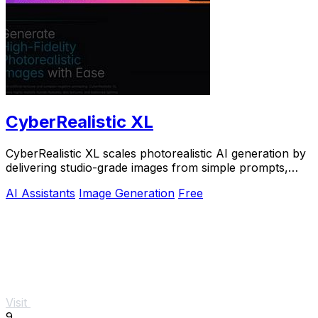
CyberRealistic XL
CyberRealistic XL scales photorealistic AI generation by
delivering studio-grade images from simple prompts,
eliminating complex workflows for.
AI Assistants
Image Generation
Free
Visit
9