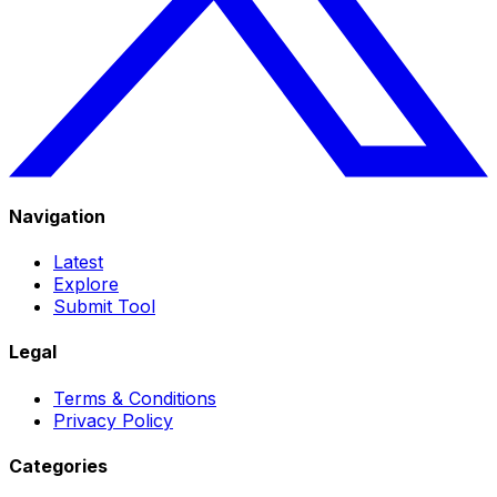
Navigation
Latest
Explore
Submit Tool
Legal
Terms & Conditions
Privacy Policy
Categories