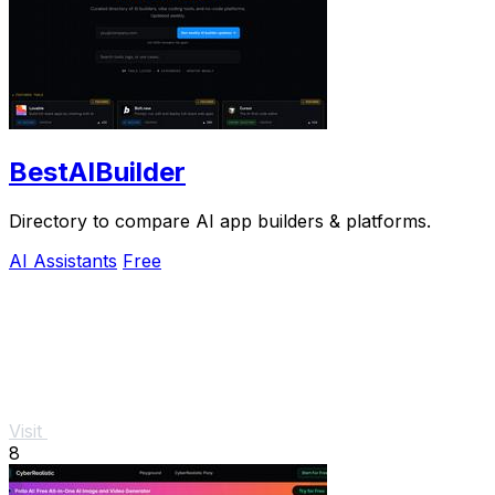
BestAIBuilder
Directory to compare AI app builders & platforms.
AI Assistants
Free
Visit
8