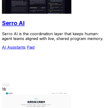
Serro AI
Serro AI is the coordination layer that keeps human-
agent teams aligned with live, shared program memory.
AI Assistants
Paid
Visit
18