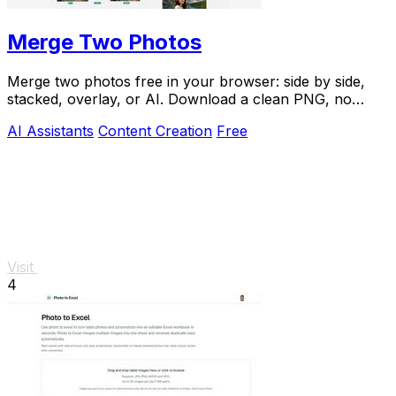
Merge Two Photos
Merge two photos free in your browser: side by side,
stacked, overlay, or AI. Download a clean PNG, no
watermark.
AI Assistants
Content Creation
Free
Visit
4