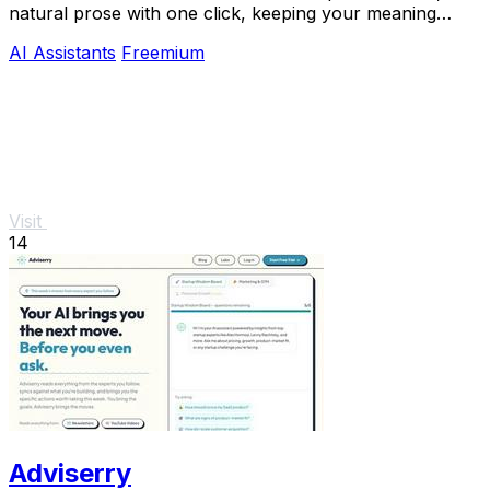
natural prose with one click, keeping your meaning
intact for free.
AI Assistants
Freemium
Visit
14
Adviserry