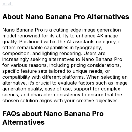
Visit
About Nano Banana Pro Alternatives
Nano Banana Pro is a cutting-edge image generation
model renowned for its ability to enhance 4K image
quality. Positioned within the AI assistants category, it
offers remarkable capabilities in typography,
composition, and lighting rendering. Users are
increasingly seeking alternatives to Nano Banana Pro
for various reasons, including pricing considerations,
specific feature sets tailored to unique needs, or
compatibility with different platforms. When selecting an
alternative, it’s crucial to evaluate factors such as image
generation quality, ease of use, support for complex
scenes, and character consistency to ensure that the
chosen solution aligns with your creative objectives.
FAQs about Nano Banana Pro
Alternatives