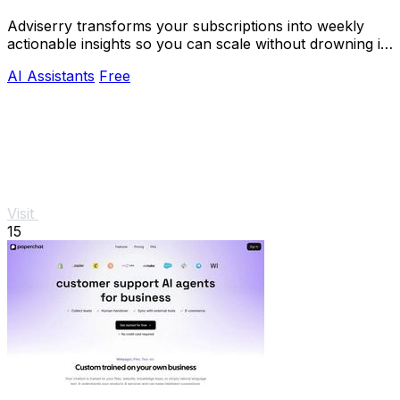
Adviserry transforms your subscriptions into weekly
actionable insights so you can scale without drowning in
content.
AI Assistants
Free
Visit
15