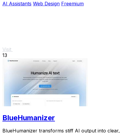
AI Assistants
Web Design
Freemium
Visit
13
BlueHumanizer
BlueHumanizer transforms stiff AI output into clear,