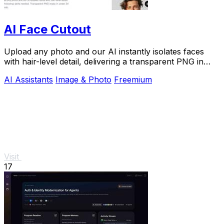
AI Face Cutout
Upload any photo and our AI instantly isolates faces
with hair-level detail, delivering a transparent PNG in
under 30 seconds with zero skill.
AI Assistants
Image & Photo
Freemium
Visit
17