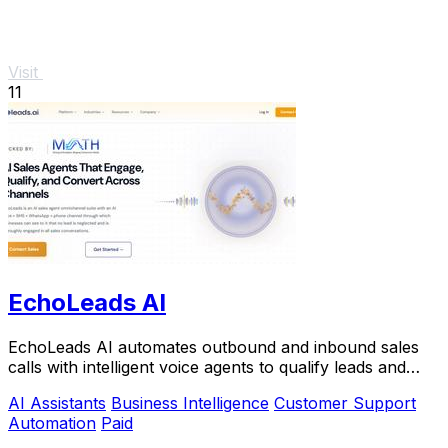
Visit
11
EchoLeads AI
EchoLeads AI automates outbound and inbound sales
calls with intelligent voice agents to qualify leads and
book appointments at scale.
AI Assistants
Business Intelligence
Customer Support
Automation
Paid