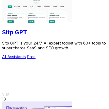
Sitp GPT
Sitp GPT is your 24/7 AI expert toolkit with 60+ tools to
supercharge SaaS and SEO growth.
AI Assistants
Free
Visit
19