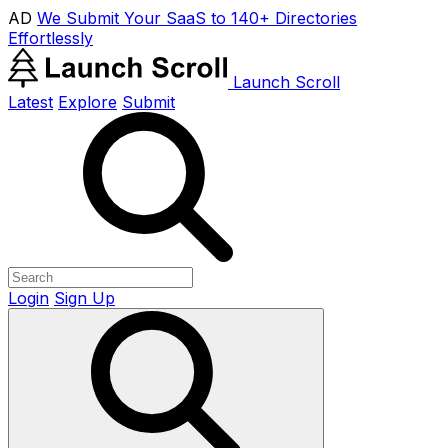
AD
We Submit Your SaaS to 140+ Directories
Effortlessly
Launch Scroll
Latest
Explore
Submit
Login
Sign Up