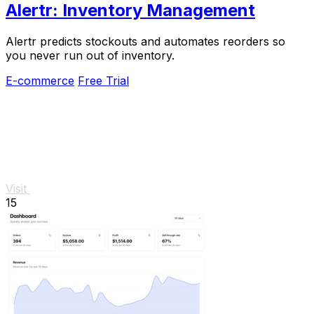
Alertr: Inventory Management
Alertr predicts stockouts and automates reorders so
you never run out of inventory.
E-commerce
Free Trial
Visit
15