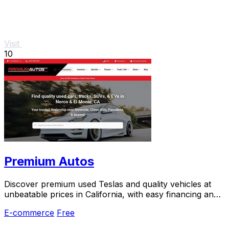
Visit
10
Premium Autos
Discover premium used Teslas and quality vehicles at
unbeatable prices in California, with easy financing and
a hassle-free experience.
E-commerce
Free