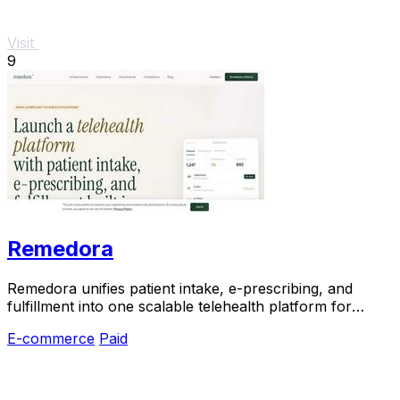
Visit
9
Remedora
Remedora unifies patient intake, e-prescribing, and
fulfillment into one scalable telehealth platform for
modern health brands.
E-commerce
Paid