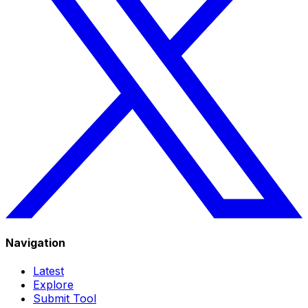
Navigation
Latest
Explore
Submit Tool