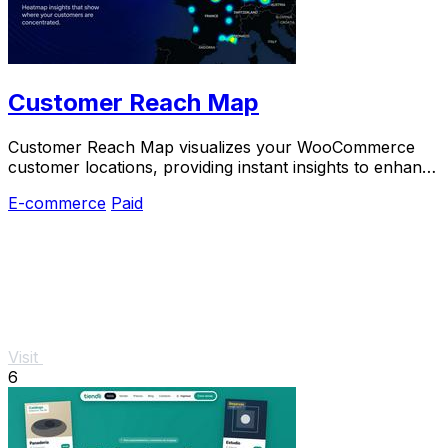
Customer Reach Map
Customer Reach Map visualizes your WooCommerce
customer locations, providing instant insights to enhance
trust and drive growth.
E-commerce
Paid
Visit
6