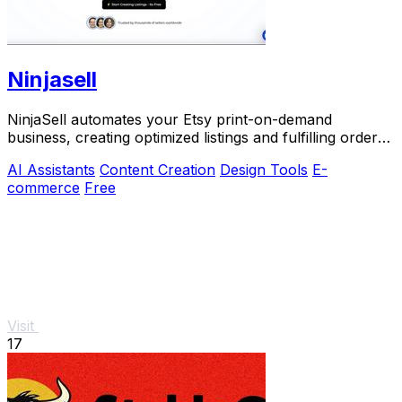
Ninjasell
NinjaSell automates your Etsy print-on-demand
business, creating optimized listings and fulfilling orders
seamlessly for effortless growth.
AI Assistants
Content Creation
Design Tools
E-
commerce
Free
Visit
17