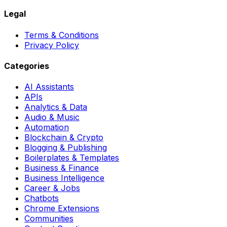
Legal
Terms & Conditions
Privacy Policy
Categories
AI Assistants
APIs
Analytics & Data
Audio & Music
Automation
Blockchain & Crypto
Blogging & Publishing
Boilerplates & Templates
Business & Finance
Business Intelligence
Career & Jobs
Chatbots
Chrome Extensions
Communities