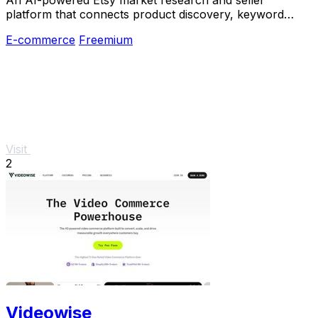
platform that connects product discovery, keyword
validation, competitor analysis, listing creation
E-commerce
Freemium
Visit
2
Videowise