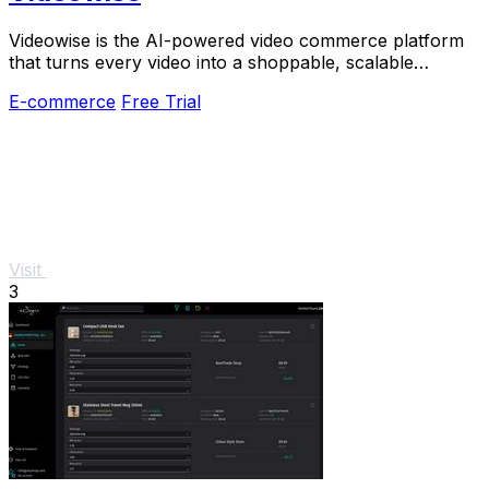
Videowise is the AI-powered video commerce platform
that turns every video into a shoppable, scalable
revenue driver.
E-commerce
Free Trial
Visit
3