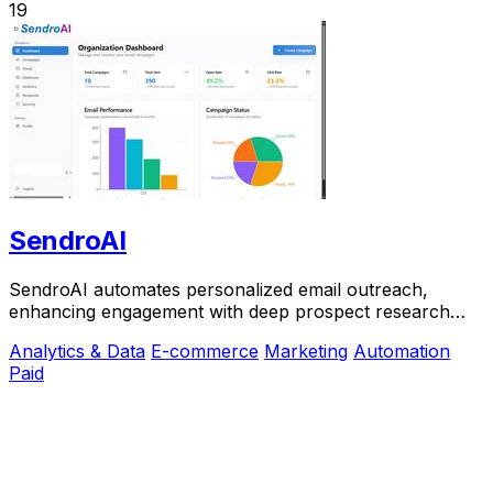
19
SendroAI
SendroAI automates personalized email outreach,
enhancing engagement with deep prospect research
and unique messaging.
Analytics & Data
E-commerce
Marketing
Automation
Paid