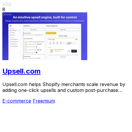
Visit
8
Upsell.com
Upsell.com helps Shopify merchants scale revenue by
adding one-click upsells and custom post-purchase
journeys.
E-commerce
Freemium