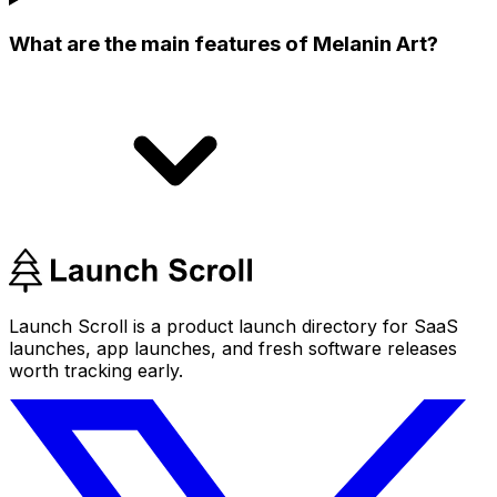
What are the main features of Melanin Art?
Launch Scroll is a product launch directory for SaaS
launches, app launches, and fresh software releases
worth tracking early.