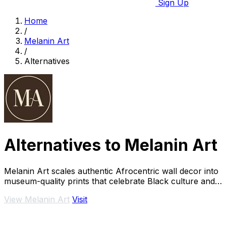
Sign Up
Home
/
Melanin Art
/
Alternatives
Alternatives to Melanin Art
Melanin Art scales authentic Afrocentric wall decor into
museum-quality prints that celebrate Black culture and
family.
View Melanin Art
Visit