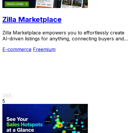
Zilla Marketplace
Zilla Marketplace empowers you to effortlessly create
AI-driven listings for anything, connecting buyers and
sellers in a smarter way.
E-commerce
Freemium
Visit
5