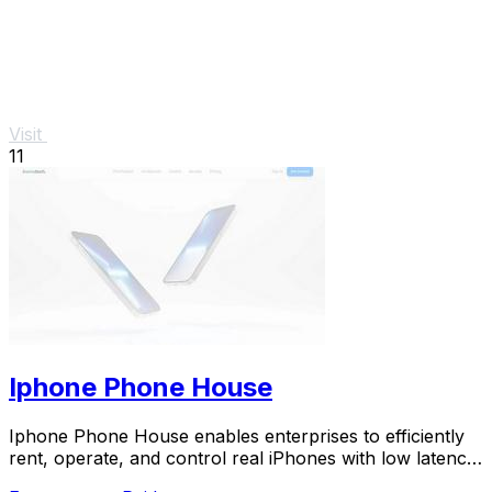
Visit
11
Iphone Phone House
Iphone Phone House enables enterprises to efficiently
rent, operate, and control real iPhones with low latency
and robust security.