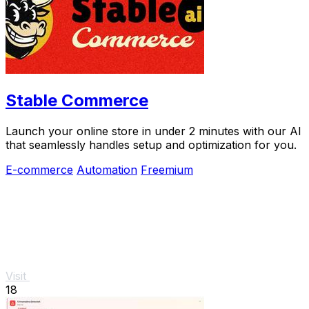
Stable Commerce
Launch your online store in under 2 minutes with our AI
that seamlessly handles setup and optimization for you.
E-commerce
Automation
Freemium
Visit
18