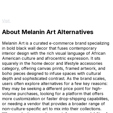
Visit
About Melanin Art Alternatives
Melanin Art is a curated e-commerce brand specializing
in bold black wall decor that fuses contemporary
interior design with the rich visual language of African
American culture and afrocentric expression. It sits
squarely in the home decor and lifestyle accessories
category, offering canvas prints, framed artwork, and
boho pieces designed to infuse spaces with cultural
depth and sophisticated contrast. As the brand scales,
users often explore alternatives for a few key reasons:
they may be seeking a different price point for high-
volume purchases, looking for a platform that offers
more customization or faster drop-shipping capabilities,
or needing a vendor that provides a broader range of
non-culture-specific art to mix into their collections.