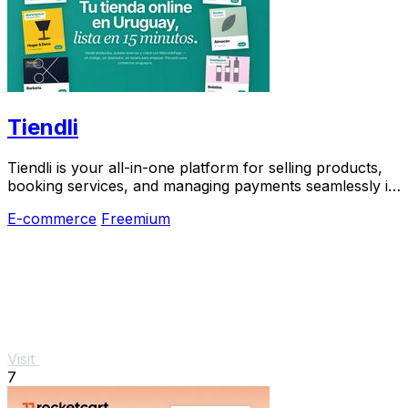
Tiendli
Tiendli is your all-in-one platform for selling products,
booking services, and managing payments seamlessly in
Uruguay, Paraguay, and Argentina.
E-commerce
Freemium
Visit
7