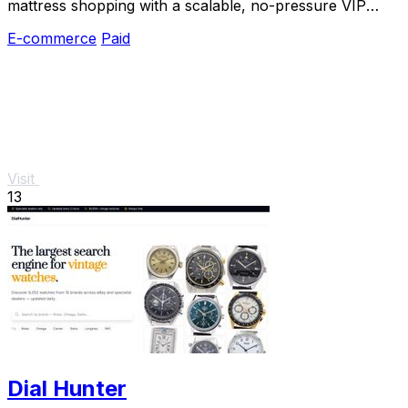
mattress shopping with a scalable, no-pressure VIP
experience and direct-to-consumer savings.
E-commerce
Paid
Visit
13
Dial Hunter