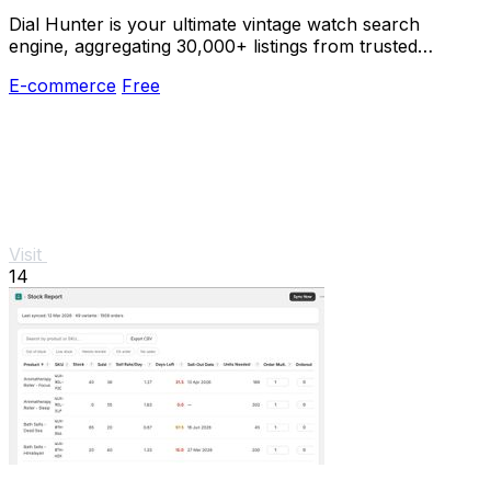
Dial Hunter is your ultimate vintage watch search
engine, aggregating 30,000+ listings from trusted
dealers and updated every 2 hours.
E-commerce
Free
Visit
14