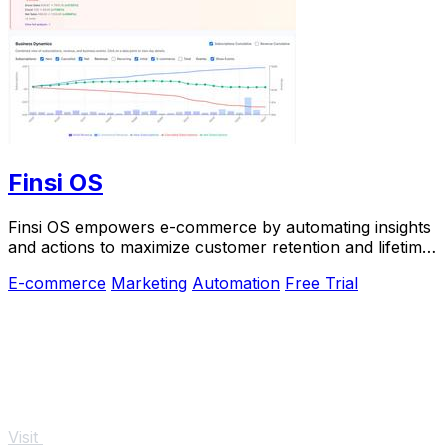
Finsi OS
Finsi OS empowers e-commerce by automating insights
and actions to maximize customer retention and lifetime
value.
E-commerce
Marketing
Automation
Free Trial
Visit