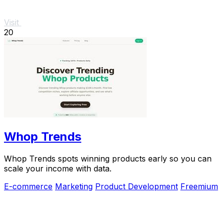
Visit
20
Whop Trends
Whop Trends spots winning products early so you can
scale your income with data.
E-commerce
Marketing
Product Development
Freemium