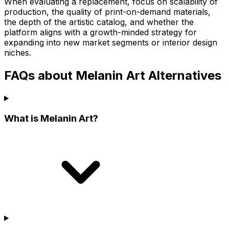
When evaluating a replacement, focus on scalability of
production, the quality of print-on-demand materials,
the depth of the artistic catalog, and whether the
platform aligns with a growth-minded strategy for
expanding into new market segments or interior design
niches.
FAQs about Melanin Art Alternatives
What is Melanin Art?