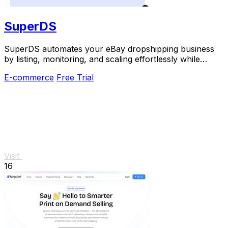
SuperDS
SuperDS automates your eBay dropshipping business
by listing, monitoring, and scaling effortlessly while
tracking prices and stock changes.
E-commerce
Free Trial
Visit
16