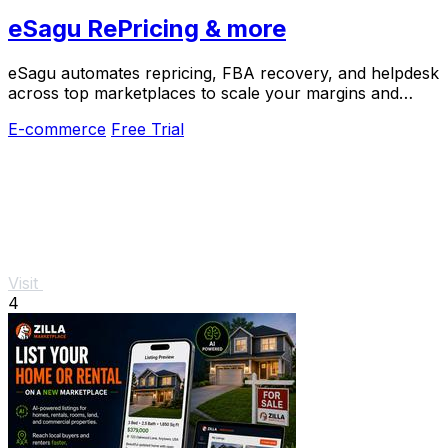
eSagu RePricing & more
eSagu automates repricing, FBA recovery, and helpdesk
across top marketplaces to scale your margins and
reduce workload.
E-commerce
Free Trial
Visit
4