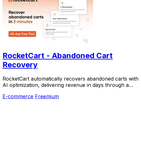
RocketCart - Abandoned Cart
Recovery
RocketCart automatically recovers abandoned carts with
AI optimization, delivering revenue in days through a
three-minute setup.
E-commerce
Freemium