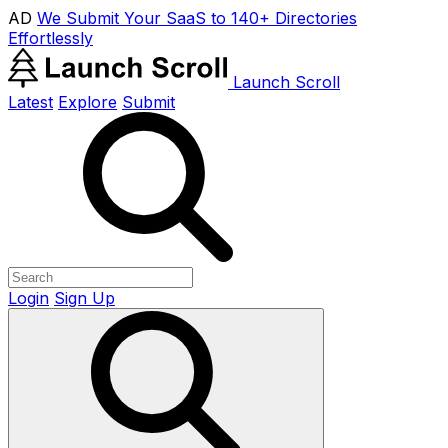
AD
We Submit Your SaaS to 140+ Directories
Effortlessly
Launch Scroll
Latest
Explore
Submit
Login
Sign Up