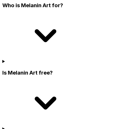
Who is Melanin Art for?
Is Melanin Art free?