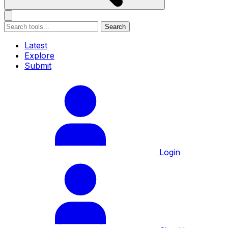
Search
Latest
Explore
Submit
Login