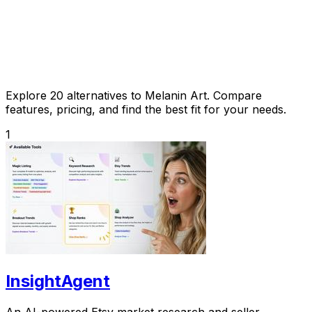
Explore 20 alternatives to Melanin Art. Compare
features, pricing, and find the best fit for your needs.
1
InsightAgent
An AI-powered Etsy market research and seller