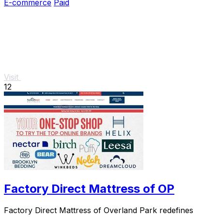
E-commerce
Paid
Visit
12
Factory Direct Mattress of OP
Factory Direct Mattress of Overland Park redefines