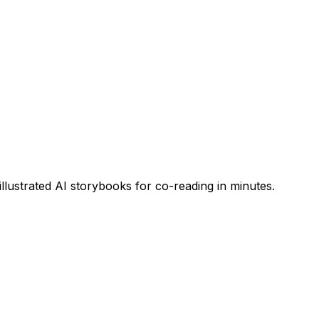
 illustrated AI storybooks for co-reading in minutes.