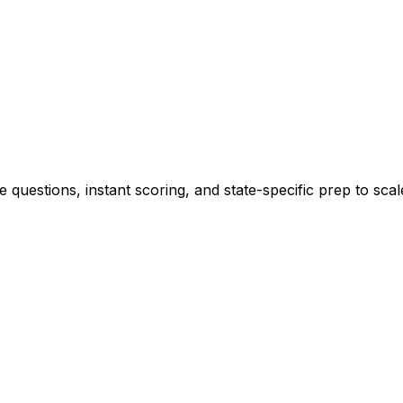
 questions, instant scoring, and state-specific prep to sca