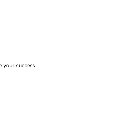
le your success.