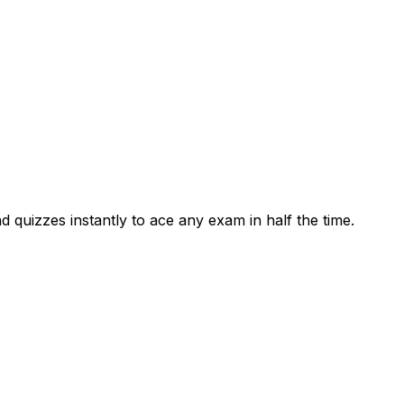
 quizzes instantly to ace any exam in half the time.