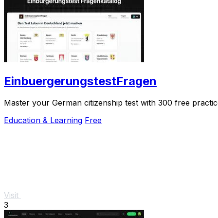
EinbuergerungstestFragen
Master your German citizenship test with 300 free practice
Education & Learning
Free
Visit
3