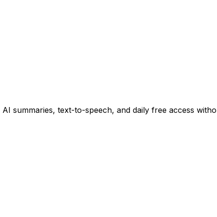
 summaries, text-to-speech, and daily free access witho