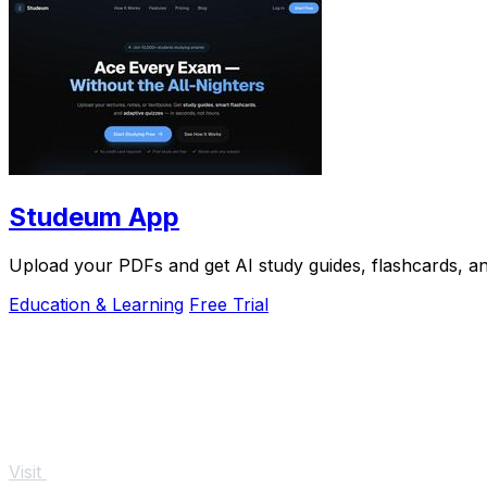
Studeum App
Upload your PDFs and get AI study guides, flashcards, and
Education & Learning
Free Trial
Visit