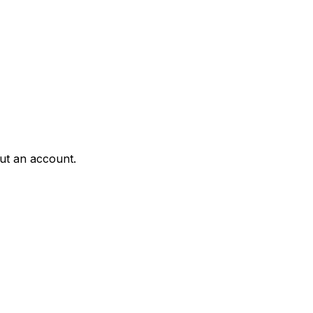
ut an account.