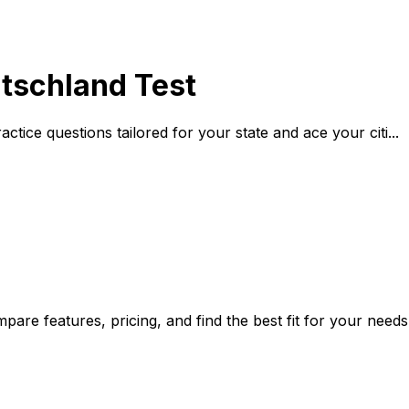
utschland Test
ctice questions tailored for your state and ace your citi...
are features, pricing, and find the best fit for your needs