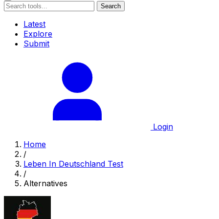
Search
Latest
Explore
Submit
Login
Home
/
Leben In Deutschland Test
/
Alternatives