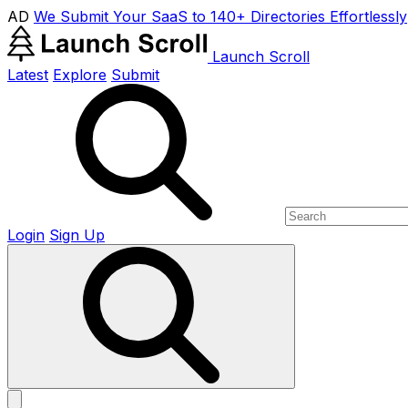
AD
We Submit Your SaaS to 140+ Directories Effortlessly
Launch Scroll
Latest
Explore
Submit
Login
Sign Up