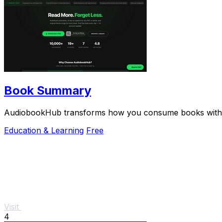
Book Summary
AudiobookHub transforms how you consume books with AI
Education & Learning
Free
Visit
4