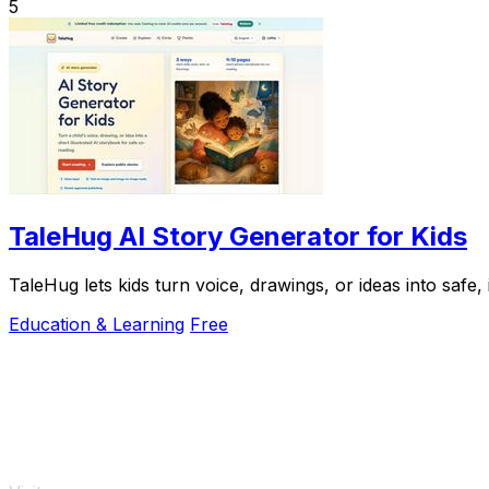
5
TaleHug AI Story Generator for Kids
TaleHug lets kids turn voice, drawings, or ideas into safe,
Education & Learning
Free