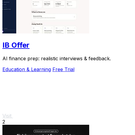
IB Offer
AI finance prep: realistic interviews & feedback.
Education & Learning
Free Trial
Visit
2