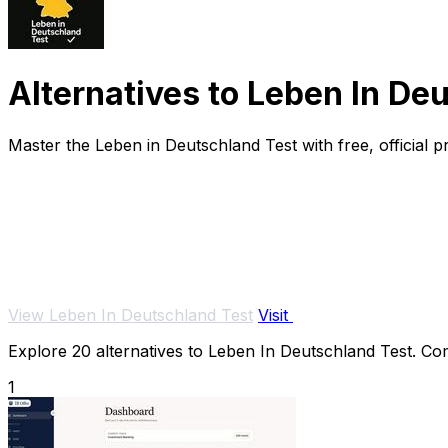
Alternatives to Leben In De
Master the Leben in Deutschland Test with free, official pra
View Leben In Deutschland Test
Visit
Explore 20 alternatives to Leben In Deutschland Test. Comp
1