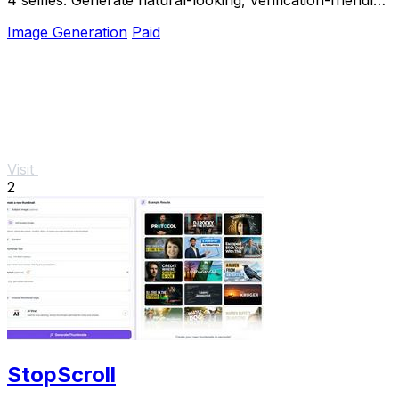
profile pictures for Tinder, Hin
Image Generation
Paid
Visit
2
StopScroll