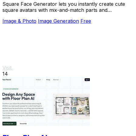
Square Face Generator lets you instantly create cute
square avatars with mix-and-match parts and
transparent PNG downloads, no login required.
Image & Photo
Image Generation
Free
Visit
14