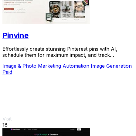
Pinvine
Effortlessly create stunning Pinterest pins with AI,
schedule them for maximum impact, and track
performance to drive growth.
Image & Photo
Marketing
Automation
Image Generation
Paid
Visit
18