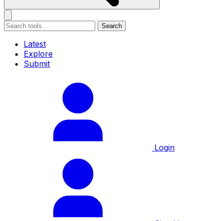
Search
Latest
Explore
Submit
Login