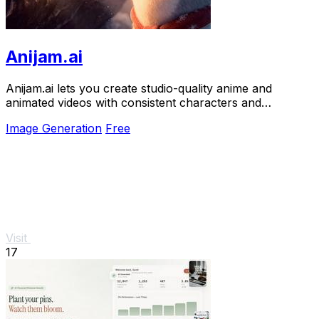
Anijam.ai
Anijam.ai lets you create studio-quality anime and
animated videos with consistent characters and
automatic lip-sync in one click.
Image Generation
Free
Visit
17