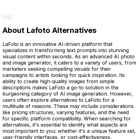
Visit
About Lafoto Alternatives
LaFoto is an innovative AI-driven platform that
specializes in transforming text prompts into stunning
visual content within seconds. As an advanced AI photo
and image generator, it caters to a variety of users, from
marketers seeking compelling visuals for their
campaigns to artists looking for quick inspiration. Its
ability to create high-quality images from simple
descriptions makes LaFoto a go-to solution in the
burgeoning category of AI image generation. However,
users often explore alternatives to LaFoto for a
multitude of reasons. These may include considerations
like pricing structures, varying features, and the need
for specific platform compatibility. When searching for
alternatives, it's essential to identify what aspects are
most important to you: whether it's a unique feature set,
user-friendly interfaces, or cost-effectiveness.