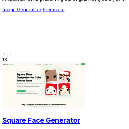
perspective.
Image Generation
Freemium
Visit
13
Square Face Generator