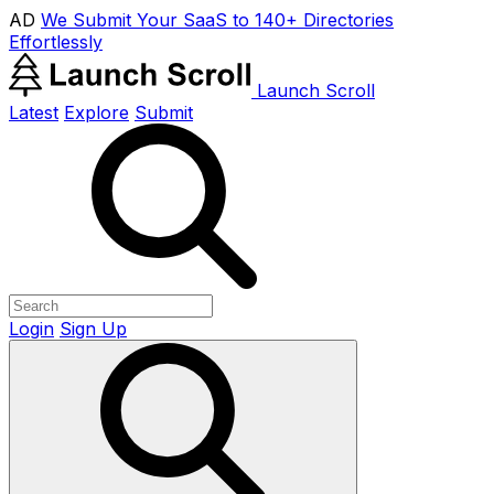
AD
We Submit Your SaaS to 140+ Directories
Effortlessly
Launch Scroll
Latest
Explore
Submit
Login
Sign Up