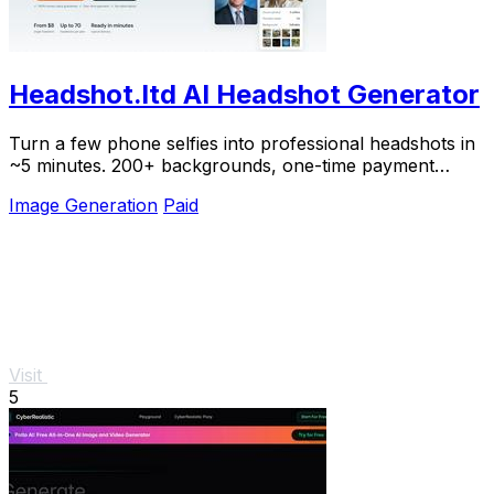
Headshot.ltd AI Headshot Generator
Turn a few phone selfies into professional headshots in
~5 minutes. 200+ backgrounds, one-time payment
starting from $8.
Image Generation
Paid
Visit
5