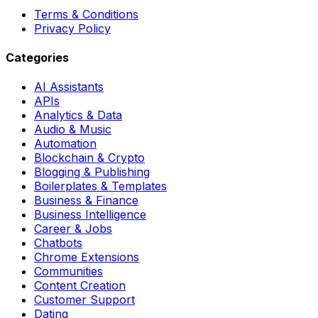
Terms & Conditions
Privacy Policy
Categories
AI Assistants
APIs
Analytics & Data
Audio & Music
Automation
Blockchain & Crypto
Blogging & Publishing
Boilerplates & Templates
Business & Finance
Business Intelligence
Career & Jobs
Chatbots
Chrome Extensions
Communities
Content Creation
Customer Support
Dating