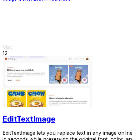
Visit
12
EditTextImage
EditTextImage lets you replace text in any image online
in seconds while preserving the original font, color, and