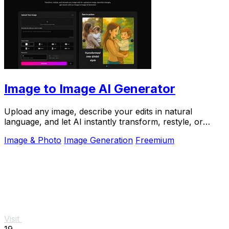
Image to Image AI Generator
Upload any image, describe your edits in natural
language, and let AI instantly transform, restyle, or
recreate it for you.
Image & Photo
Image Generation
Freemium
Visit
19