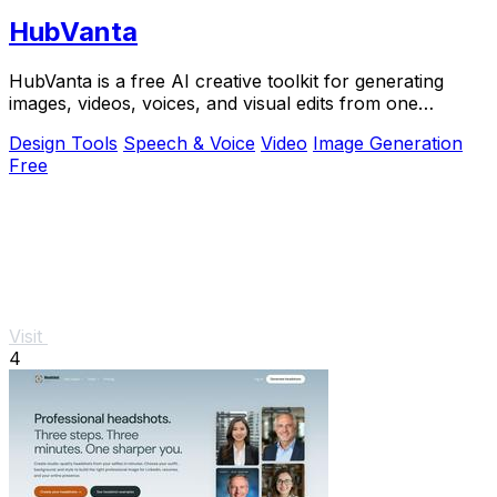
HubVanta
HubVanta is a free AI creative toolkit for generating
images, videos, voices, and visual edits from one
browser workspace.
Design Tools
Speech & Voice
Video
Image Generation
Free
Visit
4