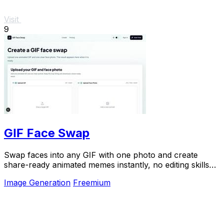
Visit
9
GIF Face Swap
Swap faces into any GIF with one photo and create
share-ready animated memes instantly, no editing skills
needed.
Image Generation
Freemium