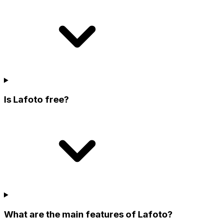
Is Lafoto free?
What are the main features of Lafoto?