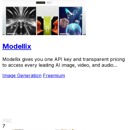
Modellix
Modellix gives you one API key and transparent pricing
to access every leading AI image, video, and audio
model for scalable creation.
Image Generation
Freemium
Visit
7