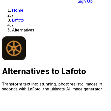
Sign Up
Home
/
Lafoto
/
Alternatives
Alternatives to Lafoto
Transform text into stunning, photorealistic images in
seconds with LaFoto, the ultimate AI image generator
for visual perfection.