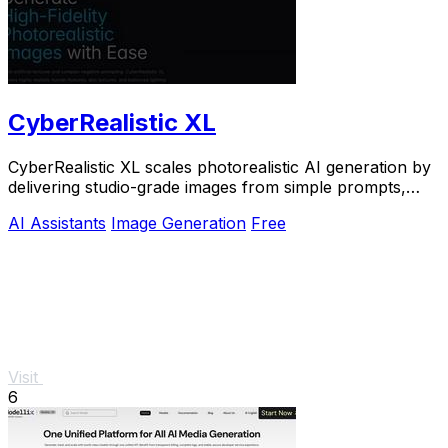
CyberRealistic XL
CyberRealistic XL scales photorealistic AI generation by
delivering studio-grade images from simple prompts,
eliminating complex workflows for.
AI Assistants
Image Generation
Free
Visit
6