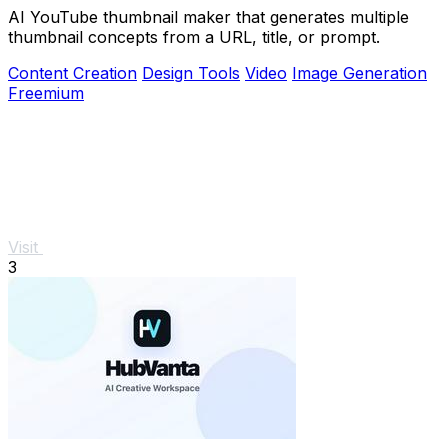
AI YouTube thumbnail maker that generates multiple
thumbnail concepts from a URL, title, or prompt.
Content Creation
Design Tools
Video
Image Generation
Freemium
Visit
3