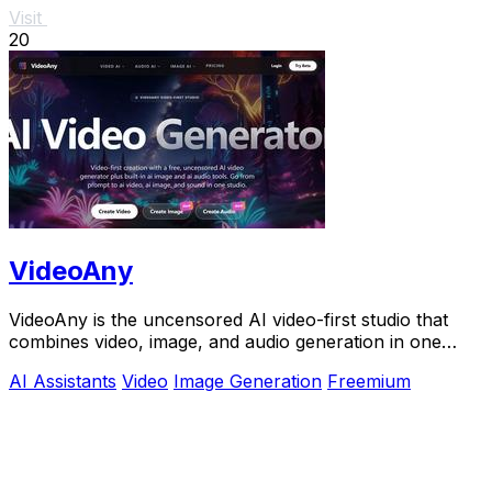
Visit
20
VideoAny
VideoAny is the uncensored AI video-first studio that
combines video, image, and audio generation in one
intelligent platform for viral content.
AI Assistants
Video
Image Generation
Freemium