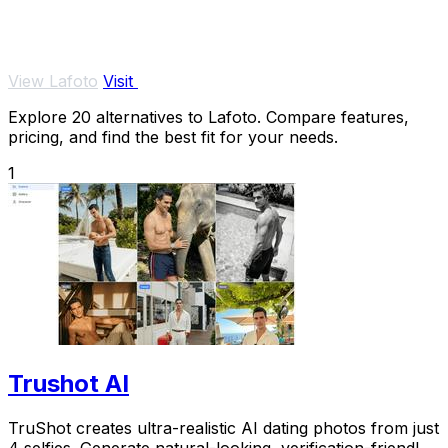
View Lafoto
Visit
Explore 20 alternatives to Lafoto. Compare features,
pricing, and find the best fit for your needs.
1
Trushot AI
TruShot creates ultra-realistic AI dating photos from just
4 selfies. Generate natural-looking, verification-friendly