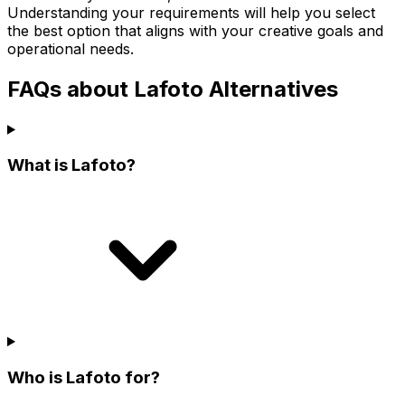
Understanding your requirements will help you select
the best option that aligns with your creative goals and
operational needs.
FAQs about Lafoto Alternatives
What is Lafoto?
Who is Lafoto for?