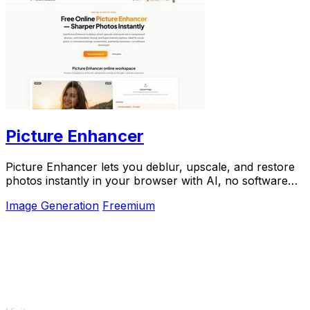
Picture Enhancer
Picture Enhancer lets you deblur, upscale, and restore
photos instantly in your browser with AI, no software
needed, and guests get three free tries.
Image Generation
Freemium