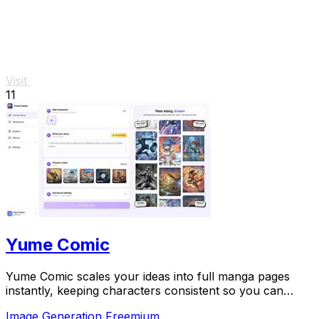
Visit
11
Yume Comic
Yume Comic scales your ideas into full manga pages
instantly, keeping characters consistent so you can
focus on story.
Image Generation
Freemium