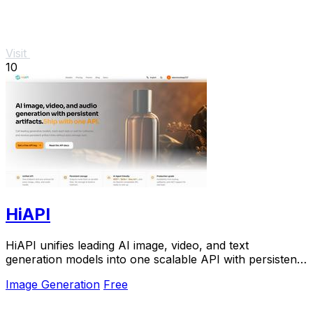
Visit
10
HiAPI
HiAPI unifies leading AI image, video, and text
generation models into one scalable API with persistent
storage and production-grade reliability.
Image Generation
Free