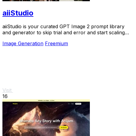
aiiStudio
aiiStudio is your curated GPT Image 2 prompt library
and generator to skip trial and error and start scaling
pro visuals fast.
Image Generation
Freemium
Visit
16