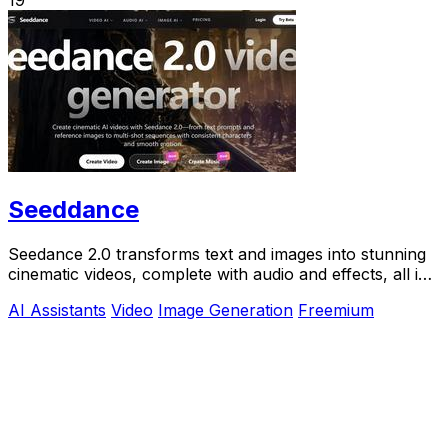
Seeddance
Seedance 2.0 transforms text and images into stunning
cinematic videos, complete with audio and effects, all in
one powerful platform.
AI Assistants
Video
Image Generation
Freemium