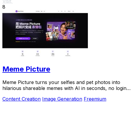
Visit
8
Meme Picture
Meme Picture turns your selfies and pet photos into
hilarious shareable memes with AI in seconds, no login
required.
Content Creation
Image Generation
Freemium