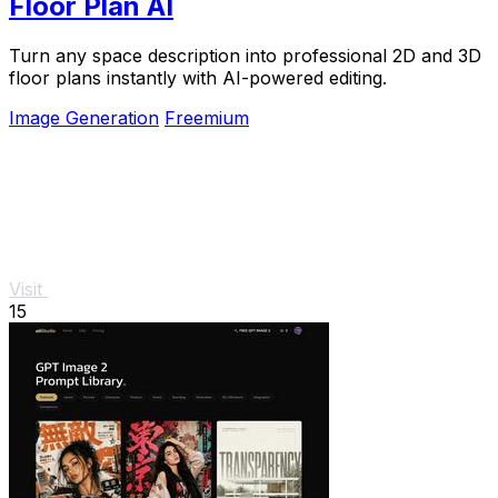
Floor Plan AI
Turn any space description into professional 2D and 3D
floor plans instantly with AI-powered editing.
Image Generation
Freemium
Visit
15