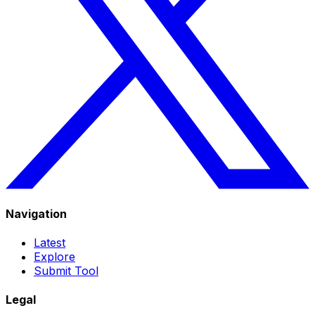
Navigation
Latest
Explore
Submit Tool
Legal