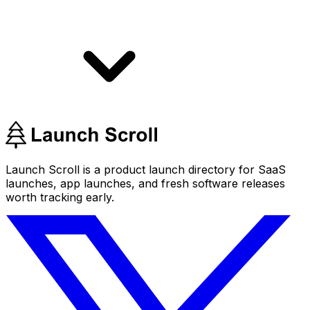
Launch Scroll is a product launch directory for SaaS
launches, app launches, and fresh software releases
worth tracking early.