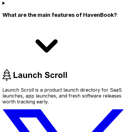
What are the main features of HavenBook?
Launch Scroll is a product launch directory for SaaS
launches, app launches, and fresh software releases
worth tracking early.