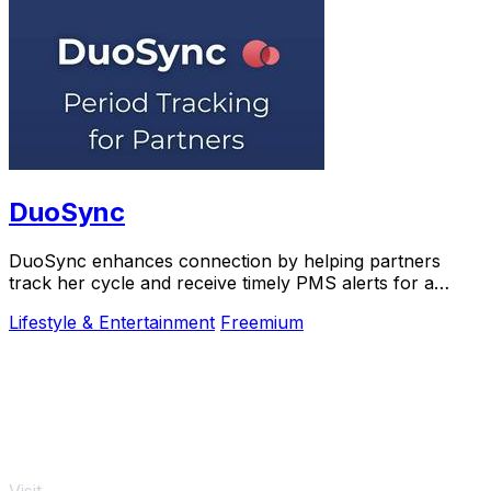
DuoSync
DuoSync enhances connection by helping partners
track her cycle and receive timely PMS alerts for a
more supportive relationship.
Lifestyle & Entertainment
Freemium
Visit