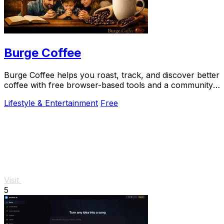
Burge Coffee
Burge Coffee helps you roast, track, and discover better
coffee with free browser-based tools and a community
of serious craft lovers.
Lifestyle & Entertainment
Free
Visit
5