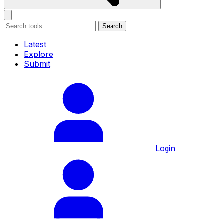
Search
Latest
Explore
Submit
Login