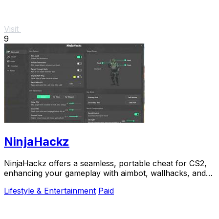
Visit
9
NinjaHackz
NinjaHackz offers a seamless, portable cheat for CS2,
enhancing your gameplay with aimbot, wallhacks, and
real-time enemy insights.
Lifestyle & Entertainment
Paid