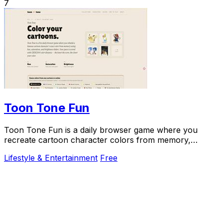
7
Toon Tone Fun
Toon Tone Fun is a daily browser game where you
recreate cartoon character colors from memory,
enhancing your color skills while having fun.
Lifestyle & Entertainment
Free