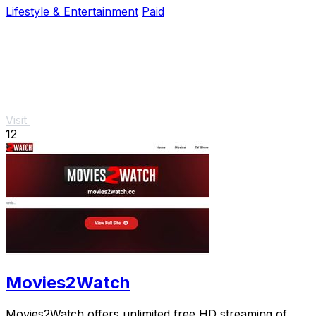
Lifestyle & Entertainment
Paid
Visit
12
Movies2Watch
Movies2Watch offers unlimited free HD streaming of