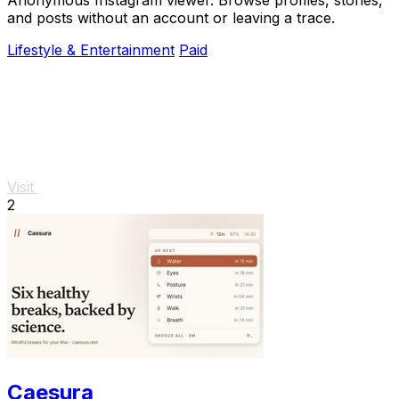
and posts without an account or leaving a trace.
Lifestyle & Entertainment
Paid
Visit
2
Caesura