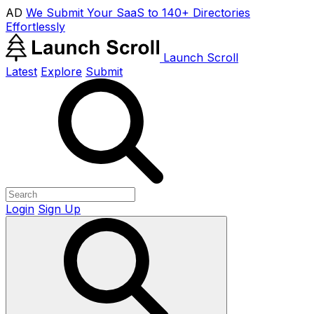
AD
We Submit Your SaaS to 140+ Directories
Effortlessly
Launch Scroll
Latest
Explore
Submit
Login
Sign Up