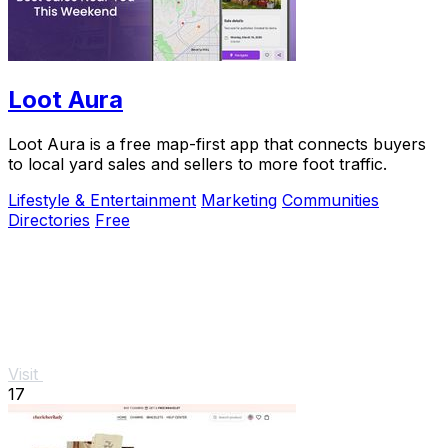
Loot Aura
Loot Aura is a free map-first app that connects buyers
to local yard sales and sellers to more foot traffic.
Lifestyle & Entertainment
Marketing
Communities
Directories
Free
Visit
17