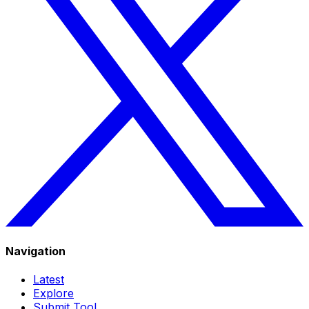
Navigation
Latest
Explore
Submit Tool