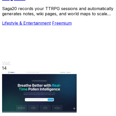
Saga20 records your TTRPG sessions and automatically
generates notes, wiki pages, and world maps to scale
your campaign.
Lifestyle & Entertainment
Freemium
Visit
14