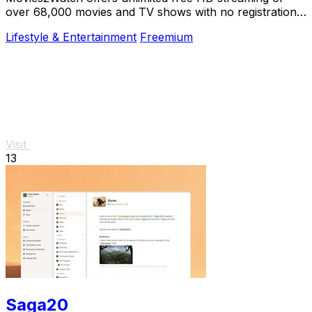
over 68,000 movies and TV shows with no registration,
just instant access and smart.
Lifestyle & Entertainment
Freemium
Visit
13
Saga20