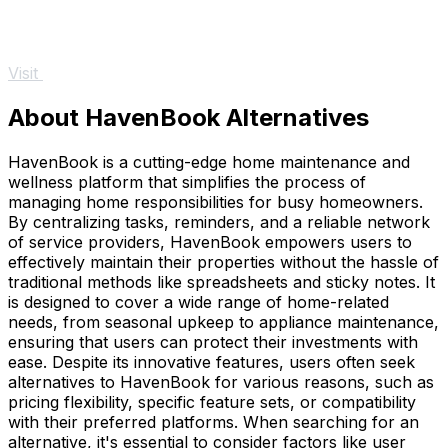
Visit
About HavenBook Alternatives
HavenBook is a cutting-edge home maintenance and
wellness platform that simplifies the process of
managing home responsibilities for busy homeowners.
By centralizing tasks, reminders, and a reliable network
of service providers, HavenBook empowers users to
effectively maintain their properties without the hassle of
traditional methods like spreadsheets and sticky notes. It
is designed to cover a wide range of home-related
needs, from seasonal upkeep to appliance maintenance,
ensuring that users can protect their investments with
ease. Despite its innovative features, users often seek
alternatives to HavenBook for various reasons, such as
pricing flexibility, specific feature sets, or compatibility
with their preferred platforms. When searching for an
alternative, it's essential to consider factors like user