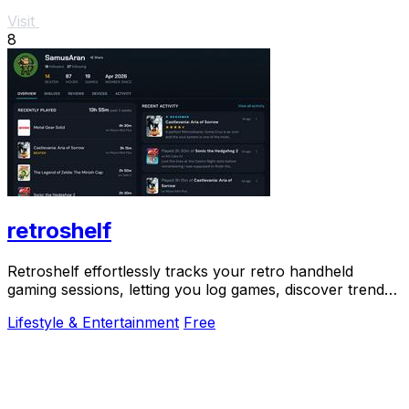
Visit
8
retroshelf
Retroshelf effortlessly tracks your retro handheld
gaming sessions, letting you log games, discover trends,
and connect with fellow players.
Lifestyle & Entertainment
Free