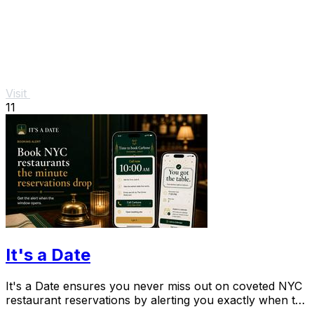
Visit
11
It's a Date
It's a Date ensures you never miss out on coveted NYC
restaurant reservations by alerting you exactly when to
book your special occasion.