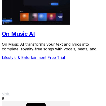
On Music AI
On Music AI transforms your text and lyrics into
complete, royalty-free songs with vocals, beats, and
instrumentals in minutes.
Lifestyle & Entertainment
Free Trial
Visit
6