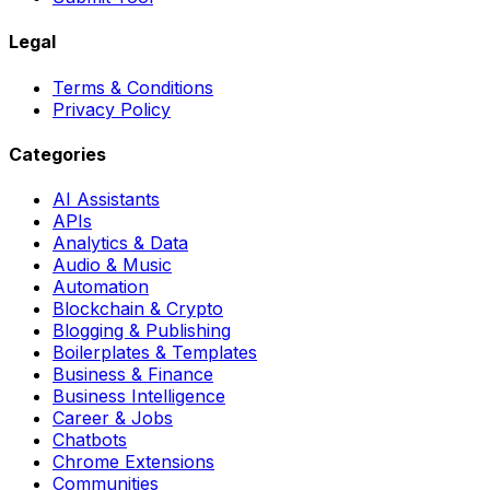
Legal
Terms & Conditions
Privacy Policy
Categories
AI Assistants
APIs
Analytics & Data
Audio & Music
Automation
Blockchain & Crypto
Blogging & Publishing
Boilerplates & Templates
Business & Finance
Business Intelligence
Career & Jobs
Chatbots
Chrome Extensions
Communities