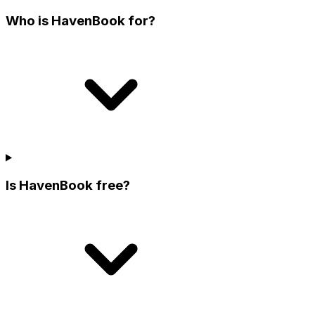
Who is HavenBook for?
Is HavenBook free?