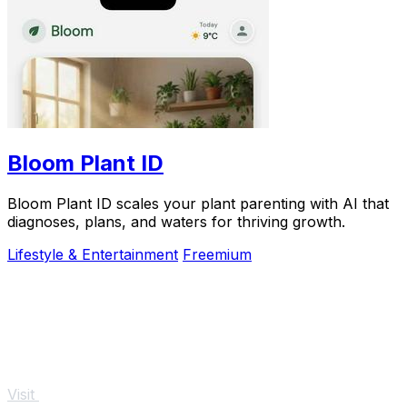
Bloom Plant ID
Bloom Plant ID scales your plant parenting with AI that
diagnoses, plans, and waters for thriving growth.
Lifestyle & Entertainment
Freemium
Visit