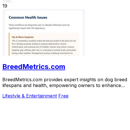
19
BreedMetrics.com
BreedMetrics.com provides expert insights on dog breed
lifespans and health, empowering owners to enhance
their dogs' longevity and well-being.
Lifestyle & Entertainment
Free