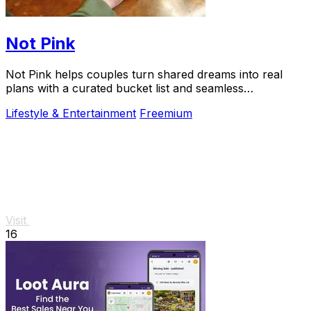
Not Pink
Not Pink helps couples turn shared dreams into real
plans with a curated bucket list and seamless
coordination.
Lifestyle & Entertainment
Freemium
Visit
16