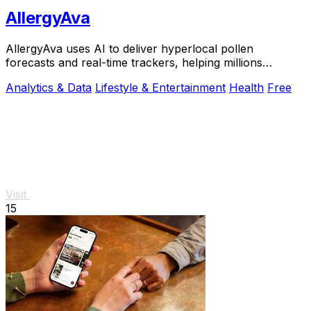
AllergyAva
AllergyAva uses AI to deliver hyperlocal pollen
forecasts and real-time trackers, helping millions
breathe easier and plan smarter.
Analytics & Data
Lifestyle & Entertainment
Health
Free
Visit
15