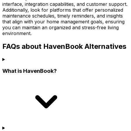
interface, integration capabilities, and customer support.
Additionally, look for platforms that offer personalized
maintenance schedules, timely reminders, and insights
that align with your home management goals, ensuring
you can maintain an organized and stress-free living
environment.
FAQs about HavenBook Alternatives
What is HavenBook?