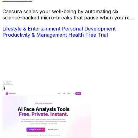
Caesura scales your well-being by automating six
science-backed micro-breaks that pause when you're
busy, so you can sustain deep focus without.
Lifestyle & Entertainment
Personal Development
Productivity & Management
Health
Free Trial
Visit
3