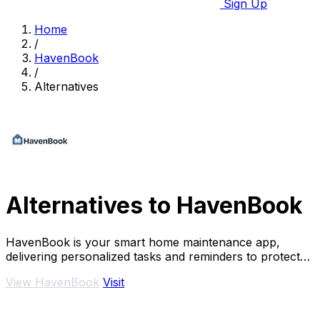
Sign Up
Home
/
HavenBook
/
Alternatives
Alternatives to HavenBook
HavenBook is your smart home maintenance app,
delivering personalized tasks and reminders to protect
your investment and prevent costly repairs.
View HavenBook
Visit