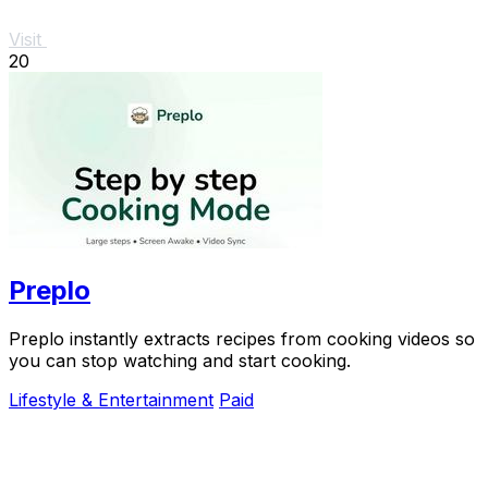
Visit
20
Preplo
Preplo instantly extracts recipes from cooking videos so
you can stop watching and start cooking.
Lifestyle & Entertainment
Paid