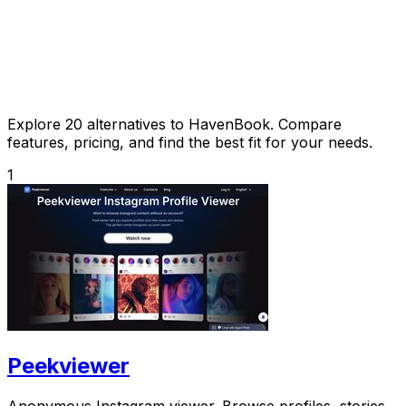
Explore 20 alternatives to HavenBook. Compare
features, pricing, and find the best fit for your needs.
1
Peekviewer
Anonymous Instagram viewer. Browse profiles, stories,