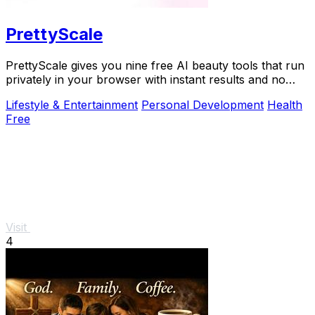
PrettyScale
PrettyScale gives you nine free AI beauty tools that run
privately in your browser with instant results and no
account needed.
Lifestyle & Entertainment
Personal Development
Health
Free
Visit
4