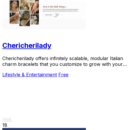
Chericherilady
Chericherilady offers infinitely scalable, modular Italian
charm bracelets that you customize to grow with your
personal story.
Lifestyle & Entertainment
Free
Visit
18