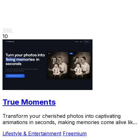
Visit
10
True Moments
Transform your cherished photos into captivating
animations in seconds, making memories come alive like
never before.
Lifestyle & Entertainment
Freemium