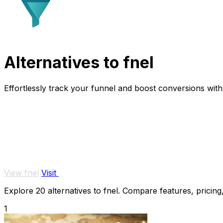
Alternatives to fnel
Effortlessly track your funnel and boost conversions with r
View fnel
Visit
Explore 20 alternatives to fnel. Compare features, pricing,
1