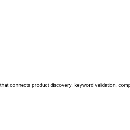
at connects product discovery, keyword validation, competi