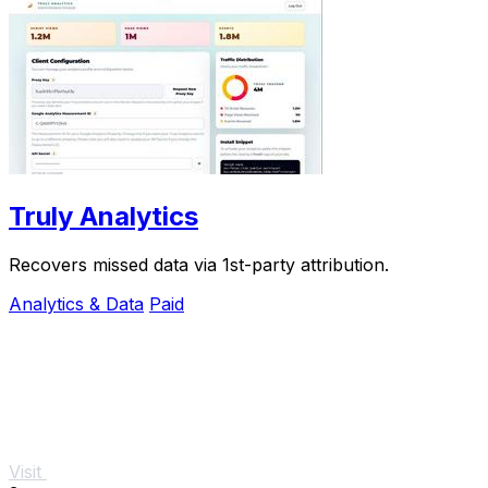
Truly Analytics
Recovers missed data via 1st-party attribution.
Analytics & Data
Paid
Visit