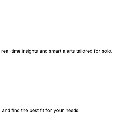
eal-time insights and smart alerts tailored for solo.
 and find the best fit for your needs.