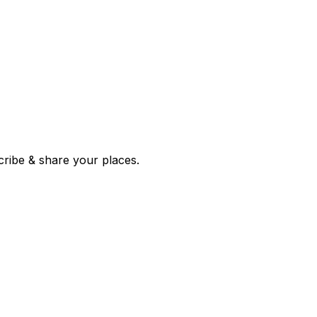
 corroborated stories from hundreds of cities. Drop pins, subscribe & share your places.