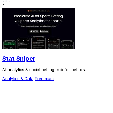
Visit
4
Stat Sniper
AI analytics & social betting hub for bettors.
Analytics & Data
Freemium