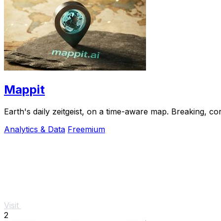
Mappit
Analytics & Data
Freemium
Visit
2