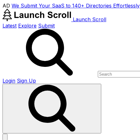
AD
We Submit Your SaaS to 140+ Directories Effortlessly
Launch Scroll
Latest
Explore
Submit
Login
Sign Up