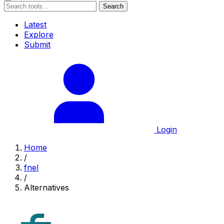
Search
Latest
Explore
Submit
Login
Home
/
fnel
/
Alternatives