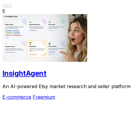
Visit
5
InsightAgent
An AI-powered Etsy market research and seller platform th
E-commerce
Freemium