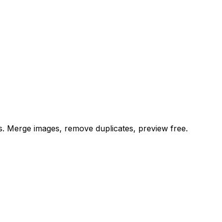
es. Merge images, remove duplicates, preview free.