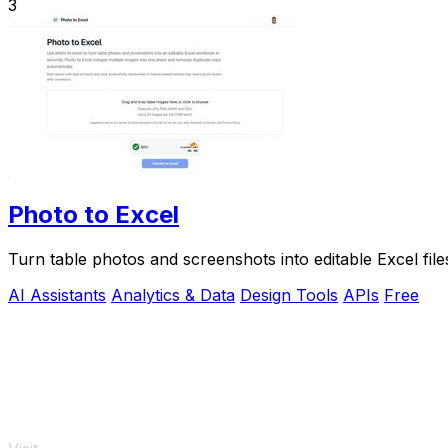
3
Photo to Excel
Turn table photos and screenshots into editable Excel fil
AI Assistants
Analytics & Data
Design Tools
APIs
Free