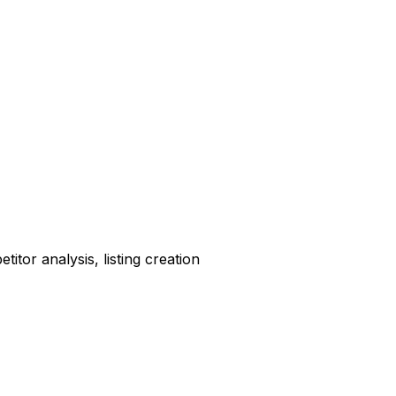
tor analysis, listing creation