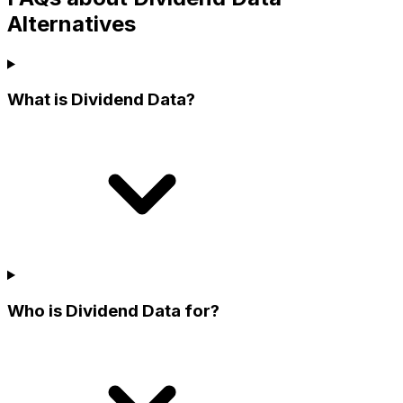
Alternatives
What is Dividend Data?
Who is Dividend Data for?