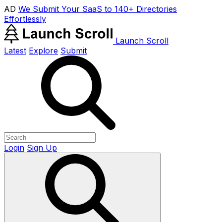
AD
We Submit Your SaaS to 140+ Directories
Effortlessly
Launch Scroll
Latest
Explore
Submit
Login
Sign Up