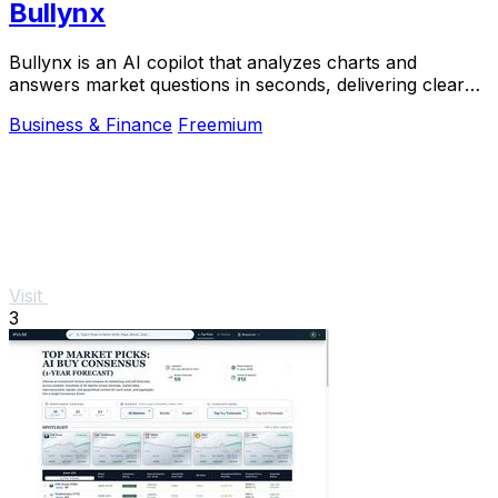
Bullynx
Bullynx is an AI copilot that analyzes charts and
answers market questions in seconds, delivering clear
trading reads without noise.
Business & Finance
Freemium
Visit
3