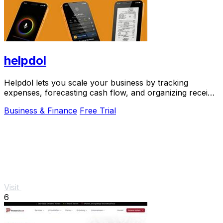
helpdol
Helpdol lets you scale your business by tracking
expenses, forecasting cash flow, and organizing receipts
using just your voice.
Business & Finance
Free Trial
Visit
6