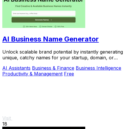
AI Business Name Generator
Unlock scalable brand potential by instantly generating
unique, catchy names for your startup, domain, or
company with this free AI tool.
AI Assistants
Business & Finance
Business Intelligence
Productivity & Management
Free
Visit
18