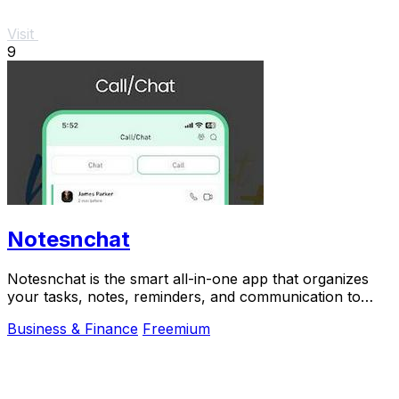
Visit
9
Notesnchat
Notesnchat is the smart all-in-one app that organizes
your tasks, notes, reminders, and communication to
scale your daily productivity.
Business & Finance
Freemium