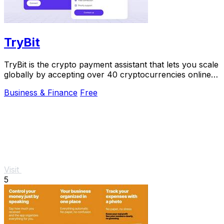
TryBit
TryBit is the crypto payment assistant that lets you scale
globally by accepting over 40 cryptocurrencies online
with 0.4% fees.
Business & Finance
Free
Visit
5