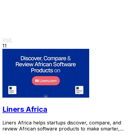
Visit
11
Liners Africa
Liners Africa helps startups discover, compare, and
review African software products to make smarter,
faster decisions.