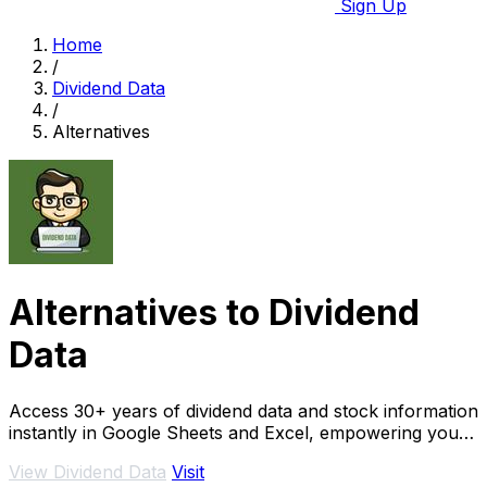
Sign Up
Home
/
Dividend Data
/
Alternatives
Alternatives to Dividend
Data
Access 30+ years of dividend data and stock information
instantly in Google Sheets and Excel, empowering your
investment decisions.
View Dividend Data
Visit