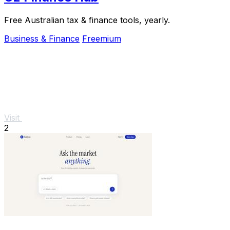
Free Australian tax & finance tools, yearly.
Business & Finance
Freemium
Visit
2