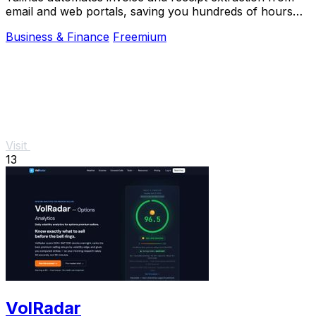
email and web portals, saving you hundreds of hours
with AI-powered processing and.
Business & Finance
Freemium
Visit
13
VolRadar