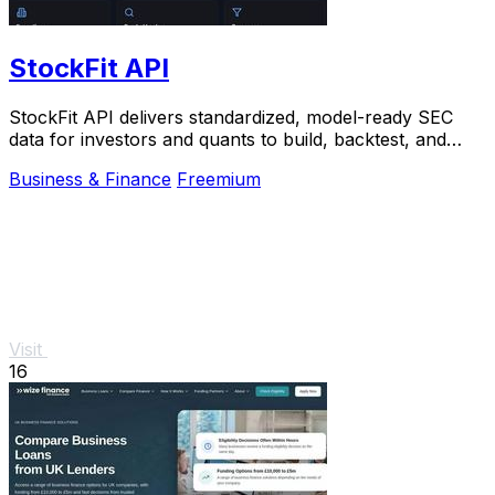
StockFit API
StockFit API delivers standardized, model-ready SEC
data for investors and quants to build, backtest, and
scale financial models.
Business & Finance
Freemium
Visit
16