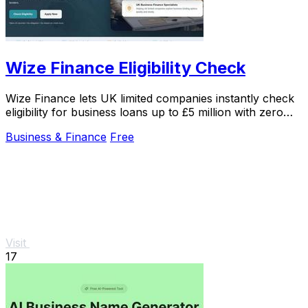
Wize Finance Eligibility Check
Wize Finance lets UK limited companies instantly check
eligibility for business loans up to £5 million with zero
credit impact.
Business & Finance
Free
Visit
17