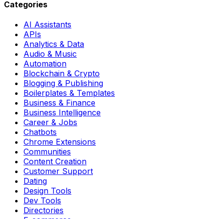
Categories
AI Assistants
APIs
Analytics & Data
Audio & Music
Automation
Blockchain & Crypto
Blogging & Publishing
Boilerplates & Templates
Business & Finance
Business Intelligence
Career & Jobs
Chatbots
Chrome Extensions
Communities
Content Creation
Customer Support
Dating
Design Tools
Dev Tools
Directories