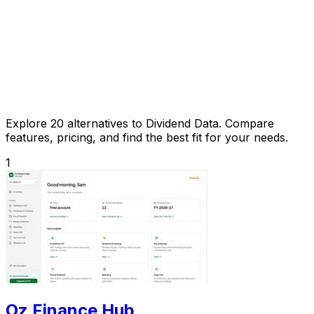
Explore 20 alternatives to Dividend Data. Compare
features, pricing, and find the best fit for your needs.
1
Oz Finance Hub