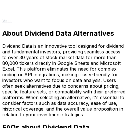
Visit
About Dividend Data Alternatives
Dividend Data is an innovative tool designed for dividend
and fundamental investors, providing seamless access
to over 30 years of stock market data for more than
80,000 tickers directly in Google Sheets and Microsoft
Excel. This platform eliminates the need for complex
coding or API integrations, making it user-friendly for
investors who want to focus on data analysis. Users
often seek alternatives due to concerns about pricing,
specific feature sets, or compatibility with their preferred
platforms. When selecting an alternative, it's essential to
consider factors such as data accuracy, ease of use,
historical coverage, and the overall value proposition in
relation to your investment strategies.
FAQs about Dividend Data