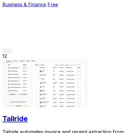
Business & Finance
Free
Visit
12
Tailride
Tailride automates invoice and receipt extraction from