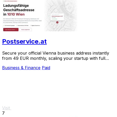
Postservice.at
Secure your official Vienna business address instantly
from 49 EUR monthly, scaling your startup with full
legal compliance and digital mail.
Business & Finance
Paid
Visit
7