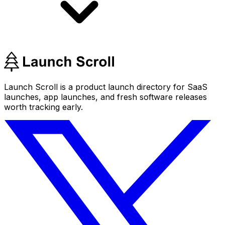
Launch Scroll is a product launch directory for SaaS
launches, app launches, and fresh software releases
worth tracking early.