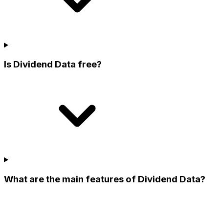
Is Dividend Data free?
What are the main features of Dividend Data?