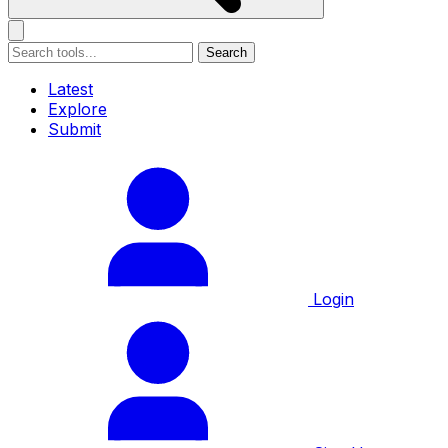
Search
Latest
Explore
Submit
Login