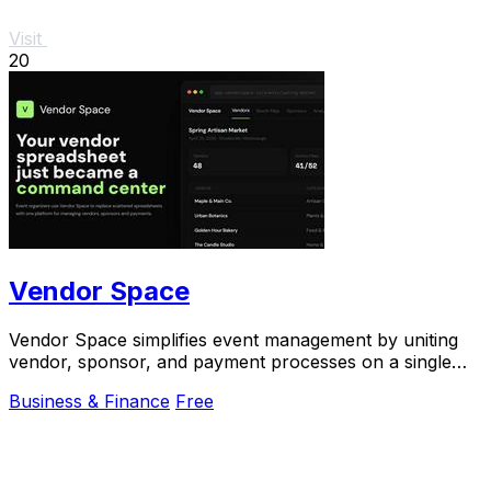
Visit
20
Vendor Space
Vendor Space simplifies event management by uniting
vendor, sponsor, and payment processes on a single
powerful platform.
Business & Finance
Free