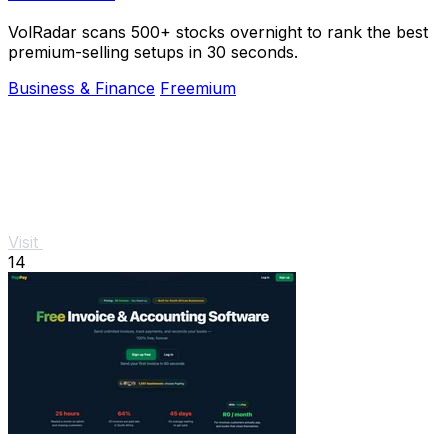
VolRadar scans 500+ stocks overnight to rank the best
premium-selling setups in 30 seconds.
Business & Finance
Freemium
Visit
14