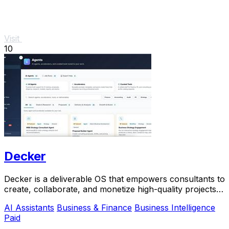
Visit
10
Decker
Decker is a deliverable OS that empowers consultants to
create, collaborate, and monetize high-quality projects
with AI-driven workflows.
AI Assistants
Business & Finance
Business Intelligence
Paid