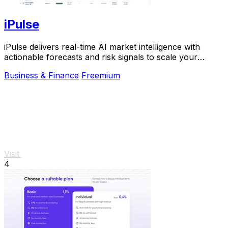
iPulse
iPulse delivers real-time AI market intelligence with
actionable forecasts and risk signals to scale your
investment decisions instantly.
Business & Finance
Freemium
Visit
4