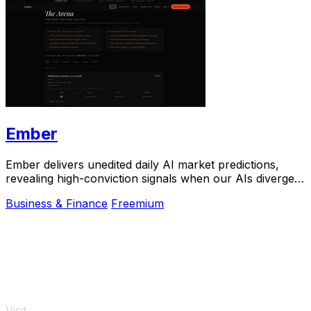
Ember
Ember delivers unedited daily AI market predictions,
revealing high-conviction signals when our AIs diverge
from real-money bets.
Business & Finance
Freemium
Visit