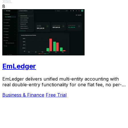
Visit
8
EmLedger
EmLedger delivers unified multi-entity accounting with
real double-entry functionality for one flat fee, no per-
entity charges.
Business & Finance
Free Trial