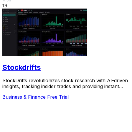
19
Stockdrifts
StockDrifts revolutionizes stock research with AI-driven
insights, tracking insider trades and providing instant
alerts for smarter investment.
Business & Finance
Free Trial