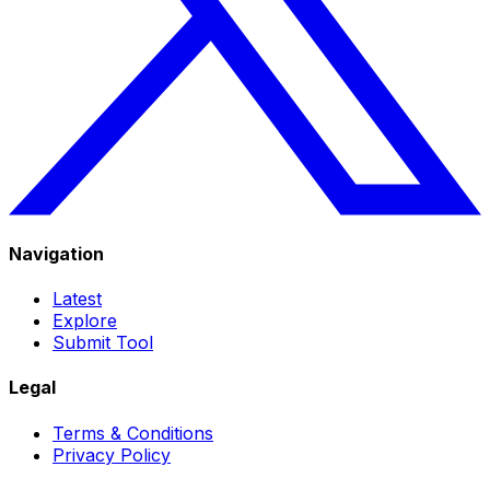
Navigation
Latest
Explore
Submit Tool
Legal
Terms & Conditions
Privacy Policy