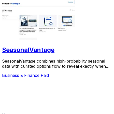
SeasonalVantage
SeasonalVantage combines high-probability seasonal
data with curated options flow to reveal exactly when
smart money is moving.
Business & Finance
Paid