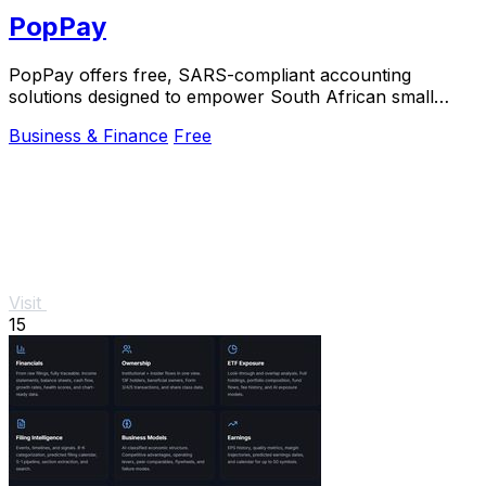
PopPay
PopPay offers free, SARS-compliant accounting
solutions designed to empower South African small
businesses to thrive and scale effortlessly.
Business & Finance
Free
Visit
15