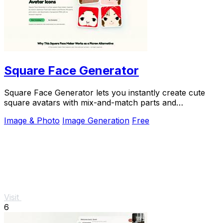
Square Face Generator
Square Face Generator lets you instantly create cute
square avatars with mix-and-match parts and
transparent PNG downloads, no login required.
Image & Photo
Image Generation
Free
Visit
6