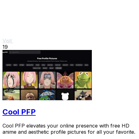
Visit
19
Cool PFP
Cool PFP elevates your online presence with free HD
anime and aesthetic profile pictures for all your favorite.