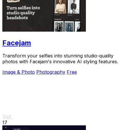
Facejam
Transform your selfies into stunning studio-quality
photos with Facejam's innovative AI styling features.
Image & Photo
Photography
Free
Visit
17