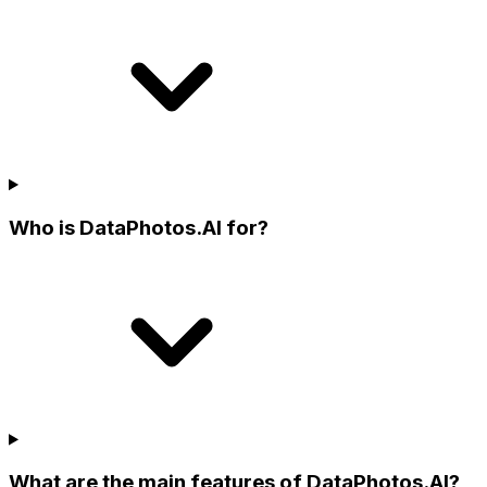
Who is DataPhotos.AI for?
What are the main features of DataPhotos.AI?