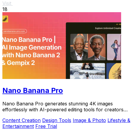
Visit
18
Nano Banana Pro
Nano Banana Pro generates stunning 4K images
effortlessly with AI-powered editing tools for creators
seeking perfection.
Content Creation
Design Tools
Image & Photo
Lifestyle &
Entertainment
Free Trial