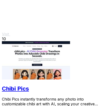
Visit
10
Chibi Pics
Chibi Pics instantly transforms any photo into
customizable chibi art with AI, scaling your creative