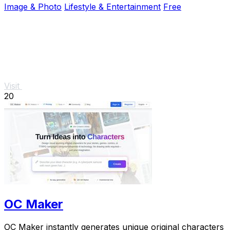
Image & Photo
Lifestyle & Entertainment
Free
Visit
20
OC Maker
OC Maker instantly generates unique original characters