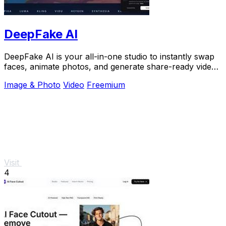
DeepFake AI
DeepFake AI is your all-in-one studio to instantly swap
faces, animate photos, and generate share-ready videos
with AI music and effects.
Image & Photo
Video
Freemium
Visit
4