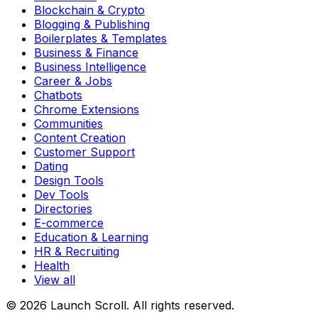
Blockchain & Crypto
Blogging & Publishing
Boilerplates & Templates
Business & Finance
Business Intelligence
Career & Jobs
Chatbots
Chrome Extensions
Communities
Content Creation
Customer Support
Dating
Design Tools
Dev Tools
Directories
E-commerce
Education & Learning
HR & Recruiting
Health
View all
© 2026 Launch Scroll. All rights reserved.