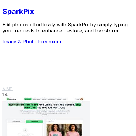
SparkPix
Edit photos effortlessly with SparkPix by simply typing
your requests to enhance, restore, and transform
images instantly online.
Image & Photo
Freemium
Visit
14