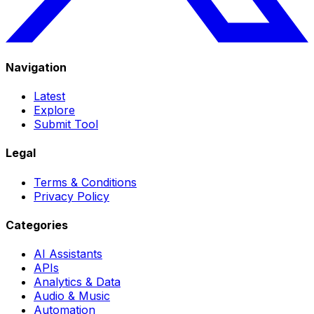
Navigation
Latest
Explore
Submit Tool
Legal
Terms & Conditions
Privacy Policy
Categories
AI Assistants
APIs
Analytics & Data
Audio & Music
Automation