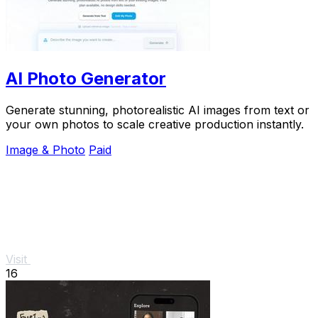
AI Photo Generator
Generate stunning, photorealistic AI images from text or
your own photos to scale creative production instantly.
Image & Photo
Paid
Visit
16