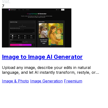
Visit
7
Image to Image AI Generator
Upload any image, describe your edits in natural
language, and let AI instantly transform, restyle, or
recreate it for you.
Image & Photo
Image Generation
Freemium