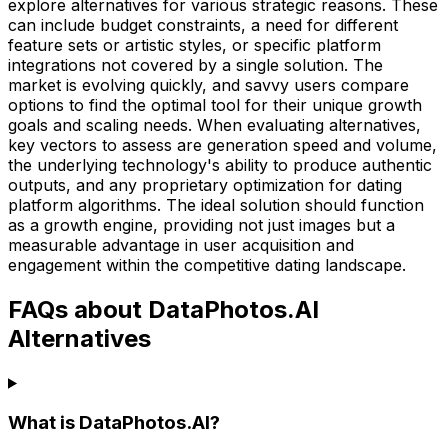
explore alternatives for various strategic reasons. These
can include budget constraints, a need for different
feature sets or artistic styles, or specific platform
integrations not covered by a single solution. The
market is evolving quickly, and savvy users compare
options to find the optimal tool for their unique growth
goals and scaling needs. When evaluating alternatives,
key vectors to assess are generation speed and volume,
the underlying technology's ability to produce authentic
outputs, and any proprietary optimization for dating
platform algorithms. The ideal solution should function
as a growth engine, providing not just images but a
measurable advantage in user acquisition and
engagement within the competitive dating landscape.
FAQs about DataPhotos.AI
Alternatives
What is DataPhotos.AI?