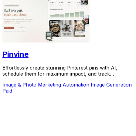
Pinvine
Effortlessly create stunning Pinterest pins with AI,
schedule them for maximum impact, and track
performance to drive growth.
Image & Photo
Marketing
Automation
Image Generation
Paid