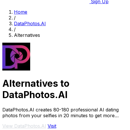
Sign Up
Home
/
DataPhotos.AI
/
Alternatives
Alternatives to
DataPhotos.AI
DataPhotos.AI creates 80-180 professional AI dating
photos from your selfies in 20 minutes to get more
matches.
View DataPhotos.AI
Visit