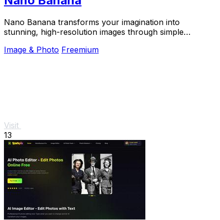
Nano Banana
Nano Banana transforms your imagination into
stunning, high-resolution images through simple
conversation with its advanced AI.
Image & Photo
Freemium
Visit
13