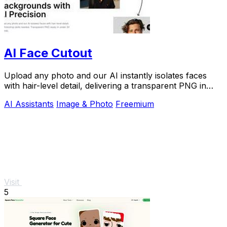
AI Face Cutout
Upload any photo and our AI instantly isolates faces
with hair-level detail, delivering a transparent PNG in
under 30 seconds with zero skill.
AI Assistants
Image & Photo
Freemium
Visit
5