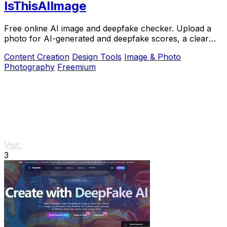
IsThisAIImage
Free online AI image and deepfake checker. Upload a
photo for AI-generated and deepfake scores, a clear
verdict band, and optional generator hints.
Content Creation
Design Tools
Image & Photo
Photography
Freemium
Visit
3