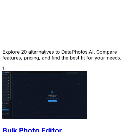
Explore 20 alternatives to DataPhotos.AI. Compare
features, pricing, and find the best fit for your needs.
1
Bulk Photo Editor