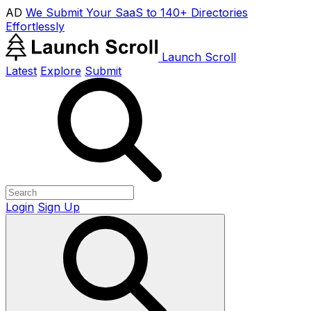
AD
We Submit Your SaaS to 140+ Directories
Effortlessly
Launch Scroll
Latest
Explore
Submit
Login
Sign Up