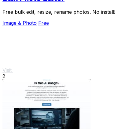
Free bulk edit, resize, rename photos. No install!
Image & Photo
Free
Visit
2