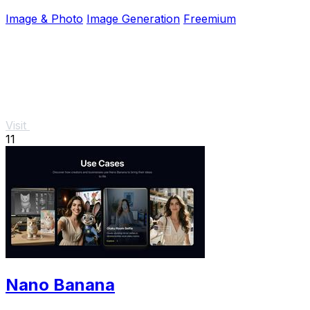
projects effortlessly.
Image & Photo
Image Generation
Freemium
Visit
11
Nano Banana