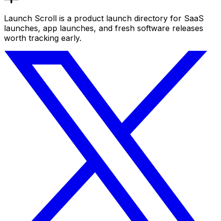
Launch Scroll is a product launch directory for SaaS
launches, app launches, and fresh software releases
worth tracking early.