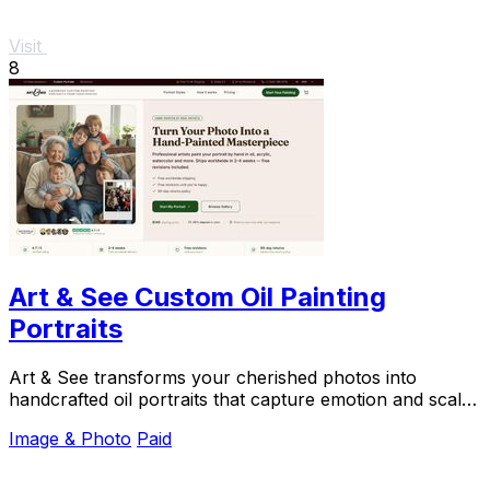
Visit
8
Art & See Custom Oil Painting
Portraits
Art & See transforms your cherished photos into
handcrafted oil portraits that capture emotion and scale
beautifully for gifting.
Image & Photo
Paid