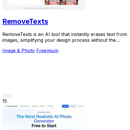
RemoveTexts
RemoveTexts is an AI tool that instantly erases text from
images, simplifying your design process without the
need for Photoshop skills.
Image & Photo
Freemium
Visit
15