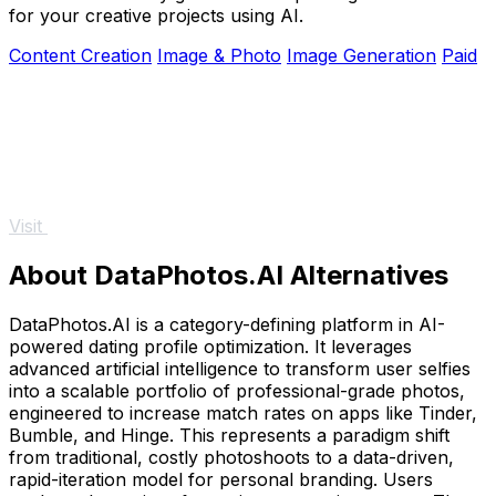
for your creative projects using AI.
Content Creation
Image & Photo
Image Generation
Paid
Visit
About DataPhotos.AI Alternatives
DataPhotos.AI is a category-defining platform in AI-
powered dating profile optimization. It leverages
advanced artificial intelligence to transform user selfies
into a scalable portfolio of professional-grade photos,
engineered to increase match rates on apps like Tinder,
Bumble, and Hinge. This represents a paradigm shift
from traditional, costly photoshoots to a data-driven,
rapid-iteration model for personal branding. Users