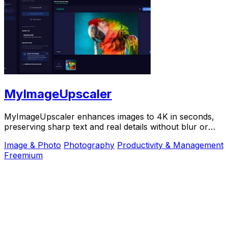
MyImageUpscaler
MyImageUpscaler enhances images to 4K in seconds,
preserving sharp text and real details without blur or
artifacts.
Image & Photo
Photography
Productivity & Management
Freemium