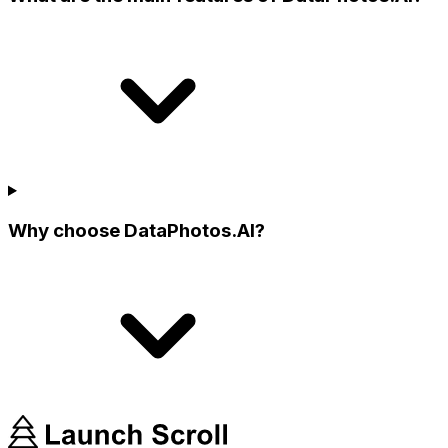
Why choose DataPhotos.AI?