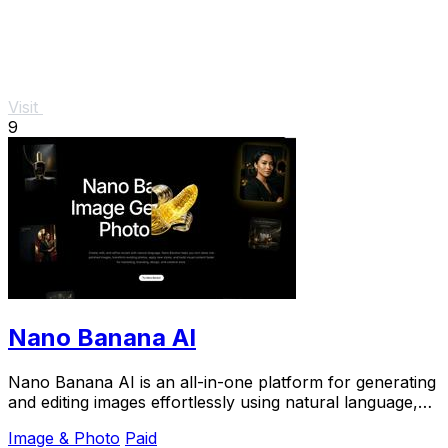
Visit
9
Nano Banana AI
Nano Banana AI is an all-in-one platform for generating
and editing images effortlessly using natural language,
streamlining your creative process.
Image & Photo
Paid