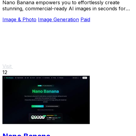
Nano Banana empowers you to effortlessly create
stunning, commercial-ready AI images in seconds for
any real image task.
Image & Photo
Image Generation
Paid
Visit
12