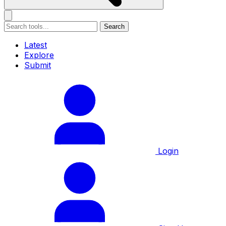
Search
Latest
Explore
Submit
Login