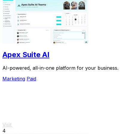
Apex Suite AI
AI-powered, all-in-one platform for your business.
Marketing
Paid
Visit
4