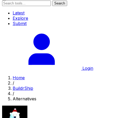
Search
Latest
Explore
Submit
Login
Home
/
BuildrShip
/
Alternatives