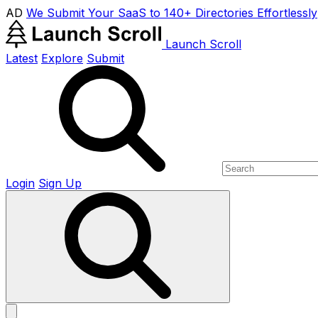
AD
We Submit Your SaaS to 140+ Directories Effortlessly
Launch Scroll
Latest
Explore
Submit
Login
Sign Up