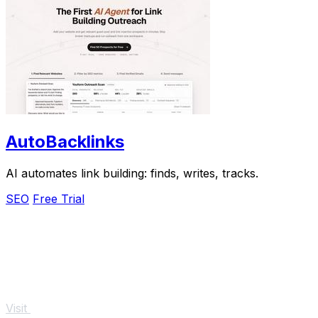
AutoBacklinks
AI automates link building: finds, writes, tracks.
SEO
Free Trial
Visit