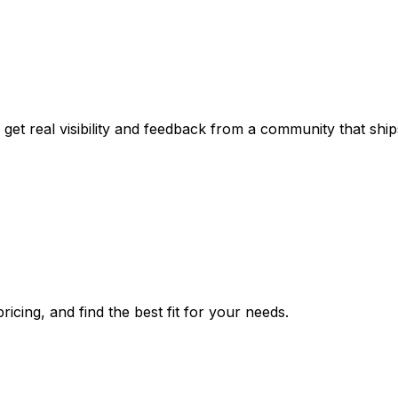
get real visibility and feedback from a community that ship
icing, and find the best fit for your needs.