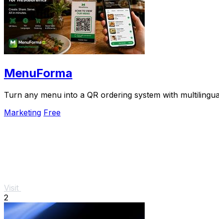
MenuForma
Turn any menu into a QR ordering system with multilingua
Marketing
Free
Visit
2