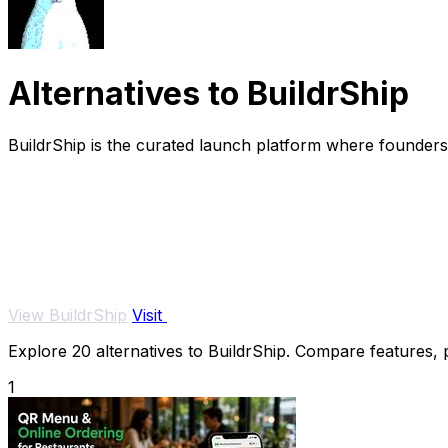
Alternatives to BuildrShip
BuildrShip is the curated launch platform where founders 
View BuildrShip
Visit
Explore 20 alternatives to BuildrShip. Compare features, pr
1