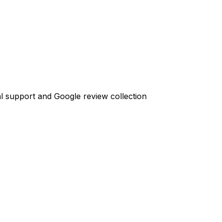
l support and Google review collection