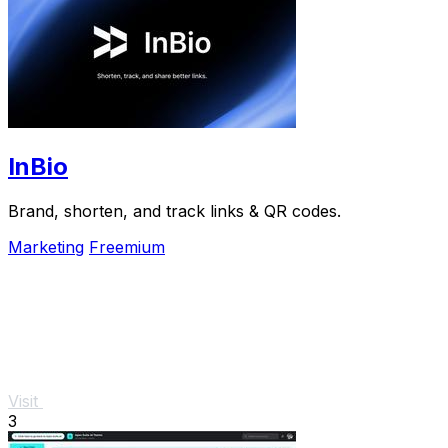
InBio
Brand, shorten, and track links & QR codes.
Marketing
Freemium
Visit
3