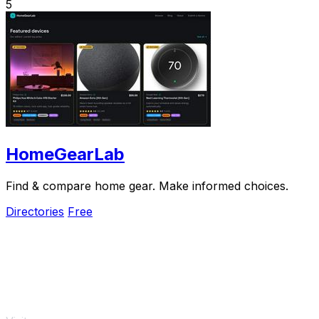
5
HomeGearLab
Find & compare home gear. Make informed choices.
Directories
Free