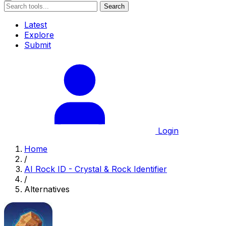
Search
Latest
Explore
Submit
Login
Home
/
AI Rock ID - Crystal & Rock Identifier
/
Alternatives