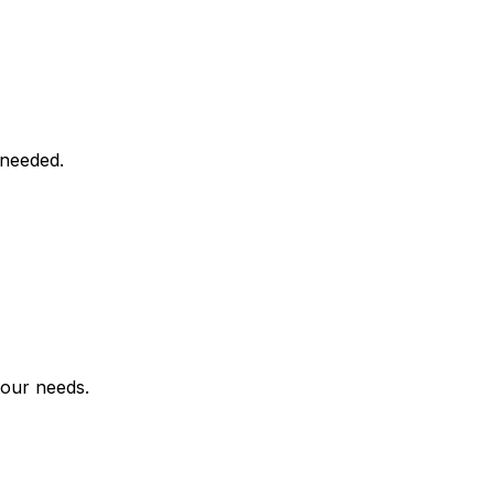
 needed.
your needs.