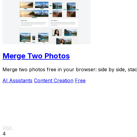
Merge Two Photos
Merge two photos free in your browser: side by side, st
AI Assistants
Content Creation
Free
Visit
4