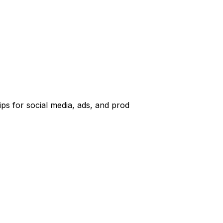
ps for social media, ads, and prod