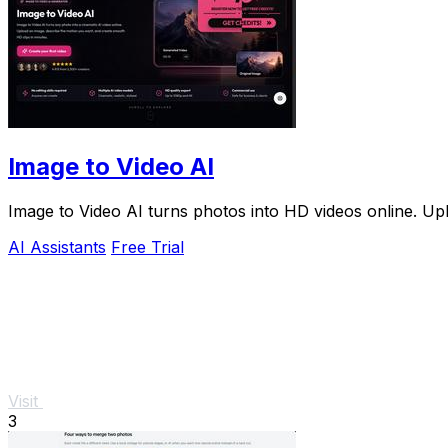
Image to Video AI
Image to Video AI turns photos into HD videos online. Upl
AI Assistants
Free Trial
Visit
3