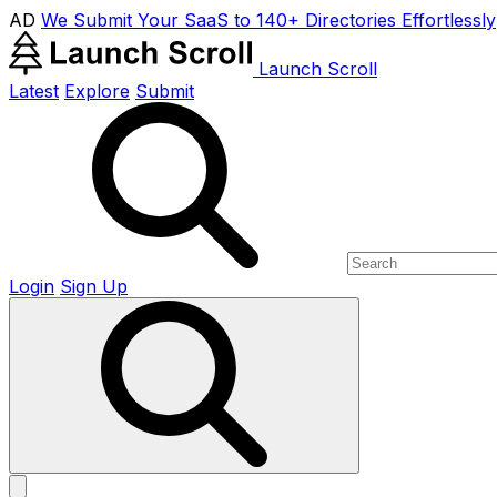
AD
We Submit Your SaaS to 140+ Directories Effortlessly
Launch Scroll
Latest
Explore
Submit
Login
Sign Up