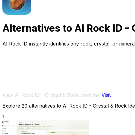
Alternatives to AI Rock ID - 
AI Rock ID instantly identifies any rock, crystal, or mine
View AI Rock ID - Crystal & Rock Identifier
Visit
Explore 20 alternatives to AI Rock ID - Crystal & Rock Iden
1