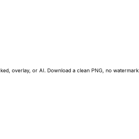
acked, overlay, or AI. Download a clean PNG, no watermark