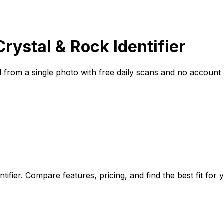
Crystal & Rock Identifier
ral from a single photo with free daily scans and no account
tifier. Compare features, pricing, and find the best fit for 