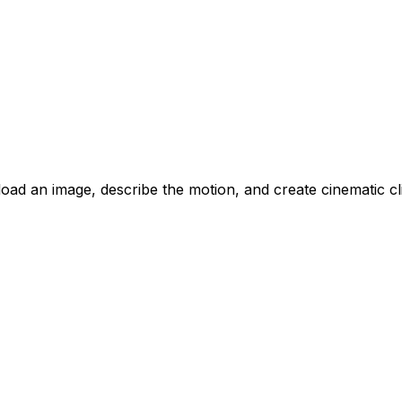
oad an image, describe the motion, and create cinematic cli