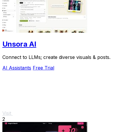
Unsora AI
Connect to LLMs; create diverse visuals & posts.
AI Assistants
Free Trial
Visit
2