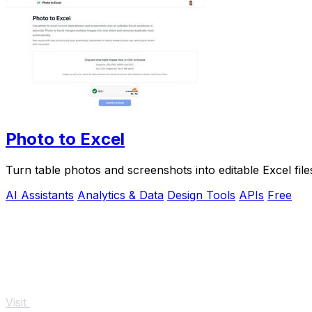
Photo to Excel
Turn table photos and screenshots into editable Excel fil
AI Assistants
Analytics & Data
Design Tools
APIs
Free
Visit