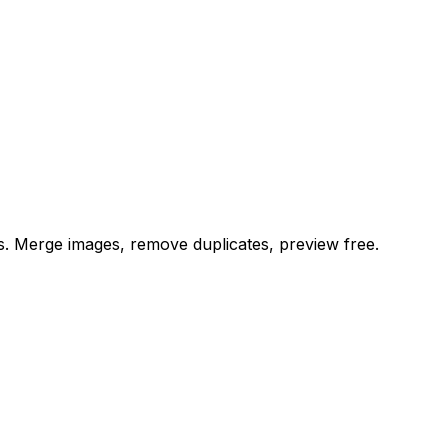
es. Merge images, remove duplicates, preview free.