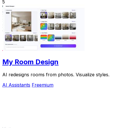
5
My Room Design
AI redesigns rooms from photos. Visualize styles.
AI Assistants
Freemium