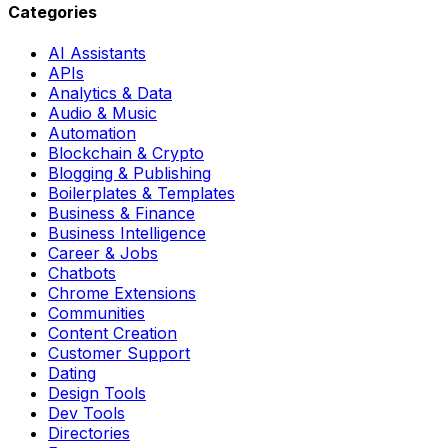
Categories
AI Assistants
APIs
Analytics & Data
Audio & Music
Automation
Blockchain & Crypto
Blogging & Publishing
Boilerplates & Templates
Business & Finance
Business Intelligence
Career & Jobs
Chatbots
Chrome Extensions
Communities
Content Creation
Customer Support
Dating
Design Tools
Dev Tools
Directories