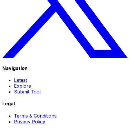
Navigation
Latest
Explore
Submit Tool
Legal
Terms & Conditions
Privacy Policy