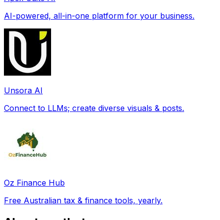
AI-powered, all-in-one platform for your business.
Unsora AI
Connect to LLMs; create diverse visuals & posts.
Oz Finance Hub
Free Australian tax & finance tools, yearly.