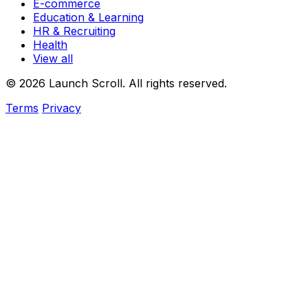
E-commerce
Education & Learning
HR & Recruiting
Health
View all
© 2026 Launch Scroll. All rights reserved.
Terms
Privacy