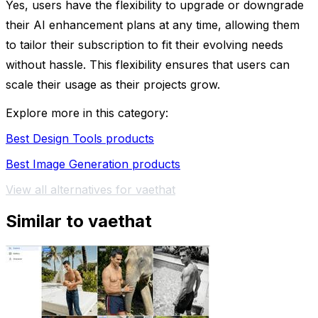
Yes, users have the flexibility to upgrade or downgrade
their AI enhancement plans at any time, allowing them
to tailor their subscription to fit their evolving needs
without hassle. This flexibility ensures that users can
scale their usage as their projects grow.
Explore more in this category:
Best Design Tools products
Best Image Generation products
View all alternatives for vaethat
Similar to vaethat