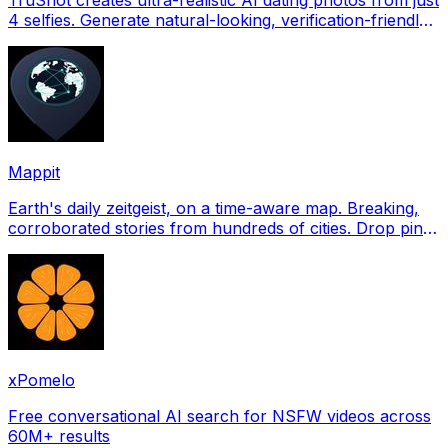
4 selfies. Generate natural-looking, verification-friendly
profile pictures for Tinder, Hin
Mappit
Earth's daily zeitgeist, on a time-aware map. Breaking,
corroborated stories from hundreds of cities. Drop pins,
subscribe & share your places.
xPomelo
Free conversational AI search for NSFW videos across
60M+ results