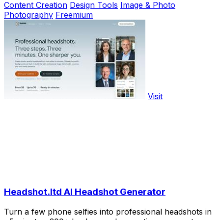
Content Creation
Design Tools
Image & Photo
Photography
Freemium
Visit
Headshot.ltd AI Headshot Generator
Turn a few phone selfies into professional headshots in