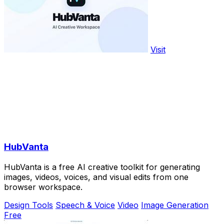
Visit
HubVanta
HubVanta is a free AI creative toolkit for generating
images, videos, voices, and visual edits from one
browser workspace.
Design Tools
Speech & Voice
Video
Image Generation
Free