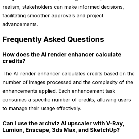
realism, stakeholders can make informed decisions,
facilitating smoother approvals and project
advancements.
Frequently Asked Questions
How does the AI render enhancer calculate
credits?
The AI render enhancer calculates credits based on the
number of images processed and the complexity of the
enhancements applied. Each enhancement task
consumes a specific number of credits, allowing users
to manage their usage effectively.
Can I use the archviz AI upscaler with V-Ray,
Lumion, Enscape, 3ds Max, and SketchUp?