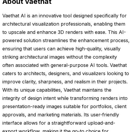
About vaethat
Vaethat AI is an innovative tool designed specifically for
architectural visualization professionals, enabling them
to upscale and enhance 3D renders with ease. This AI-
powered solution streamlines the enhancement process,
ensuring that users can achieve high-quality, visually
striking architectural images without the complexity
often associated with general-purpose AI tools. Vaethat
caters to architects, designers, and visualizers looking to
improve clarity, sharpness, and realism in their projects.
With its unique capabilities, Vaethat maintains the
integrity of design intent while transforming renders into
presentation-ready images suitable for portfolios, client
approvals, and marketing materials. Its user-friendly
interface allows for a straightforward upload-and-
export workflow, making it the go-to choice for