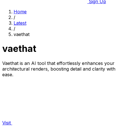
Sign Up
Home
/
Latest
/
vaethat
vaethat
Vaethat is an AI tool that effortlessly enhances your
architectural renders, boosting detail and clarity with
ease.
Visit