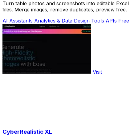
Turn table photos and screenshots into editable Excel
files. Merge images, remove duplicates, preview free.
AI Assistants
Analytics & Data
Design Tools
APIs
Free
Visit
CyberRealistic XL