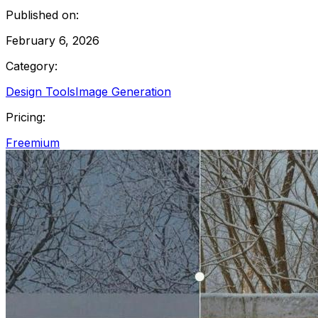
Published on:
February 6, 2026
Category:
Design Tools
Image Generation
Pricing:
Freemium