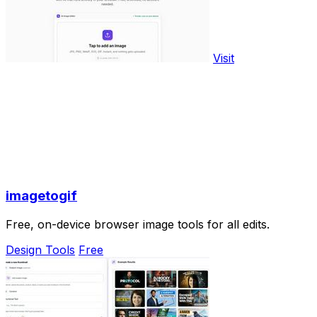
Visit
imagetogif
Free, on-device browser image tools for all edits.
Design Tools
Free