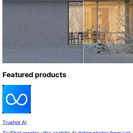
Featured products
Trushot AI
TruShot creates ultra-realistic AI dating photos from just