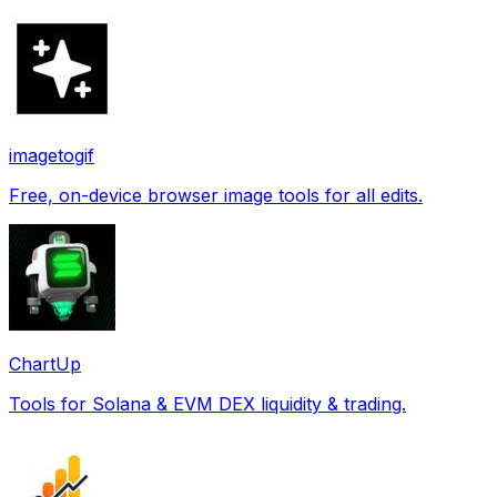
imagetogif
Free, on-device browser image tools for all edits.
ChartUp
Tools for Solana & EVM DEX liquidity & trading.