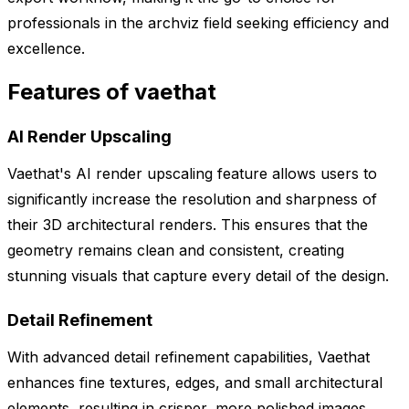
professionals in the archviz field seeking efficiency and
excellence.
Features of vaethat
AI Render Upscaling
Vaethat's AI render upscaling feature allows users to
significantly increase the resolution and sharpness of
their 3D architectural renders. This ensures that the
geometry remains clean and consistent, creating
stunning visuals that capture every detail of the design.
Detail Refinement
With advanced detail refinement capabilities, Vaethat
enhances fine textures, edges, and small architectural
elements, resulting in crisper, more polished images.