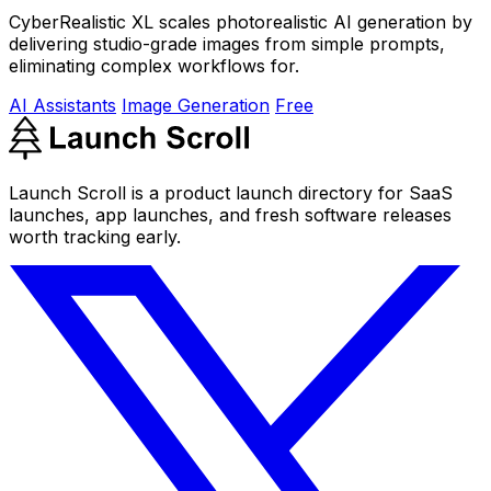
CyberRealistic XL scales photorealistic AI generation by
delivering studio-grade images from simple prompts,
eliminating complex workflows for.
AI Assistants
Image Generation
Free
Launch Scroll is a product launch directory for SaaS
launches, app launches, and fresh software releases
worth tracking early.