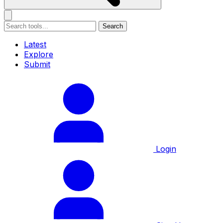
Search
Latest
Explore
Submit
Login