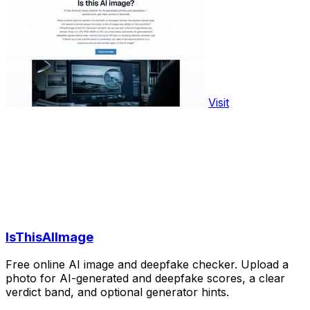
Visit
IsThisAIImage
Free online AI image and deepfake checker. Upload a
photo for AI-generated and deepfake scores, a clear
verdict band, and optional generator hints.