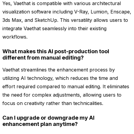
Yes, Vaethat is compatible with various architectural
visualization software including V-Ray, Lumion, Enscape,
3ds Max, and SketchUp. This versatility allows users to
integrate Vaethat seamlessly into their existing
workflows.
What makes this AI post-production tool
different from manual editing?
Vaethat streamlines the enhancement process by
utilizing AI technology, which reduces the time and
effort required compared to manual editing. It eliminates
the need for complex adjustments, allowing users to
focus on creativity rather than technicalities.
Can I upgrade or downgrade my AI
enhancement plan anytime?