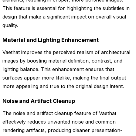
This feature is essential for highlighting the subtleties in
design that make a significant impact on overall visual
quality.
Material and Lighting Enhancement
Vaethat improves the perceived realism of architectural
images by boosting material definition, contrast, and
lighting balance. This enhancement ensures that
surfaces appear more lifelike, making the final output
more appealing and true to the original design intent.
Noise and Artifact Cleanup
The noise and artifact cleanup feature of Vaethat
effectively reduces unwanted noise and common
rendering artifacts, producing cleaner presentation-