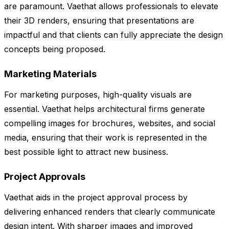
are paramount. Vaethat allows professionals to elevate
their 3D renders, ensuring that presentations are
impactful and that clients can fully appreciate the design
concepts being proposed.
Marketing Materials
For marketing purposes, high-quality visuals are
essential. Vaethat helps architectural firms generate
compelling images for brochures, websites, and social
media, ensuring that their work is represented in the
best possible light to attract new business.
Project Approvals
Vaethat aids in the project approval process by
delivering enhanced renders that clearly communicate
design intent. With sharper images and improved