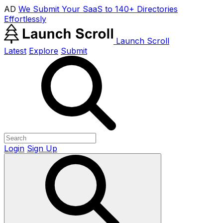
AD
We Submit Your SaaS to 140+ Directories
Effortlessly
Launch Scroll
Latest
Explore
Submit
Login
Sign Up