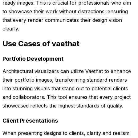
ready images. This is crucial for professionals who aim
to showcase their work without distractions, ensuring
that every render communicates their design vision
clearly.
Use Cases of vaethat
Portfolio Development
Architectural visualizers can utilize Vaethat to enhance
their portfolio images, transforming standard renders
into stunning visuals that stand out to potential clients
and collaborators. This tool ensures that every project
showcased reflects the highest standards of quality.
Client Presentations
When presenting designs to clients, clarity and realism