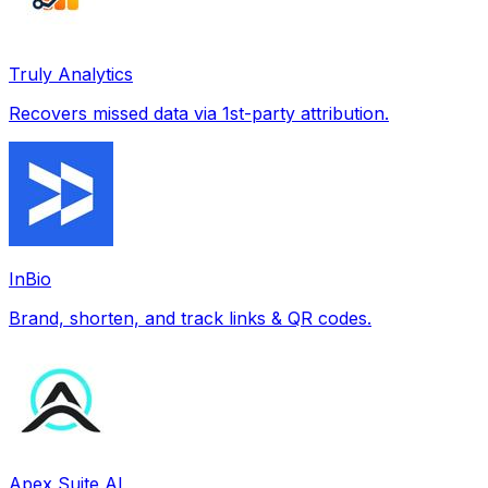
Truly Analytics
Recovers missed data via 1st-party attribution.
InBio
Brand, shorten, and track links & QR codes.
Apex Suite AI