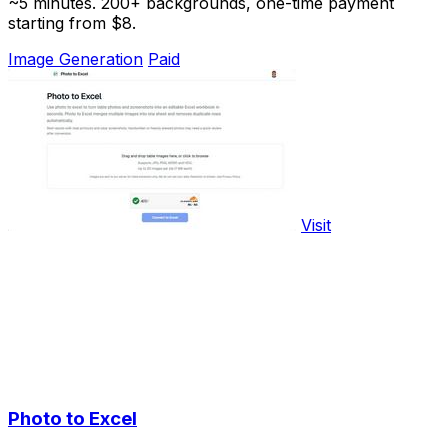
~5 minutes. 200+ backgrounds, one-time payment
starting from $8.
Image Generation
Paid
Visit
Photo to Excel