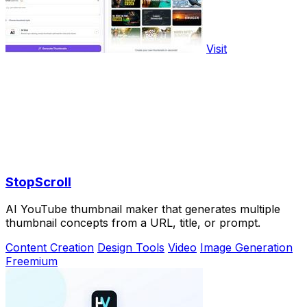
Visit
StopScroll
AI YouTube thumbnail maker that generates multiple
thumbnail concepts from a URL, title, or prompt.
Content Creation
Design Tools
Video
Image Generation
Freemium