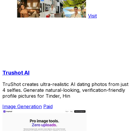
Visit
Trushot AI
TruShot creates ultra-realistic AI dating photos from just
4 selfies. Generate natural-looking, verification-friendly
profile pictures for Tinder, Hin
Image Generation
Paid