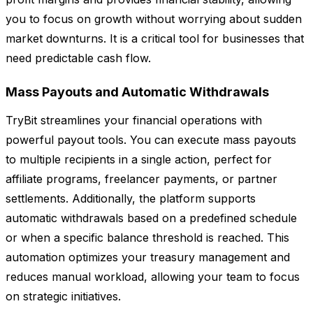
you to focus on growth without worrying about sudden
market downturns. It is a critical tool for businesses that
need predictable cash flow.
Mass Payouts and Automatic Withdrawals
TryBit streamlines your financial operations with
powerful payout tools. You can execute mass payouts
to multiple recipients in a single action, perfect for
affiliate programs, freelancer payments, or partner
settlements. Additionally, the platform supports
automatic withdrawals based on a predefined schedule
or when a specific balance threshold is reached. This
automation optimizes your treasury management and
reduces manual workload, allowing your team to focus
on strategic initiatives.