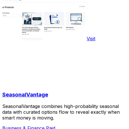
Visit
SeasonalVantage
SeasonalVantage combines high-probability seasonal
data with curated options flow to reveal exactly when
smart money is moving.
Business & Finance
Paid