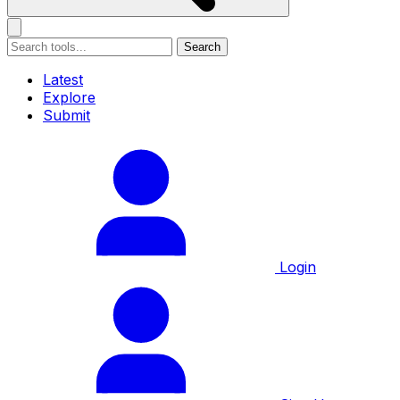
Search
Latest
Explore
Submit
Login