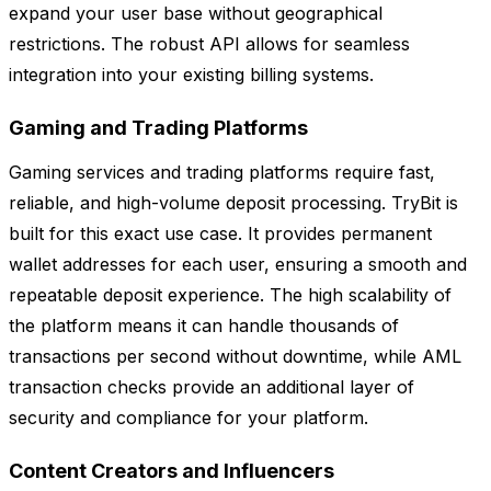
expand your user base without geographical
restrictions. The robust API allows for seamless
integration into your existing billing systems.
Gaming and Trading Platforms
Gaming services and trading platforms require fast,
reliable, and high-volume deposit processing. TryBit is
built for this exact use case. It provides permanent
wallet addresses for each user, ensuring a smooth and
repeatable deposit experience. The high scalability of
the platform means it can handle thousands of
transactions per second without downtime, while AML
transaction checks provide an additional layer of
security and compliance for your platform.
Content Creators and Influencers