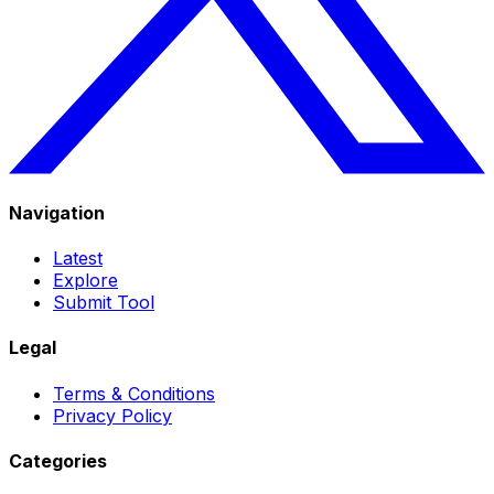
Navigation
Latest
Explore
Submit Tool
Legal
Terms & Conditions
Privacy Policy
Categories