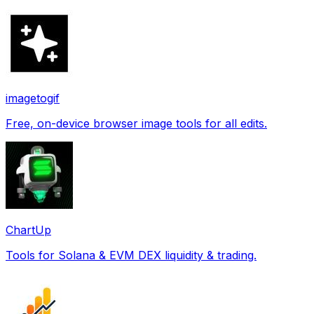
imagetogif
Free, on-device browser image tools for all edits.
ChartUp
Tools for Solana & EVM DEX liquidity & trading.