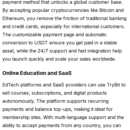
payment method that unlocks a global customer base.
By accepting popular cryptocurrencies like Bitcoin and
Ethereum, you remove the friction of traditional banking
and credit cards, especially for international customers.
The customizable payment page and automatic
conversion to USDT ensure you get paid in a stable
asset, while the 24/7 support and fast integration help
you launch quickly and scale your sales worldwide.
Online Education and SaaS
EdTech platforms and SaaS providers can use TryBit to
sell courses, subscriptions, and digital products
autonomously. The platform supports recurring
payments and balance top-ups, making it ideal for
membership sites. With multi-language support and the
ability to accept payments from any country, you can