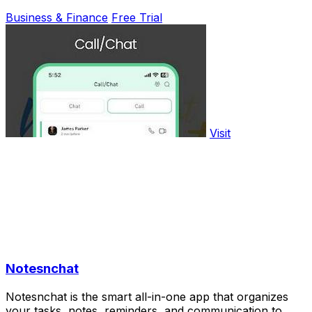
Business & Finance
Free Trial
Visit
Notesnchat
Notesnchat is the smart all-in-one app that organizes
your tasks, notes, reminders, and communication to