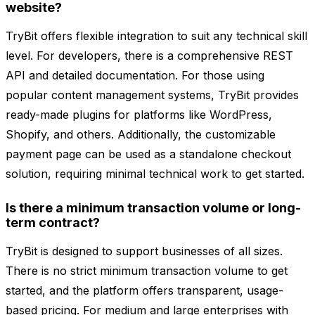
website?
TryBit offers flexible integration to suit any technical skill
level. For developers, there is a comprehensive REST
API and detailed documentation. For those using
popular content management systems, TryBit provides
ready-made plugins for platforms like WordPress,
Shopify, and others. Additionally, the customizable
payment page can be used as a standalone checkout
solution, requiring minimal technical work to get started.
Is there a minimum transaction volume or long-
term contract?
TryBit is designed to support businesses of all sizes.
There is no strict minimum transaction volume to get
started, and the platform offers transparent, usage-
based pricing. For medium and large enterprises with