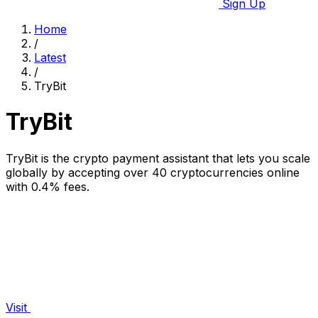
Sign Up
Home
/
Latest
/
TryBit
TryBit
TryBit is the crypto payment assistant that lets you scale
globally by accepting over 40 cryptocurrencies online
with 0.4% fees.
Visit