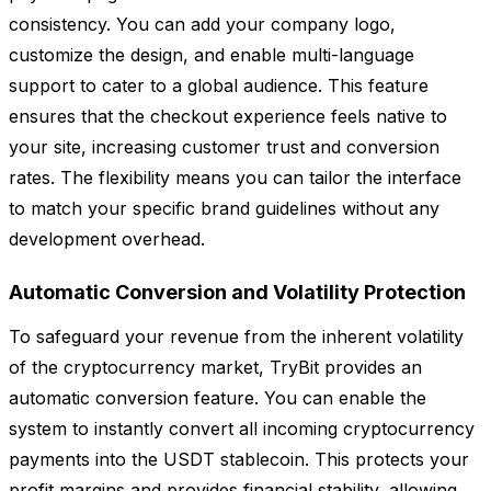
consistency. You can add your company logo,
customize the design, and enable multi-language
support to cater to a global audience. This feature
ensures that the checkout experience feels native to
your site, increasing customer trust and conversion
rates. The flexibility means you can tailor the interface
to match your specific brand guidelines without any
development overhead.
Automatic Conversion and Volatility Protection
To safeguard your revenue from the inherent volatility
of the cryptocurrency market, TryBit provides an
automatic conversion feature. You can enable the
system to instantly convert all incoming cryptocurrency
payments into the USDT stablecoin. This protects your
profit margins and provides financial stability, allowing