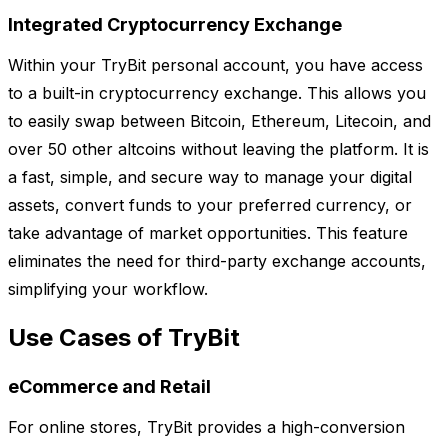
Integrated Cryptocurrency Exchange
Within your TryBit personal account, you have access
to a built-in cryptocurrency exchange. This allows you
to easily swap between Bitcoin, Ethereum, Litecoin, and
over 50 other altcoins without leaving the platform. It is
a fast, simple, and secure way to manage your digital
assets, convert funds to your preferred currency, or
take advantage of market opportunities. This feature
eliminates the need for third-party exchange accounts,
simplifying your workflow.
Use Cases of TryBit
eCommerce and Retail
For online stores, TryBit provides a high-conversion