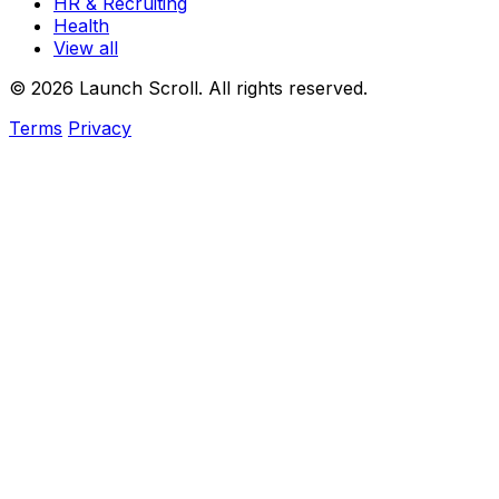
HR & Recruiting
Health
View all
© 2026 Launch Scroll. All rights reserved.
Terms
Privacy