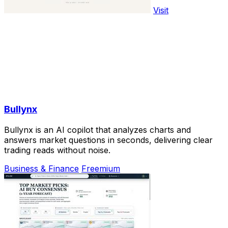
Visit
Bullynx
Bullynx is an AI copilot that analyzes charts and
answers market questions in seconds, delivering clear
trading reads without noise.
Business & Finance
Freemium