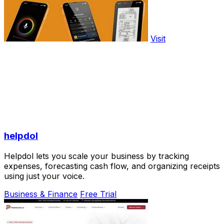
Visit
helpdol
Helpdol lets you scale your business by tracking
expenses, forecasting cash flow, and organizing receipts
using just your voice.
Business & Finance
Free Trial