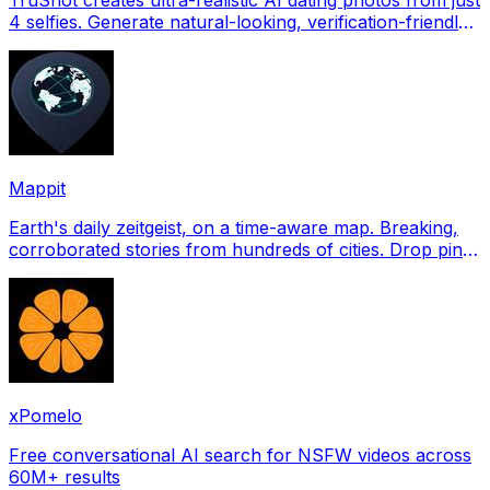
4 selfies. Generate natural-looking, verification-friendly
profile pictures for Tinder, Hin
Mappit
Earth's daily zeitgeist, on a time-aware map. Breaking,
corroborated stories from hundreds of cities. Drop pins,
subscribe & share your places.
xPomelo
Free conversational AI search for NSFW videos across
60M+ results