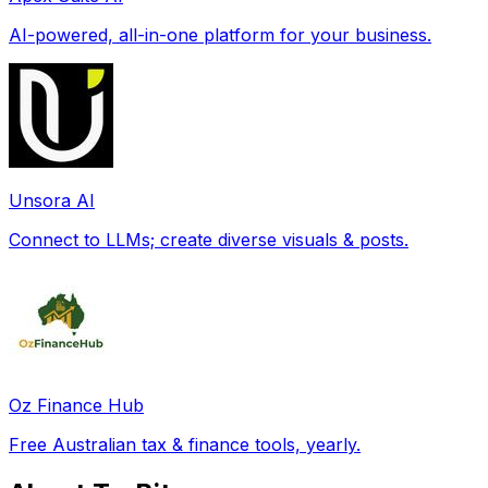
AI-powered, all-in-one platform for your business.
Unsora AI
Connect to LLMs; create diverse visuals & posts.
Oz Finance Hub
Free Australian tax & finance tools, yearly.