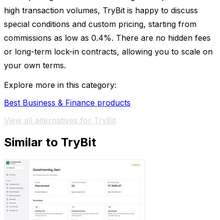
high transaction volumes, TryBit is happy to discuss
special conditions and custom pricing, starting from
commissions as low as 0.4%. There are no hidden fees
or long-term lock-in contracts, allowing you to scale on
your own terms.
Explore more in this category:
Best Business & Finance products
View all alternatives for TryBit
Similar to TryBit