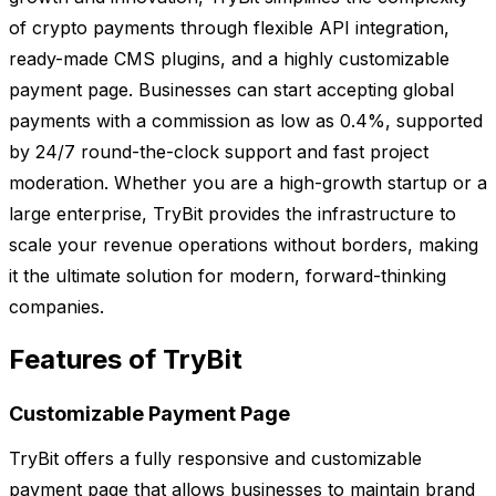
of crypto payments through flexible API integration,
ready-made CMS plugins, and a highly customizable
payment page. Businesses can start accepting global
payments with a commission as low as 0.4%, supported
by 24/7 round-the-clock support and fast project
moderation. Whether you are a high-growth startup or a
large enterprise, TryBit provides the infrastructure to
scale your revenue operations without borders, making
it the ultimate solution for modern, forward-thinking
companies.
Features of TryBit
Customizable Payment Page
TryBit offers a fully responsive and customizable
payment page that allows businesses to maintain brand