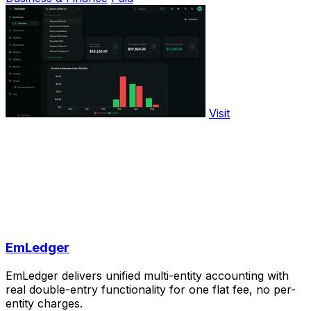
Visit
EmLedger
EmLedger delivers unified multi-entity accounting with
real double-entry functionality for one flat fee, no per-
entity charges.