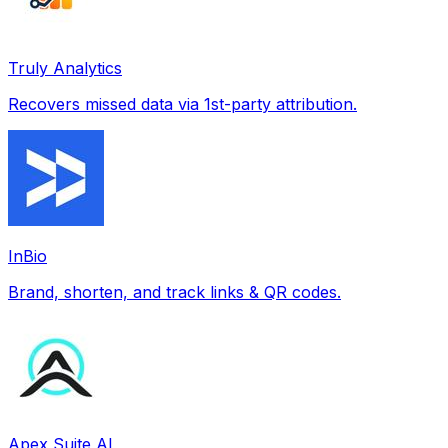
Truly Analytics
Recovers missed data via 1st-party attribution.
InBio
Brand, shorten, and track links & QR codes.
Apex Suite AI