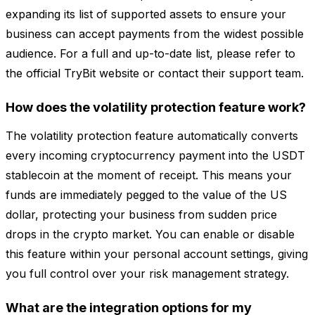
expanding its list of supported assets to ensure your
business can accept payments from the widest possible
audience. For a full and up-to-date list, please refer to
the official TryBit website or contact their support team.
How does the volatility protection feature work?
The volatility protection feature automatically converts
every incoming cryptocurrency payment into the USDT
stablecoin at the moment of receipt. This means your
funds are immediately pegged to the value of the US
dollar, protecting your business from sudden price
drops in the crypto market. You can enable or disable
this feature within your personal account settings, giving
you full control over your risk management strategy.
What are the integration options for my