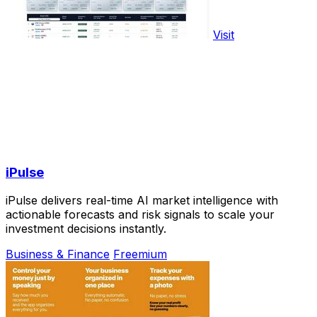
Visit
iPulse
iPulse delivers real-time AI market intelligence with
actionable forecasts and risk signals to scale your
investment decisions instantly.
Business & Finance
Freemium