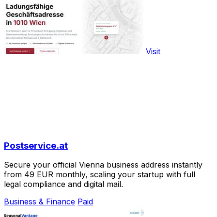
Visit
Postservice.at
Secure your official Vienna business address instantly
from 49 EUR monthly, scaling your startup with full
legal compliance and digital mail.
Business & Finance
Paid