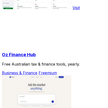
Visit
Oz Finance Hub
Free Australian tax & finance tools, yearly.
Business & Finance
Freemium