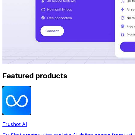
Featured products
Trushot AI
TruShot creates ultra-realistic AI dating photos from just