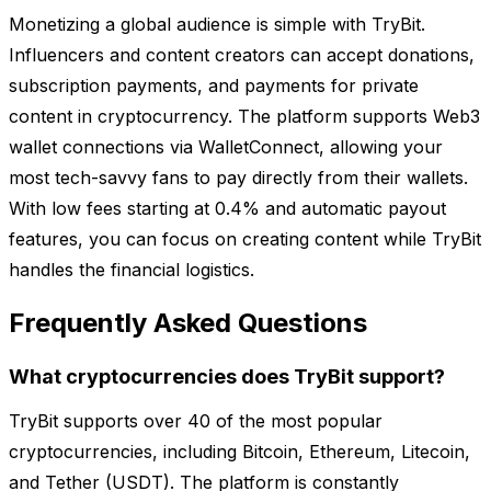
Monetizing a global audience is simple with TryBit.
Influencers and content creators can accept donations,
subscription payments, and payments for private
content in cryptocurrency. The platform supports Web3
wallet connections via WalletConnect, allowing your
most tech-savvy fans to pay directly from their wallets.
With low fees starting at 0.4% and automatic payout
features, you can focus on creating content while TryBit
handles the financial logistics.
Frequently Asked Questions
What cryptocurrencies does TryBit support?
TryBit supports over 40 of the most popular
cryptocurrencies, including Bitcoin, Ethereum, Litecoin,
and Tether (USDT). The platform is constantly