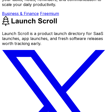
scale your daily productivity.
Business & Finance
Freemium
Launch Scroll is a product launch directory for SaaS
launches, app launches, and fresh software releases
worth tracking early.