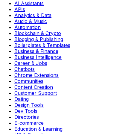
AI Assistants
APIs
Analytics & Data
Audio & Music
Automation
Blockchain & Crypto
Blogging & Publishing
Boilerplates & Templates
Business & Finance
Business Intelligence
Career & Jobs
Chatbots
Chrome Extensions
Communities
Content Creation
Customer Support
Dating
Design Tools
Dev Tools
Directories
E-commerce
Education & Learning