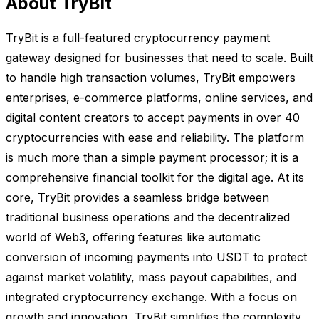
About TryBit
TryBit is a full-featured cryptocurrency payment
gateway designed for businesses that need to scale. Built
to handle high transaction volumes, TryBit empowers
enterprises, e-commerce platforms, online services, and
digital content creators to accept payments in over 40
cryptocurrencies with ease and reliability. The platform
is much more than a simple payment processor; it is a
comprehensive financial toolkit for the digital age. At its
core, TryBit provides a seamless bridge between
traditional business operations and the decentralized
world of Web3, offering features like automatic
conversion of incoming payments into USDT to protect
against market volatility, mass payout capabilities, and
integrated cryptocurrency exchange. With a focus on
growth and innovation, TryBit simplifies the complexity