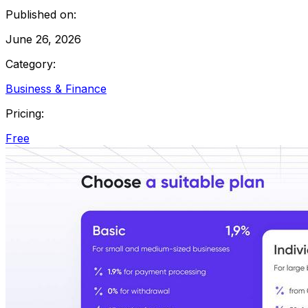
Published on:
June 26, 2026
Category:
Business & Finance
Pricing:
Free