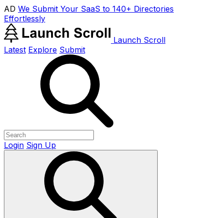
AD
We Submit Your SaaS to 140+ Directories
Effortlessly
Launch Scroll
Latest
Explore
Submit
Login
Sign Up