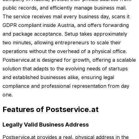
public records, and efficiently manage business mail.
The service receives mail every business day, scans it
GDPR compliant inside Austria, and offers forwarding
and package acceptance. Setup takes approximately
two minutes, allowing entrepreneurs to scale their
operations without the overhead of a physical office.
Postservice.at is designed for growth, offering a scalable
solution that adapts to the evolving needs of startups
and established businesses alike, ensuring legal
compliance and professional representation from day
one.
Features of Postservice.at
Legally Valid Business Address
Postservice.at provides a real, physical address in the