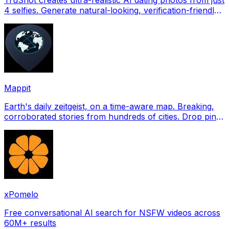
4 selfies. Generate natural-looking, verification-friendly
profile pictures for Tinder, Hin
Mappit
Earth's daily zeitgeist, on a time-aware map. Breaking,
corroborated stories from hundreds of cities. Drop pins,
subscribe & share your places.
xPomelo
Free conversational AI search for NSFW videos across
60M+ results