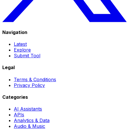
Navigation
Latest
Explore
Submit Tool
Legal
Terms & Conditions
Privacy Policy
Categories
AI Assistants
APIs
Analytics & Data
Audio & Music