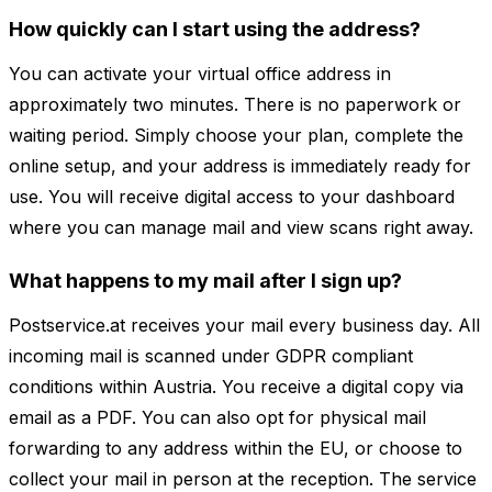
How quickly can I start using the address?
You can activate your virtual office address in
approximately two minutes. There is no paperwork or
waiting period. Simply choose your plan, complete the
online setup, and your address is immediately ready for
use. You will receive digital access to your dashboard
where you can manage mail and view scans right away.
What happens to my mail after I sign up?
Postservice.at receives your mail every business day. All
incoming mail is scanned under GDPR compliant
conditions within Austria. You receive a digital copy via
email as a PDF. You can also opt for physical mail
forwarding to any address within the EU, or choose to
collect your mail in person at the reception. The service