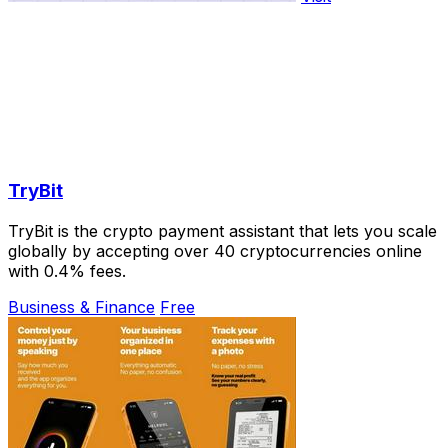
TryBit
TryBit is the crypto payment assistant that lets you scale
globally by accepting over 40 cryptocurrencies online
with 0.4% fees.
Business & Finance
Free