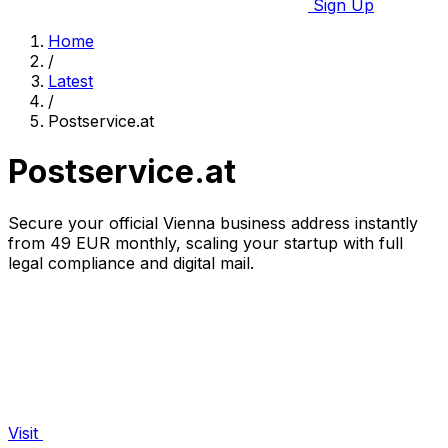
Sign Up
Home
/
Latest
/
Postservice.at
Postservice.at
Secure your official Vienna business address instantly
from 49 EUR monthly, scaling your startup with full
legal compliance and digital mail.
Visit