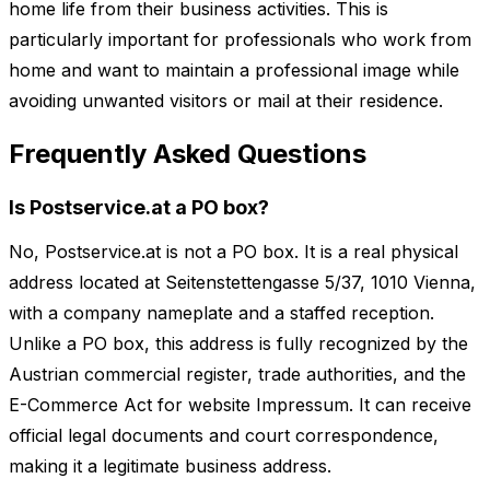
home life from their business activities. This is
particularly important for professionals who work from
home and want to maintain a professional image while
avoiding unwanted visitors or mail at their residence.
Frequently Asked Questions
Is Postservice.at a PO box?
No, Postservice.at is not a PO box. It is a real physical
address located at Seitenstettengasse 5/37, 1010 Vienna,
with a company nameplate and a staffed reception.
Unlike a PO box, this address is fully recognized by the
Austrian commercial register, trade authorities, and the
E-Commerce Act for website Impressum. It can receive
official legal documents and court correspondence,
making it a legitimate business address.