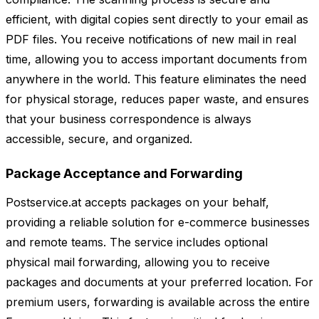
efficient, with digital copies sent directly to your email as
PDF files. You receive notifications of new mail in real
time, allowing you to access important documents from
anywhere in the world. This feature eliminates the need
for physical storage, reduces paper waste, and ensures
that your business correspondence is always
accessible, secure, and organized.
Package Acceptance and Forwarding
Postservice.at accepts packages on your behalf,
providing a reliable solution for e-commerce businesses
and remote teams. The service includes optional
physical mail forwarding, allowing you to receive
packages and documents at your preferred location. For
premium users, forwarding is available across the entire