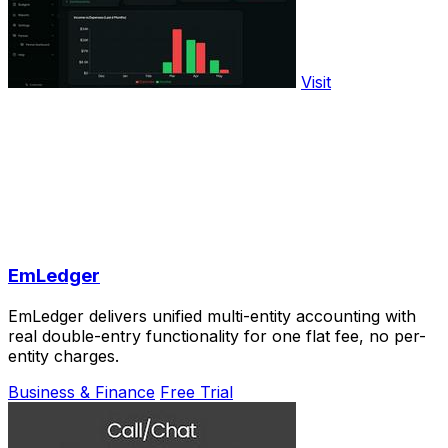
Visit
EmLedger
EmLedger delivers unified multi-entity accounting with
real double-entry functionality for one flat fee, no per-
entity charges.
Business & Finance
Free Trial