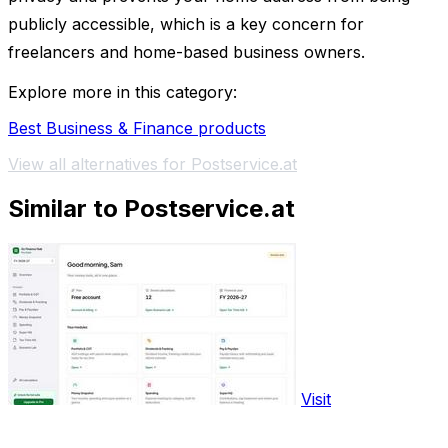
publicly accessible, which is a key concern for
freelancers and home-based business owners.
Explore more in this category:
Best Business & Finance products
View all alternatives for Postservice.at
Similar to Postservice.at
Visit