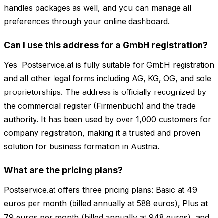
handles packages as well, and you can manage all
preferences through your online dashboard.
Can I use this address for a GmbH registration?
Yes, Postservice.at is fully suitable for GmbH registration
and all other legal forms including AG, KG, OG, and sole
proprietorships. The address is officially recognized by
the commercial register (Firmenbuch) and the trade
authority. It has been used by over 1,000 customers for
company registration, making it a trusted and proven
solution for business formation in Austria.
What are the pricing plans?
Postservice.at offers three pricing plans: Basic at 49
euros per month (billed annually at 588 euros), Plus at
79 euros per month (billed annually at 948 euros), and