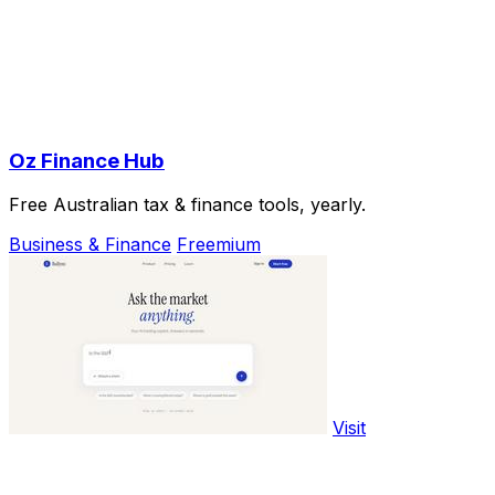
Oz Finance Hub
Free Australian tax & finance tools, yearly.
Business & Finance
Freemium
Visit