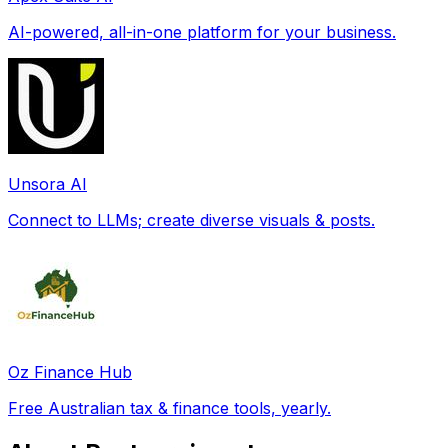
AI-powered, all-in-one platform for your business.
Unsora AI
Connect to LLMs; create diverse visuals & posts.
Oz Finance Hub
Free Australian tax & finance tools, yearly.