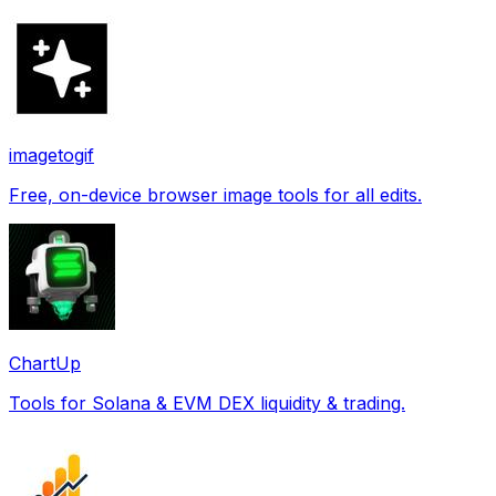
imagetogif
Free, on-device browser image tools for all edits.
ChartUp
Tools for Solana & EVM DEX liquidity & trading.