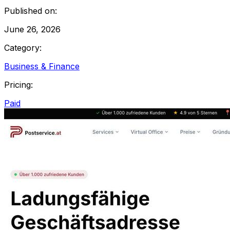
Published on:
June 26, 2026
Category:
Business & Finance
Pricing:
Paid