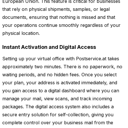
European Union. This feature is critical for businesses
that rely on physical shipments, samples, or legal
documents, ensuring that nothing is missed and that
your operations continue smoothly regardless of your
physical location.
Instant Activation and Digital Access
Setting up your virtual office with Postservice.at takes
approximately two minutes. There is no paperwork, no
waiting periods, and no hidden fees. Once you select
your plan, your address is activated immediately, and
you gain access to a digital dashboard where you can
manage your mail, view scans, and track incoming
packages. The digital access system also includes a
secure entry solution for self-collection, giving you
complete control over your business mail from the