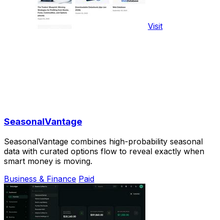
Visit
SeasonalVantage
SeasonalVantage combines high-probability seasonal
data with curated options flow to reveal exactly when
smart money is moving.
Business & Finance
Paid