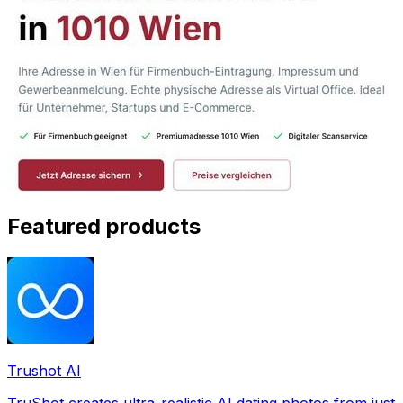
Featured products
Trushot AI
TruShot creates ultra-realistic AI dating photos from just