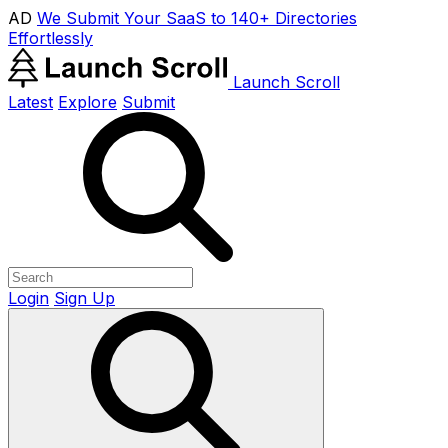
AD
We Submit Your SaaS to 140+ Directories
Effortlessly
Launch Scroll
Latest
Explore
Submit
Login
Sign Up