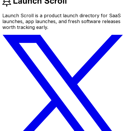
Launch Scroll is a product launch directory for SaaS
launches, app launches, and fresh software releases
worth tracking early.