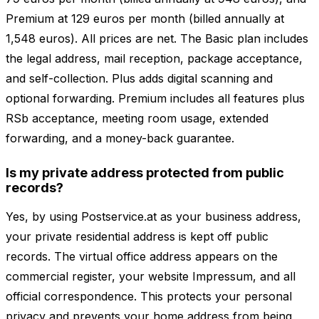
Premium at 129 euros per month (billed annually at
1,548 euros). All prices are net. The Basic plan includes
the legal address, mail reception, package acceptance,
and self-collection. Plus adds digital scanning and
optional forwarding. Premium includes all features plus
RSb acceptance, meeting room usage, extended
forwarding, and a money-back guarantee.
Is my private address protected from public
records?
Yes, by using Postservice.at as your business address,
your private residential address is kept off public
records. The virtual office address appears on the
commercial register, your website Impressum, and all
official correspondence. This protects your personal
privacy and prevents your home address from being