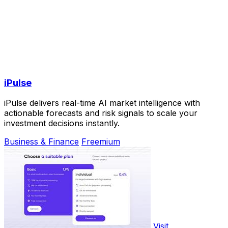
iPulse
iPulse delivers real-time AI market intelligence with
actionable forecasts and risk signals to scale your
investment decisions instantly.
Business & Finance
Freemium
Visit