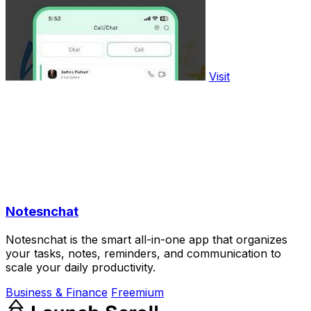
Visit
Notesnchat
Notesnchat is the smart all-in-one app that organizes
your tasks, notes, reminders, and communication to
scale your daily productivity.
Business & Finance
Freemium