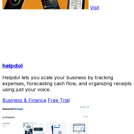
Visit
helpdol
Helpdol lets you scale your business by tracking
expenses, forecasting cash flow, and organizing receipts
using just your voice.
Business & Finance
Free Trial