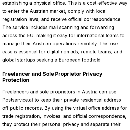
establishing a physical office. This is a cost-effective way
to enter the Austrian market, comply with local
registration laws, and receive official correspondence.
The service includes mail scanning and forwarding
across the EU, making it easy for international teams to
manage their Austrian operations remotely. This use
case is essential for digital nomads, remote teams, and
global startups seeking a European foothold.
Freelancer and Sole Proprietor Privacy
Protection
Freelancers and sole proprietors in Austria can use
Postservice.at to keep their private residential address
off public records. By using the virtual office address for
trade registration, invoices, and official correspondence,
they protect their personal privacy and separate their