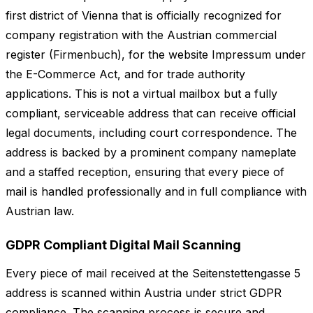
first district of Vienna that is officially recognized for
company registration with the Austrian commercial
register (Firmenbuch), for the website Impressum under
the E-Commerce Act, and for trade authority
applications. This is not a virtual mailbox but a fully
compliant, serviceable address that can receive official
legal documents, including court correspondence. The
address is backed by a prominent company nameplate
and a staffed reception, ensuring that every piece of
mail is handled professionally and in full compliance with
Austrian law.
GDPR Compliant Digital Mail Scanning
Every piece of mail received at the Seitenstettengasse 5
address is scanned within Austria under strict GDPR
compliance. The scanning process is secure and