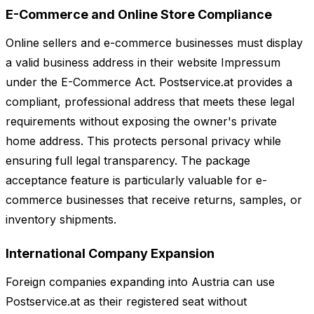
E-Commerce and Online Store Compliance
Online sellers and e-commerce businesses must display
a valid business address in their website Impressum
under the E-Commerce Act. Postservice.at provides a
compliant, professional address that meets these legal
requirements without exposing the owner's private
home address. This protects personal privacy while
ensuring full legal transparency. The package
acceptance feature is particularly valuable for e-
commerce businesses that receive returns, samples, or
inventory shipments.
International Company Expansion
Foreign companies expanding into Austria can use
Postservice.at as their registered seat without