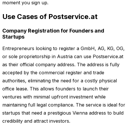
moment you sign up.
Use Cases of Postservice.at
Company Registration for Founders and
Startups
Entrepreneurs looking to register a GmbH, AG, KG, OG,
or sole proprietorship in Austria can use Postservice.at
as their official company address. The address is fully
accepted by the commercial register and trade
authorities, eliminating the need for a costly physical
office lease. This allows founders to launch their
ventures with minimal upfront investment while
maintaining full legal compliance. The service is ideal for
startups that need a prestigious Vienna address to build
credibility and attract investors.