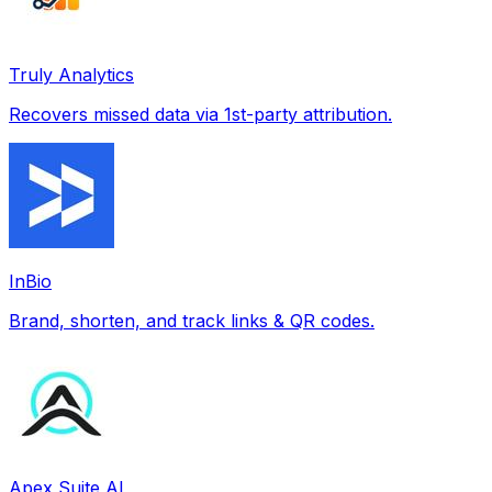
Truly Analytics
Recovers missed data via 1st-party attribution.
InBio
Brand, shorten, and track links & QR codes.
Apex Suite AI