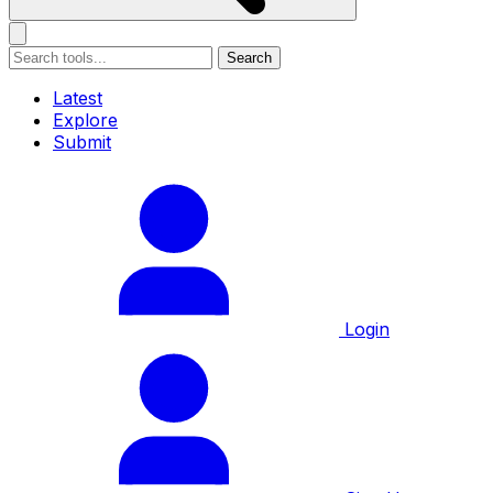
Search
Latest
Explore
Submit
Login