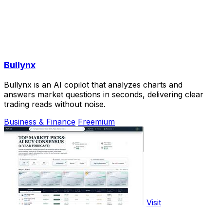
Bullynx
Bullynx is an AI copilot that analyzes charts and
answers market questions in seconds, delivering clear
trading reads without noise.
Business & Finance
Freemium
Visit