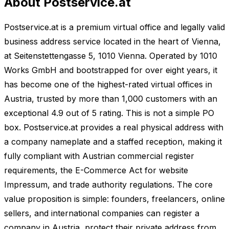
About Postservice.at
Postservice.at is a premium virtual office and legally valid
business address service located in the heart of Vienna,
at Seitenstettengasse 5, 1010 Vienna. Operated by 1010
Works GmbH and bootstrapped for over eight years, it
has become one of the highest-rated virtual offices in
Austria, trusted by more than 1,000 customers with an
exceptional 4.9 out of 5 rating. This is not a simple PO
box. Postservice.at provides a real physical address with
a company nameplate and a staffed reception, making it
fully compliant with Austrian commercial register
requirements, the E-Commerce Act for website
Impressum, and trade authority regulations. The core
value proposition is simple: founders, freelancers, online
sellers, and international companies can register a
company in Austria, protect their private address from