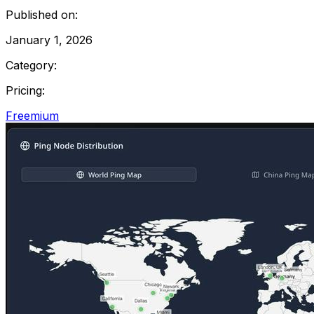
Published on:
January 1, 2026
Category:
Pricing:
Freemium