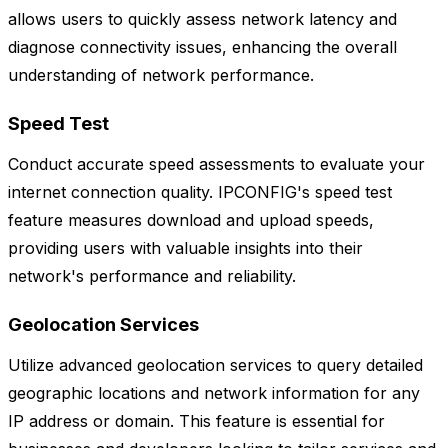
allows users to quickly assess network latency and
diagnose connectivity issues, enhancing the overall
understanding of network performance.
Speed Test
Conduct accurate speed assessments to evaluate your
internet connection quality. IPCONFIG's speed test
feature measures download and upload speeds,
providing users with valuable insights into their
network's performance and reliability.
Geolocation Services
Utilize advanced geolocation services to query detailed
geographic locations and network information for any
IP address or domain. This feature is essential for