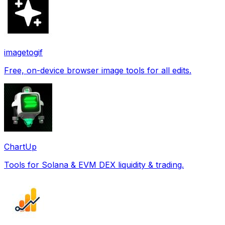
imagetogif
Free, on-device browser image tools for all edits.
ChartUp
Tools for Solana & EVM DEX liquidity & trading.