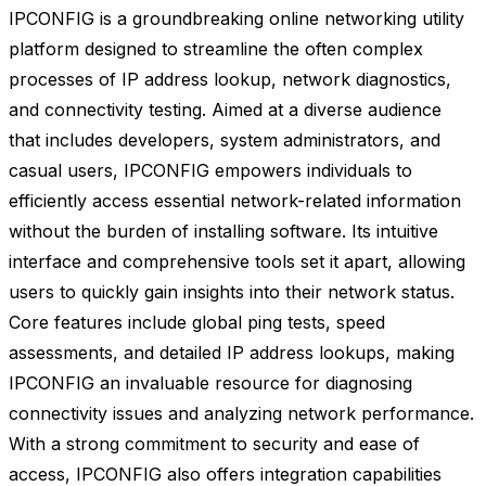
IPCONFIG is a groundbreaking online networking utility
platform designed to streamline the often complex
processes of IP address lookup, network diagnostics,
and connectivity testing. Aimed at a diverse audience
that includes developers, system administrators, and
casual users, IPCONFIG empowers individuals to
efficiently access essential network-related information
without the burden of installing software. Its intuitive
interface and comprehensive tools set it apart, allowing
users to quickly gain insights into their network status.
Core features include global ping tests, speed
assessments, and detailed IP address lookups, making
IPCONFIG an invaluable resource for diagnosing
connectivity issues and analyzing network performance.
With a strong commitment to security and ease of
access, IPCONFIG also offers integration capabilities