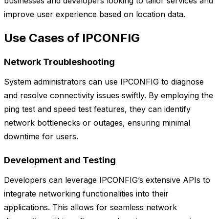
businesses and developers looking to tailor services and
improve user experience based on location data.
Use Cases of IPCONFIG
Network Troubleshooting
System administrators can use IPCONFIG to diagnose
and resolve connectivity issues swiftly. By employing the
ping test and speed test features, they can identify
network bottlenecks or outages, ensuring minimal
downtime for users.
Development and Testing
Developers can leverage IPCONFIG’s extensive APIs to
integrate networking functionalities into their
applications. This allows for seamless network