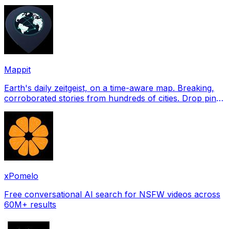
profile pictures for Tinder, Hin
Mappit
Earth's daily zeitgeist, on a time-aware map. Breaking,
corroborated stories from hundreds of cities. Drop pins,
subscribe & share your places.
xPomelo
Free conversational AI search for NSFW videos across
60M+ results