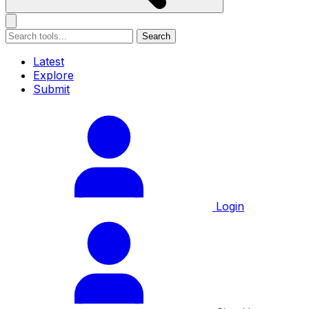
Search
Latest
Explore
Submit
Login