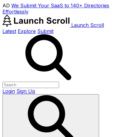
AD
We Submit Your SaaS to 140+ Directories
Effortlessly
Launch Scroll
Latest
Explore
Submit
Login
Sign Up