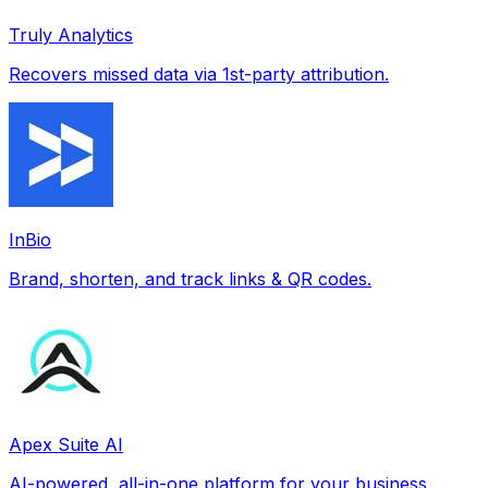
Truly Analytics
Recovers missed data via 1st-party attribution.
InBio
Brand, shorten, and track links & QR codes.
Apex Suite AI
AI-powered, all-in-one platform for your business.