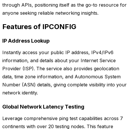
through APIs, positioning itself as the go-to resource for
anyone seeking reliable networking insights.
Features of IPCONFIG
IP Address Lookup
Instantly access your public IP address, IPv4/IPv6
information, and details about your Internet Service
Provider (ISP). The service also provides geolocation
data, time zone information, and Autonomous System
Number (ASN) details, giving complete visibility into your
network identity.
Global Network Latency Testing
Leverage comprehensive ping test capabilities across 7
continents with over 20 testing nodes. This feature