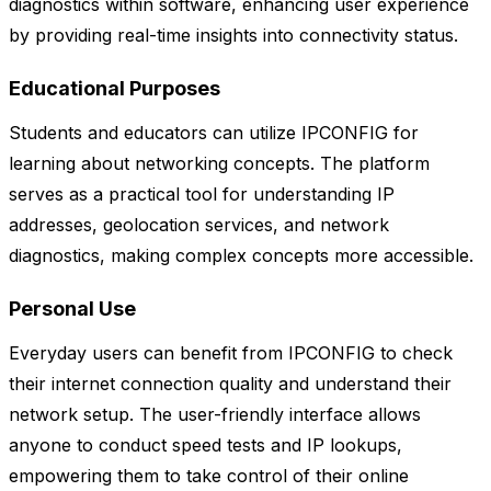
diagnostics within software, enhancing user experience
by providing real-time insights into connectivity status.
Educational Purposes
Students and educators can utilize IPCONFIG for
learning about networking concepts. The platform
serves as a practical tool for understanding IP
addresses, geolocation services, and network
diagnostics, making complex concepts more accessible.
Personal Use
Everyday users can benefit from IPCONFIG to check
their internet connection quality and understand their
network setup. The user-friendly interface allows
anyone to conduct speed tests and IP lookups,
empowering them to take control of their online