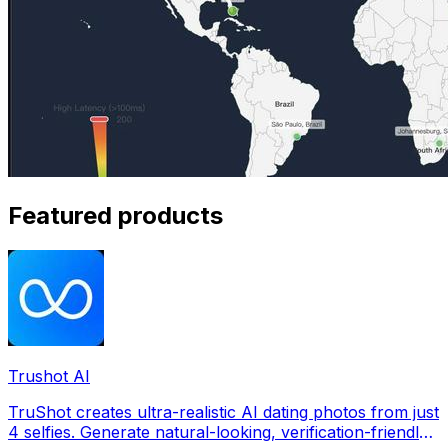
Featured products
Trushot AI
TruShot creates ultra-realistic AI dating photos from just
4 selfies. Generate natural-looking, verification-friendly