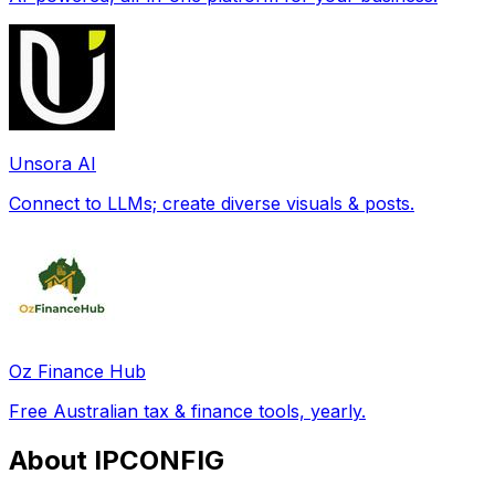
Unsora AI
Connect to LLMs; create diverse visuals & posts.
Oz Finance Hub
Free Australian tax & finance tools, yearly.
About IPCONFIG