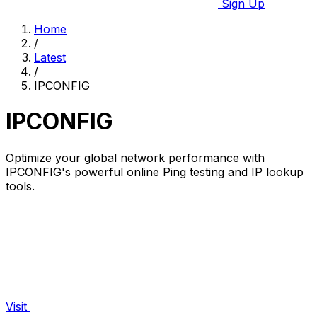
Sign Up
Home
/
Latest
/
IPCONFIG
IPCONFIG
Optimize your global network performance with
IPCONFIG's powerful online Ping testing and IP lookup
tools.
Visit