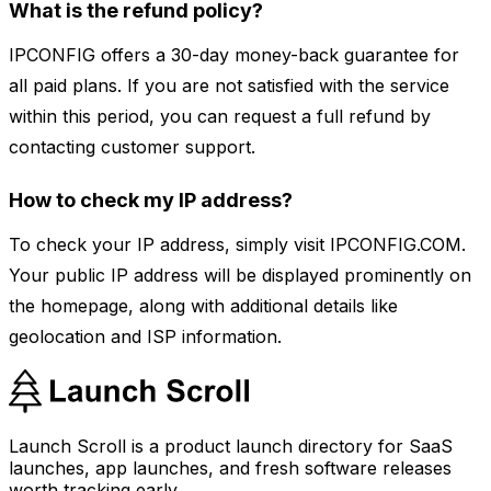
What is the refund policy?
IPCONFIG offers a 30-day money-back guarantee for
all paid plans. If you are not satisfied with the service
within this period, you can request a full refund by
contacting customer support.
How to check my IP address?
To check your IP address, simply visit IPCONFIG.COM.
Your public IP address will be displayed prominently on
the homepage, along with additional details like
geolocation and ISP information.
Launch Scroll is a product launch directory for SaaS
launches, app launches, and fresh software releases
worth tracking early.