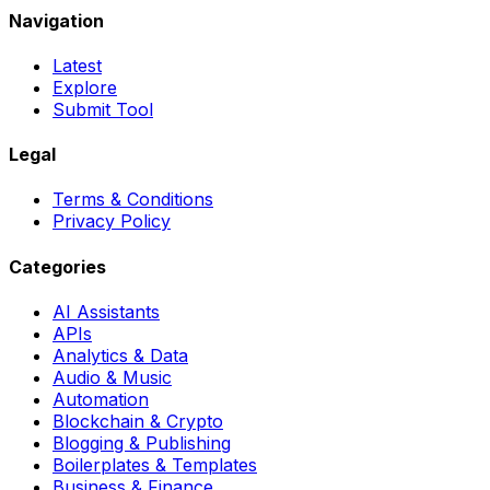
Navigation
Latest
Explore
Submit Tool
Legal
Terms & Conditions
Privacy Policy
Categories
AI Assistants
APIs
Analytics & Data
Audio & Music
Automation
Blockchain & Crypto
Blogging & Publishing
Boilerplates & Templates
Business & Finance