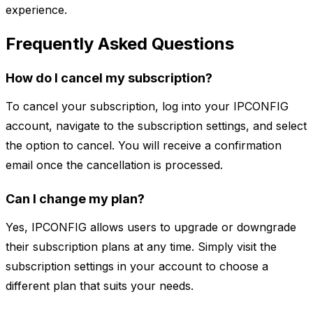
experience.
Frequently Asked Questions
How do I cancel my subscription?
To cancel your subscription, log into your IPCONFIG
account, navigate to the subscription settings, and select
the option to cancel. You will receive a confirmation
email once the cancellation is processed.
Can I change my plan?
Yes, IPCONFIG allows users to upgrade or downgrade
their subscription plans at any time. Simply visit the
subscription settings in your account to choose a
different plan that suits your needs.