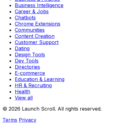
Business Intelligence
Career & Jobs
Chatbots
Chrome Extensions
Communities
Content Creation
Customer Support
Dating
Design Tools
Dev Tools
Directories
E-commerce
Education & Learning
HR & Recruiting
Health
View all
© 2026 Launch Scroll. All rights reserved.
Terms
Privacy