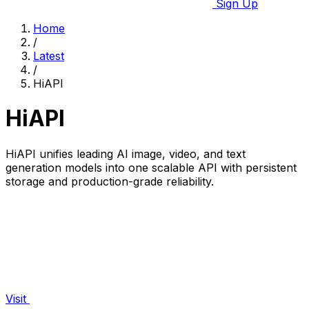
Sign Up
Home
/
Latest
/
HiAPI
HiAPI
HiAPI unifies leading AI image, video, and text
generation models into one scalable API with persistent
storage and production-grade reliability.
Visit