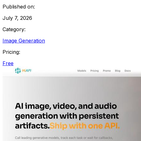
Published on:
July 7, 2026
Category:
Image Generation
Pricing:
Free