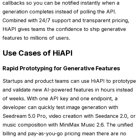
callbacks so you can be notified instantly when a
generation completes instead of polling the API.
Combined with 24/7 support and transparent pricing,
HiAPI gives teams the confidence to ship generative
features to millions of users.
Use Cases of HiAPI
Rapid Prototyping for Generative Features
Startups and product teams can use HiAPI to prototype
and validate new AI-powered features in hours instead
of weeks. With one API key and one endpoint, a
developer can quickly test image generation with
Seedream 5.0 Pro, video creation with Seedance 2.0, or
music composition with MiniMax Music 2.6. The unified
billing and pay-as-you-go pricing mean there are no