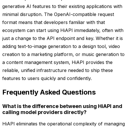
generative AI features to their existing applications with
minimal disruption. The OpenAI-compatible request
format means that developers familiar with that
ecosystem can start using HiAPI immediately, often with
just a change to the API endpoint and key. Whether it is
adding text-to-image generation to a design tool, video
creation to a marketing platform, or music generation to
a content management system, HiAPI provides the
reliable, unified infrastructure needed to ship these
features to users quickly and confidently.
Frequently Asked Questions
What is the difference between using HiAPI and
calling model providers directly?
HiAPI eliminates the operational complexity of managing