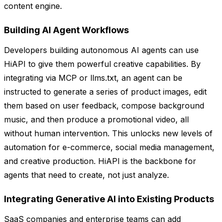
content engine.
Building AI Agent Workflows
Developers building autonomous AI agents can use
HiAPI to give them powerful creative capabilities. By
integrating via MCP or llms.txt, an agent can be
instructed to generate a series of product images, edit
them based on user feedback, compose background
music, and then produce a promotional video, all
without human intervention. This unlocks new levels of
automation for e-commerce, social media management,
and creative production. HiAPI is the backbone for
agents that need to create, not just analyze.
Integrating Generative AI into Existing Products
SaaS companies and enterprise teams can add