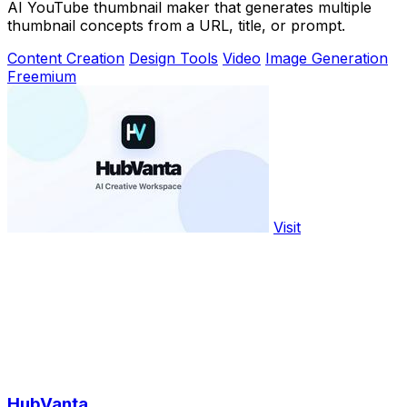
AI YouTube thumbnail maker that generates multiple
thumbnail concepts from a URL, title, or prompt.
Content Creation
Design Tools
Video
Image Generation
Freemium
Visit
HubVanta