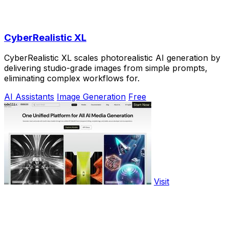
CyberRealistic XL
CyberRealistic XL scales photorealistic AI generation by
delivering studio-grade images from simple prompts,
eliminating complex workflows for.
AI Assistants
Image Generation
Free
Visit