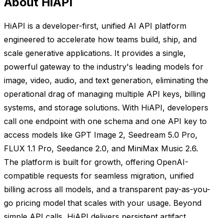
About HiAPI
HiAPI is a developer-first, unified AI API platform
engineered to accelerate how teams build, ship, and
scale generative applications. It provides a single,
powerful gateway to the industry's leading models for
image, video, audio, and text generation, eliminating the
operational drag of managing multiple API keys, billing
systems, and storage solutions. With HiAPI, developers
call one endpoint with one schema and one API key to
access models like GPT Image 2, Seedream 5.0 Pro,
FLUX 1.1 Pro, Seedance 2.0, and MiniMax Music 2.6.
The platform is built for growth, offering OpenAI-
compatible requests for seamless migration, unified
billing across all models, and a transparent pay-as-you-
go pricing model that scales with your usage. Beyond
simple API calls, HiAPI delivers persistent artifact