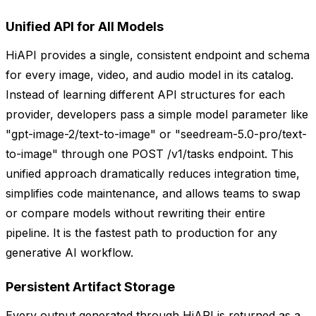
Unified API for All Models
HiAPI provides a single, consistent endpoint and schema
for every image, video, and audio model in its catalog.
Instead of learning different API structures for each
provider, developers pass a simple model parameter like
"gpt-image-2/text-to-image" or "seedream-5.0-pro/text-
to-image" through one POST /v1/tasks endpoint. This
unified approach dramatically reduces integration time,
simplifies code maintenance, and allows teams to swap
or compare models without rewriting their entire
pipeline. It is the fastest path to production for any
generative AI workflow.
Persistent Artifact Storage
Every output generated through HiAPI is returned as a