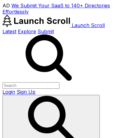
AD
We Submit Your SaaS to 140+ Directories
Effortlessly
Launch Scroll
Latest
Explore
Submit
Login
Sign Up