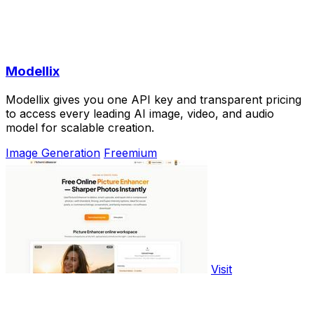
Modellix
Modellix gives you one API key and transparent pricing
to access every leading AI image, video, and audio
model for scalable creation.
Image Generation
Freemium
Visit