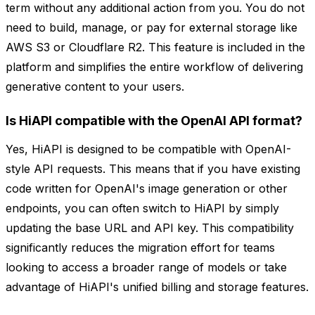
term without any additional action from you. You do not
need to build, manage, or pay for external storage like
AWS S3 or Cloudflare R2. This feature is included in the
platform and simplifies the entire workflow of delivering
generative content to your users.
Is HiAPI compatible with the OpenAI API format?
Yes, HiAPI is designed to be compatible with OpenAI-
style API requests. This means that if you have existing
code written for OpenAI's image generation or other
endpoints, you can often switch to HiAPI by simply
updating the base URL and API key. This compatibility
significantly reduces the migration effort for teams
looking to access a broader range of models or take
advantage of HiAPI's unified billing and storage features.