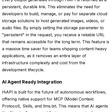
persistent, durable link. This eliminates the need for
developers to build, manage, or pay for separate cloud
storage solutions to host generated images, videos, or
audio files. By simply setting the storage parameter to
"persistent" in the request, you receive a reliable URL
that remains accessible for the long term. This feature is
a massive time saver for teams shipping content-heavy
applications, as it removes an entire layer of
infrastructure complexity and cost from the
development lifecycle.
AI Agent Ready Integration
HiAPI is built for the future of autonomous workflows,
offering native support for MCP (Model Context
Protocol), Skills, and llms.txt. This means that AI agents