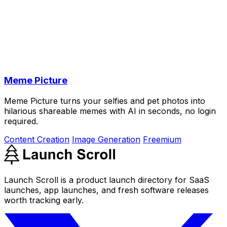
Meme Picture
Meme Picture turns your selfies and pet photos into
hilarious shareable memes with AI in seconds, no login
required.
Content Creation
Image Generation
Freemium
Launch Scroll is a product launch directory for SaaS
launches, app launches, and fresh software releases
worth tracking early.