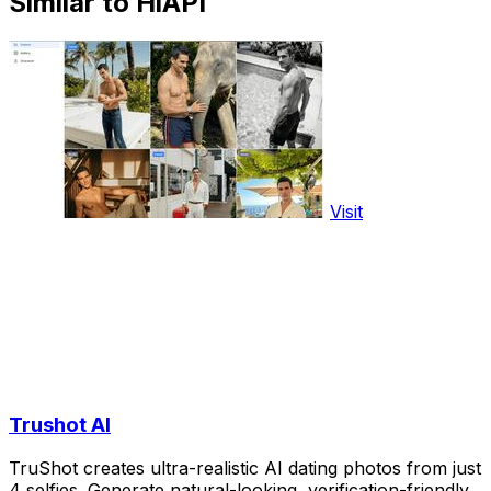
Similar to HiAPI
Visit
Trushot AI
TruShot creates ultra-realistic AI dating photos from just
4 selfies. Generate natural-looking, verification-friendly