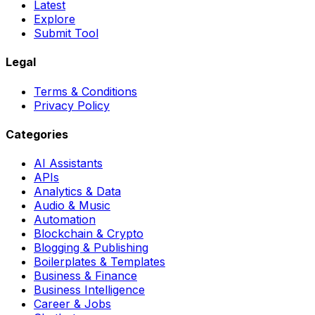
Latest
Explore
Submit Tool
Legal
Terms & Conditions
Privacy Policy
Categories
AI Assistants
APIs
Analytics & Data
Audio & Music
Automation
Blockchain & Crypto
Blogging & Publishing
Boilerplates & Templates
Business & Finance
Business Intelligence
Career & Jobs