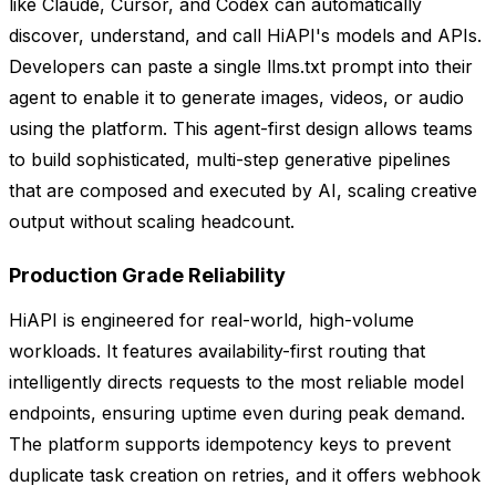
like Claude, Cursor, and Codex can automatically
discover, understand, and call HiAPI's models and APIs.
Developers can paste a single llms.txt prompt into their
agent to enable it to generate images, videos, or audio
using the platform. This agent-first design allows teams
to build sophisticated, multi-step generative pipelines
that are composed and executed by AI, scaling creative
output without scaling headcount.
Production Grade Reliability
HiAPI is engineered for real-world, high-volume
workloads. It features availability-first routing that
intelligently directs requests to the most reliable model
endpoints, ensuring uptime even during peak demand.
The platform supports idempotency keys to prevent
duplicate task creation on retries, and it offers webhook