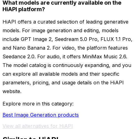
What models are currently available on the
HiAPI platform?
HiAPI offers a curated selection of leading generative
models. For image generation and editing, models
include GPT Image 2, Seedream 5.0 Pro, FLUX 1.1 Pro,
and Nano Banana 2. For video, the platform features
Seedance 2.0. For audio, it offers MiniMax Music 2.6.
The model catalog is continuously expanding, and you
can explore all available models and their specific
parameters, pricing, and usage details on the HiAPI
website.
Explore more in this category:
Best Image Generation products
View all alternatives for HiAPI