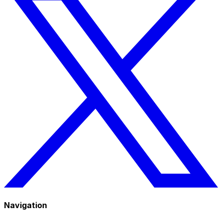
Navigation