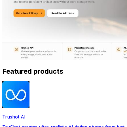
Featured products
Trushot AI
TruShot creates ultra-realistic AI dating photos from just