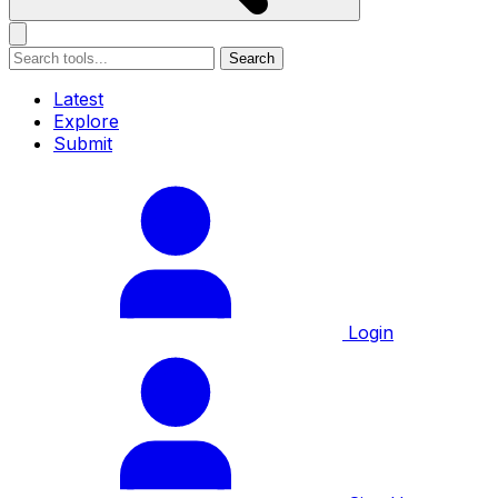
Search
Latest
Explore
Submit
Login