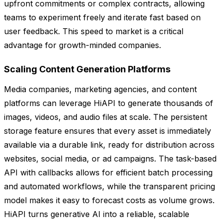
upfront commitments or complex contracts, allowing
teams to experiment freely and iterate fast based on
user feedback. This speed to market is a critical
advantage for growth-minded companies.
Scaling Content Generation Platforms
Media companies, marketing agencies, and content
platforms can leverage HiAPI to generate thousands of
images, videos, and audio files at scale. The persistent
storage feature ensures that every asset is immediately
available via a durable link, ready for distribution across
websites, social media, or ad campaigns. The task-based
API with callbacks allows for efficient batch processing
and automated workflows, while the transparent pricing
model makes it easy to forecast costs as volume grows.
HiAPI turns generative AI into a reliable, scalable