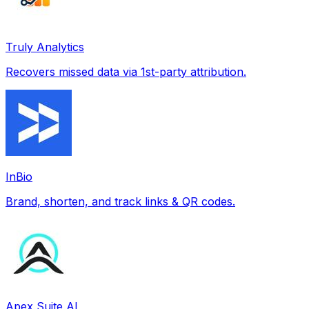
Truly Analytics
Recovers missed data via 1st-party attribution.
InBio
Brand, shorten, and track links & QR codes.
Apex Suite AI