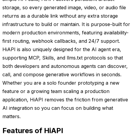
storage, so every generated image, video, or audio file
returns as a durable link without any extra storage
infrastructure to build or maintain. It is purpose-built for
modern production environments, featuring availability-
first routing, webhook callbacks, and 24/7 support.
HiAPI is also uniquely designed for the AI agent era,
supporting MCP, Skills, and llms.txt protocols so that
both developers and autonomous agents can discover,
call, and compose generative workflows in seconds.
Whether you are a solo founder prototyping a new
feature or a growing team scaling a production
application, HiAPI removes the friction from generative
AI integration so you can focus on building what
matters.
Features of HiAPI