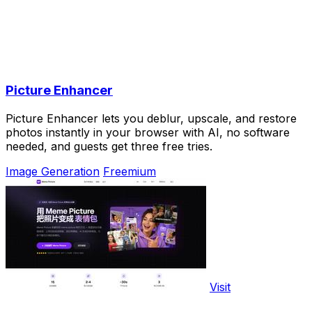
Picture Enhancer
Picture Enhancer lets you deblur, upscale, and restore
photos instantly in your browser with AI, no software
needed, and guests get three free tries.
Image Generation
Freemium
Visit