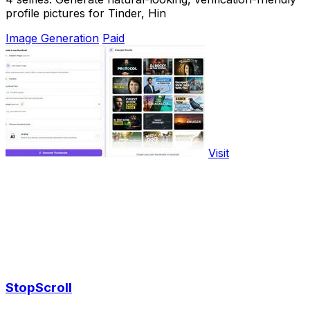
profile pictures for Tinder, Hin
Image Generation
Paid
Visit
StopScroll