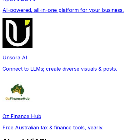
AI-powered, all-in-one platform for your business.
Unsora AI
Connect to LLMs; create diverse visuals & posts.
Oz Finance Hub
Free Australian tax & finance tools, yearly.