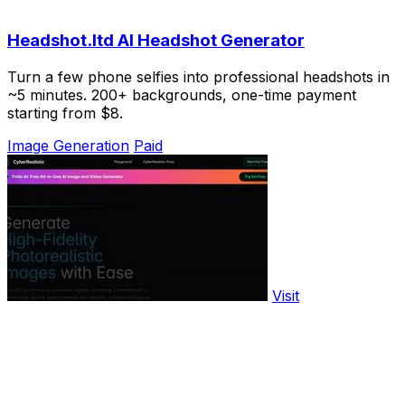
Headshot.ltd AI Headshot Generator
Turn a few phone selfies into professional headshots in
~5 minutes. 200+ backgrounds, one-time payment
starting from $8.
Image Generation
Paid
Visit