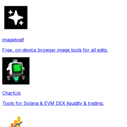
imagetogif
Free, on-device browser image tools for all edits.
ChartUp
Tools for Solana & EVM DEX liquidity & trading.