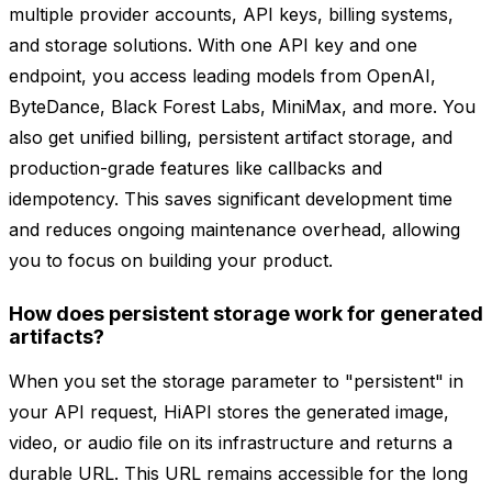
multiple provider accounts, API keys, billing systems,
and storage solutions. With one API key and one
endpoint, you access leading models from OpenAI,
ByteDance, Black Forest Labs, MiniMax, and more. You
also get unified billing, persistent artifact storage, and
production-grade features like callbacks and
idempotency. This saves significant development time
and reduces ongoing maintenance overhead, allowing
you to focus on building your product.
How does persistent storage work for generated
artifacts?
When you set the storage parameter to "persistent" in
your API request, HiAPI stores the generated image,
video, or audio file on its infrastructure and returns a
durable URL. This URL remains accessible for the long