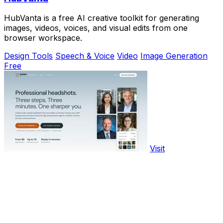
HubVanta is a free AI creative toolkit for generating
images, videos, voices, and visual edits from one
browser workspace.
Design Tools
Speech & Voice
Video
Image Generation
Free
Visit