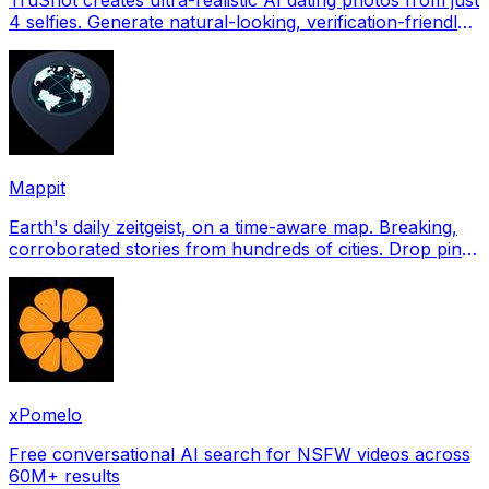
4 selfies. Generate natural-looking, verification-friendly
profile pictures for Tinder, Hin
Mappit
Earth's daily zeitgeist, on a time-aware map. Breaking,
corroborated stories from hundreds of cities. Drop pins,
subscribe & share your places.
xPomelo
Free conversational AI search for NSFW videos across
60M+ results