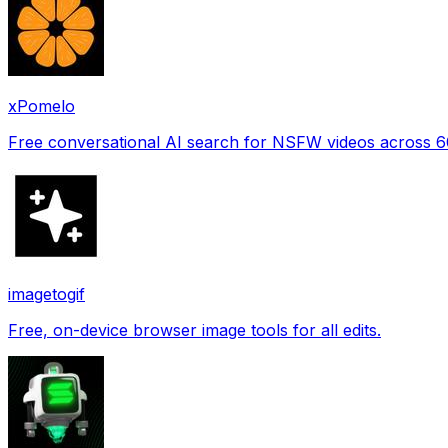
xPomelo
Free conversational AI search for NSFW videos across 
imagetogif
Free, on-device browser image tools for all edits.