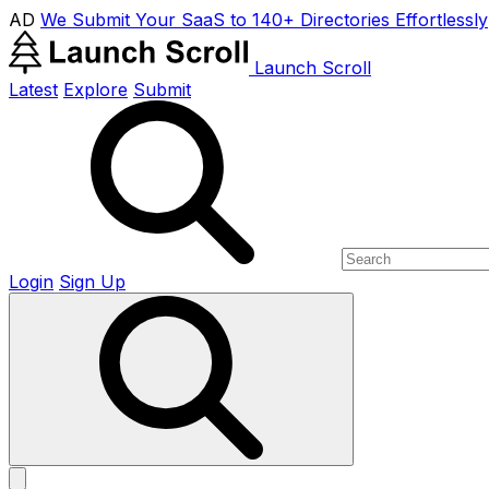
AD
We Submit Your SaaS to 140+ Directories Effortlessly
Launch Scroll
Latest
Explore
Submit
Login
Sign Up