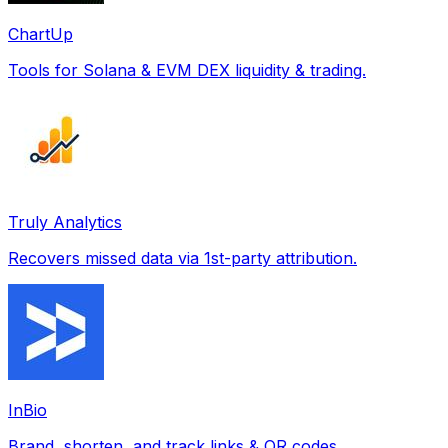
ChartUp
Tools for Solana & EVM DEX liquidity & trading.
Truly Analytics
Recovers missed data via 1st-party attribution.
InBio
Brand, shorten, and track links & QR codes.