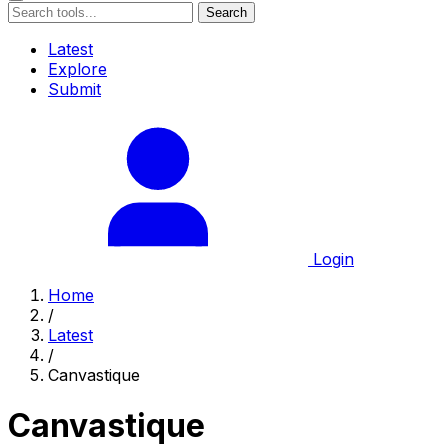
Search
Latest
Explore
Submit
Login
Home
/
Latest
/
Canvastique
Canvastique