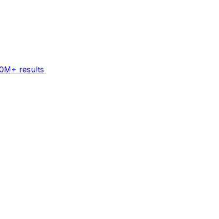
60M+ results