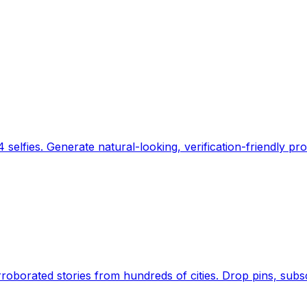
 selfies. Generate natural-looking, verification-friendly pro
Earth's daily zeitgeist, on a time-aware map. Breaking,