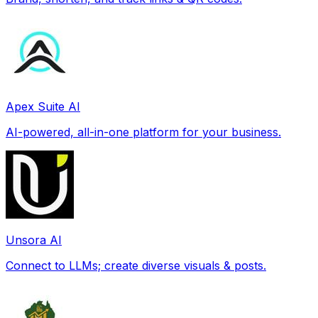
Apex Suite AI
AI-powered, all-in-one platform for your business.
Unsora AI
Connect to LLMs; create diverse visuals & posts.