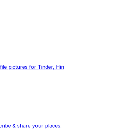
file pictures for Tinder, Hin
 corroborated stories from hundreds of cities. Drop pins, subscribe & share your places.