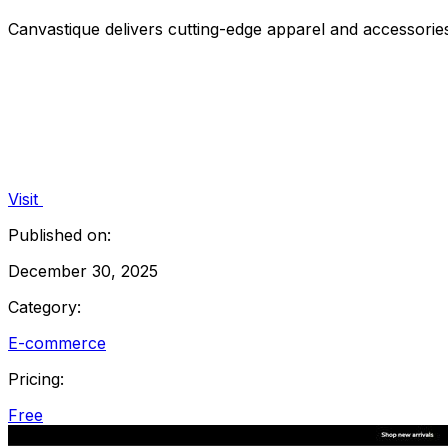
Canvastique delivers cutting-edge apparel and accessories
Visit
Published on:
December 30, 2025
Category:
E-commerce
Pricing:
Free