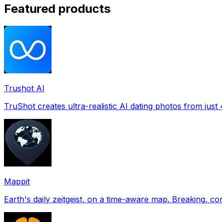
Featured products
Trushot AI
TruShot creates ultra-realistic AI dating photos from just 4
Mappit