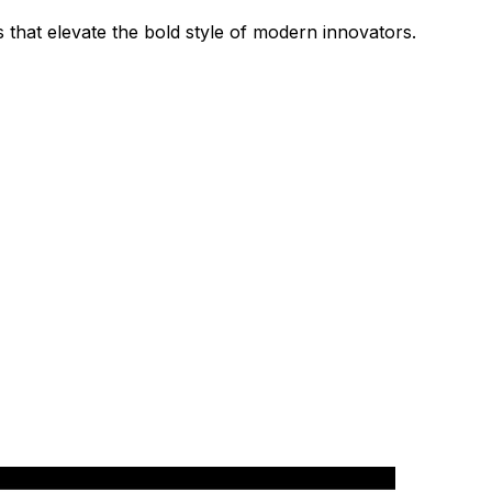
 that elevate the bold style of modern innovators.