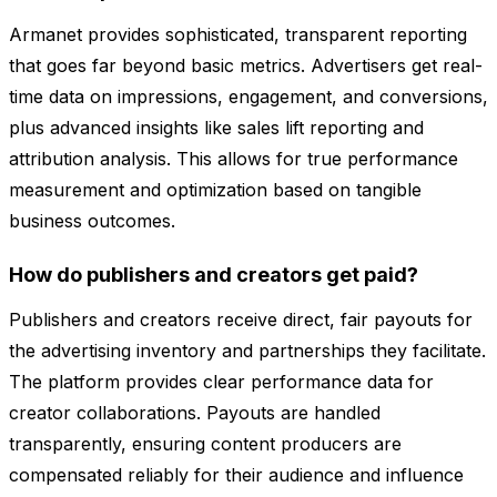
Armanet provides sophisticated, transparent reporting
that goes far beyond basic metrics. Advertisers get real-
time data on impressions, engagement, and conversions,
plus advanced insights like sales lift reporting and
attribution analysis. This allows for true performance
measurement and optimization based on tangible
business outcomes.
How do publishers and creators get paid?
Publishers and creators receive direct, fair payouts for
the advertising inventory and partnerships they facilitate.
The platform provides clear performance data for
creator collaborations. Payouts are handled
transparently, ensuring content producers are
compensated reliably for their audience and influence