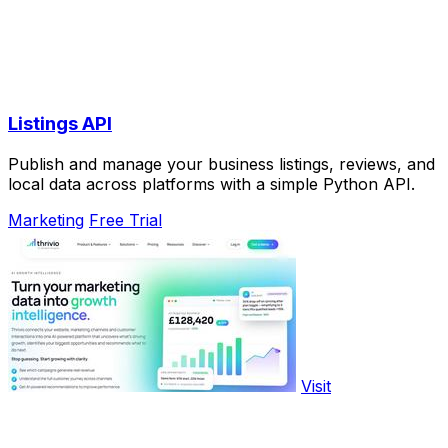
Listings API
Publish and manage your business listings, reviews, and
local data across platforms with a simple Python API.
Marketing
Free Trial
Visit