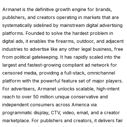
Armanet is the definitive growth engine for brands,
publishers, and creators operating in markets that are
systematically sidelined by mainstream digital advertising
platforms. Founded to solve the hardest problem in
digital ads, it enables the firearms, outdoor, and adjacent
industries to advertise like any other legal business, free
from political gatekeeping. It has rapidly scaled into the
largest and fastest-growing compliant ad network for
censored media, providing a full-stack, omnichannel
platform with the powerful feature set of major players.
For advertisers, Armanet unlocks scalable, high-intent
reach to over 50 million unique conservative and
independent consumers across America via
programmatic display, CTV, video, email, and a creator
marketplace. For publishers and creators, it delivers fair