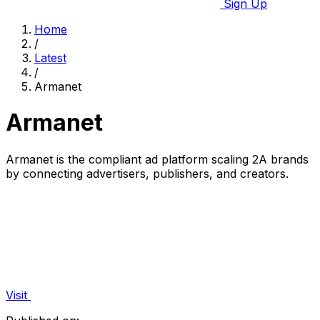
Sign Up
Home
/
Latest
/
Armanet
Armanet
Armanet is the compliant ad platform scaling 2A brands
by connecting advertisers, publishers, and creators.
Visit