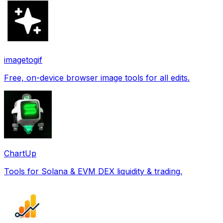
imagetogif
Free, on-device browser image tools for all edits.
ChartUp
Tools for Solana & EVM DEX liquidity & trading.