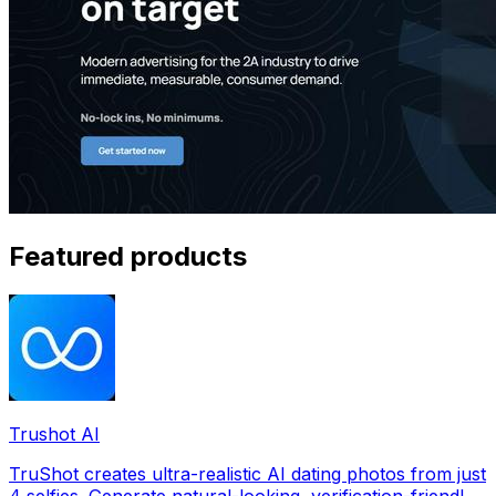
Featured products
Trushot AI
TruShot creates ultra-realistic AI dating photos from just
4 selfies. Generate natural-looking, verification-friendly