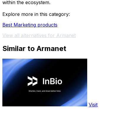
within the ecosystem.
Explore more in this category:
Best Marketing products
View all alternatives for Armanet
Similar to Armanet
Visit