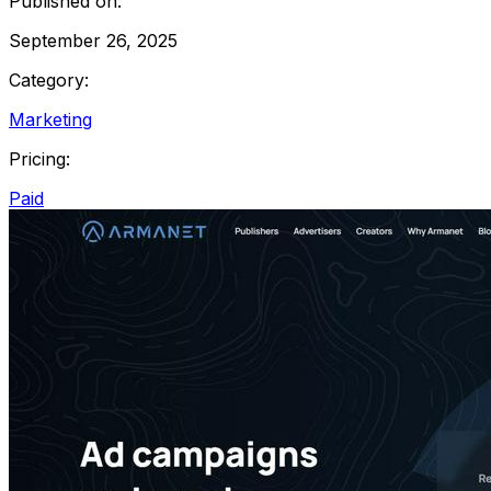
Published on:
September 26, 2025
Category:
Marketing
Pricing:
Paid