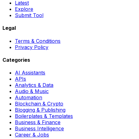
Latest
Explore
Submit Tool
Legal
Terms & Conditions
Privacy Policy
Categories
AI Assistants
APIs
Analytics & Data
Audio & Music
Automation
Blockchain & Crypto
Blogging & Publishing
Boilerplates & Templates
Business & Finance
Business Intelligence
Career & Jobs