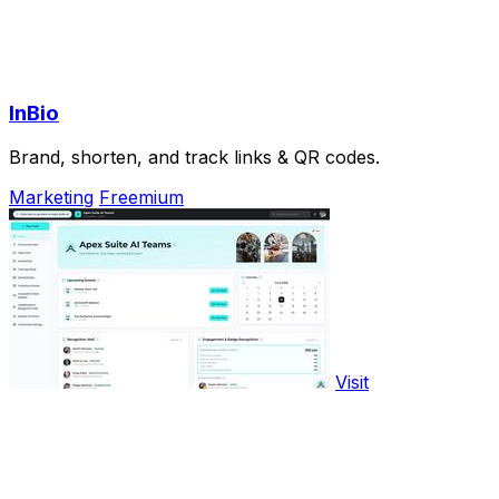
InBio
Brand, shorten, and track links & QR codes.
Marketing
Freemium
Visit