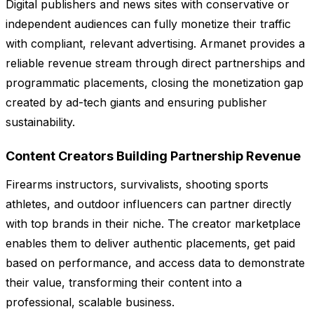
Digital publishers and news sites with conservative or
independent audiences can fully monetize their traffic
with compliant, relevant advertising. Armanet provides a
reliable revenue stream through direct partnerships and
programmatic placements, closing the monetization gap
created by ad-tech giants and ensuring publisher
sustainability.
Content Creators Building Partnership Revenue
Firearms instructors, survivalists, shooting sports
athletes, and outdoor influencers can partner directly
with top brands in their niche. The creator marketplace
enables them to deliver authentic placements, get paid
based on performance, and access data to demonstrate
their value, transforming their content into a
professional, scalable business.