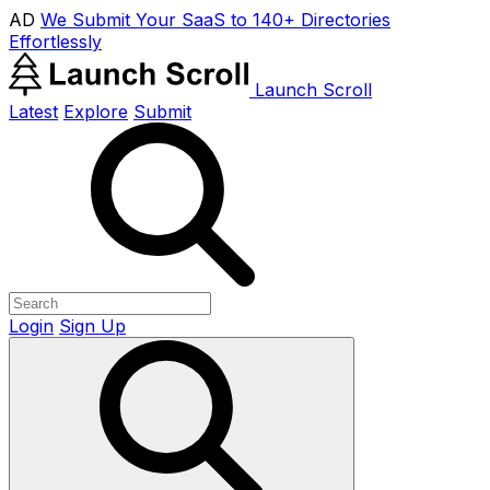
AD
We Submit Your SaaS to 140+ Directories
Effortlessly
Launch Scroll
Latest
Explore
Submit
Login
Sign Up