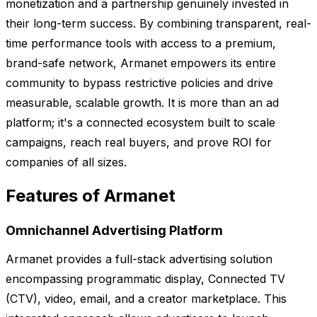
monetization and a partnership genuinely invested in
their long-term success. By combining transparent, real-
time performance tools with access to a premium,
brand-safe network, Armanet empowers its entire
community to bypass restrictive policies and drive
measurable, scalable growth. It is more than an ad
platform; it's a connected ecosystem built to scale
campaigns, reach real buyers, and prove ROI for
companies of all sizes.
Features of Armanet
Omnichannel Advertising Platform
Armanet provides a full-stack advertising solution
encompassing programmatic display, Connected TV
(CTV), video, email, and a creator marketplace. This