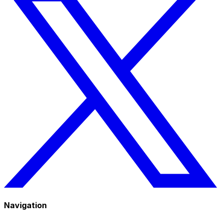
Navigation