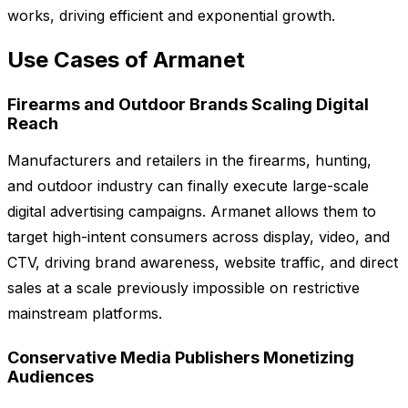
works, driving efficient and exponential growth.
Use Cases of Armanet
Firearms and Outdoor Brands Scaling Digital
Reach
Manufacturers and retailers in the firearms, hunting,
and outdoor industry can finally execute large-scale
digital advertising campaigns. Armanet allows them to
target high-intent consumers across display, video, and
CTV, driving brand awareness, website traffic, and direct
sales at a scale previously impossible on restrictive
mainstream platforms.
Conservative Media Publishers Monetizing
Audiences