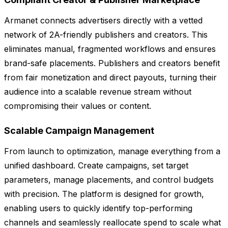
Armanet connects advertisers directly with a vetted
network of 2A-friendly publishers and creators. This
eliminates manual, fragmented workflows and ensures
brand-safe placements. Publishers and creators benefit
from fair monetization and direct payouts, turning their
audience into a scalable revenue stream without
compromising their values or content.
Scalable Campaign Management
From launch to optimization, manage everything from a
unified dashboard. Create campaigns, set target
parameters, manage placements, and control budgets
with precision. The platform is designed for growth,
enabling users to quickly identify top-performing
channels and seamlessly reallocate spend to scale what