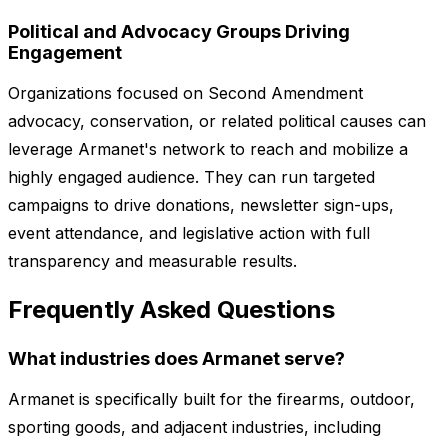
Political and Advocacy Groups Driving
Engagement
Organizations focused on Second Amendment
advocacy, conservation, or related political causes can
leverage Armanet's network to reach and mobilize a
highly engaged audience. They can run targeted
campaigns to drive donations, newsletter sign-ups,
event attendance, and legislative action with full
transparency and measurable results.
Frequently Asked Questions
What industries does Armanet serve?
Armanet is specifically built for the firearms, outdoor,
sporting goods, and adjacent industries, including