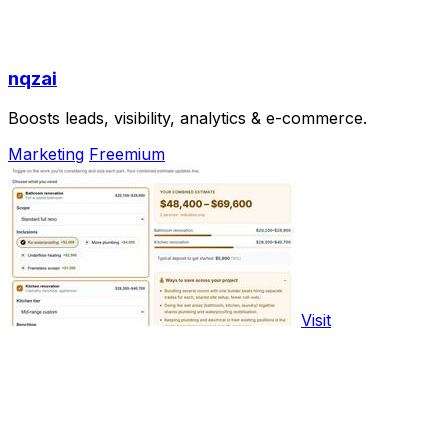
nqzai
Boosts leads, visibility, analytics & e-commerce.
Marketing
Freemium
Visit