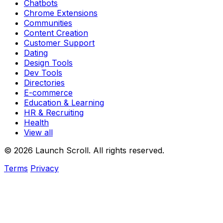
Chatbots
Chrome Extensions
Communities
Content Creation
Customer Support
Dating
Design Tools
Dev Tools
Directories
E-commerce
Education & Learning
HR & Recruiting
Health
View all
© 2026 Launch Scroll. All rights reserved.
Terms
Privacy