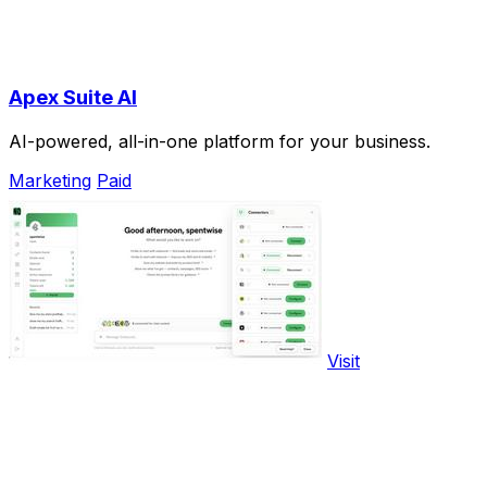
Apex Suite AI
AI-powered, all-in-one platform for your business.
Marketing
Paid
Visit