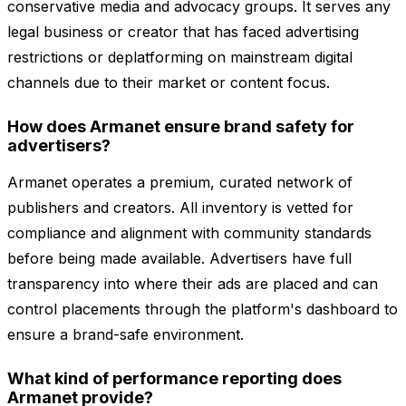
conservative media and advocacy groups. It serves any
legal business or creator that has faced advertising
restrictions or deplatforming on mainstream digital
channels due to their market or content focus.
How does Armanet ensure brand safety for
advertisers?
Armanet operates a premium, curated network of
publishers and creators. All inventory is vetted for
compliance and alignment with community standards
before being made available. Advertisers have full
transparency into where their ads are placed and can
control placements through the platform's dashboard to
ensure a brand-safe environment.
What kind of performance reporting does
Armanet provide?