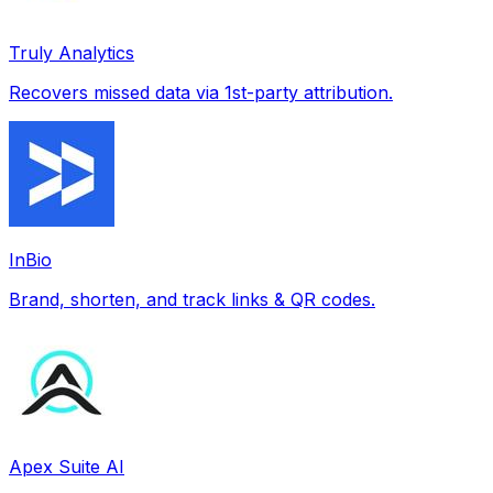
Truly Analytics
Recovers missed data via 1st-party attribution.
InBio
Brand, shorten, and track links & QR codes.
Apex Suite AI