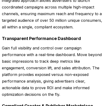
integrated approach allows advertisers to launch
coordinated campaigns across multiple high-impact
channels, ensuring maximum reach and frequency to a
targeted audience of over 50 million unique consumers,
all within a single, compliant ecosystem.
Transparent Performance Dashboard
Gain full visibility and control over campaign
performance with a real-time dashboard. Move beyond
basic impressions to track deep metrics like
engagement, conversion lift, and sales attribution. The
platform provides exposed versus non-exposed
performance analysis, giving advertisers clear,
actionable data to prove ROI and make informed
optimization decisions on the fly.
Compliant Creator & Publisher Marketplace