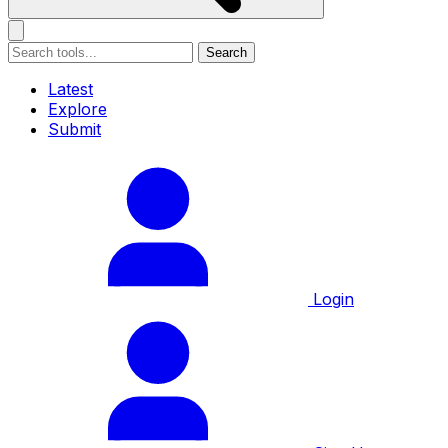
Search
Latest
Explore
Submit
Login