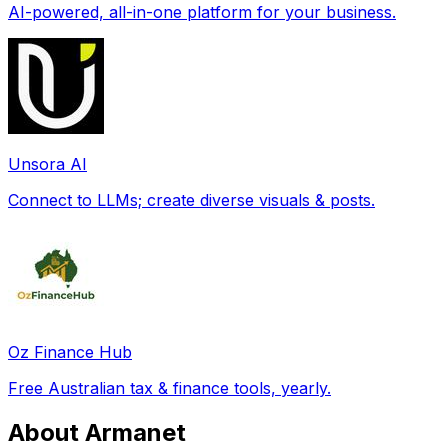
AI-powered, all-in-one platform for your business.
Unsora AI
Connect to LLMs; create diverse visuals & posts.
Oz Finance Hub
Free Australian tax & finance tools, yearly.
About Armanet