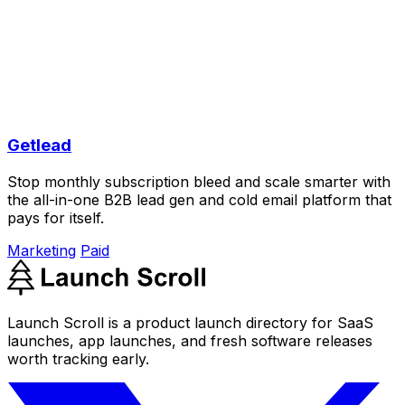
Getlead
Stop monthly subscription bleed and scale smarter with
the all-in-one B2B lead gen and cold email platform that
pays for itself.
Marketing
Paid
Launch Scroll is a product launch directory for SaaS
launches, app launches, and fresh software releases
worth tracking early.