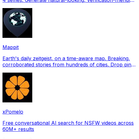
profile pictures for Tinder, Hin
Mappit
Earth's daily zeitgeist, on a time-aware map. Breaking,
corroborated stories from hundreds of cities. Drop pins,
subscribe & share your places.
xPomelo
Free conversational AI search for NSFW videos across
60M+ results