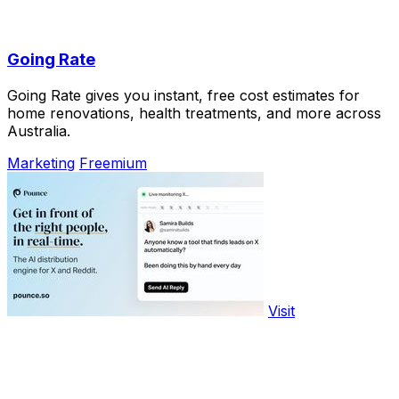
Going Rate
Going Rate gives you instant, free cost estimates for
home renovations, health treatments, and more across
Australia.
Marketing
Freemium
Visit