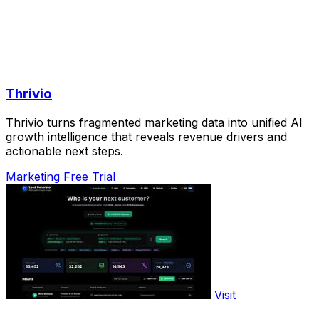
Thrivio
Thrivio turns fragmented marketing data into unified AI
growth intelligence that reveals revenue drivers and
actionable next steps.
Marketing
Free Trial
Visit