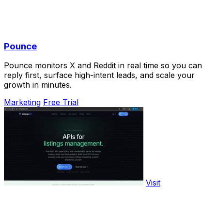
Pounce
Pounce monitors X and Reddit in real time so you can
reply first, surface high-intent leads, and scale your
growth in minutes.
Marketing
Free Trial
Visit