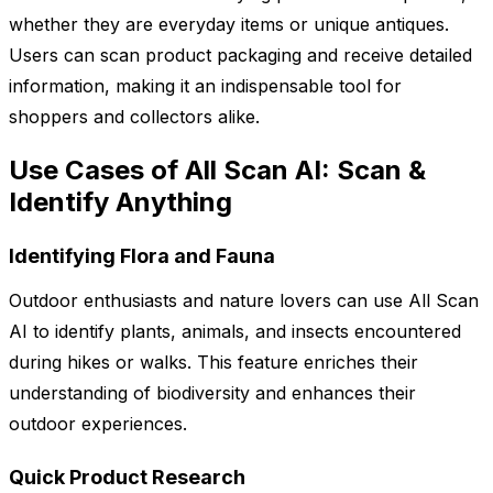
whether they are everyday items or unique antiques.
Users can scan product packaging and receive detailed
information, making it an indispensable tool for
shoppers and collectors alike.
Use Cases of All Scan AI: Scan &
Identify Anything
Identifying Flora and Fauna
Outdoor enthusiasts and nature lovers can use All Scan
AI to identify plants, animals, and insects encountered
during hikes or walks. This feature enriches their
understanding of biodiversity and enhances their
outdoor experiences.
Quick Product Research