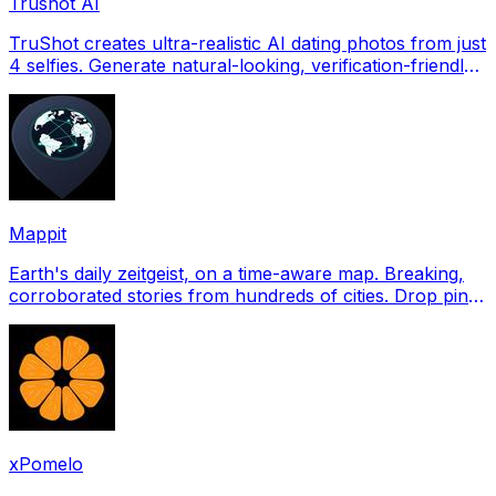
Trushot AI
TruShot creates ultra-realistic AI dating photos from just
4 selfies. Generate natural-looking, verification-friendly
profile pictures for Tinder, Hin
Mappit
Earth's daily zeitgeist, on a time-aware map. Breaking,
corroborated stories from hundreds of cities. Drop pins,
subscribe & share your places.
xPomelo