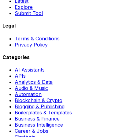
Latest
Explore
Submit Tool
Legal
Terms & Conditions
Privacy Policy
Categories
AI Assistants
APIs
Analytics & Data
Audio & Music
Automation
Blockchain & Crypto
Blogging & Publishing
Boilerplates & Templates
Business & Finance
Business Intelligence
Career & Jobs