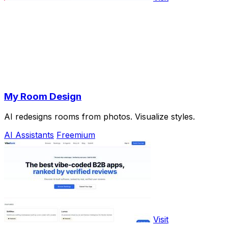
My Room Design
AI redesigns rooms from photos. Visualize styles.
AI Assistants
Freemium
Visit