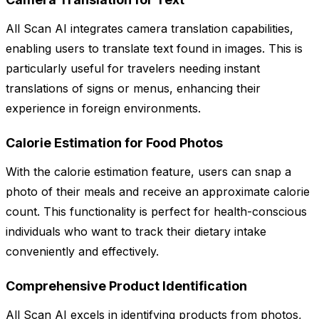
All Scan AI integrates camera translation capabilities,
enabling users to translate text found in images. This is
particularly useful for travelers needing instant
translations of signs or menus, enhancing their
experience in foreign environments.
Calorie Estimation for Food Photos
With the calorie estimation feature, users can snap a
photo of their meals and receive an approximate calorie
count. This functionality is perfect for health-conscious
individuals who want to track their dietary intake
conveniently and effectively.
Comprehensive Product Identification
All Scan AI excels in identifying products from photos,