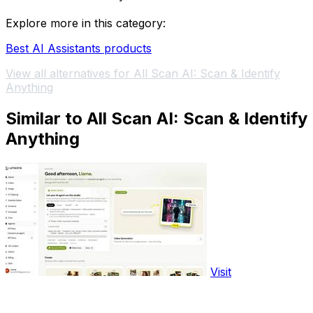
Explore more in this category:
Best AI Assistants products
View all alternatives for All Scan AI: Scan & Identify
Anything
Similar to All Scan AI: Scan & Identify
Anything
Visit