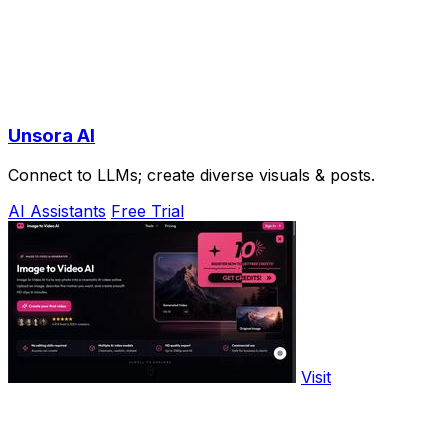
Unsora AI
Connect to LLMs; create diverse visuals & posts.
AI Assistants
Free Trial
Visit