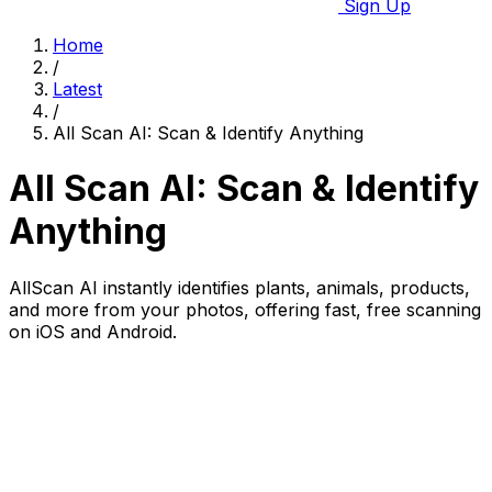
Sign Up
Home
/
Latest
/
All Scan AI: Scan & Identify Anything
All Scan AI: Scan & Identify
Anything
AllScan AI instantly identifies plants, animals, products,
and more from your photos, offering fast, free scanning
on iOS and Android.