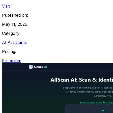
Visit
Published on:
May 11, 2026
Category:
AI Assistants
Pricing:
Freemium