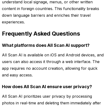
understand local signage, menus, or other written
content in foreign countries. This functionality breaks
down language barriers and enriches their travel
experiences.
Frequently Asked Questions
What platforms does All Scan AI support?
All Scan AI is available on iOS and Android devices, and
users can also access it through a web interface. The
app requires no account creation, allowing for quick
and easy access.
How does All Scan AI ensure user privacy?
All Scan AI prioritizes user privacy by processing
photos in real-time and deleting them immediately after