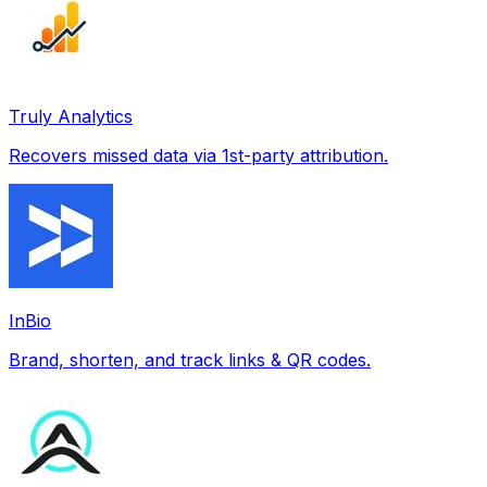
Truly Analytics
Recovers missed data via 1st-party attribution.
InBio
Brand, shorten, and track links & QR codes.