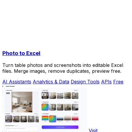
Photo to Excel
Turn table photos and screenshots into editable Excel
files. Merge images, remove duplicates, preview free.
AI Assistants
Analytics & Data
Design Tools
APIs
Free
Visit