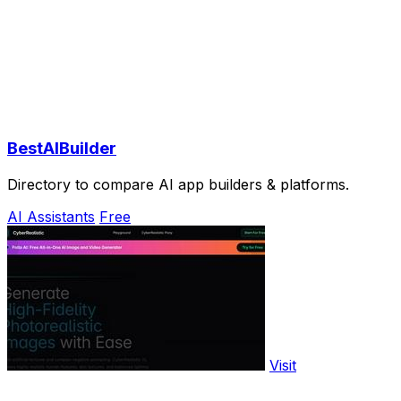
BestAIBuilder
Directory to compare AI app builders & platforms.
AI Assistants
Free
Visit