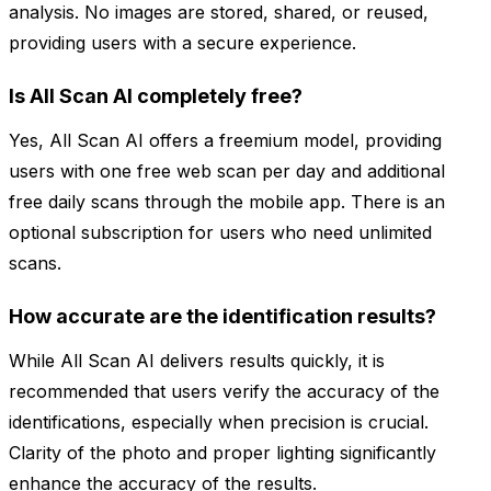
analysis. No images are stored, shared, or reused,
providing users with a secure experience.
Is All Scan AI completely free?
Yes, All Scan AI offers a freemium model, providing
users with one free web scan per day and additional
free daily scans through the mobile app. There is an
optional subscription for users who need unlimited
scans.
How accurate are the identification results?
While All Scan AI delivers results quickly, it is
recommended that users verify the accuracy of the
identifications, especially when precision is crucial.
Clarity of the photo and proper lighting significantly
enhance the accuracy of the results.