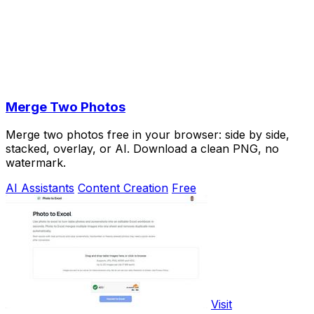
Merge Two Photos
Merge two photos free in your browser: side by side,
stacked, overlay, or AI. Download a clean PNG, no
watermark.
AI Assistants
Content Creation
Free
Visit