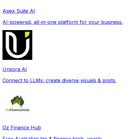
Apex Suite AI
AI-powered, all-in-one platform for your business.
Unsora AI
Connect to LLMs; create diverse visuals & posts.
Oz Finance Hub
Free Australian tax & finance tools, yearly.