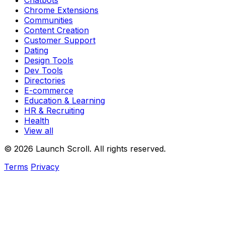
Chatbots
Chrome Extensions
Communities
Content Creation
Customer Support
Dating
Design Tools
Dev Tools
Directories
E-commerce
Education & Learning
HR & Recruiting
Health
View all
© 2026 Launch Scroll. All rights reserved.
Terms
Privacy