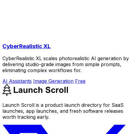
CyberRealistic XL
CyberRealistic XL scales photorealistic AI generation by
delivering studio-grade images from simple prompts,
eliminating complex workflows for.
AI Assistants
Image Generation
Free
Launch Scroll is a product launch directory for SaaS
launches, app launches, and fresh software releases
worth tracking early.