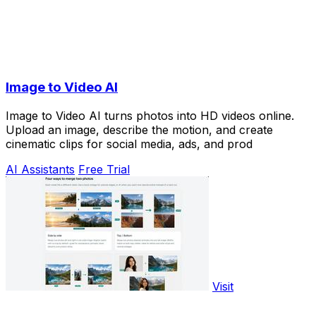
Image to Video AI
Image to Video AI turns photos into HD videos online.
Upload an image, describe the motion, and create
cinematic clips for social media, ads, and prod
AI Assistants
Free Trial
Visit