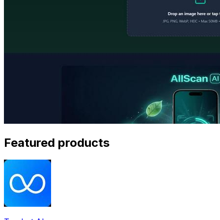
Featured products