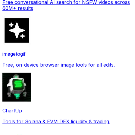
Free conversational AI search for NSFW videos across
60M+ results
imagetogif
Free, on-device browser image tools for all edits.
ChartUp
Tools for Solana & EVM DEX liquidity & trading.