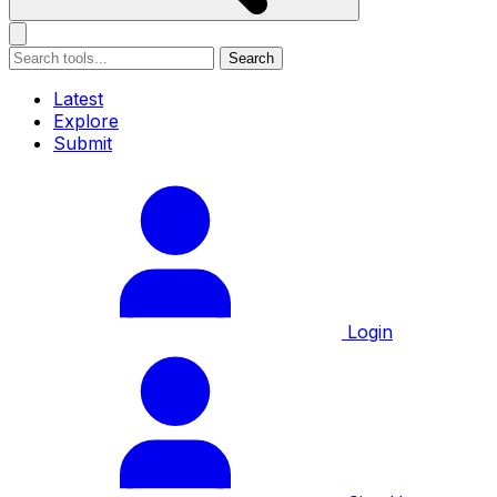
Search
Latest
Explore
Submit
Login