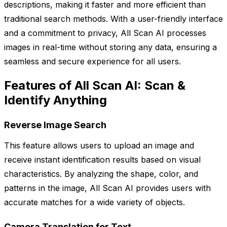
descriptions, making it faster and more efficient than
traditional search methods. With a user-friendly interface
and a commitment to privacy, All Scan AI processes
images in real-time without storing any data, ensuring a
seamless and secure experience for all users.
Features of All Scan AI: Scan &
Identify Anything
Reverse Image Search
This feature allows users to upload an image and
receive instant identification results based on visual
characteristics. By analyzing the shape, color, and
patterns in the image, All Scan AI provides users with
accurate matches for a wide variety of objects.
Camera Translation for Text