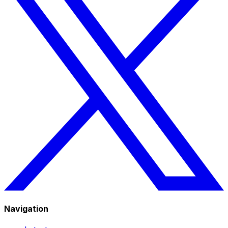
Navigation