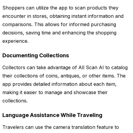
Shoppers can utilize the app to scan products they
encounter in stores, obtaining instant information and
comparisons. This allows for informed purchasing
decisions, saving time and enhancing the shopping
experience.
Documenting Collections
Collectors can take advantage of All Scan AI to catalog
their collections of coins, antiques, or other items. The
app provides detailed information about each item,
making it easier to manage and showcase their
collections.
Language Assistance While Traveling
Travelers can use the camera translation feature to