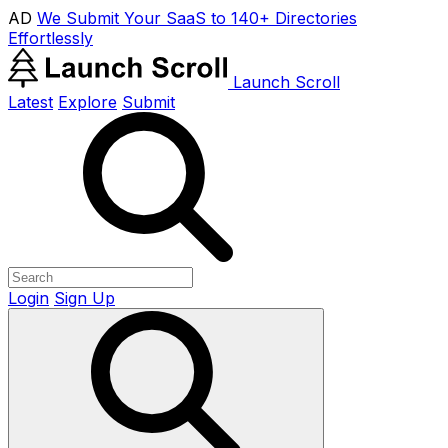
AD
We Submit Your SaaS to 140+ Directories
Effortlessly
Launch Scroll
Latest
Explore
Submit
Login
Sign Up