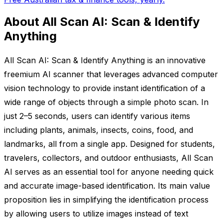
About All Scan AI: Scan & Identify
Anything
All Scan AI: Scan & Identify Anything is an innovative
freemium AI scanner that leverages advanced computer
vision technology to provide instant identification of a
wide range of objects through a simple photo scan. In
just 2–5 seconds, users can identify various items
including plants, animals, insects, coins, food, and
landmarks, all from a single app. Designed for students,
travelers, collectors, and outdoor enthusiasts, All Scan
AI serves as an essential tool for anyone needing quick
and accurate image-based identification. Its main value
proposition lies in simplifying the identification process
by allowing users to utilize images instead of text