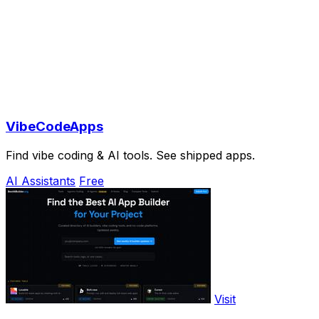
VibeCodeApps
Find vibe coding & AI tools. See shipped apps.
AI Assistants
Free
Visit