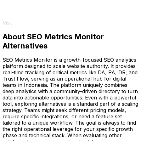
Visit
About SEO Metrics Monitor
Alternatives
SEO Metrics Monitor is a growth-focused SEO analytics
platform designed to scale website authority. It provides
real-time tracking of critical metrics like DA, PA, DR, and
Trust Flow, serving as an operational hub for digital
teams in Indonesia. The platform uniquely combines
deep analytics with a community-driven directory to turn
data into actionable opportunities. Even with a powerful
tool, exploring alternatives is a standard part of a scaling
strategy. Teams might seek different pricing models,
require specific integrations, or need a feature set
tailored to a unique workflow. The goal is always to find
the right operational leverage for your specific growth
phase and technical stack. When evaluating other