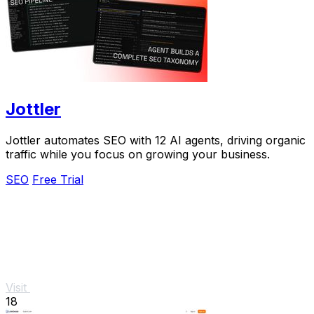
Jottler
Jottler automates SEO with 12 AI agents, driving organic
traffic while you focus on growing your business.
SEO
Free Trial
Visit
18