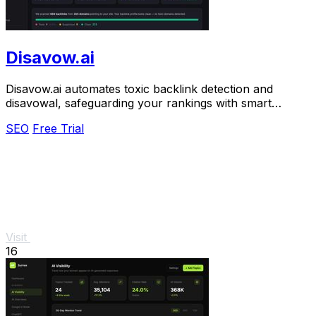
Disavow.ai
Disavow.ai automates toxic backlink detection and
disavowal, safeguarding your rankings with smart
analysis and effortless Google-ready file.
SEO
Free Trial
Visit
16