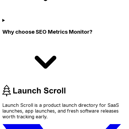
Why choose SEO Metrics Monitor?
Launch Scroll is a product launch directory for SaaS
launches, app launches, and fresh software releases
worth tracking early.