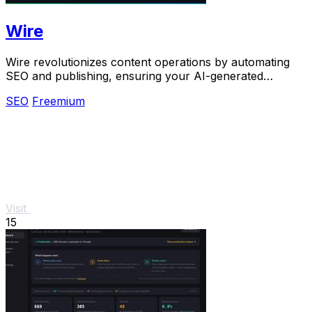
Wire
Wire revolutionizes content operations by automating
SEO and publishing, ensuring your AI-generated
content ranks and stays relevant.
SEO
Freemium
Visit
15