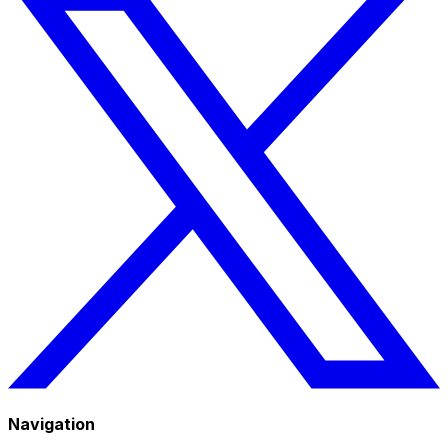
Navigation