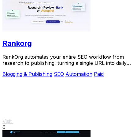
Rankorg
RankOrg automates your entire SEO workflow from
research to publishing, turning a single URL into daily
traffic with no manual effort.
Blogging & Publishing
SEO
Automation
Paid
Visit
6