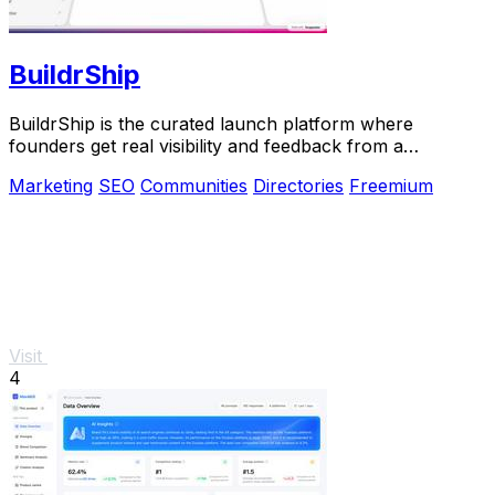
BuildrShip
BuildrShip is the curated launch platform where
founders get real visibility and feedback from a
community that ships.
Marketing
SEO
Communities
Directories
Freemium
Visit
4