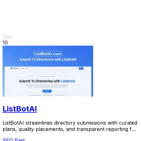
Visit
10
ListBotAI
ListBotAI streamlines directory submissions with curated
plans, quality placements, and transparent reporting for
effortless visibility growth.
SEO
Paid