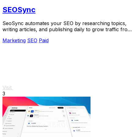
SEOSync
SeoSync automates your SEO by researching topics,
writing articles, and publishing daily to grow traffic from
Google, Yandex, and AI search.
Marketing
SEO
Paid
Visit
3