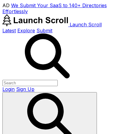
AD
We Submit Your SaaS to 140+ Directories
Effortlessly
Launch Scroll
Latest
Explore
Submit
Login
Sign Up