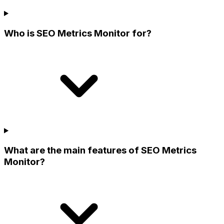
Who is SEO Metrics Monitor for?
What are the main features of SEO Metrics
Monitor?