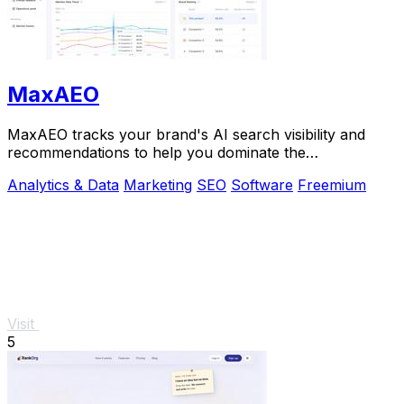
MaxAEO
MaxAEO tracks your brand's AI search visibility and
recommendations to help you dominate the
conversation and scale faster.
Analytics & Data
Marketing
SEO
Software
Freemium
Visit
5