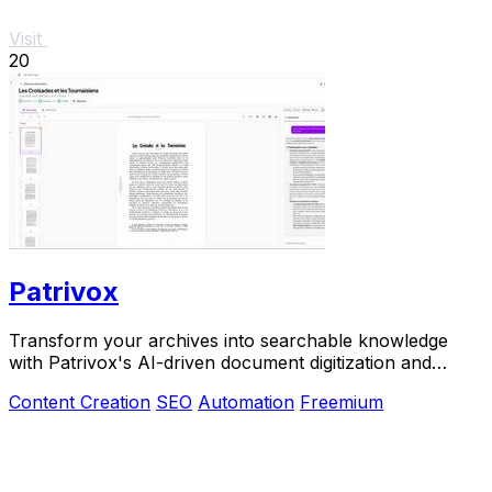
Visit
20
Patrivox
Transform your archives into searchable knowledge
with Patrivox's AI-driven document digitization and
classification.
Content Creation
SEO
Automation
Freemium