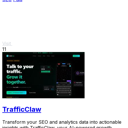
Visit
11
TrafficClaw
Transform your SEO and analytics data into actionable
insights with TrafficClaw, your AI-powered growth