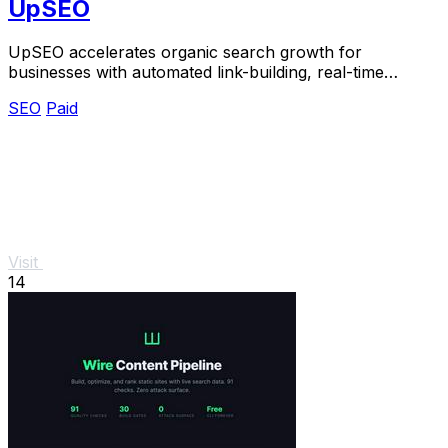
UpSEO
UpSEO accelerates organic search growth for
businesses with automated link-building, real-time
tracking, and guaranteed results.
SEO
Paid
Visit
14