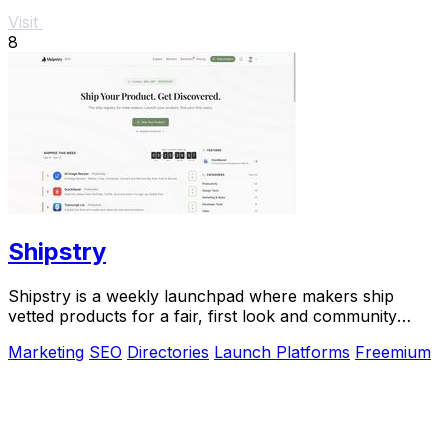
Visit
8
Shipstry
Shipstry is a weekly launchpad where makers ship
vetted products for a fair, first look and community
discovery.
Marketing
SEO
Directories
Launch Platforms
Freemium