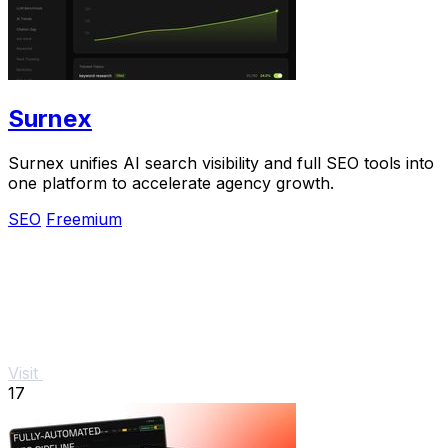
Surnex
Surnex unifies AI search visibility and full SEO tools into
one platform to accelerate agency growth.
SEO
Freemium
Visit
17