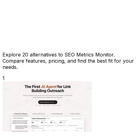
Explore 20 alternatives to SEO Metrics Monitor.
Compare features, pricing, and find the best fit for your
needs.
1