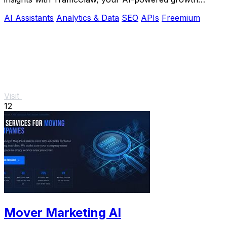
partner for smarter traffic management.
AI Assistants
Analytics & Data
SEO
APIs
Freemium
Visit
12
Mover Marketing AI