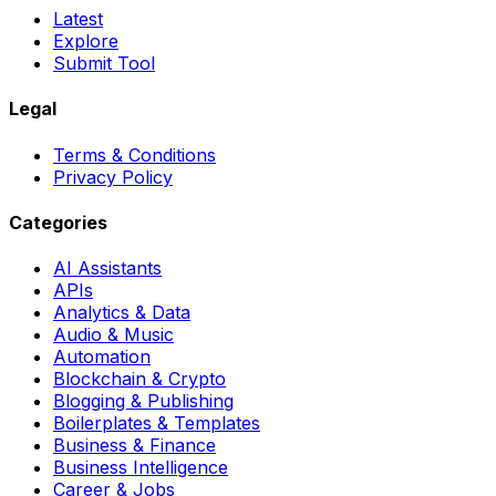
Latest
Explore
Submit Tool
Legal
Terms & Conditions
Privacy Policy
Categories
AI Assistants
APIs
Analytics & Data
Audio & Music
Automation
Blockchain & Crypto
Blogging & Publishing
Boilerplates & Templates
Business & Finance
Business Intelligence
Career & Jobs