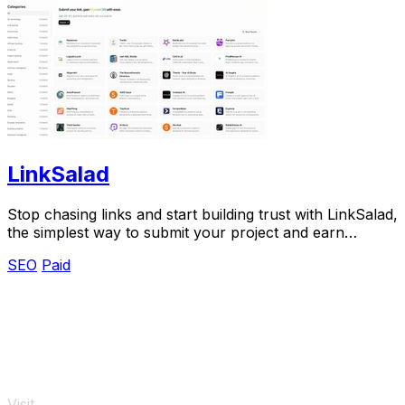
LinkSalad
Stop chasing links and start building trust with LinkSalad,
the simplest way to submit your project and earn
verified DR.
SEO
Paid
Visit