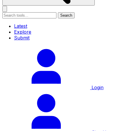
Search
Latest
Explore
Submit
Login