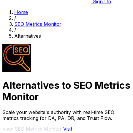
Sign Up
Home
/
SEO Metrics Monitor
/
Alternatives
Alternatives to SEO Metrics
Monitor
Scale your website's authority with real-time SEO
metrics tracking for DA, PA, DR, and Trust Flow.
View SEO Metrics Monitor
Visit