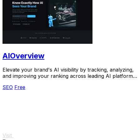
AIOverview
Elevate your brand's AI visibility by tracking, analyzing,
and improving your ranking across leading AI platforms
effortlessly.
SEO
Free
Visit