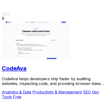
Visit
9
CodeAva
CodeAva helps developers ship faster by auditing
websites, inspecting code, and providing browser-based
tools for debugging and validation.
Analytics & Data
Productivity & Management
SEO
Dev
Tools
Free