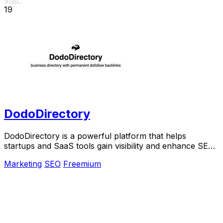
19
DodoDirectory
DodoDirectory is a powerful platform that helps
startups and SaaS tools gain visibility and enhance SEO
through curated listings and backlinks.
Marketing
SEO
Freemium