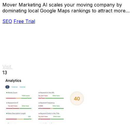
Mover Marketing AI scales your moving company by
dominating local Google Maps rankings to attract more
customers.
SEO
Free Trial
Visit
13