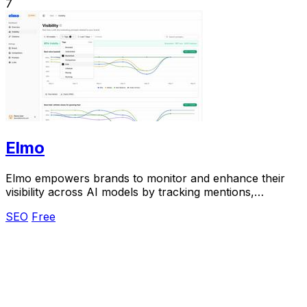
7
Elmo
Elmo empowers brands to monitor and enhance their
visibility across AI models by tracking mentions,
analyzing citations, and benchmarking competitors.
SEO
Free