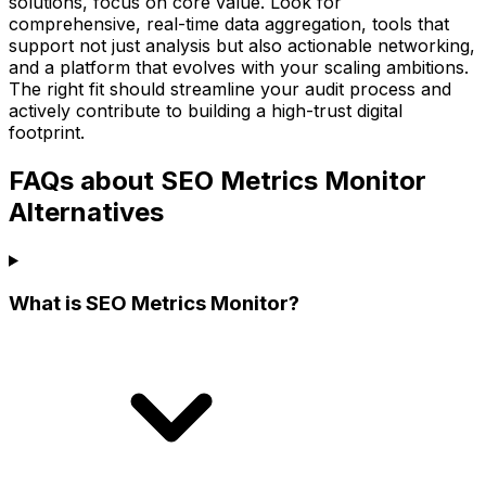
solutions, focus on core value. Look for
comprehensive, real-time data aggregation, tools that
support not just analysis but also actionable networking,
and a platform that evolves with your scaling ambitions.
The right fit should streamline your audit process and
actively contribute to building a high-trust digital
footprint.
FAQs about SEO Metrics Monitor
Alternatives
What is SEO Metrics Monitor?