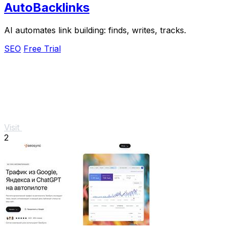
AutoBacklinks
AI automates link building: finds, writes, tracks.
SEO
Free Trial
Visit
2