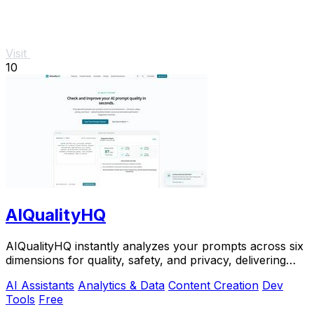
Visit
10
AIQualityHQ
AIQualityHQ instantly analyzes your prompts across six
dimensions for quality, safety, and privacy, delivering
actionable scores entirely in your.
AI Assistants
Analytics & Data
Content Creation
Dev
Tools
Free