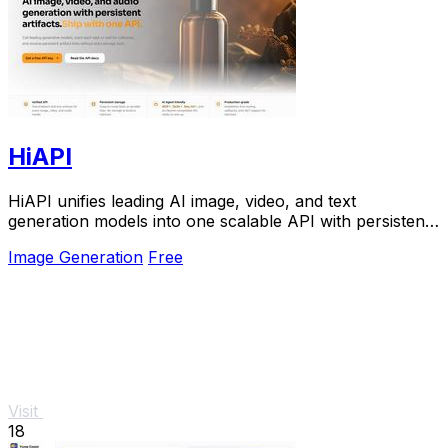
HiAPI
HiAPI unifies leading AI image, video, and text
generation models into one scalable API with persistent
storage and production-grade reliability.
Image Generation
Free
Visit
18