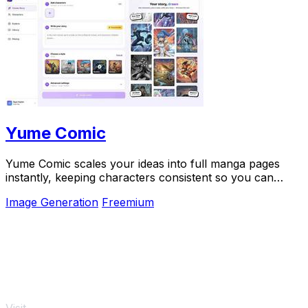
Yume Comic
Yume Comic scales your ideas into full manga pages
instantly, keeping characters consistent so you can
focus on story.
Image Generation
Freemium
Visit