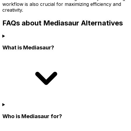
workflow is also crucial for maximizing efficiency and
creativity.
FAQs about Mediasaur Alternatives
What is Mediasaur?
Who is Mediasaur for?