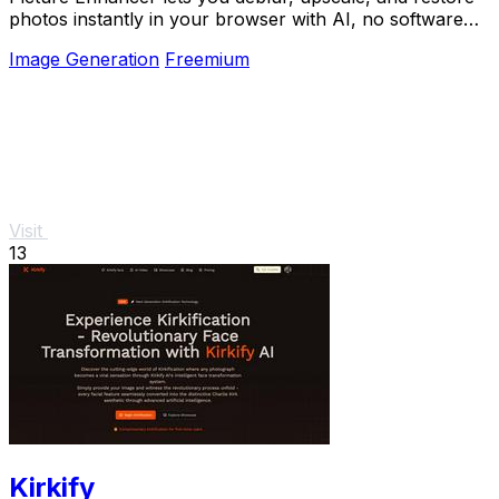
photos instantly in your browser with AI, no software
needed, and guests get three free tries.
Image Generation
Freemium
Visit
13
Kirkify