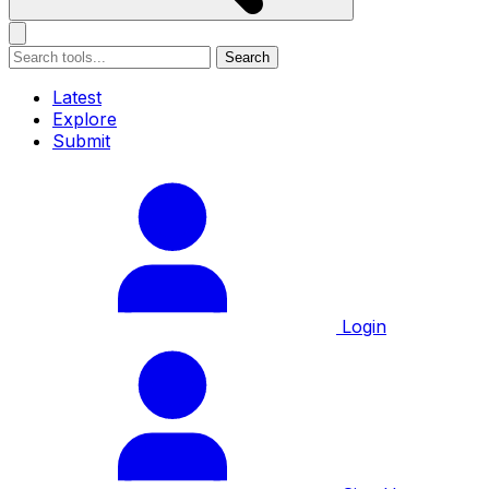
Search
Latest
Explore
Submit
Login