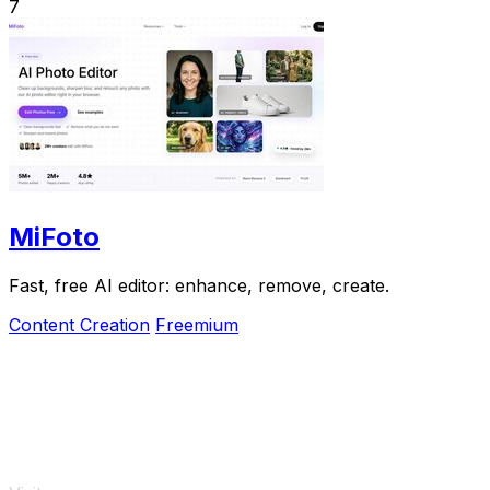
7
MiFoto
Fast, free AI editor: enhance, remove, create.
Content Creation
Freemium