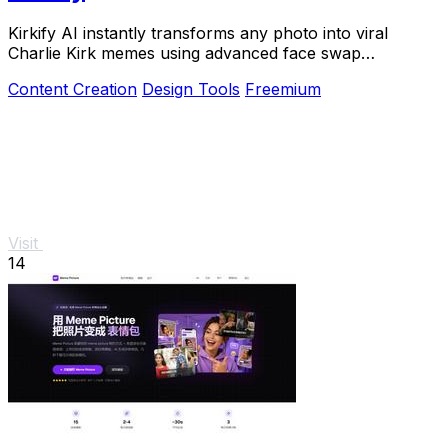
Kirkify AI instantly transforms any photo into viral
Charlie Kirk memes using advanced face swap
technology for creators and marketers.
Content Creation
Design Tools
Freemium
Visit
14