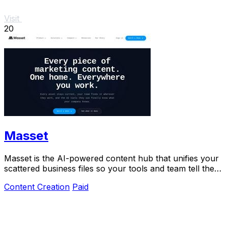
Visit
20
Masset
Masset is the AI-powered content hub that unifies your
scattered business files so your tools and team tell the
right story.
Content Creation
Paid