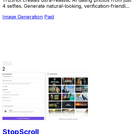
4 selfies. Generate natural-looking, verification-friendly
profile pictures for Tinder, Hin
Image Generation
Paid
Visit
2
StopScroll