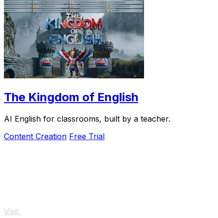
The Kingdom of English
AI English for classrooms, built by a teacher.
Content Creation
Free Trial
Visit