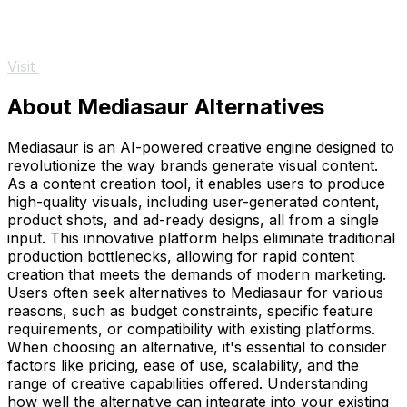
Visit
About Mediasaur Alternatives
Mediasaur is an AI-powered creative engine designed to
revolutionize the way brands generate visual content.
As a content creation tool, it enables users to produce
high-quality visuals, including user-generated content,
product shots, and ad-ready designs, all from a single
input. This innovative platform helps eliminate traditional
production bottlenecks, allowing for rapid content
creation that meets the demands of modern marketing.
Users often seek alternatives to Mediasaur for various
reasons, such as budget constraints, specific feature
requirements, or compatibility with existing platforms.
When choosing an alternative, it's essential to consider
factors like pricing, ease of use, scalability, and the
range of creative capabilities offered. Understanding
how well the alternative can integrate into your existing