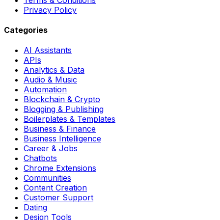
Privacy Policy
Categories
AI Assistants
APIs
Analytics & Data
Audio & Music
Automation
Blockchain & Crypto
Blogging & Publishing
Boilerplates & Templates
Business & Finance
Business Intelligence
Career & Jobs
Chatbots
Chrome Extensions
Communities
Content Creation
Customer Support
Dating
Design Tools