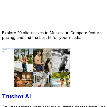
Explore 20 alternatives to Mediasaur. Compare features,
pricing, and find the best fit for your needs.
1
Trushot AI
TruShot creates ultra-realistic AI dating photos from just