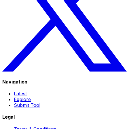
Navigation
Latest
Explore
Submit Tool
Legal
Terms & Conditions