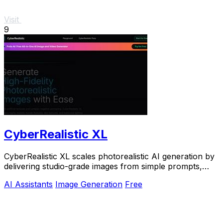
Visit
9
CyberRealistic XL
CyberRealistic XL scales photorealistic AI generation by
delivering studio-grade images from simple prompts,
eliminating complex workflows for.
AI Assistants
Image Generation
Free