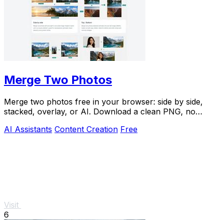
Merge Two Photos
Merge two photos free in your browser: side by side,
stacked, overlay, or AI. Download a clean PNG, no
watermark.
AI Assistants
Content Creation
Free
Visit
6