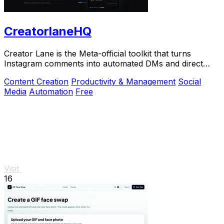
CreatorlaneHQ
Creator Lane is the Meta-official toolkit that turns
Instagram comments into automated DMs and direct
sales.
Content Creation
Productivity & Management
Social
Media
Automation
Free
Visit
16