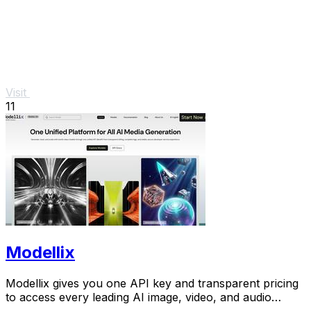
Visit
11
Modellix
Modellix gives you one API key and transparent pricing
to access every leading AI image, video, and audio
model for scalable creation.