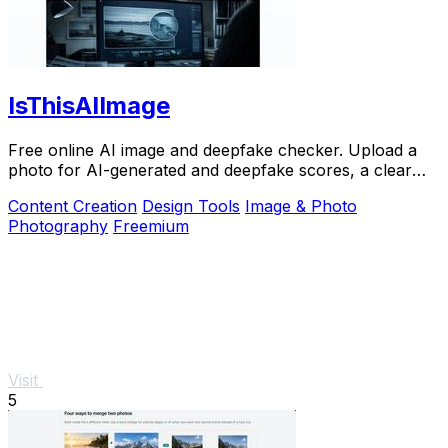
IsThisAIImage
Free online AI image and deepfake checker. Upload a
photo for AI-generated and deepfake scores, a clear
verdict band, and optional generator hints.
Content Creation
Design Tools
Image & Photo
Photography
Freemium
Visit
5