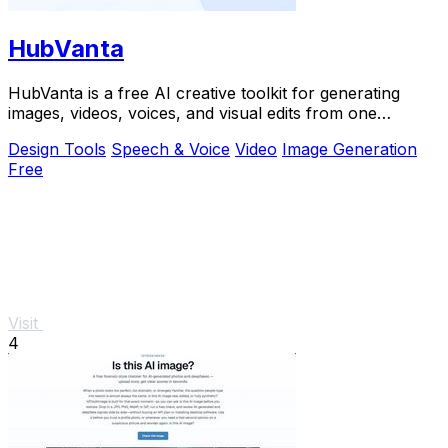
HubVanta
HubVanta is a free AI creative toolkit for generating
images, videos, voices, and visual edits from one
browser workspace.
Design Tools
Speech & Voice
Video
Image Generation
Free
Visit
4