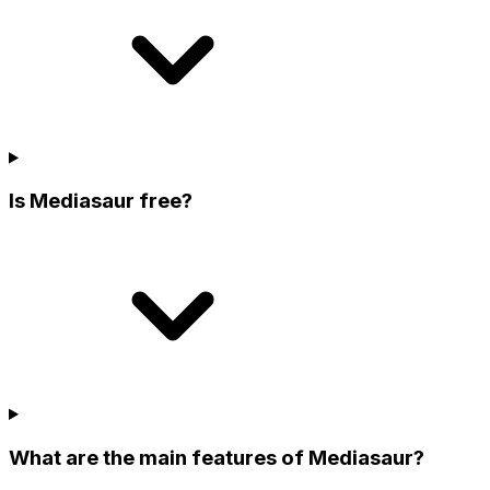
Is Mediasaur free?
What are the main features of Mediasaur?