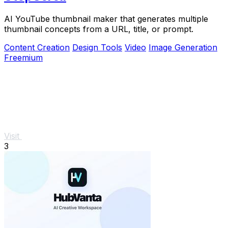
AI YouTube thumbnail maker that generates multiple
thumbnail concepts from a URL, title, or prompt.
Content Creation
Design Tools
Video
Image Generation
Freemium
Visit
3