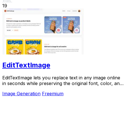
19
EditTextImage
EditTextImage lets you replace text in any image online
in seconds while preserving the original font, color, and
perspective.
Image Generation
Freemium