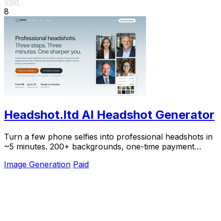
Visit
8
Headshot.ltd AI Headshot Generator
Turn a few phone selfies into professional headshots in
~5 minutes. 200+ backgrounds, one-time payment
starting from $8.
Image Generation
Paid