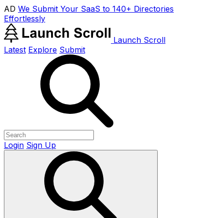
AD
We Submit Your SaaS to 140+ Directories
Effortlessly
Launch Scroll
Latest
Explore
Submit
Login
Sign Up