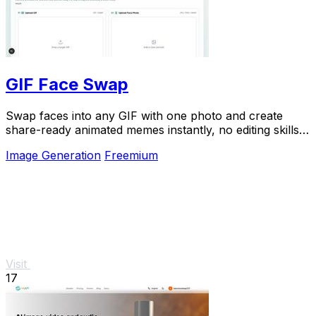
GIF Face Swap
Swap faces into any GIF with one photo and create
share-ready animated memes instantly, no editing skills
needed.
Image Generation
Freemium
Visit
17