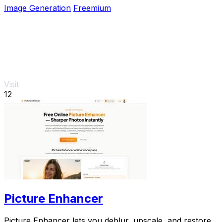
Image Generation
Freemium
Visit
12
Picture Enhancer
Picture Enhancer lets you deblur, upscale, and restore