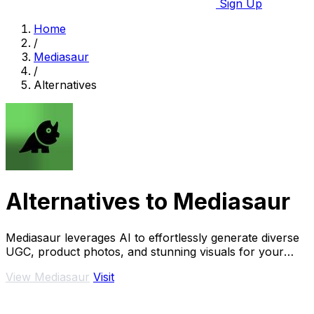
Sign Up
Home
/
Mediasaur
/
Alternatives
Alternatives to Mediasaur
Mediasaur leverages AI to effortlessly generate diverse
UGC, product photos, and stunning visuals for your
brand.
View Mediasaur
Visit