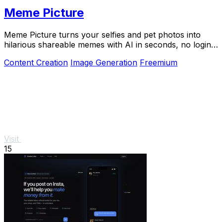
Meme Picture
Meme Picture turns your selfies and pet photos into
hilarious shareable memes with AI in seconds, no login
required.
Content Creation
Image Generation
Freemium
Visit
15