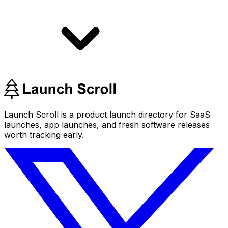
Launch Scroll is a product launch directory for SaaS
launches, app launches, and fresh software releases
worth tracking early.