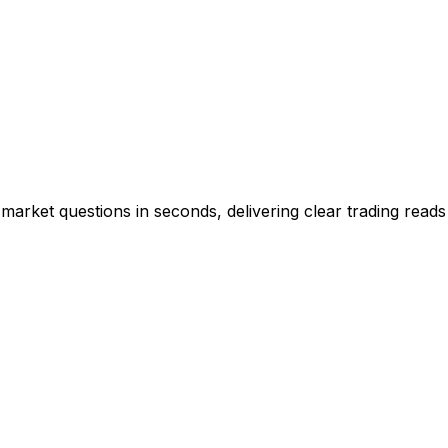
market questions in seconds, delivering clear trading reads