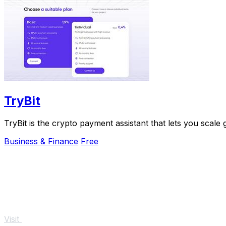
TryBit
TryBit is the crypto payment assistant that lets you scale
Business & Finance
Free
Visit