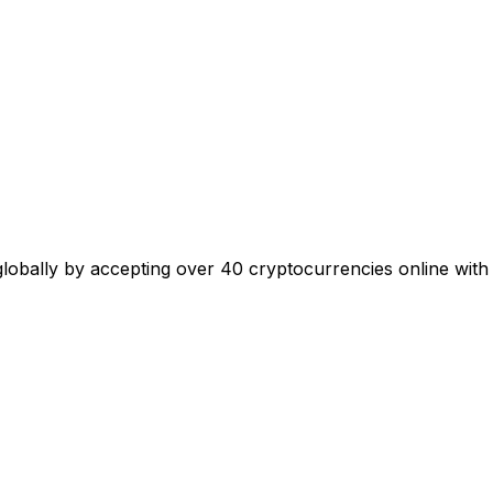
 globally by accepting over 40 cryptocurrencies online with