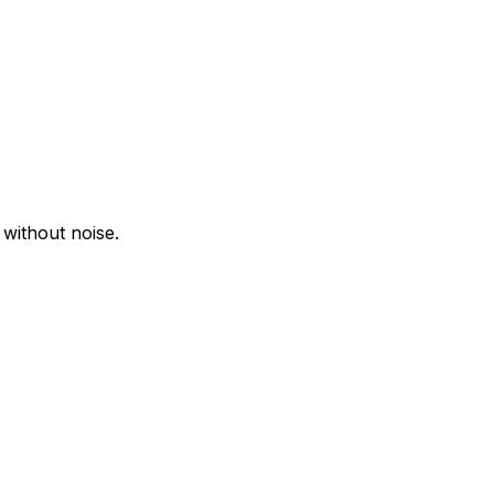
 without noise.