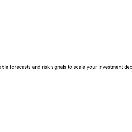
able forecasts and risk signals to scale your investment deci