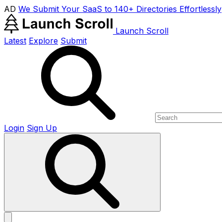
AD
We Submit Your SaaS to 140+ Directories Effortlessly
Launch Scroll
Latest
Explore
Submit
Login
Sign Up