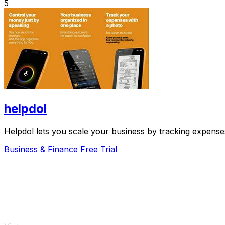
5
helpdol
Helpdol lets you scale your business by tracking expenses
Business & Finance
Free Trial