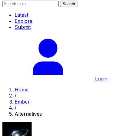
Search
Latest
Explore
Submit
Login
Home
/
Ember
/
Alternatives