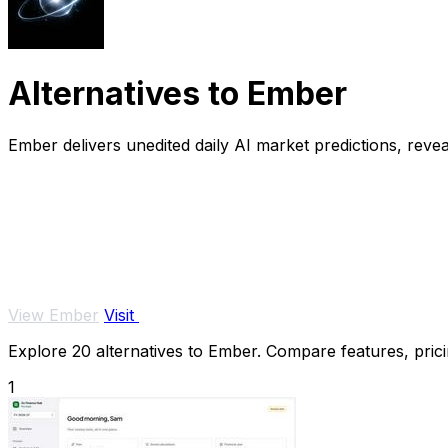
Alternatives to Ember
Ember delivers unedited daily AI market predictions, reve
View Ember
Visit
Explore 20 alternatives to Ember. Compare features, pricin
1