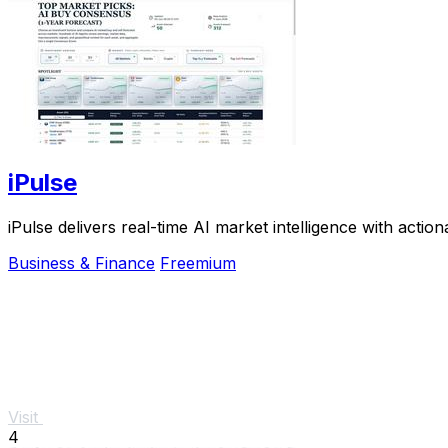
iPulse
iPulse delivers real-time AI market intelligence with action
Business & Finance
Freemium
Visit
4