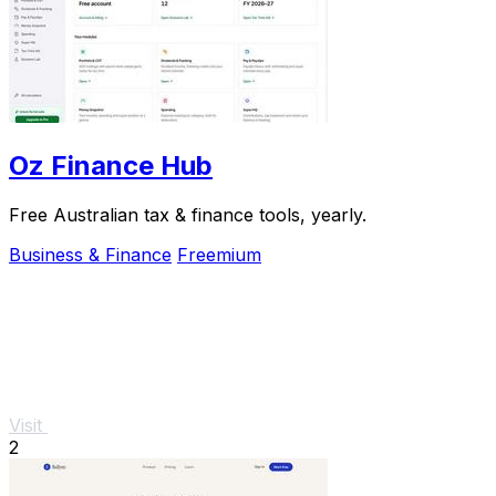
Oz Finance Hub
Free Australian tax & finance tools, yearly.
Business & Finance
Freemium
Visit
2