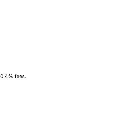
 0.4% fees.