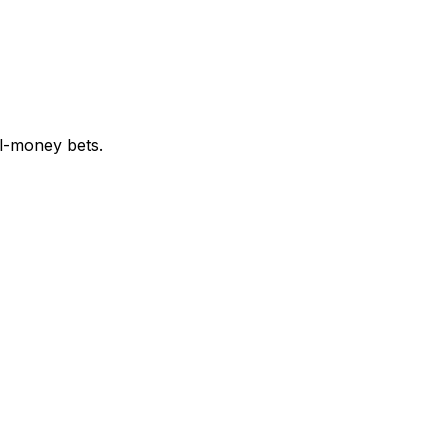
al-money bets.