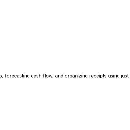
, forecasting cash flow, and organizing receipts using just