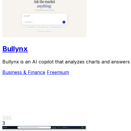
Bullynx
Bullynx is an AI copilot that analyzes charts and answers 
Business & Finance
Freemium
Visit
3