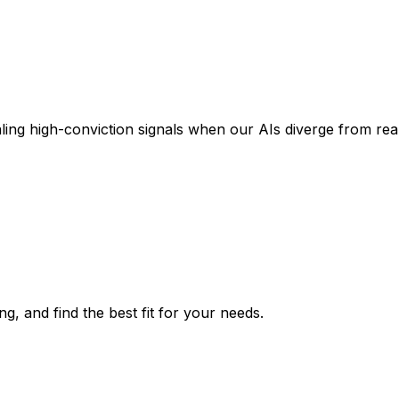
aling high-conviction signals when our AIs diverge from re
g, and find the best fit for your needs.