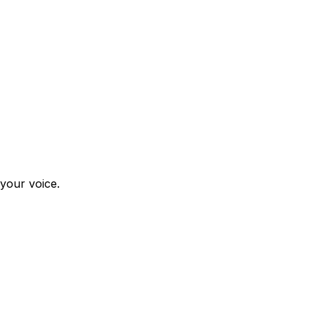
 your voice.