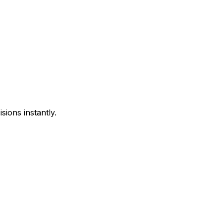
sions instantly.