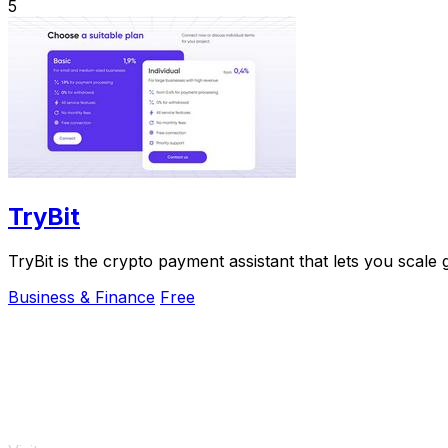
5
TryBit
TryBit is the crypto payment assistant that lets you scale
Business & Finance
Free