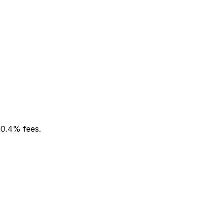
 0.4% fees.