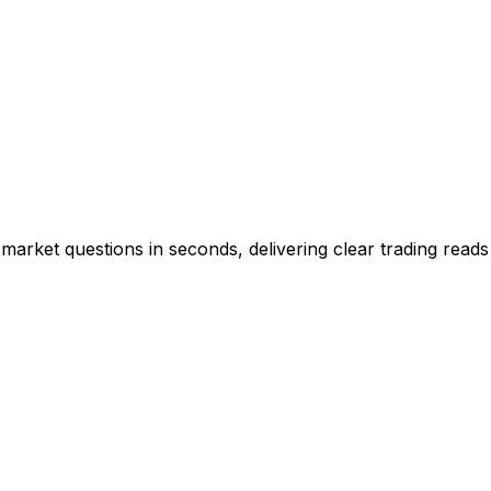
market questions in seconds, delivering clear trading reads