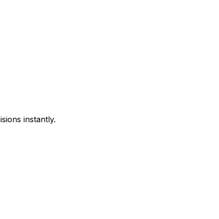
sions instantly.