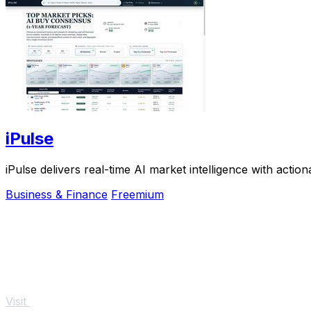
iPulse
iPulse delivers real-time AI market intelligence with action
Business & Finance
Freemium
Visit