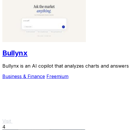
Bullynx
Bullynx is an AI copilot that analyzes charts and answers 
Business & Finance
Freemium
Visit
4