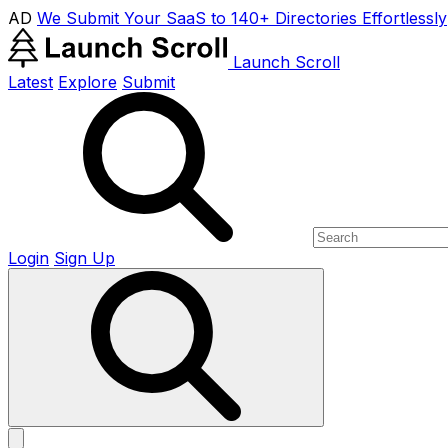
AD
We Submit Your SaaS to 140+ Directories Effortlessly
Launch Scroll
Latest
Explore
Submit
Login
Sign Up