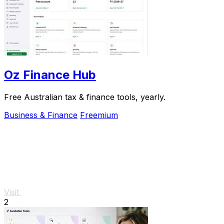
Oz Finance Hub
Free Australian tax & finance tools, yearly.
Business & Finance
Freemium
Visit
2