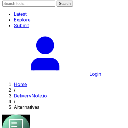
Search
Latest
Explore
Submit
Login
Home
/
DeliveryNote.io
/
Alternatives