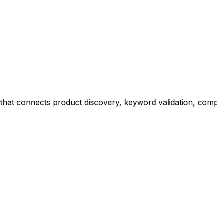
at connects product discovery, keyword validation, competi