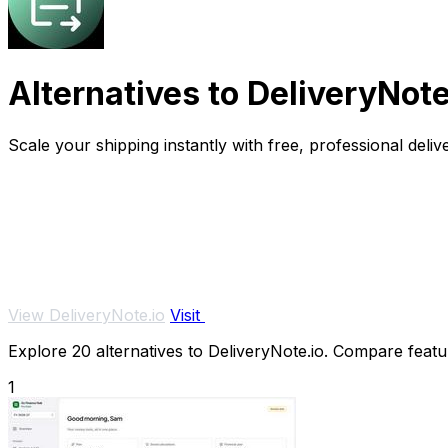
Alternatives to DeliveryNote
Scale your shipping instantly with free, professional deliv
View DeliveryNote.io
Visit
Explore 20 alternatives to DeliveryNote.io. Compare feature
1