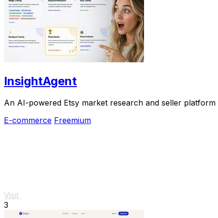
InsightAgent
An AI-powered Etsy market research and seller platform th
E-commerce
Freemium
Visit
3