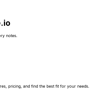
.io
ery notes.
s, pricing, and find the best fit for your needs.