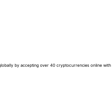
 globally by accepting over 40 cryptocurrencies online with