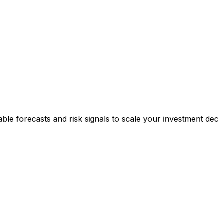
able forecasts and risk signals to scale your investment deci