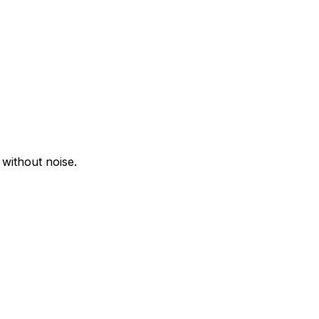
 without noise.