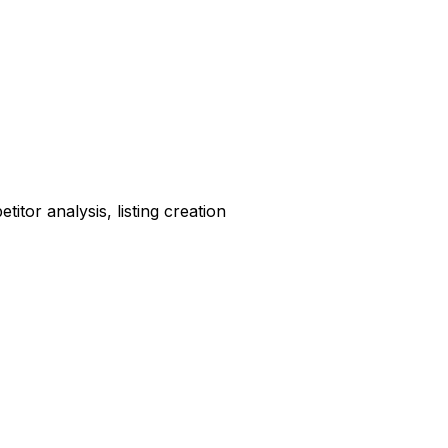
tor analysis, listing creation